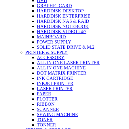
DVD
GRAPHIC CARD
HARDDISK DESKTOP
HARDDISK ENTERPRISE
HARDDISK NAS & RAID
HARDDISK NOTEBOOK
HARDDISK VIDEO 24/7
MAINBOARD
POWER SUPPLY
SOLID STATE DRIVE & M.2
PRINTER & SUPPLY
ACCESSORY
ALL IN ONE LASER PRINTER
ALL IN ONE MACHINE
DOT MATRIX PRINTER
INK CARTRIDGE
INKJET PRINTER
LASER PRINTER
PAPER
PLOTTER
RIBBON
SCANNER
SEWING MACHINE
TONER
TONNER