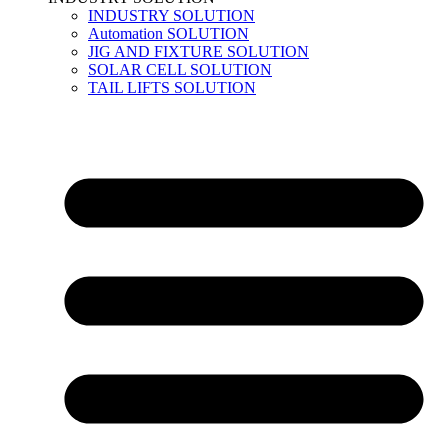
INDUSTRY SOLUTION
Automation SOLUTION
JIG AND FIXTURE SOLUTION
SOLAR CELL SOLUTION
TAIL LIFTS SOLUTION