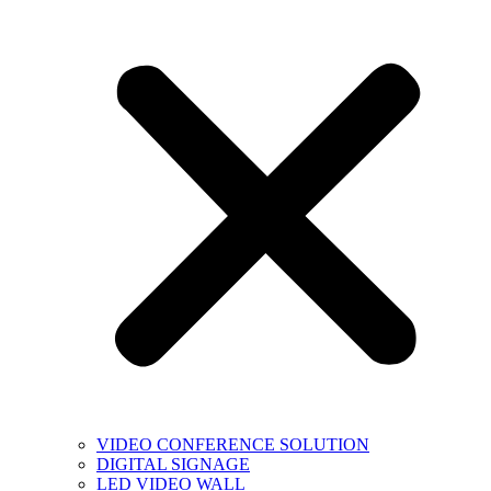
VIDEO CONFERENCE SOLUTION
DIGITAL SIGNAGE
LED VIDEO WALL