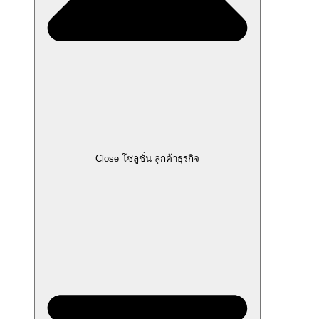
Close โซลูชั่น ลูกค้าธุรกิจ