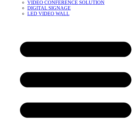
VIDEO CONFERENCE SOLUTION
DIGITAL SIGNAGE
LED VIDEO WALL