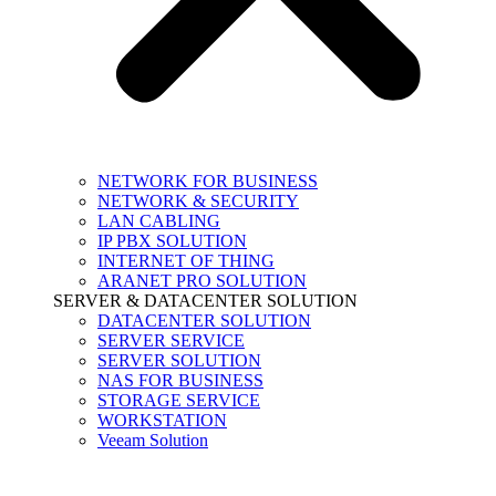
NETWORK FOR BUSINESS
NETWORK & SECURITY
LAN CABLING
IP PBX SOLUTION
INTERNET OF THING
ARANET PRO SOLUTION
SERVER & DATACENTER SOLUTION
DATACENTER SOLUTION
SERVER SERVICE
SERVER SOLUTION
NAS FOR BUSINESS
STORAGE SERVICE
WORKSTATION
Veeam Solution