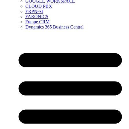
GOOGLE WORKSPACE
CLOUD PBX
ERPNext
FARONICS
Frappe CRM
Dynamics 365 Business Central