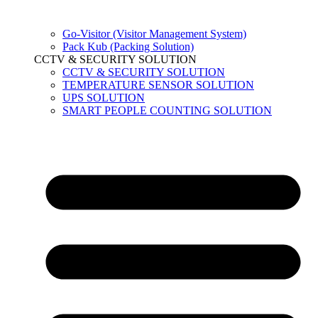
Go-Visitor (Visitor Management System)
Pack Kub (Packing Solution)
CCTV & SECURITY SOLUTION
CCTV & SECURITY SOLUTION
TEMPERATURE SENSOR SOLUTION
UPS SOLUTION
SMART PEOPLE COUNTING SOLUTION