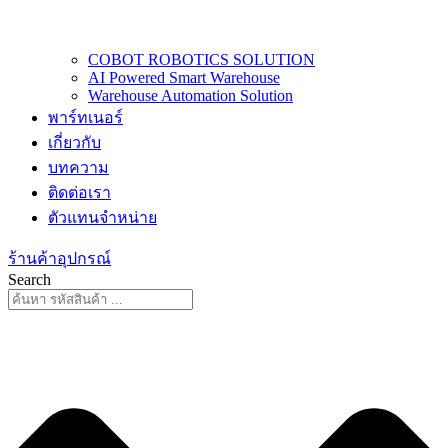
COBOT ROBOTICS SOLUTION
AI Powered Smart Warehouse
Warehouse Automation Solution
พาร์ทเนอร์
เกี่ยวกับ
บทความ
ติดต่อเรา
ตัวแทนจำหน่าย
ร้านค้าอุปกรณ์
Search