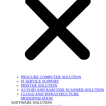
PROCURE COMPUTER SOLUTION
IT SERVICE SUPPORT
PRINTER SOLUTION
AUTOID AND BARCODE SCANNER SOLUTION
CLOUD AND INFRASTRUCTURE
MODERNIZATION
SOFTWARE SOLUTION