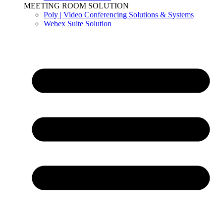
MEETING ROOM SOLUTION
Poly | Video Conferencing Solutions & Systems
Webex Suite Solution