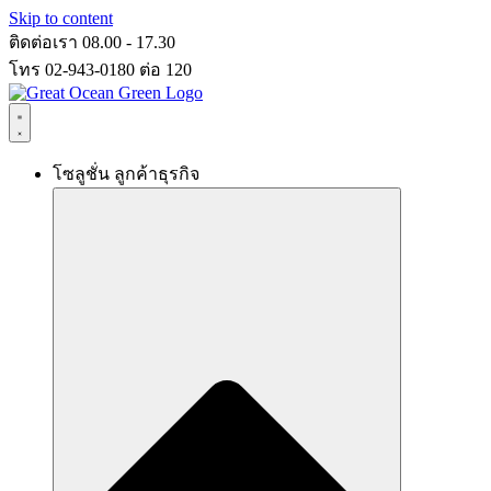
Skip to content
ติดต่อเรา 08.00 - 17.30
โทร 02-943-0180 ต่อ 120
โซลูชั่น ลูกค้าธุรกิจ