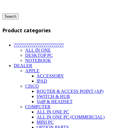
Search
Product categories
?????????????????????????
ALL IN ONE
DESKTOP PC
NOTEBOOK
DEALER
APPLE
ACCESSORY
IPAD
CISCO
ROUTER & ACCESS POINT (AP)
SWITCH & HUB
VoIP & HEADSET
COMPUTER
ALL IN ONE PC
ALL IN ONE PC (COMMERCIAL)
MINI PC
OPTION PARTS