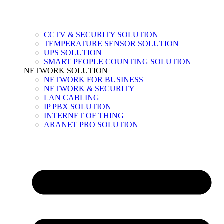
CCTV & SECURITY SOLUTION
TEMPERATURE SENSOR SOLUTION
UPS SOLUTION
SMART PEOPLE COUNTING SOLUTION
NETWORK SOLUTION
NETWORK FOR BUSINESS
NETWORK & SECURITY
LAN CABLING
IP PBX SOLUTION
INTERNET OF THING
ARANET PRO SOLUTION