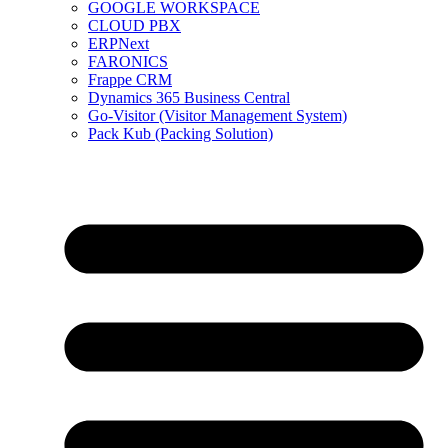
GOOGLE WORKSPACE
CLOUD PBX
ERPNext
FARONICS
Frappe CRM
Dynamics 365 Business Central
Go-Visitor (Visitor Management System)
Pack Kub (Packing Solution)