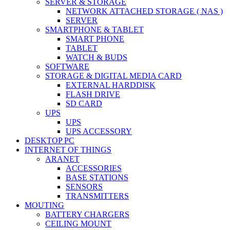
SERVER & STORAGE
NETWORK ATTACHED STORAGE ( NAS )
SERVER
SMARTPHONE & TABLET
SMART PHONE
TABLET
WATCH & BUDS
SOFTWARE
STORAGE & DIGITAL MEDIA CARD
EXTERNAL HARDDISK
FLASH DRIVE
SD CARD
UPS
UPS
UPS ACCESSORY
DESKTOP PC
INTERNET OF THINGS
ARANET
ACCESSORIES
BASE STATIONS
SENSORS
TRANSMITTERS
MOUTING
BATTERY CHARGERS
CEILING MOUNT