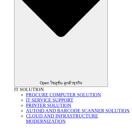
Open โซลูชั่น ลูกค้าธุรกิจ
IT SOLUTION
PROCURE COMPUTER SOLUTION
IT SERVICE SUPPORT
PRINTER SOLUTION
AUTOID AND BARCODE SCANNER SOLUTION
CLOUD AND INFRASTRUCTURE
MODERNIZATION