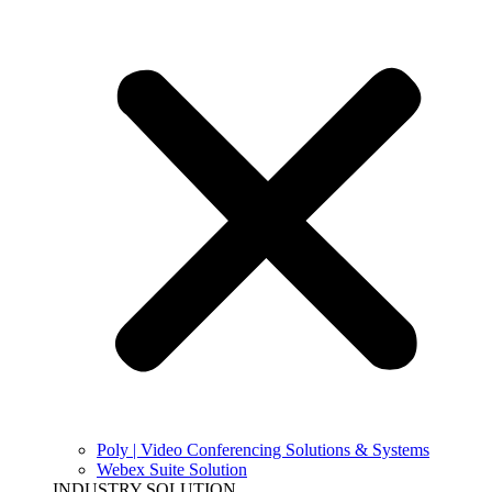
Poly | Video Conferencing Solutions & Systems
Webex Suite Solution
INDUSTRY SOLUTION