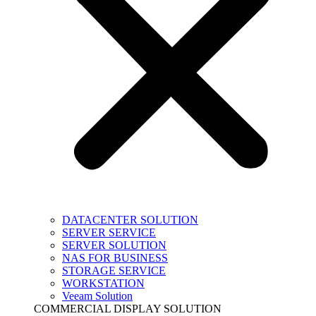
DATACENTER SOLUTION
SERVER SERVICE
SERVER SOLUTION
NAS FOR BUSINESS
STORAGE SERVICE
WORKSTATION
Veeam Solution
COMMERCIAL DISPLAY SOLUTION