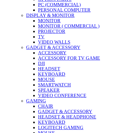
PC (COMMERCIAL)
PERSONAL COMPUTER
DISPLAY & MONITOR
MONITOR
MONITOR ( COMMERCIAL )
PROJECTOR
TV
VIDEO WALLS
GADGET & ACCESSORY
ACCESSORY
ACCESSORY FOR TV GAME
DJI
HEADSET
KEYBOARD
MOUSE
SMARTWATCH
SPEAKER
VIDEO CONFERENCE
GAMING
CHAIR
GADGET & ACCESSORY
HEADSET & HEADPHONE
KEYBOARD
LOGITECH GAMING
MOUSE