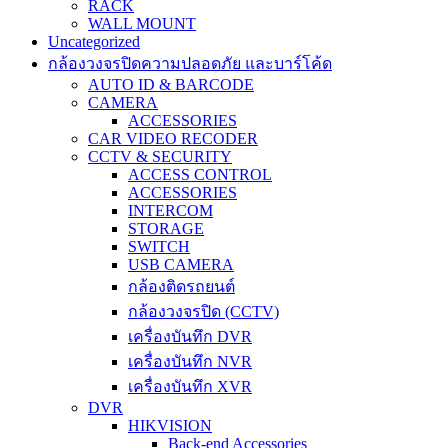
RACK
WALL MOUNT
Uncategorized
กล้องวงจรปิดความปลอดภัย และบาร์โค้ด
AUTO ID & BARCODE
CAMERA
ACCESSORIES
CAR VIDEO RECODER
CCTV & SECURITY
ACCESS CONTROL
ACCESSORIES
INTERCOM
STORAGE
SWITCH
USB CAMERA
กล้องติดรถยนต์
กล้องวงจรปิด (CCTV)
เครื่องบันทึก DVR
เครื่องบันทึก NVR
เครื่องบันทึก XVR
DVR
HIKVISION
Back-end Accessories