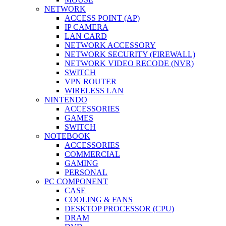
NETWORK
ACCESS POINT (AP)
IP CAMERA
LAN CARD
NETWORK ACCESSORY
NETWORK SECURITY (FIREWALL)
NETWORK VIDEO RECODE (NVR)
SWITCH
VPN ROUTER
WIRELESS LAN
NINTENDO
ACCESSORIES
GAMES
SWITCH
NOTEBOOK
ACCESSORIES
COMMERCIAL
GAMING
PERSONAL
PC COMPONENT
CASE
COOLING & FANS
DESKTOP PROCESSOR (CPU)
DRAM