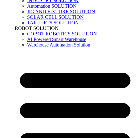
INDUSTRY SOLUTION
Automation SOLUTION
JIG AND FIXTURE SOLUTION
SOLAR CELL SOLUTION
TAIL LIFTS SOLUTION
ROBOT SOLUTION
COBOT ROBOTICS SOLUTION
AI Powered Smart Warehouse
Warehouse Automation Solution