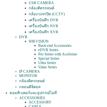
USB CAMERA
กล้องติดรถยนต์
กล้องวงจรปิด (CCTV)
เครื่องบันทึก DVR
เครื่องบันทึก NVR
เครื่องบันทึก XVR
DVR
HIKVISION
Back-end Accessories
eDVR Series
Pro Series with AcuSense
Special Series
Ultra Series
Value Series
IP CAMERA
MONITOR
กล้องติดรถยนต์
กลอนดิจิตอล
คอมพิวเตอร์และอุปกรณ์ไอที
ACCESSORIES
ACCESSORY
CABLE