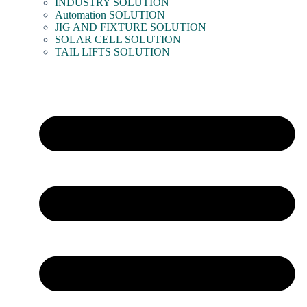
INDUSTRY SOLUTION
Automation SOLUTION
JIG AND FIXTURE SOLUTION
SOLAR CELL SOLUTION
TAIL LIFTS SOLUTION