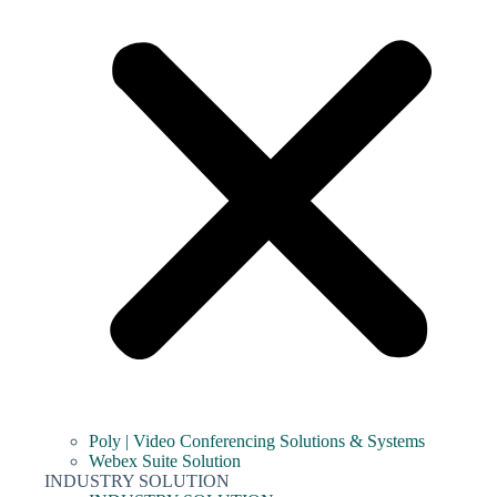
Poly | Video Conferencing Solutions & Systems
Webex Suite Solution
INDUSTRY SOLUTION