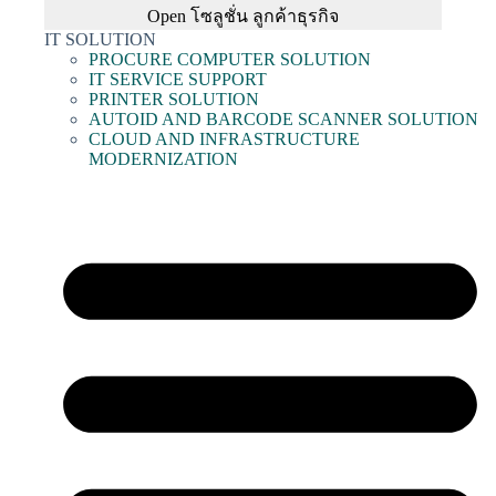
Open โซลูชั่น ลูกค้าธุรกิจ
IT SOLUTION
PROCURE COMPUTER SOLUTION
IT SERVICE SUPPORT
PRINTER SOLUTION
AUTOID AND BARCODE SCANNER SOLUTION
CLOUD AND INFRASTRUCTURE
MODERNIZATION