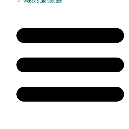
Webex Suite Solution