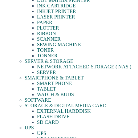
DOT MATRIX PRINTER
INK CARTRIDGE
INKJET PRINTER
LASER PRINTER
PAPER
PLOTTER
RIBBON
SCANNER
SEWING MACHINE
TONER
TONNER
SERVER & STORAGE
NETWORK ATTACHED STORAGE ( NAS )
SERVER
SMARTPHONE & TABLET
SMART PHONE
TABLET
WATCH & BUDS
SOFTWARE
STORAGE & DIGITAL MEDIA CARD
EXTERNAL HARDDISK
FLASH DRIVE
SD CARD
UPS
UPS