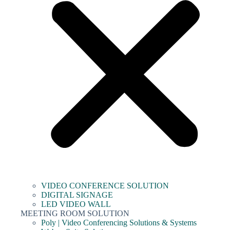
VIDEO CONFERENCE SOLUTION
DIGITAL SIGNAGE
LED VIDEO WALL
MEETING ROOM SOLUTION
Poly | Video Conferencing Solutions & Systems