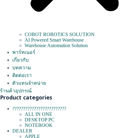
COBOT ROBOTICS SOLUTION
AI Powered Smart Warehouse
Warehouse Automation Solution
พาร์ทเนอร์
เกี่ยวกับ
บทความ
ติดต่อเรา
ตัวแทนจำหน่าย
ร้านค้าอุปกรณ์
Product categories
?????????????????????????
ALL IN ONE
DESKTOP PC
NOTEBOOK
DEALER
APPLE