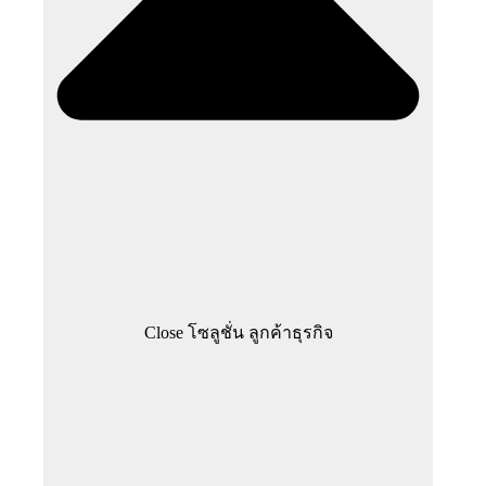
Close โซลูชั่น ลูกค้าธุรกิจ