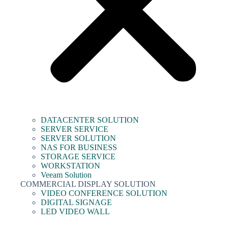
DATACENTER SOLUTION
SERVER SERVICE
SERVER SOLUTION
NAS FOR BUSINESS
STORAGE SERVICE
WORKSTATION
Veeam Solution
COMMERCIAL DISPLAY SOLUTION
VIDEO CONFERENCE SOLUTION
DIGITAL SIGNAGE
LED VIDEO WALL