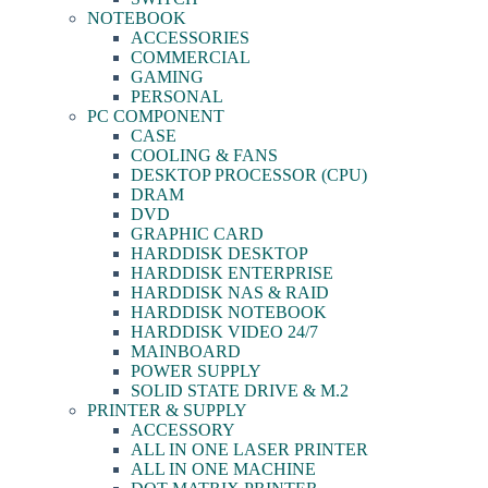
NOTEBOOK
ACCESSORIES
COMMERCIAL
GAMING
PERSONAL
PC COMPONENT
CASE
COOLING & FANS
DESKTOP PROCESSOR (CPU)
DRAM
DVD
GRAPHIC CARD
HARDDISK DESKTOP
HARDDISK ENTERPRISE
HARDDISK NAS & RAID
HARDDISK NOTEBOOK
HARDDISK VIDEO 24/7
MAINBOARD
POWER SUPPLY
SOLID STATE DRIVE & M.2
PRINTER & SUPPLY
ACCESSORY
ALL IN ONE LASER PRINTER
ALL IN ONE MACHINE