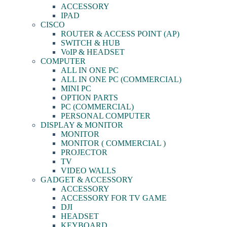
ACCESSORY
IPAD
CISCO
ROUTER & ACCESS POINT (AP)
SWITCH & HUB
VoIP & HEADSET
COMPUTER
ALL IN ONE PC
ALL IN ONE PC (COMMERCIAL)
MINI PC
OPTION PARTS
PC (COMMERCIAL)
PERSONAL COMPUTER
DISPLAY & MONITOR
MONITOR
MONITOR ( COMMERCIAL )
PROJECTOR
TV
VIDEO WALLS
GADGET & ACCESSORY
ACCESSORY
ACCESSORY FOR TV GAME
DJI
HEADSET
KEYBOARD