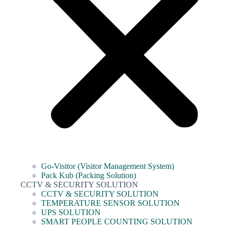
Go-Visitor (Visitor Management System)
Pack Kub (Packing Solution)
CCTV & SECURITY SOLUTION
CCTV & SECURITY SOLUTION
TEMPERATURE SENSOR SOLUTION
UPS SOLUTION
SMART PEOPLE COUNTING SOLUTION