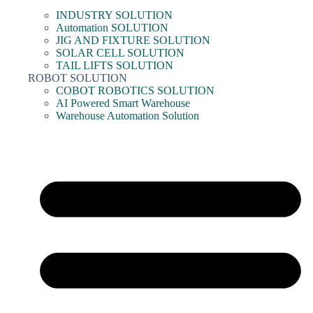
INDUSTRY SOLUTION
Automation SOLUTION
JIG AND FIXTURE SOLUTION
SOLAR CELL SOLUTION
TAIL LIFTS SOLUTION
ROBOT SOLUTION
COBOT ROBOTICS SOLUTION
AI Powered Smart Warehouse
Warehouse Automation Solution