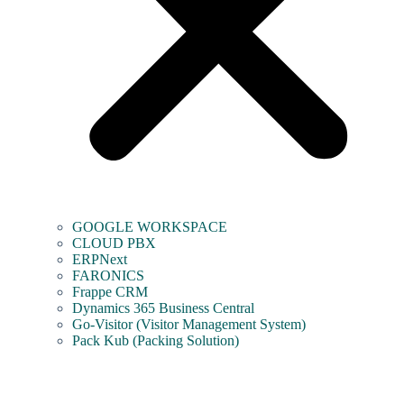
GOOGLE WORKSPACE
CLOUD PBX
ERPNext
FARONICS
Frappe CRM
Dynamics 365 Business Central
Go-Visitor (Visitor Management System)
Pack Kub (Packing Solution)