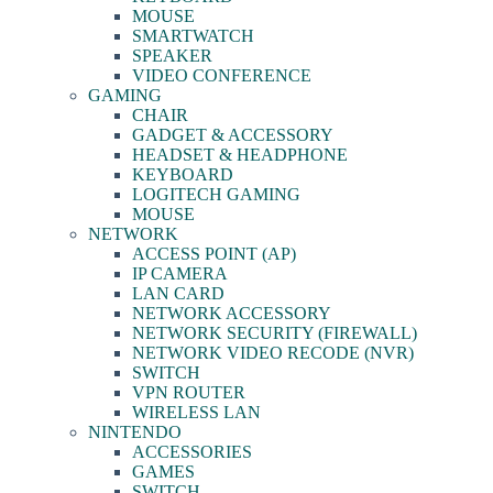
MOUSE
SMARTWATCH
SPEAKER
VIDEO CONFERENCE
GAMING
CHAIR
GADGET & ACCESSORY
HEADSET & HEADPHONE
KEYBOARD
LOGITECH GAMING
MOUSE
NETWORK
ACCESS POINT (AP)
IP CAMERA
LAN CARD
NETWORK ACCESSORY
NETWORK SECURITY (FIREWALL)
NETWORK VIDEO RECODE (NVR)
SWITCH
VPN ROUTER
WIRELESS LAN
NINTENDO
ACCESSORIES
GAMES
SWITCH