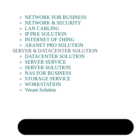
NETWORK FOR BUSINESS
NETWORK & SECURITY
LAN CABLING
IP PBX SOLUTION
INTERNET OF THING
ARANET PRO SOLUTION
SERVER & DATACENTER SOLUTION
DATACENTER SOLUTION
SERVER SERVICE
SERVER SOLUTION
NAS FOR BUSINESS
STORAGE SERVICE
WORKSTATION
Veeam Solution