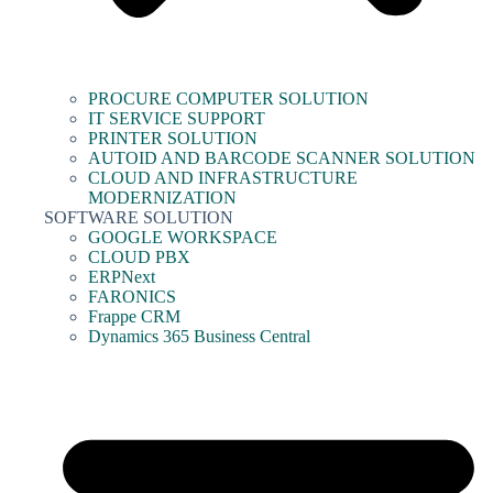
PROCURE COMPUTER SOLUTION
IT SERVICE SUPPORT
PRINTER SOLUTION
AUTOID AND BARCODE SCANNER SOLUTION
CLOUD AND INFRASTRUCTURE
MODERNIZATION
SOFTWARE SOLUTION
GOOGLE WORKSPACE
CLOUD PBX
ERPNext
FARONICS
Frappe CRM
Dynamics 365 Business Central