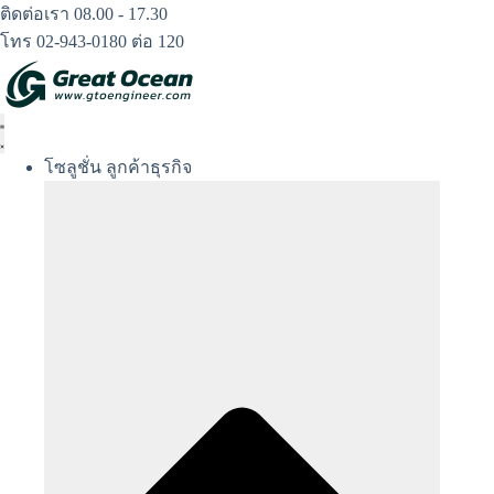
Skip
ติดต่อเรา 08.00 - 17.30
to
โทร 02-943-0180 ต่อ 120
content
โซลูชั่น ลูกค้าธุรกิจ