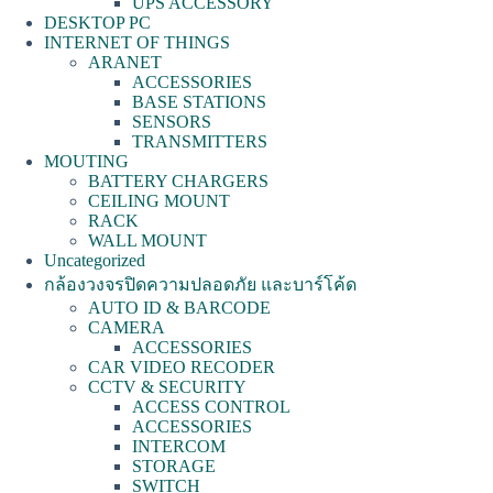
UPS ACCESSORY
DESKTOP PC
INTERNET OF THINGS
ARANET
ACCESSORIES
BASE STATIONS
SENSORS
TRANSMITTERS
MOUTING
BATTERY CHARGERS
CEILING MOUNT
RACK
WALL MOUNT
Uncategorized
กล้องวงจรปิดความปลอดภัย และบาร์โค้ด
AUTO ID & BARCODE
CAMERA
ACCESSORIES
CAR VIDEO RECODER
CCTV & SECURITY
ACCESS CONTROL
ACCESSORIES
INTERCOM
STORAGE
SWITCH