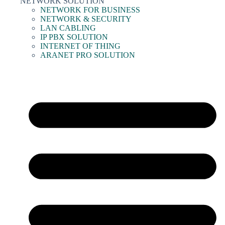
NETWORK SOLUTION
NETWORK FOR BUSINESS
NETWORK & SECURITY
LAN CABLING
IP PBX SOLUTION
INTERNET OF THING
ARANET PRO SOLUTION