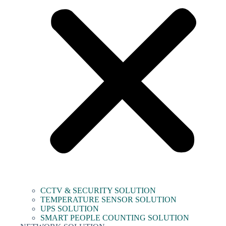
CCTV & SECURITY SOLUTION
TEMPERATURE SENSOR SOLUTION
UPS SOLUTION
SMART PEOPLE COUNTING SOLUTION