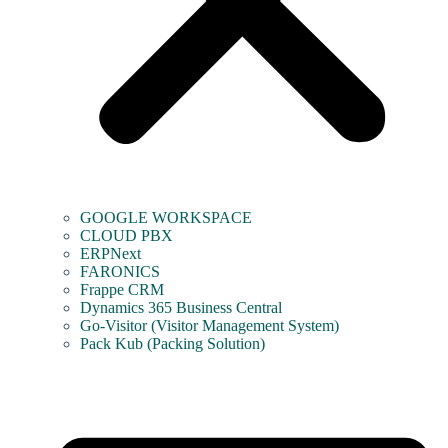
GOOGLE WORKSPACE
CLOUD PBX
ERPNext
FARONICS
Frappe CRM
Dynamics 365 Business Central
Go-Visitor (Visitor Management System)
Pack Kub (Packing Solution)