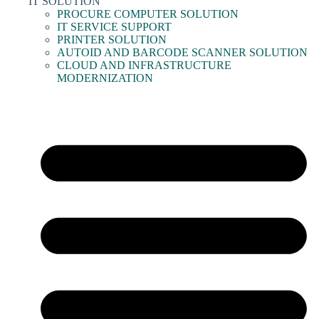
IT SOLUTION
PROCURE COMPUTER SOLUTION
IT SERVICE SUPPORT
PRINTER SOLUTION
AUTOID AND BARCODE SCANNER SOLUTION
CLOUD AND INFRASTRUCTURE
MODERNIZATION