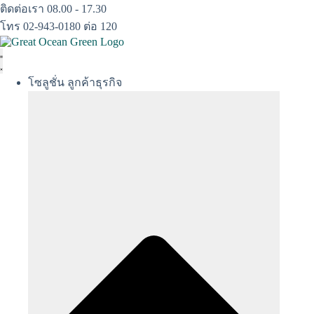
Skip
ติดต่อเรา 08.00 - 17.30
to
โทร 02-943-0180 ต่อ 120
content
โซลูชั่น ลูกค้าธุรกิจ