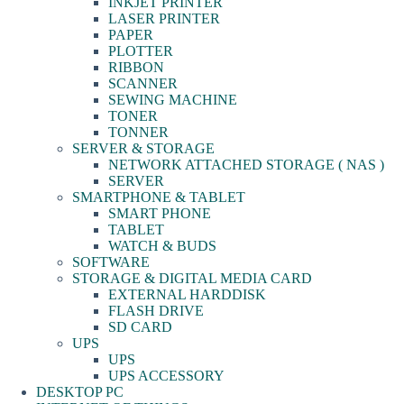
INKJET PRINTER
LASER PRINTER
PAPER
PLOTTER
RIBBON
SCANNER
SEWING MACHINE
TONER
TONNER
SERVER & STORAGE
NETWORK ATTACHED STORAGE ( NAS )
SERVER
SMARTPHONE & TABLET
SMART PHONE
TABLET
WATCH & BUDS
SOFTWARE
STORAGE & DIGITAL MEDIA CARD
EXTERNAL HARDDISK
FLASH DRIVE
SD CARD
UPS
UPS
UPS ACCESSORY
DESKTOP PC