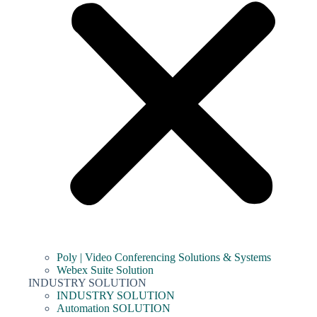
Poly | Video Conferencing Solutions & Systems
Webex Suite Solution
INDUSTRY SOLUTION
INDUSTRY SOLUTION
Automation SOLUTION