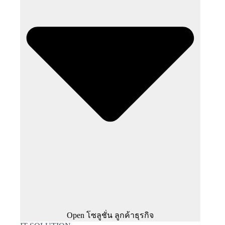
Open โซลูชั่น ลูกค้าธุรกิจ