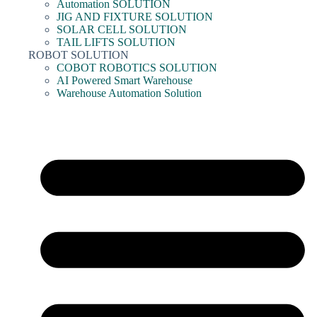
Automation SOLUTION
JIG AND FIXTURE SOLUTION
SOLAR CELL SOLUTION
TAIL LIFTS SOLUTION
ROBOT SOLUTION
COBOT ROBOTICS SOLUTION
AI Powered Smart Warehouse
Warehouse Automation Solution