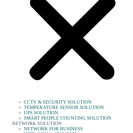
CCTV & SECURITY SOLUTION
TEMPERATURE SENSOR SOLUTION
UPS SOLUTION
SMART PEOPLE COUNTING SOLUTION
NETWORK SOLUTION
NETWORK FOR BUSINESS