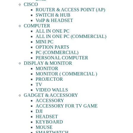
CISCO
ROUTER & ACCESS POINT (AP)
SWITCH & HUB
VoIP & HEADSET
COMPUTER
ALL IN ONE PC
ALL IN ONE PC (COMMERCIAL)
MINI PC
OPTION PARTS
PC (COMMERCIAL)
PERSONAL COMPUTER
DISPLAY & MONITOR
MONITOR
MONITOR ( COMMERCIAL )
PROJECTOR
TV
VIDEO WALLS
GADGET & ACCESSORY
ACCESSORY
ACCESSORY FOR TV GAME
DJI
HEADSET
KEYBOARD
MOUSE
SMARTWATCH