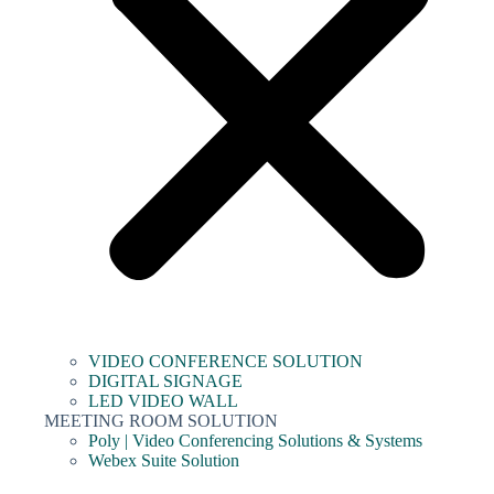
VIDEO CONFERENCE SOLUTION
DIGITAL SIGNAGE
LED VIDEO WALL
MEETING ROOM SOLUTION
Poly | Video Conferencing Solutions & Systems
Webex Suite Solution