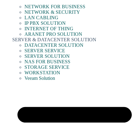
NETWORK FOR BUSINESS
NETWORK & SECURITY
LAN CABLING
IP PBX SOLUTION
INTERNET OF THING
ARANET PRO SOLUTION
SERVER & DATACENTER SOLUTION
DATACENTER SOLUTION
SERVER SERVICE
SERVER SOLUTION
NAS FOR BUSINESS
STORAGE SERVICE
WORKSTATION
Veeam Solution