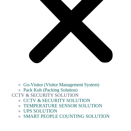
Go-Visitor (Visitor Management System)
Pack Kub (Packing Solution)
CCTV & SECURITY SOLUTION
CCTV & SECURITY SOLUTION
TEMPERATURE SENSOR SOLUTION
UPS SOLUTION
SMART PEOPLE COUNTING SOLUTION