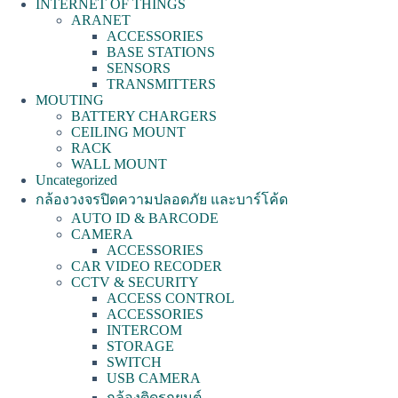
INTERNET OF THINGS
ARANET
ACCESSORIES
BASE STATIONS
SENSORS
TRANSMITTERS
MOUTING
BATTERY CHARGERS
CEILING MOUNT
RACK
WALL MOUNT
Uncategorized
กล้องวงจรปิดความปลอดภัย และบาร์โค้ด
AUTO ID & BARCODE
CAMERA
ACCESSORIES
CAR VIDEO RECODER
CCTV & SECURITY
ACCESS CONTROL
ACCESSORIES
INTERCOM
STORAGE
SWITCH
USB CAMERA
กล้องติดรถยนต์