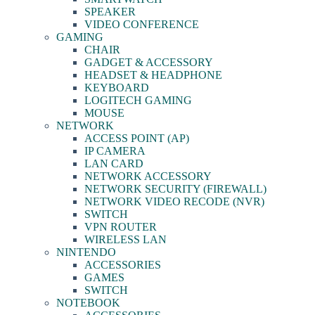
SPEAKER
VIDEO CONFERENCE
GAMING
CHAIR
GADGET & ACCESSORY
HEADSET & HEADPHONE
KEYBOARD
LOGITECH GAMING
MOUSE
NETWORK
ACCESS POINT (AP)
IP CAMERA
LAN CARD
NETWORK ACCESSORY
NETWORK SECURITY (FIREWALL)
NETWORK VIDEO RECODE (NVR)
SWITCH
VPN ROUTER
WIRELESS LAN
NINTENDO
ACCESSORIES
GAMES
SWITCH
NOTEBOOK