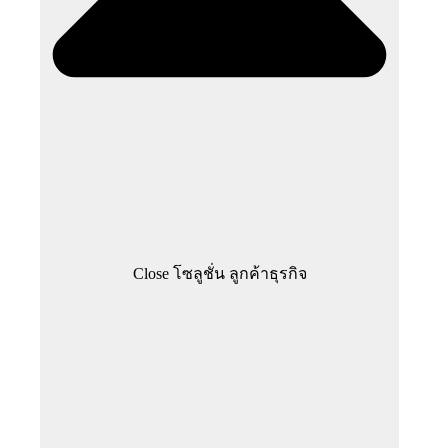
Close โซลูชั่น ลูกค้าธุรกิจ