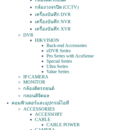
กล้องวงจรปิด (CCTV)
เครื่องบันทึก DVR
เครื่องบันทึก NVR
เครื่องบันทึก XVR
DVR
HIKVISION
Back-end Accessories
eDVR Series
Pro Series with AcuSense
Special Series
Ultra Series
Value Series
IP CAMERA
MONITOR
กล้องติดรถยนต์
กลอนดิจิตอล
คอมพิวเตอร์และอุปกรณ์ไอที
ACCESSORIES
ACCESSORY
CABLE
CABLE POWER
CAMERA