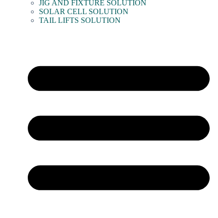
JIG AND FIXTURE SOLUTION
SOLAR CELL SOLUTION
TAIL LIFTS SOLUTION