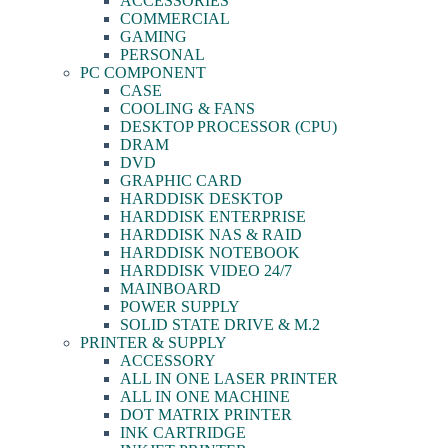
ACCESSORIES
COMMERCIAL
GAMING
PERSONAL
PC COMPONENT
CASE
COOLING & FANS
DESKTOP PROCESSOR (CPU)
DRAM
DVD
GRAPHIC CARD
HARDDISK DESKTOP
HARDDISK ENTERPRISE
HARDDISK NAS & RAID
HARDDISK NOTEBOOK
HARDDISK VIDEO 24/7
MAINBOARD
POWER SUPPLY
SOLID STATE DRIVE & M.2
PRINTER & SUPPLY
ACCESSORY
ALL IN ONE LASER PRINTER
ALL IN ONE MACHINE
DOT MATRIX PRINTER
INK CARTRIDGE