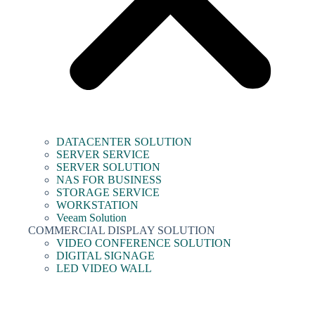
DATACENTER SOLUTION
SERVER SERVICE
SERVER SOLUTION
NAS FOR BUSINESS
STORAGE SERVICE
WORKSTATION
Veeam Solution
COMMERCIAL DISPLAY SOLUTION
VIDEO CONFERENCE SOLUTION
DIGITAL SIGNAGE
LED VIDEO WALL