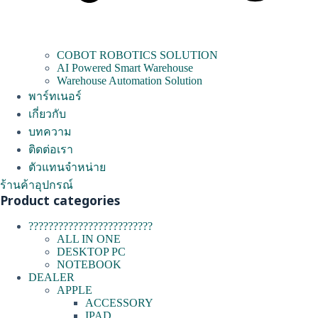
COBOT ROBOTICS SOLUTION
AI Powered Smart Warehouse
Warehouse Automation Solution
พาร์ทเนอร์
เกี่ยวกับ
บทความ
ติดต่อเรา
ตัวแทนจำหน่าย
ร้านค้าอุปกรณ์
Product categories
?????????????????????????
ALL IN ONE
DESKTOP PC
NOTEBOOK
DEALER
APPLE
ACCESSORY
IPAD