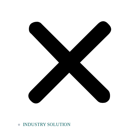
INDUSTRY SOLUTION