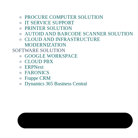
PROCURE COMPUTER SOLUTION
IT SERVICE SUPPORT
PRINTER SOLUTION
AUTOID AND BARCODE SCANNER SOLUTION
CLOUD AND INFRASTRUCTURE
MODERNIZATION
SOFTWARE SOLUTION
GOOGLE WORKSPACE
CLOUD PBX
ERPNext
FARONICS
Frappe CRM
Dynamics 365 Business Central