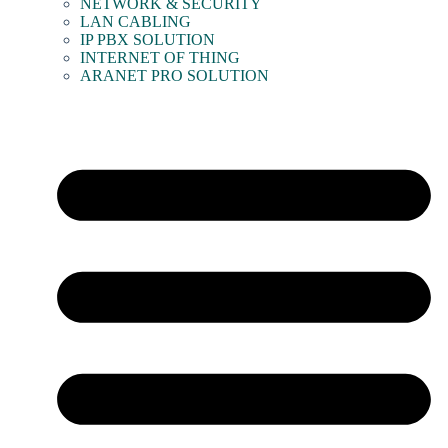
NETWORK & SECURITY
LAN CABLING
IP PBX SOLUTION
INTERNET OF THING
ARANET PRO SOLUTION