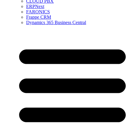
CLOUD PBX
ERPNext
FARONICS
Frappe CRM
Dynamics 365 Business Central