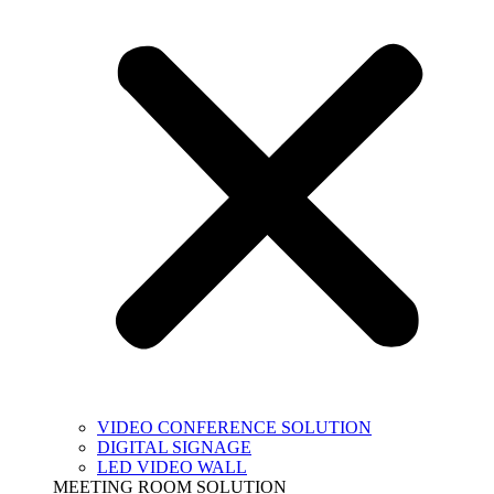
VIDEO CONFERENCE SOLUTION
DIGITAL SIGNAGE
LED VIDEO WALL
MEETING ROOM SOLUTION