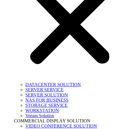
DATACENTER SOLUTION
SERVER SERVICE
SERVER SOLUTION
NAS FOR BUSINESS
STORAGE SERVICE
WORKSTATION
Veeam Solution
COMMERCIAL DISPLAY SOLUTION
VIDEO CONFERENCE SOLUTION