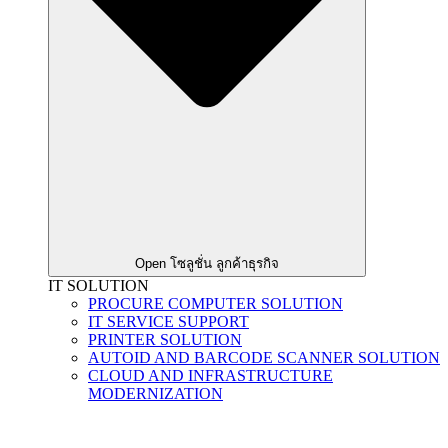
Open โซลูชั่น ลูกค้าธุรกิจ
IT SOLUTION
PROCURE COMPUTER SOLUTION
IT SERVICE SUPPORT
PRINTER SOLUTION
AUTOID AND BARCODE SCANNER SOLUTION
CLOUD AND INFRASTRUCTURE
MODERNIZATION