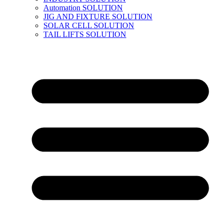
Automation SOLUTION
JIG AND FIXTURE SOLUTION
SOLAR CELL SOLUTION
TAIL LIFTS SOLUTION