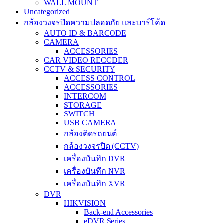
WALL MOUNT
Uncategorized
กล้องวงจรปิดความปลอดภัย และบาร์โค้ด
AUTO ID & BARCODE
CAMERA
ACCESSORIES
CAR VIDEO RECODER
CCTV & SECURITY
ACCESS CONTROL
ACCESSORIES
INTERCOM
STORAGE
SWITCH
USB CAMERA
กล้องติดรถยนต์
กล้องวงจรปิด (CCTV)
เครื่องบันทึก DVR
เครื่องบันทึก NVR
เครื่องบันทึก XVR
DVR
HIKVISION
Back-end Accessories
eDVR Series