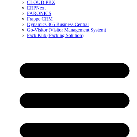
CLOUD PBX
ERPNext
FARONICS
Frappe CRM
Dynamics 365 Business Central
Go-Visitor (Visitor Management System)
Pack Kub (Packing Solution)