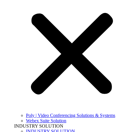
Poly | Video Conferencing Solutions & Systems
Webex Suite Solution
INDUSTRY SOLUTION
INDUSTRY SOLUTION