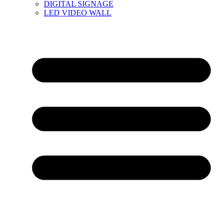
DIGITAL SIGNAGE
LED VIDEO WALL