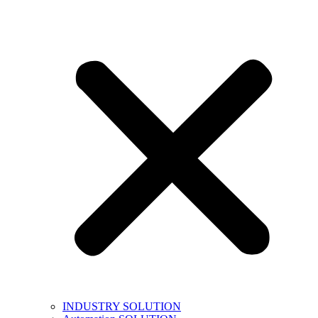
INDUSTRY SOLUTION