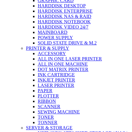
GRAPHIC CARD
HARDDISK DESKTOP
HARDDISK ENTERPRISE
HARDDISK NAS & RAID
HARDDISK NOTEBOOK
HARDDISK VIDEO 24/7
MAINBOARD
POWER SUPPLY
SOLID STATE DRIVE & M.2
PRINTER & SUPPLY
ACCESSORY
ALL IN ONE LASER PRINTER
ALL IN ONE MACHINE
DOT MATRIX PRINTER
INK CARTRIDGE
INKJET PRINTER
LASER PRINTER
PAPER
PLOTTER
RIBBON
SCANNER
SEWING MACHINE
TONER
TONNER
SERVER & STORAGE