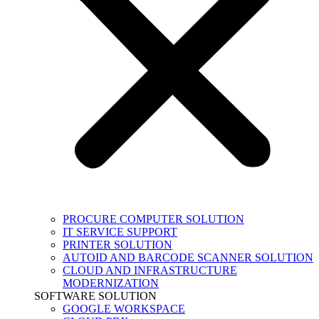
PROCURE COMPUTER SOLUTION
IT SERVICE SUPPORT
PRINTER SOLUTION
AUTOID AND BARCODE SCANNER SOLUTION
CLOUD AND INFRASTRUCTURE
MODERNIZATION
SOFTWARE SOLUTION
GOOGLE WORKSPACE