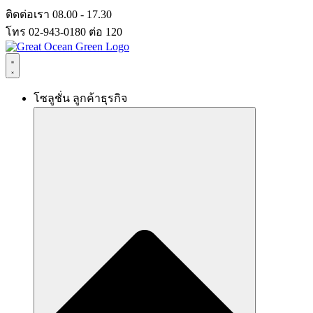
Skip
ติดต่อเรา 08.00 - 17.30
to
โทร 02-943-0180 ต่อ 120
content
โซลูชั่น ลูกค้าธุรกิจ