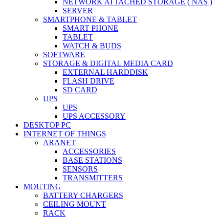
NETWORK ATTACHED STORAGE ( NAS )
SERVER
SMARTPHONE & TABLET
SMART PHONE
TABLET
WATCH & BUDS
SOFTWARE
STORAGE & DIGITAL MEDIA CARD
EXTERNAL HARDDISK
FLASH DRIVE
SD CARD
UPS
UPS
UPS ACCESSORY
DESKTOP PC
INTERNET OF THINGS
ARANET
ACCESSORIES
BASE STATIONS
SENSORS
TRANSMITTERS
MOUTING
BATTERY CHARGERS
CEILING MOUNT
RACK