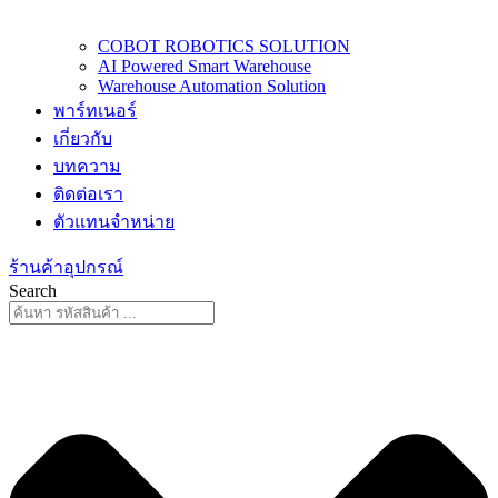
COBOT ROBOTICS SOLUTION
AI Powered Smart Warehouse
Warehouse Automation Solution
พาร์ทเนอร์
เกี่ยวกับ
บทความ
ติดต่อเรา
ตัวแทนจำหน่าย
ร้านค้าอุปกรณ์
Search