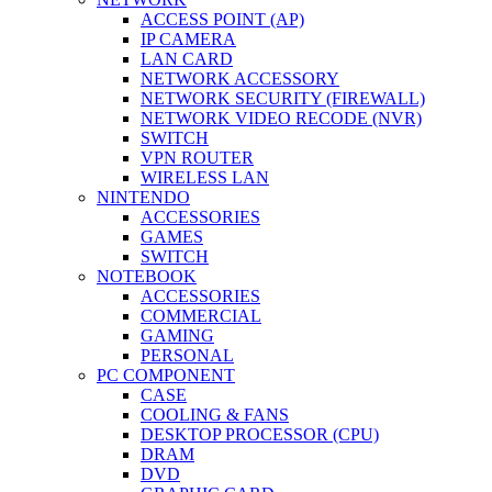
ACCESS POINT (AP)
IP CAMERA
LAN CARD
NETWORK ACCESSORY
NETWORK SECURITY (FIREWALL)
NETWORK VIDEO RECODE (NVR)
SWITCH
VPN ROUTER
WIRELESS LAN
NINTENDO
ACCESSORIES
GAMES
SWITCH
NOTEBOOK
ACCESSORIES
COMMERCIAL
GAMING
PERSONAL
PC COMPONENT
CASE
COOLING & FANS
DESKTOP PROCESSOR (CPU)
DRAM
DVD