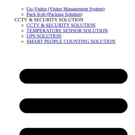
Go-Visitor (Visitor Management System)
Pack Kub (Packing Solution)
CCTV & SECURITY SOLUTION
CCTV & SECURITY SOLUTION
TEMPERATURE SENSOR SOLUTION
UPS SOLUTION
SMART PEOPLE COUNTING SOLUTION