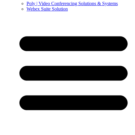
Poly | Video Conferencing Solutions & Systems
Webex Suite Solution