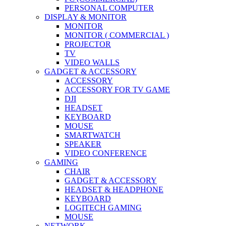
PERSONAL COMPUTER
DISPLAY & MONITOR
MONITOR
MONITOR ( COMMERCIAL )
PROJECTOR
TV
VIDEO WALLS
GADGET & ACCESSORY
ACCESSORY
ACCESSORY FOR TV GAME
DJI
HEADSET
KEYBOARD
MOUSE
SMARTWATCH
SPEAKER
VIDEO CONFERENCE
GAMING
CHAIR
GADGET & ACCESSORY
HEADSET & HEADPHONE
KEYBOARD
LOGITECH GAMING
MOUSE
NETWORK