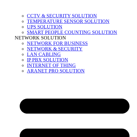
CCTV & SECURITY SOLUTION
TEMPERATURE SENSOR SOLUTION
UPS SOLUTION
SMART PEOPLE COUNTING SOLUTION
NETWORK SOLUTION
NETWORK FOR BUSINESS
NETWORK & SECURITY
LAN CABLING
IP PBX SOLUTION
INTERNET OF THING
ARANET PRO SOLUTION