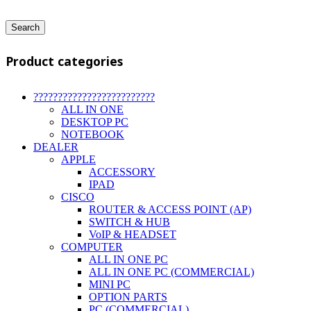
Search
Product categories
?????????????????????????
ALL IN ONE
DESKTOP PC
NOTEBOOK
DEALER
APPLE
ACCESSORY
IPAD
CISCO
ROUTER & ACCESS POINT (AP)
SWITCH & HUB
VoIP & HEADSET
COMPUTER
ALL IN ONE PC
ALL IN ONE PC (COMMERCIAL)
MINI PC
OPTION PARTS
PC (COMMERCIAL)