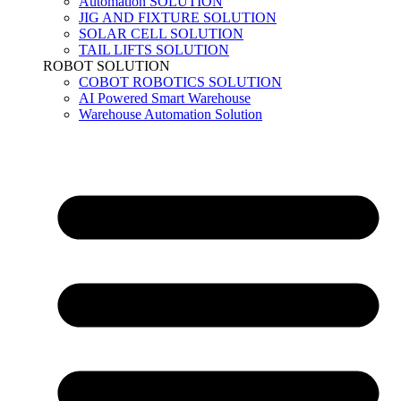
Automation SOLUTION
JIG AND FIXTURE SOLUTION
SOLAR CELL SOLUTION
TAIL LIFTS SOLUTION
ROBOT SOLUTION
COBOT ROBOTICS SOLUTION
AI Powered Smart Warehouse
Warehouse Automation Solution