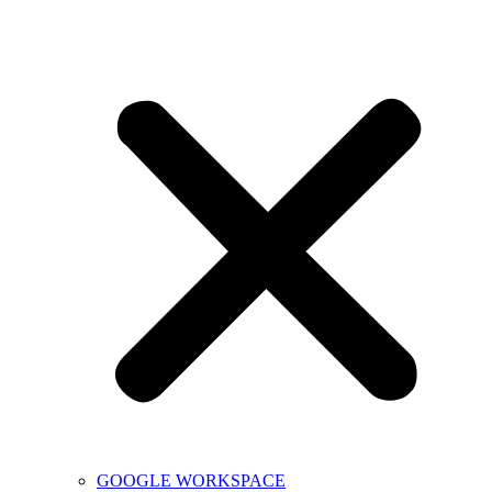
GOOGLE WORKSPACE