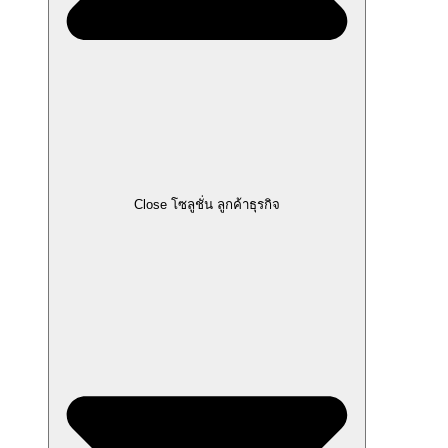
Close โซลูชั่น ลูกค้าธุรกิจ