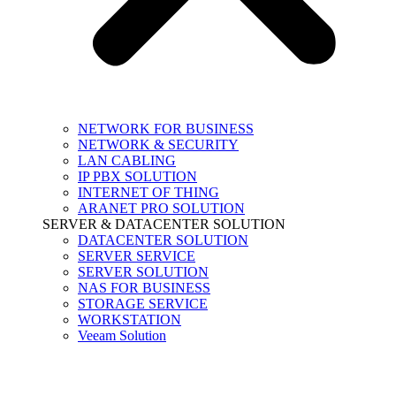
NETWORK FOR BUSINESS
NETWORK & SECURITY
LAN CABLING
IP PBX SOLUTION
INTERNET OF THING
ARANET PRO SOLUTION
SERVER & DATACENTER SOLUTION
DATACENTER SOLUTION
SERVER SERVICE
SERVER SOLUTION
NAS FOR BUSINESS
STORAGE SERVICE
WORKSTATION
Veeam Solution