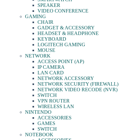
SPEAKER
VIDEO CONFERENCE
GAMING
CHAIR
GADGET & ACCESSORY
HEADSET & HEADPHONE
KEYBOARD
LOGITECH GAMING
MOUSE
NETWORK
ACCESS POINT (AP)
IP CAMERA
LAN CARD
NETWORK ACCESSORY
NETWORK SECURITY (FIREWALL)
NETWORK VIDEO RECODE (NVR)
SWITCH
VPN ROUTER
WIRELESS LAN
NINTENDO
ACCESSORIES
GAMES
SWITCH
NOTEBOOK