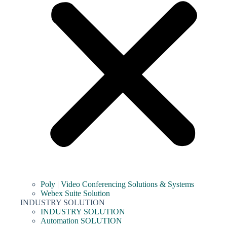
Poly | Video Conferencing Solutions & Systems
Webex Suite Solution
INDUSTRY SOLUTION
INDUSTRY SOLUTION
Automation SOLUTION