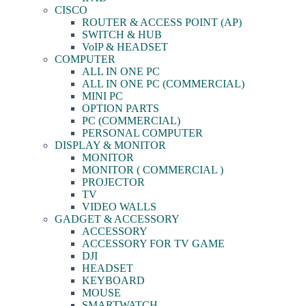
CISCO
ROUTER & ACCESS POINT (AP)
SWITCH & HUB
VoIP & HEADSET
COMPUTER
ALL IN ONE PC
ALL IN ONE PC (COMMERCIAL)
MINI PC
OPTION PARTS
PC (COMMERCIAL)
PERSONAL COMPUTER
DISPLAY & MONITOR
MONITOR
MONITOR ( COMMERCIAL )
PROJECTOR
TV
VIDEO WALLS
GADGET & ACCESSORY
ACCESSORY
ACCESSORY FOR TV GAME
DJI
HEADSET
KEYBOARD
MOUSE
SMARTWATCH