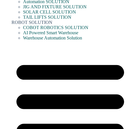
Automation SOLUTION
JIG AND FIXTURE SOLUTION
SOLAR CELL SOLUTION
TAIL LIFTS SOLUTION
ROBOT SOLUTION
COBOT ROBOTICS SOLUTION
AI Powered Smart Warehouse
Warehouse Automation Solution