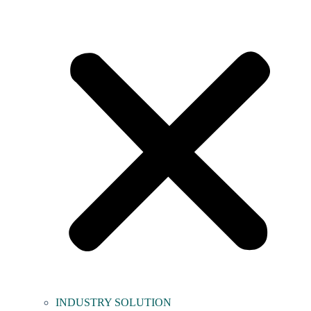
INDUSTRY SOLUTION