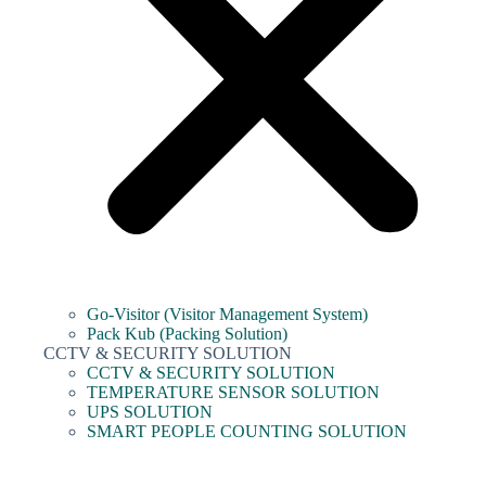
Go-Visitor (Visitor Management System)
Pack Kub (Packing Solution)
CCTV & SECURITY SOLUTION
CCTV & SECURITY SOLUTION
TEMPERATURE SENSOR SOLUTION
UPS SOLUTION
SMART PEOPLE COUNTING SOLUTION