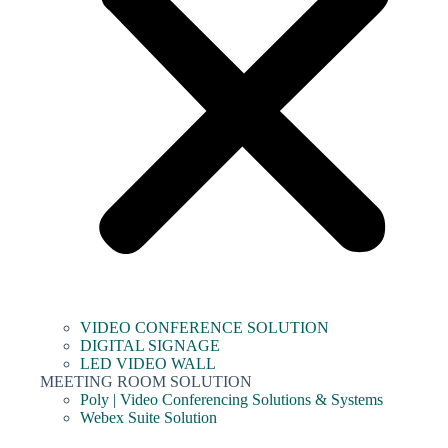
VIDEO CONFERENCE SOLUTION
DIGITAL SIGNAGE
LED VIDEO WALL
MEETING ROOM SOLUTION
Poly | Video Conferencing Solutions & Systems
Webex Suite Solution