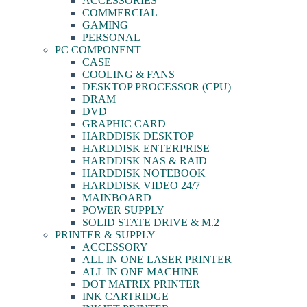
ACCESSORIES
COMMERCIAL
GAMING
PERSONAL
PC COMPONENT
CASE
COOLING & FANS
DESKTOP PROCESSOR (CPU)
DRAM
DVD
GRAPHIC CARD
HARDDISK DESKTOP
HARDDISK ENTERPRISE
HARDDISK NAS & RAID
HARDDISK NOTEBOOK
HARDDISK VIDEO 24/7
MAINBOARD
POWER SUPPLY
SOLID STATE DRIVE & M.2
PRINTER & SUPPLY
ACCESSORY
ALL IN ONE LASER PRINTER
ALL IN ONE MACHINE
DOT MATRIX PRINTER
INK CARTRIDGE