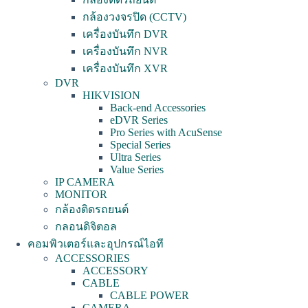
กล้องวงจรปิด (CCTV)
เครื่องบันทึก DVR
เครื่องบันทึก NVR
เครื่องบันทึก XVR
DVR
HIKVISION
Back-end Accessories
eDVR Series
Pro Series with AcuSense
Special Series
Ultra Series
Value Series
IP CAMERA
MONITOR
กล้องติดรถยนต์
กลอนดิจิตอล
คอมพิวเตอร์และอุปกรณ์ไอที
ACCESSORIES
ACCESSORY
CABLE
CABLE POWER
CAMERA