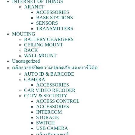
INTERNET OF THINGS
ARANET
ACCESSORIES
BASE STATIONS
SENSORS
TRANSMITTERS
MOUTING
BATTERY CHARGERS
CEILING MOUNT
RACK
WALL MOUNT
Uncategorized
กล้องวงจรปิดความปลอดภัย และบาร์โค้ด
AUTO ID & BARCODE
CAMERA
ACCESSORIES
CAR VIDEO RECODER
CCTV & SECURITY
ACCESS CONTROL
ACCESSORIES
INTERCOM
STORAGE
SWITCH
USB CAMERA
กล้องติดรถยนต์