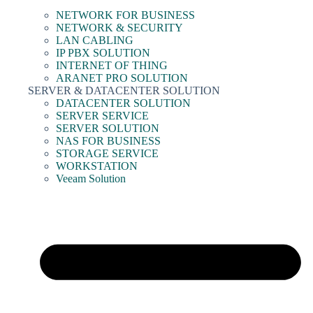
NETWORK FOR BUSINESS
NETWORK & SECURITY
LAN CABLING
IP PBX SOLUTION
INTERNET OF THING
ARANET PRO SOLUTION
SERVER & DATACENTER SOLUTION
DATACENTER SOLUTION
SERVER SERVICE
SERVER SOLUTION
NAS FOR BUSINESS
STORAGE SERVICE
WORKSTATION
Veeam Solution