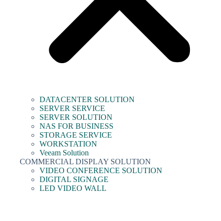
DATACENTER SOLUTION
SERVER SERVICE
SERVER SOLUTION
NAS FOR BUSINESS
STORAGE SERVICE
WORKSTATION
Veeam Solution
COMMERCIAL DISPLAY SOLUTION
VIDEO CONFERENCE SOLUTION
DIGITAL SIGNAGE
LED VIDEO WALL