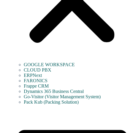
GOOGLE WORKSPACE
CLOUD PBX
ERPNext
FARONICS
Frappe CRM
Dynamics 365 Business Central
Go-Visitor (Visitor Management System)
Pack Kub (Packing Solution)