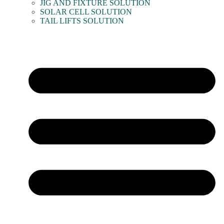
JIG AND FIXTURE SOLUTION
SOLAR CELL SOLUTION
TAIL LIFTS SOLUTION