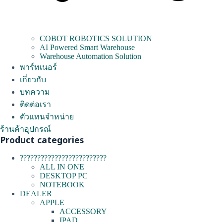
COBOT ROBOTICS SOLUTION
AI Powered Smart Warehouse
Warehouse Automation Solution
พาร์ทเนอร์
เกี่ยวกับ
บทความ
ติดต่อเรา
ตัวแทนจำหน่าย
ร้านค้าอุปกรณ์
Product categories
?????????????????????????
ALL IN ONE
DESKTOP PC
NOTEBOOK
DEALER
APPLE
ACCESSORY
IPAD