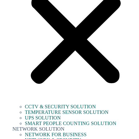
CCTV & SECURITY SOLUTION
TEMPERATURE SENSOR SOLUTION
UPS SOLUTION
SMART PEOPLE COUNTING SOLUTION
NETWORK SOLUTION
NETWORK FOR BUSINESS