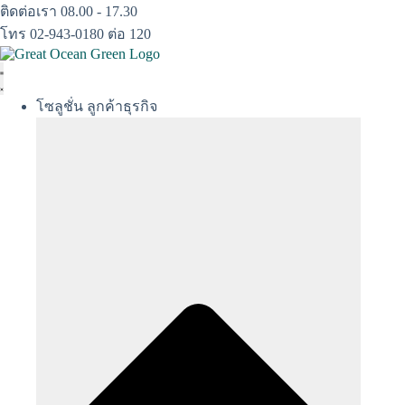
Skip
ติดต่อเรา 08.00 - 17.30
to
โทร 02-943-0180 ต่อ 120
content
โซลูชั่น ลูกค้าธุรกิจ