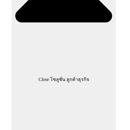
Close โซลูชั่น ลูกค้าธุรกิจ