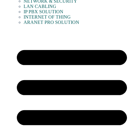
NETWORK & SECURITY
LAN CABLING
IP PBX SOLUTION
INTERNET OF THING
ARANET PRO SOLUTION