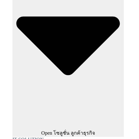
Open โซลูชั่น ลูกค้าธุรกิจ