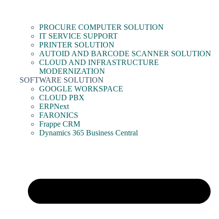
PROCURE COMPUTER SOLUTION
IT SERVICE SUPPORT
PRINTER SOLUTION
AUTOID AND BARCODE SCANNER SOLUTION
CLOUD AND INFRASTRUCTURE
MODERNIZATION
SOFTWARE SOLUTION
GOOGLE WORKSPACE
CLOUD PBX
ERPNext
FARONICS
Frappe CRM
Dynamics 365 Business Central