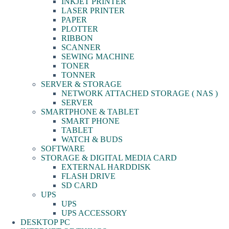
INKJET PRINTER
LASER PRINTER
PAPER
PLOTTER
RIBBON
SCANNER
SEWING MACHINE
TONER
TONNER
SERVER & STORAGE
NETWORK ATTACHED STORAGE ( NAS )
SERVER
SMARTPHONE & TABLET
SMART PHONE
TABLET
WATCH & BUDS
SOFTWARE
STORAGE & DIGITAL MEDIA CARD
EXTERNAL HARDDISK
FLASH DRIVE
SD CARD
UPS
UPS
UPS ACCESSORY
DESKTOP PC