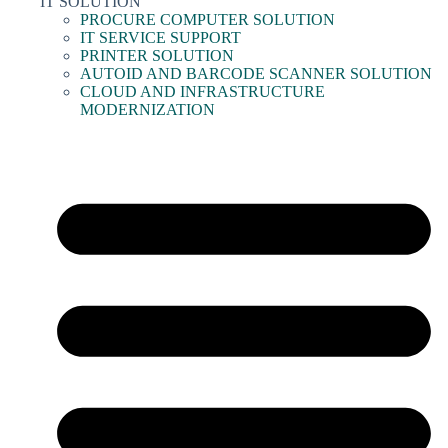
IT SOLUTION
PROCURE COMPUTER SOLUTION
IT SERVICE SUPPORT
PRINTER SOLUTION
AUTOID AND BARCODE SCANNER SOLUTION
CLOUD AND INFRASTRUCTURE
MODERNIZATION