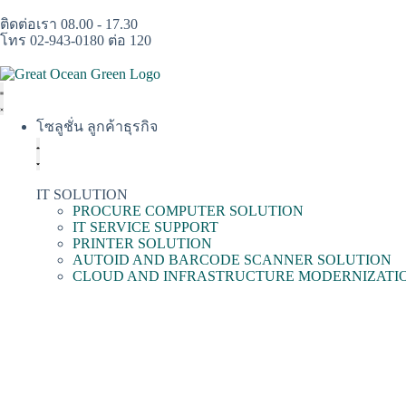
ติดต่อเรา 08.00 - 17.30
โทร 02-943-0180 ต่อ 120
โซลูชั่น ลูกค้าธุรกิจ
IT SOLUTION
PROCURE COMPUTER SOLUTION
IT SERVICE SUPPORT
PRINTER SOLUTION
AUTOID AND BARCODE SCANNER SOLUTION
CLOUD AND INFRASTRUCTURE MODERNIZATI