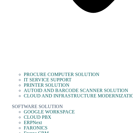
PROCURE COMPUTER SOLUTION
IT SERVICE SUPPORT
PRINTER SOLUTION
AUTOID AND BARCODE SCANNER SOLUTION
CLOUD AND INFRASTRUCTURE MODERNIZATI
SOFTWARE SOLUTION
GOOGLE WORKSPACE
CLOUD PBX
ERPNext
FARONICS