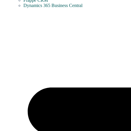
Frappe CRM
Dynamics 365 Business Central