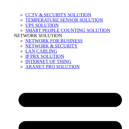
CCTV & SECURITY SOLUTION
TEMPERATURE SENSOR SOLUTION
UPS SOLUTION
SMART PEOPLE COUNTING SOLUTION
NETWORK SOLUTION
NETWORK FOR BUSINESS
NETWORK & SECURITY
LAN CABLING
IP PBX SOLUTION
INTERNET OF THING
ARANET PRO SOLUTION