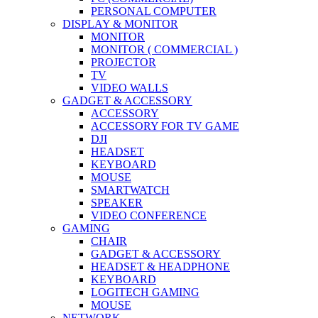
PERSONAL COMPUTER
DISPLAY & MONITOR
MONITOR
MONITOR ( COMMERCIAL )
PROJECTOR
TV
VIDEO WALLS
GADGET & ACCESSORY
ACCESSORY
ACCESSORY FOR TV GAME
DJI
HEADSET
KEYBOARD
MOUSE
SMARTWATCH
SPEAKER
VIDEO CONFERENCE
GAMING
CHAIR
GADGET & ACCESSORY
HEADSET & HEADPHONE
KEYBOARD
LOGITECH GAMING
MOUSE
NETWORK