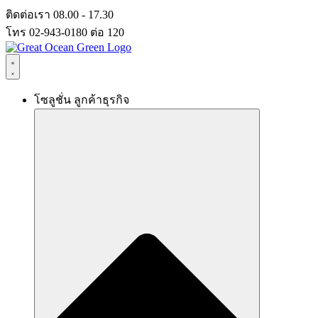
Skip
ติดต่อเรา 08.00 - 17.30
to
โทร 02-943-0180 ต่อ 120
content
โซลูชั่น ลูกค้าธุรกิจ