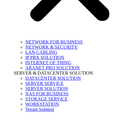
NETWORK FOR BUSINESS
NETWORK & SECURITY
LAN CABLING
IP PBX SOLUTION
INTERNET OF THING
ARANET PRO SOLUTION
SERVER & DATACENTER SOLUTION
DATACENTER SOLUTION
SERVER SERVICE
SERVER SOLUTION
NAS FOR BUSINESS
STORAGE SERVICE
WORKSTATION
Veeam Solution