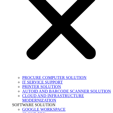
PROCURE COMPUTER SOLUTION
IT SERVICE SUPPORT
PRINTER SOLUTION
AUTOID AND BARCODE SCANNER SOLUTION
CLOUD AND INFRASTRUCTURE
MODERNIZATION
SOFTWARE SOLUTION
GOOGLE WORKSPACE