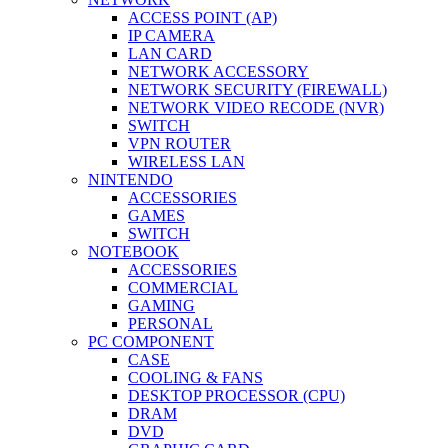
ACCESS POINT (AP)
IP CAMERA
LAN CARD
NETWORK ACCESSORY
NETWORK SECURITY (FIREWALL)
NETWORK VIDEO RECODE (NVR)
SWITCH
VPN ROUTER
WIRELESS LAN
NINTENDO
ACCESSORIES
GAMES
SWITCH
NOTEBOOK
ACCESSORIES
COMMERCIAL
GAMING
PERSONAL
PC COMPONENT
CASE
COOLING & FANS
DESKTOP PROCESSOR (CPU)
DRAM
DVD