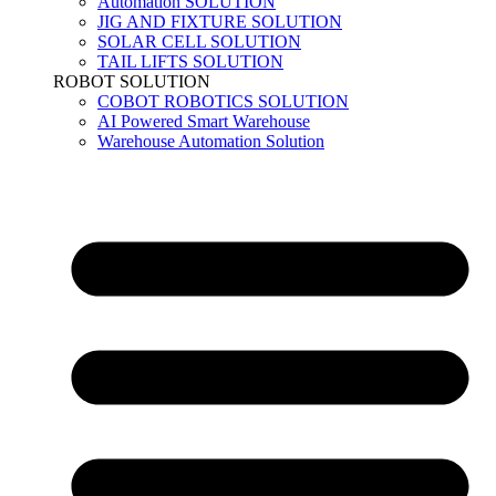
Automation SOLUTION
JIG AND FIXTURE SOLUTION
SOLAR CELL SOLUTION
TAIL LIFTS SOLUTION
ROBOT SOLUTION
COBOT ROBOTICS SOLUTION
AI Powered Smart Warehouse
Warehouse Automation Solution