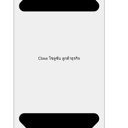
Close โซลูชั่น ลูกค้าธุรกิจ