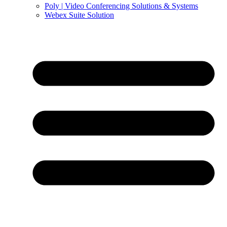
Poly | Video Conferencing Solutions & Systems
Webex Suite Solution