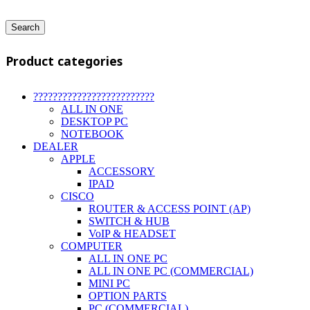
Search
Product categories
?????????????????????????
ALL IN ONE
DESKTOP PC
NOTEBOOK
DEALER
APPLE
ACCESSORY
IPAD
CISCO
ROUTER & ACCESS POINT (AP)
SWITCH & HUB
VoIP & HEADSET
COMPUTER
ALL IN ONE PC
ALL IN ONE PC (COMMERCIAL)
MINI PC
OPTION PARTS
PC (COMMERCIAL)