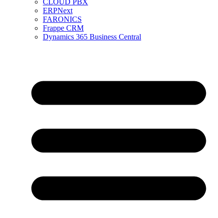
CLOUD PBX
ERPNext
FARONICS
Frappe CRM
Dynamics 365 Business Central