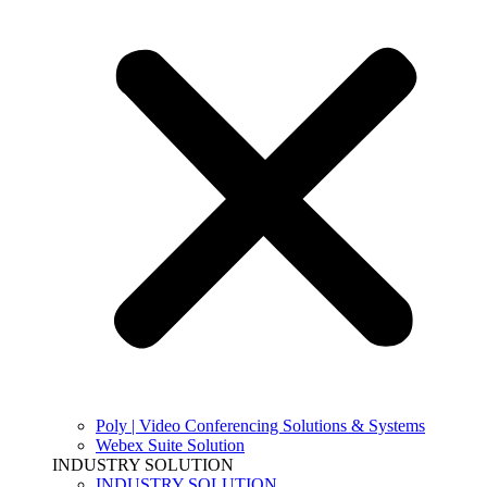
Poly | Video Conferencing Solutions & Systems
Webex Suite Solution
INDUSTRY SOLUTION
INDUSTRY SOLUTION