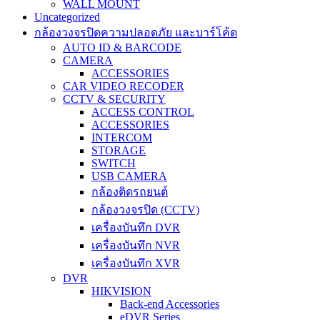
WALL MOUNT
Uncategorized
กล้องวงจรปิดความปลอดภัย และบาร์โค้ด
AUTO ID & BARCODE
CAMERA
ACCESSORIES
CAR VIDEO RECODER
CCTV & SECURITY
ACCESS CONTROL
ACCESSORIES
INTERCOM
STORAGE
SWITCH
USB CAMERA
กล้องติดรถยนต์
กล้องวงจรปิด (CCTV)
เครื่องบันทึก DVR
เครื่องบันทึก NVR
เครื่องบันทึก XVR
DVR
HIKVISION
Back-end Accessories
eDVR Series