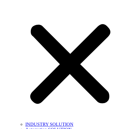
INDUSTRY SOLUTION