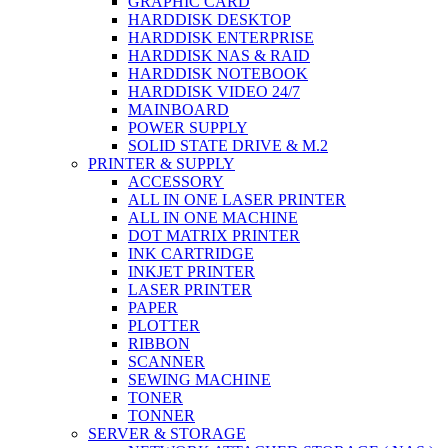
GRAPHIC CARD
HARDDISK DESKTOP
HARDDISK ENTERPRISE
HARDDISK NAS & RAID
HARDDISK NOTEBOOK
HARDDISK VIDEO 24/7
MAINBOARD
POWER SUPPLY
SOLID STATE DRIVE & M.2
PRINTER & SUPPLY
ACCESSORY
ALL IN ONE LASER PRINTER
ALL IN ONE MACHINE
DOT MATRIX PRINTER
INK CARTRIDGE
INKJET PRINTER
LASER PRINTER
PAPER
PLOTTER
RIBBON
SCANNER
SEWING MACHINE
TONER
TONNER
SERVER & STORAGE