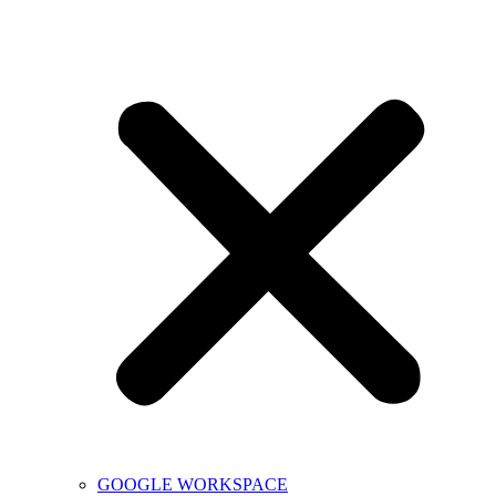
GOOGLE WORKSPACE