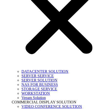
DATACENTER SOLUTION
SERVER SERVICE
SERVER SOLUTION
NAS FOR BUSINESS
STORAGE SERVICE
WORKSTATION
Veeam Solution
COMMERCIAL DISPLAY SOLUTION
VIDEO CONFERENCE SOLUTION