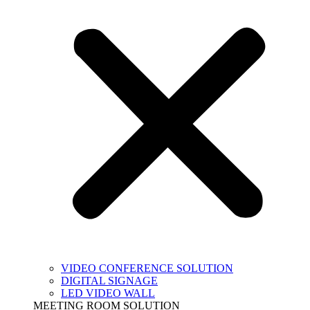
VIDEO CONFERENCE SOLUTION
DIGITAL SIGNAGE
LED VIDEO WALL
MEETING ROOM SOLUTION