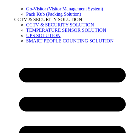
Go-Visitor (Visitor Management System)
Pack Kub (Packing Solution)
CCTV & SECURITY SOLUTION
CCTV & SECURITY SOLUTION
TEMPERATURE SENSOR SOLUTION
UPS SOLUTION
SMART PEOPLE COUNTING SOLUTION