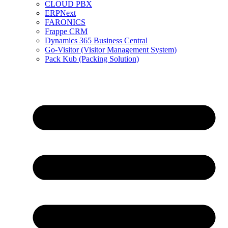
CLOUD PBX
ERPNext
FARONICS
Frappe CRM
Dynamics 365 Business Central
Go-Visitor (Visitor Management System)
Pack Kub (Packing Solution)