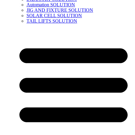
Automation SOLUTION
JIG AND FIXTURE SOLUTION
SOLAR CELL SOLUTION
TAIL LIFTS SOLUTION