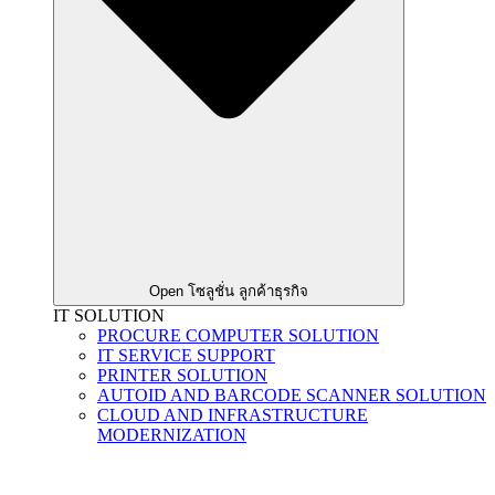
Open โซลูชั่น ลูกค้าธุรกิจ
IT SOLUTION
PROCURE COMPUTER SOLUTION
IT SERVICE SUPPORT
PRINTER SOLUTION
AUTOID AND BARCODE SCANNER SOLUTION
CLOUD AND INFRASTRUCTURE
MODERNIZATION