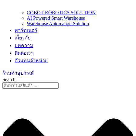
COBOT ROBOTICS SOLUTION
AI Powered Smart Warehouse
Warehouse Automation Solution
พาร์ทเนอร์
เกี่ยวกับ
บทความ
ติดต่อเรา
ตัวแทนจำหน่าย
ร้านค้าอุปกรณ์
Search