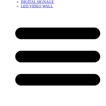
DIGITAL SIGNAGE
LED VIDEO WALL