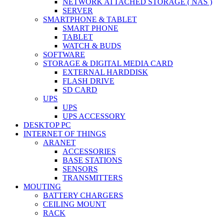
NETWORK ATTACHED STORAGE ( NAS )
SERVER
SMARTPHONE & TABLET
SMART PHONE
TABLET
WATCH & BUDS
SOFTWARE
STORAGE & DIGITAL MEDIA CARD
EXTERNAL HARDDISK
FLASH DRIVE
SD CARD
UPS
UPS
UPS ACCESSORY
DESKTOP PC
INTERNET OF THINGS
ARANET
ACCESSORIES
BASE STATIONS
SENSORS
TRANSMITTERS
MOUTING
BATTERY CHARGERS
CEILING MOUNT
RACK