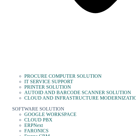
PROCURE COMPUTER SOLUTION
IT SERVICE SUPPORT
PRINTER SOLUTION
AUTOID AND BARCODE SCANNER SOLUTION
CLOUD AND INFRASTRUCTURE MODERNIZATI
SOFTWARE SOLUTION
GOOGLE WORKSPACE
CLOUD PBX
ERPNext
FARONICS