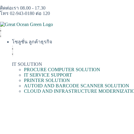
ติดต่อเรา 08.00 - 17.30
โทร 02-943-0180 ต่อ 120
โซลูชั่น ลูกค้าธุรกิจ
IT SOLUTION
PROCURE COMPUTER SOLUTION
IT SERVICE SUPPORT
PRINTER SOLUTION
AUTOID AND BARCODE SCANNER SOLUTION
CLOUD AND INFRASTRUCTURE MODERNIZATI