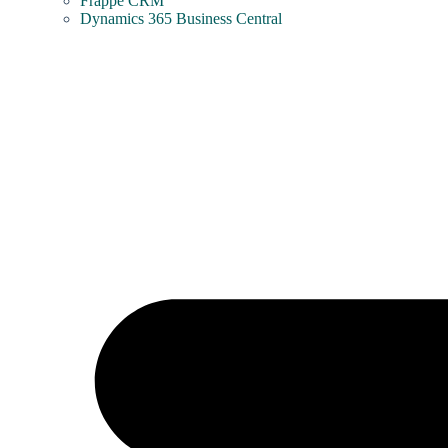
Frappe CRM
Dynamics 365 Business Central