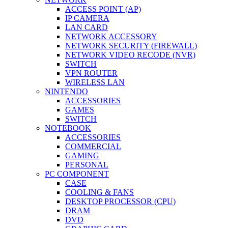
ACCESS POINT (AP)
IP CAMERA
LAN CARD
NETWORK ACCESSORY
NETWORK SECURITY (FIREWALL)
NETWORK VIDEO RECODE (NVR)
SWITCH
VPN ROUTER
WIRELESS LAN
NINTENDO
ACCESSORIES
GAMES
SWITCH
NOTEBOOK
ACCESSORIES
COMMERCIAL
GAMING
PERSONAL
PC COMPONENT
CASE
COOLING & FANS
DESKTOP PROCESSOR (CPU)
DRAM
DVD