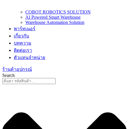
COBOT ROBOTICS SOLUTION
AI Powered Smart Warehouse
Warehouse Automation Solution
พาร์ทเนอร์
เกี่ยวกับ
บทความ
ติดต่อเรา
ตัวแทนจำหน่าย
ร้านค้าอุปกรณ์
Search