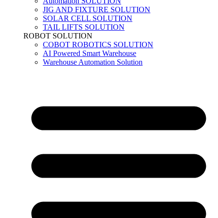
Automation SOLUTION
JIG AND FIXTURE SOLUTION
SOLAR CELL SOLUTION
TAIL LIFTS SOLUTION
ROBOT SOLUTION
COBOT ROBOTICS SOLUTION
AI Powered Smart Warehouse
Warehouse Automation Solution