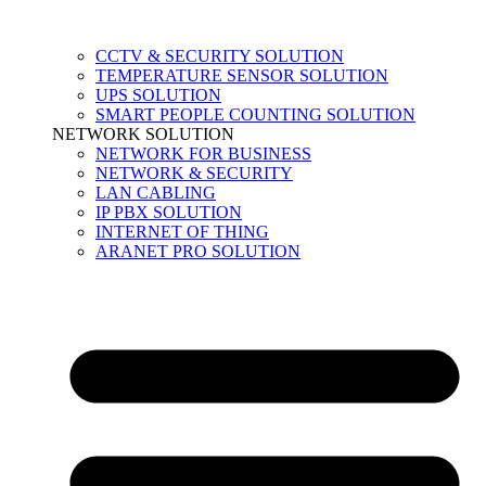
CCTV & SECURITY SOLUTION
TEMPERATURE SENSOR SOLUTION
UPS SOLUTION
SMART PEOPLE COUNTING SOLUTION
NETWORK SOLUTION
NETWORK FOR BUSINESS
NETWORK & SECURITY
LAN CABLING
IP PBX SOLUTION
INTERNET OF THING
ARANET PRO SOLUTION