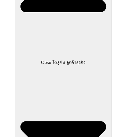
Close โซลูชั่น ลูกค้าธุรกิจ