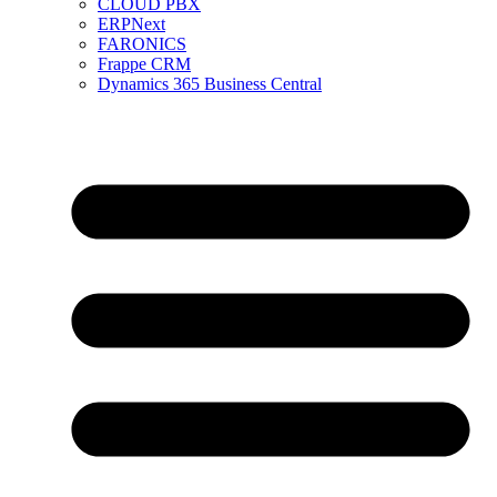
CLOUD PBX
ERPNext
FARONICS
Frappe CRM
Dynamics 365 Business Central