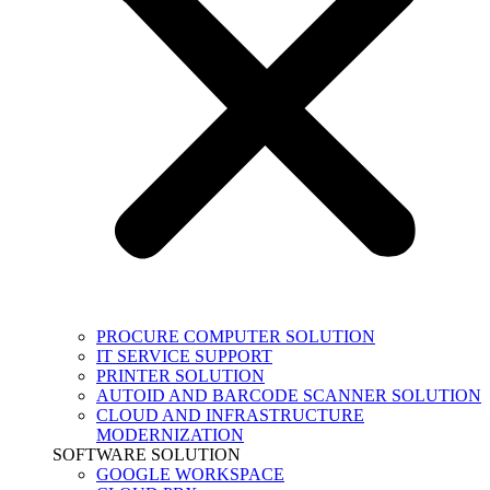
PROCURE COMPUTER SOLUTION
IT SERVICE SUPPORT
PRINTER SOLUTION
AUTOID AND BARCODE SCANNER SOLUTION
CLOUD AND INFRASTRUCTURE
MODERNIZATION
SOFTWARE SOLUTION
GOOGLE WORKSPACE