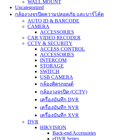
WALL MOUNT
Uncategorized
กล้องวงจรปิดความปลอดภัย และบาร์โค้ด
AUTO ID & BARCODE
CAMERA
ACCESSORIES
CAR VIDEO RECODER
CCTV & SECURITY
ACCESS CONTROL
ACCESSORIES
INTERCOM
STORAGE
SWITCH
USB CAMERA
กล้องติดรถยนต์
กล้องวงจรปิด (CCTV)
เครื่องบันทึก DVR
เครื่องบันทึก NVR
เครื่องบันทึก XVR
DVR
HIKVISION
Back-end Accessories
eDVR Series