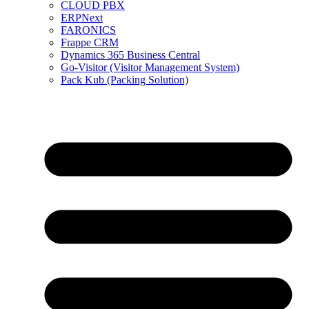
CLOUD PBX
ERPNext
FARONICS
Frappe CRM
Dynamics 365 Business Central
Go-Visitor (Visitor Management System)
Pack Kub (Packing Solution)