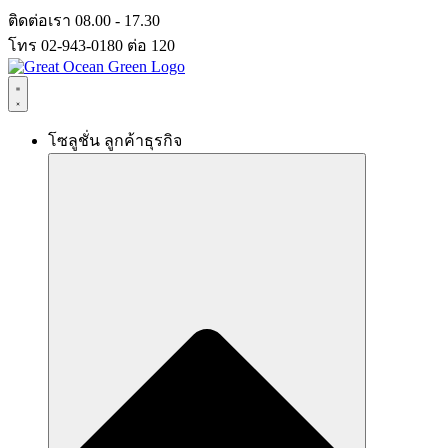
Skip
ติดต่อเรา 08.00 - 17.30
to
โทร 02-943-0180 ต่อ 120
content
โซลูชั่น ลูกค้าธุรกิจ