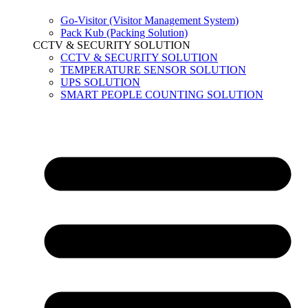
Go-Visitor (Visitor Management System)
Pack Kub (Packing Solution)
CCTV & SECURITY SOLUTION
CCTV & SECURITY SOLUTION
TEMPERATURE SENSOR SOLUTION
UPS SOLUTION
SMART PEOPLE COUNTING SOLUTION