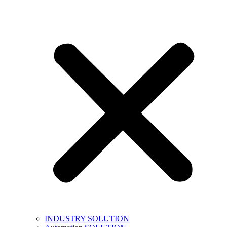
INDUSTRY SOLUTION