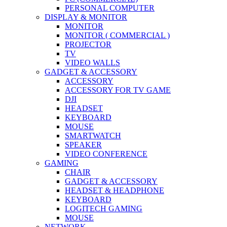
PERSONAL COMPUTER
DISPLAY & MONITOR
MONITOR
MONITOR ( COMMERCIAL )
PROJECTOR
TV
VIDEO WALLS
GADGET & ACCESSORY
ACCESSORY
ACCESSORY FOR TV GAME
DJI
HEADSET
KEYBOARD
MOUSE
SMARTWATCH
SPEAKER
VIDEO CONFERENCE
GAMING
CHAIR
GADGET & ACCESSORY
HEADSET & HEADPHONE
KEYBOARD
LOGITECH GAMING
MOUSE
NETWORK