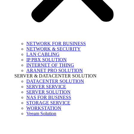
NETWORK FOR BUSINESS
NETWORK & SECURITY
LAN CABLING
IP PBX SOLUTION
INTERNET OF THING
ARANET PRO SOLUTION
SERVER & DATACENTER SOLUTION
DATACENTER SOLUTION
SERVER SERVICE
SERVER SOLUTION
NAS FOR BUSINESS
STORAGE SERVICE
WORKSTATION
Veeam Solution