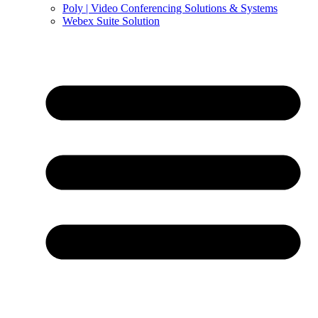
Poly | Video Conferencing Solutions & Systems
Webex Suite Solution