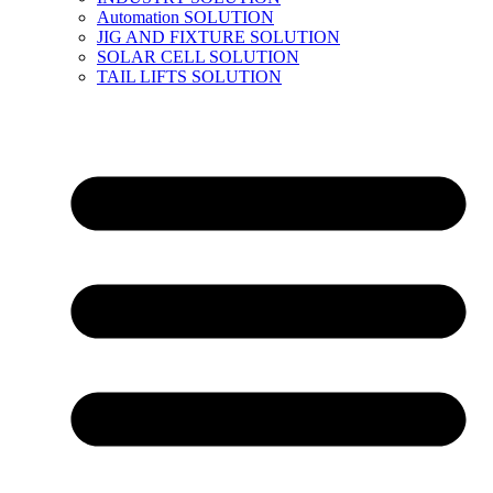
Automation SOLUTION
JIG AND FIXTURE SOLUTION
SOLAR CELL SOLUTION
TAIL LIFTS SOLUTION