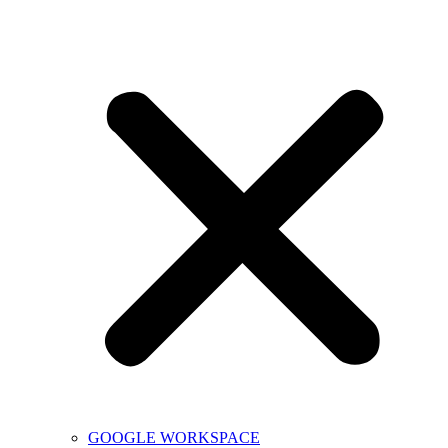
GOOGLE WORKSPACE