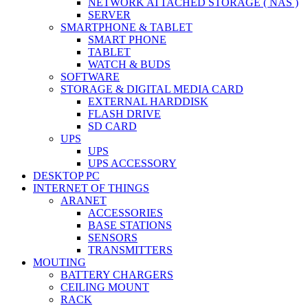
NETWORK ATTACHED STORAGE ( NAS )
SERVER
SMARTPHONE & TABLET
SMART PHONE
TABLET
WATCH & BUDS
SOFTWARE
STORAGE & DIGITAL MEDIA CARD
EXTERNAL HARDDISK
FLASH DRIVE
SD CARD
UPS
UPS
UPS ACCESSORY
DESKTOP PC
INTERNET OF THINGS
ARANET
ACCESSORIES
BASE STATIONS
SENSORS
TRANSMITTERS
MOUTING
BATTERY CHARGERS
CEILING MOUNT
RACK