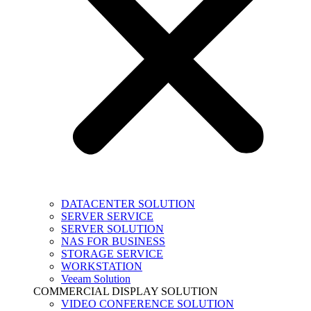
DATACENTER SOLUTION
SERVER SERVICE
SERVER SOLUTION
NAS FOR BUSINESS
STORAGE SERVICE
WORKSTATION
Veeam Solution
COMMERCIAL DISPLAY SOLUTION
VIDEO CONFERENCE SOLUTION