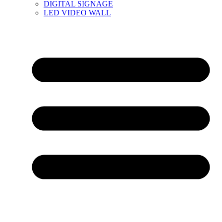
DIGITAL SIGNAGE
LED VIDEO WALL