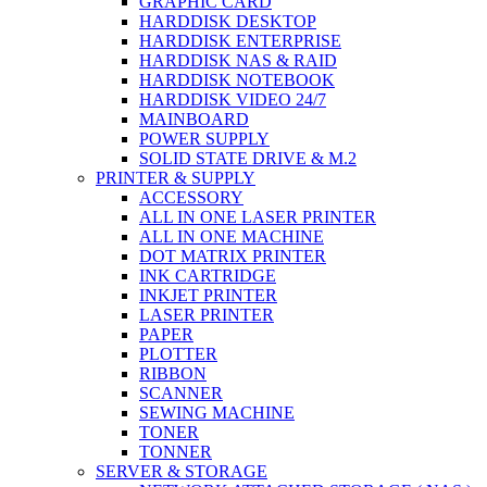
GRAPHIC CARD
HARDDISK DESKTOP
HARDDISK ENTERPRISE
HARDDISK NAS & RAID
HARDDISK NOTEBOOK
HARDDISK VIDEO 24/7
MAINBOARD
POWER SUPPLY
SOLID STATE DRIVE & M.2
PRINTER & SUPPLY
ACCESSORY
ALL IN ONE LASER PRINTER
ALL IN ONE MACHINE
DOT MATRIX PRINTER
INK CARTRIDGE
INKJET PRINTER
LASER PRINTER
PAPER
PLOTTER
RIBBON
SCANNER
SEWING MACHINE
TONER
TONNER
SERVER & STORAGE