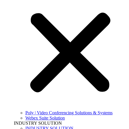
Poly | Video Conferencing Solutions & Systems
Webex Suite Solution
INDUSTRY SOLUTION
INDUSTRY SOLUTION