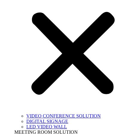
VIDEO CONFERENCE SOLUTION
DIGITAL SIGNAGE
LED VIDEO WALL
MEETING ROOM SOLUTION