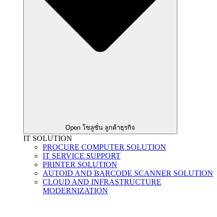
Open โซลูชั่น ลูกค้าธุรกิจ
IT SOLUTION
PROCURE COMPUTER SOLUTION
IT SERVICE SUPPORT
PRINTER SOLUTION
AUTOID AND BARCODE SCANNER SOLUTION
CLOUD AND INFRASTRUCTURE
MODERNIZATION