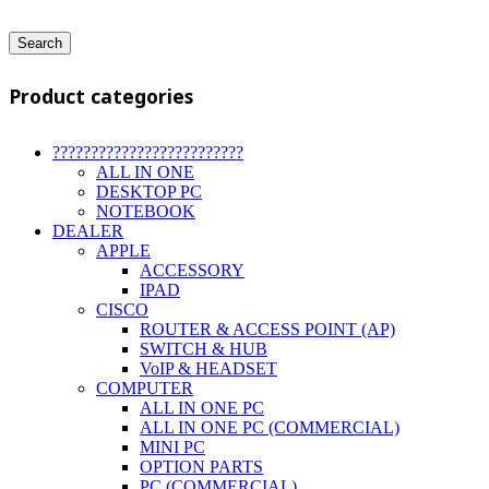
Search
Product categories
?????????????????????????
ALL IN ONE
DESKTOP PC
NOTEBOOK
DEALER
APPLE
ACCESSORY
IPAD
CISCO
ROUTER & ACCESS POINT (AP)
SWITCH & HUB
VoIP & HEADSET
COMPUTER
ALL IN ONE PC
ALL IN ONE PC (COMMERCIAL)
MINI PC
OPTION PARTS
PC (COMMERCIAL)