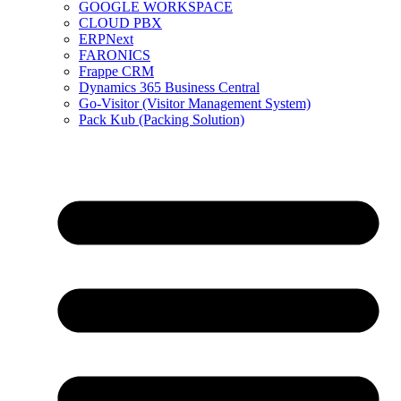
GOOGLE WORKSPACE
CLOUD PBX
ERPNext
FARONICS
Frappe CRM
Dynamics 365 Business Central
Go-Visitor (Visitor Management System)
Pack Kub (Packing Solution)