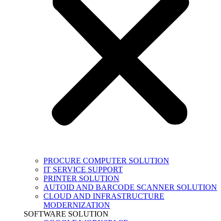
PROCURE COMPUTER SOLUTION
IT SERVICE SUPPORT
PRINTER SOLUTION
AUTOID AND BARCODE SCANNER SOLUTION
CLOUD AND INFRASTRUCTURE
MODERNIZATION
SOFTWARE SOLUTION