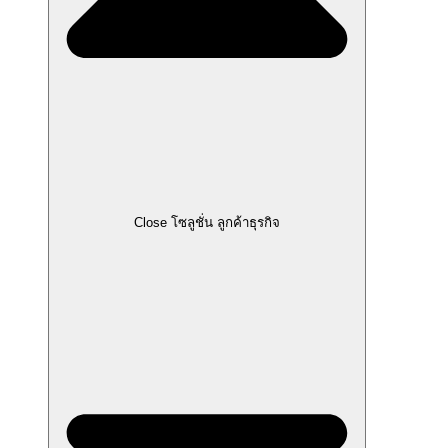
Close โซลูชั่น ลูกค้าธุรกิจ