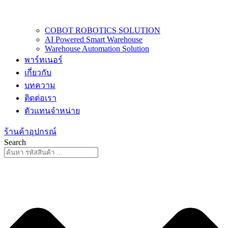
COBOT ROBOTICS SOLUTION
AI Powered Smart Warehouse
Warehouse Automation Solution
พาร์ทเนอร์
เกี่ยวกับ
บทความ
ติดต่อเรา
ตัวแทนจำหน่าย
ร้านค้าอุปกรณ์
Search