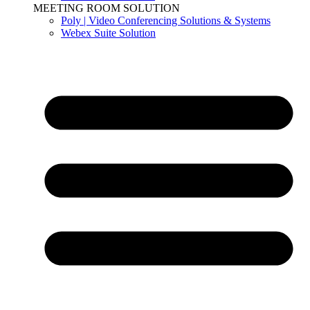
MEETING ROOM SOLUTION
Poly | Video Conferencing Solutions & Systems
Webex Suite Solution