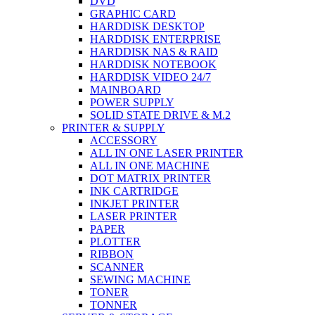
DVD
GRAPHIC CARD
HARDDISK DESKTOP
HARDDISK ENTERPRISE
HARDDISK NAS & RAID
HARDDISK NOTEBOOK
HARDDISK VIDEO 24/7
MAINBOARD
POWER SUPPLY
SOLID STATE DRIVE & M.2
PRINTER & SUPPLY
ACCESSORY
ALL IN ONE LASER PRINTER
ALL IN ONE MACHINE
DOT MATRIX PRINTER
INK CARTRIDGE
INKJET PRINTER
LASER PRINTER
PAPER
PLOTTER
RIBBON
SCANNER
SEWING MACHINE
TONER
TONNER