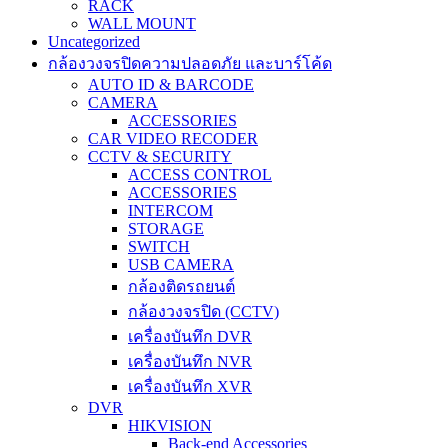
RACK
WALL MOUNT
Uncategorized
กล้องวงจรปิดความปลอดภัย และบาร์โค้ด
AUTO ID & BARCODE
CAMERA
ACCESSORIES
CAR VIDEO RECODER
CCTV & SECURITY
ACCESS CONTROL
ACCESSORIES
INTERCOM
STORAGE
SWITCH
USB CAMERA
กล้องติดรถยนต์
กล้องวงจรปิด (CCTV)
เครื่องบันทึก DVR
เครื่องบันทึก NVR
เครื่องบันทึก XVR
DVR
HIKVISION
Back-end Accessories