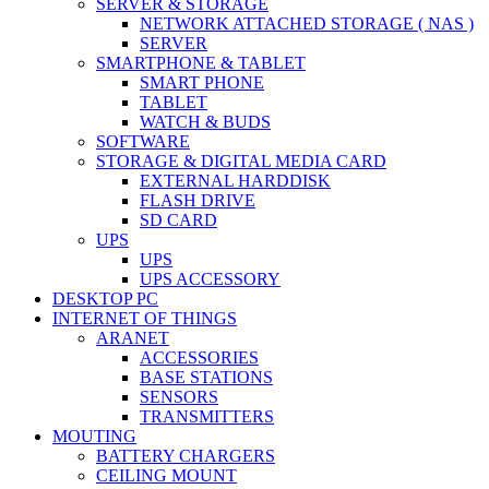
SERVER & STORAGE
NETWORK ATTACHED STORAGE ( NAS )
SERVER
SMARTPHONE & TABLET
SMART PHONE
TABLET
WATCH & BUDS
SOFTWARE
STORAGE & DIGITAL MEDIA CARD
EXTERNAL HARDDISK
FLASH DRIVE
SD CARD
UPS
UPS
UPS ACCESSORY
DESKTOP PC
INTERNET OF THINGS
ARANET
ACCESSORIES
BASE STATIONS
SENSORS
TRANSMITTERS
MOUTING
BATTERY CHARGERS
CEILING MOUNT