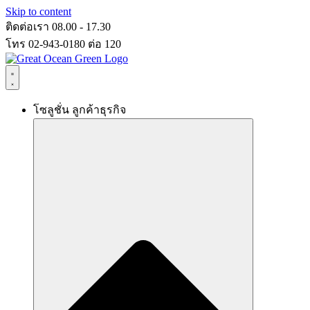
Skip to content
ติดต่อเรา 08.00 - 17.30
โทร 02-943-0180 ต่อ 120
โซลูชั่น ลูกค้าธุรกิจ