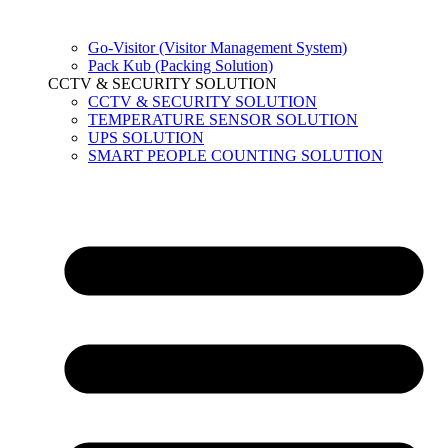
Go-Visitor (Visitor Management System)
Pack Kub (Packing Solution)
CCTV & SECURITY SOLUTION
CCTV & SECURITY SOLUTION
TEMPERATURE SENSOR SOLUTION
UPS SOLUTION
SMART PEOPLE COUNTING SOLUTION