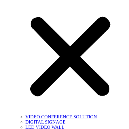
VIDEO CONFERENCE SOLUTION
DIGITAL SIGNAGE
LED VIDEO WALL