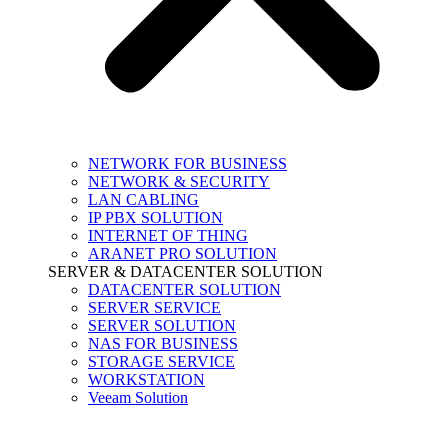
NETWORK FOR BUSINESS
NETWORK & SECURITY
LAN CABLING
IP PBX SOLUTION
INTERNET OF THING
ARANET PRO SOLUTION
SERVER & DATACENTER SOLUTION
DATACENTER SOLUTION
SERVER SERVICE
SERVER SOLUTION
NAS FOR BUSINESS
STORAGE SERVICE
WORKSTATION
Veeam Solution