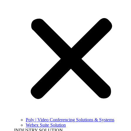
Poly | Video Conferencing Solutions & Systems
Webex Suite Solution
INDUSTRY SOLUTION