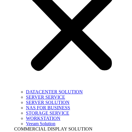
DATACENTER SOLUTION
SERVER SERVICE
SERVER SOLUTION
NAS FOR BUSINESS
STORAGE SERVICE
WORKSTATION
Veeam Solution
COMMERCIAL DISPLAY SOLUTION