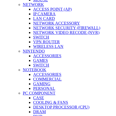
NETWORK
ACCESS POINT (AP)
IP CAMERA
LAN CARD
NETWORK ACCESSORY
NETWORK SECURITY (FIREWALL)
NETWORK VIDEO RECODE (NVR)
SWITCH
VPN ROUTER
WIRELESS LAN
NINTENDO
ACCESSORIES
GAMES
SWITCH
NOTEBOOK
ACCESSORIES
COMMERCIAL
GAMING
PERSONAL
PC COMPONENT
CASE
COOLING & FANS
DESKTOP PROCESSOR (CPU)
DRAM