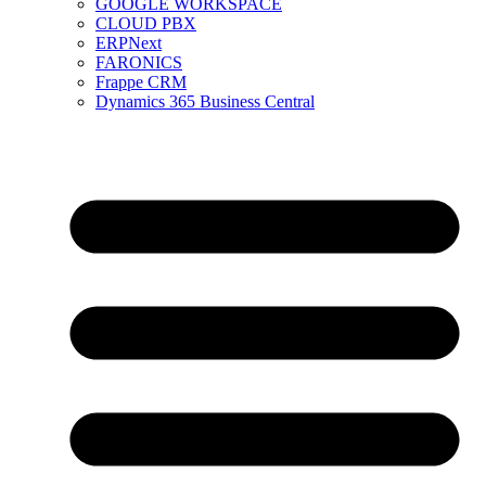
GOOGLE WORKSPACE
CLOUD PBX
ERPNext
FARONICS
Frappe CRM
Dynamics 365 Business Central