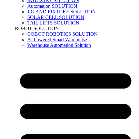
INDUSTRY SOLUTION
Automation SOLUTION
JIG AND FIXTURE SOLUTION
SOLAR CELL SOLUTION
TAIL LIFTS SOLUTION
ROBOT SOLUTION
COBOT ROBOTICS SOLUTION
AI Powered Smart Warehouse
Warehouse Automation Solution