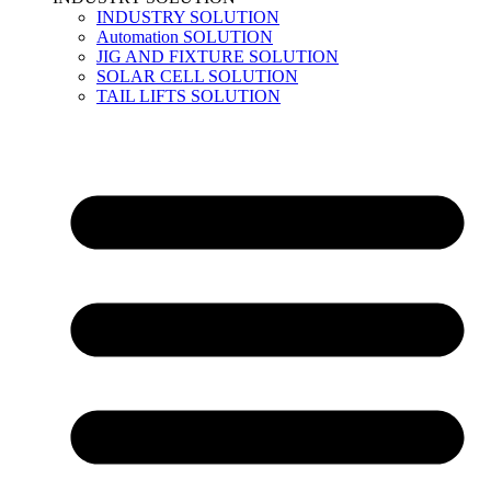
INDUSTRY SOLUTION
Automation SOLUTION
JIG AND FIXTURE SOLUTION
SOLAR CELL SOLUTION
TAIL LIFTS SOLUTION