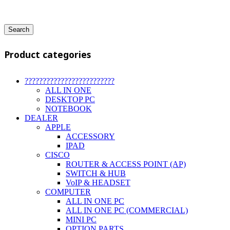
Search
Product categories
?????????????????????????
ALL IN ONE
DESKTOP PC
NOTEBOOK
DEALER
APPLE
ACCESSORY
IPAD
CISCO
ROUTER & ACCESS POINT (AP)
SWITCH & HUB
VoIP & HEADSET
COMPUTER
ALL IN ONE PC
ALL IN ONE PC (COMMERCIAL)
MINI PC
OPTION PARTS