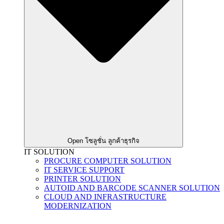
Open โซลูชั่น ลูกค้าธุรกิจ
IT SOLUTION
PROCURE COMPUTER SOLUTION
IT SERVICE SUPPORT
PRINTER SOLUTION
AUTOID AND BARCODE SCANNER SOLUTION
CLOUD AND INFRASTRUCTURE
MODERNIZATION