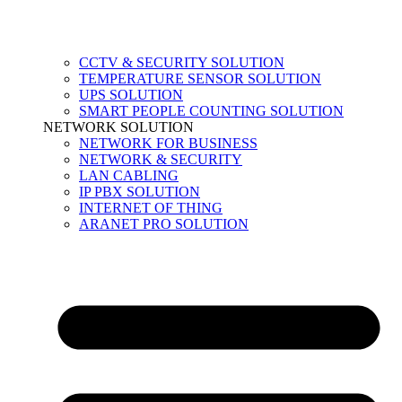
CCTV & SECURITY SOLUTION
TEMPERATURE SENSOR SOLUTION
UPS SOLUTION
SMART PEOPLE COUNTING SOLUTION
NETWORK SOLUTION
NETWORK FOR BUSINESS
NETWORK & SECURITY
LAN CABLING
IP PBX SOLUTION
INTERNET OF THING
ARANET PRO SOLUTION