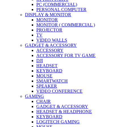
PC (COMMERCIAL)
PERSONAL COMPUTER
DISPLAY & MONITOR
MONITOR
MONITOR ( COMMERCIAL )
PROJECTOR
TV
VIDEO WALLS
GADGET & ACCESSORY
ACCESSORY
ACCESSORY FOR TV GAME
DJI
HEADSET
KEYBOARD
MOUSE
SMARTWATCH
SPEAKER
VIDEO CONFERENCE
GAMING
CHAIR
GADGET & ACCESSORY
HEADSET & HEADPHONE
KEYBOARD
LOGITECH GAMING
MOUSE