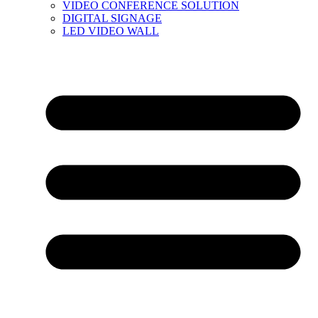
VIDEO CONFERENCE SOLUTION
DIGITAL SIGNAGE
LED VIDEO WALL