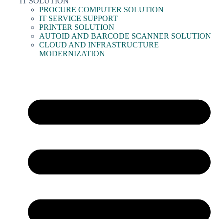
IT SOLUTION
PROCURE COMPUTER SOLUTION
IT SERVICE SUPPORT
PRINTER SOLUTION
AUTOID AND BARCODE SCANNER SOLUTION
CLOUD AND INFRASTRUCTURE
MODERNIZATION