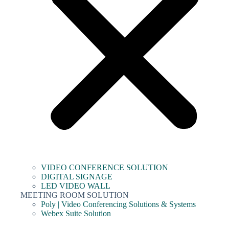
VIDEO CONFERENCE SOLUTION
DIGITAL SIGNAGE
LED VIDEO WALL
MEETING ROOM SOLUTION
Poly | Video Conferencing Solutions & Systems
Webex Suite Solution