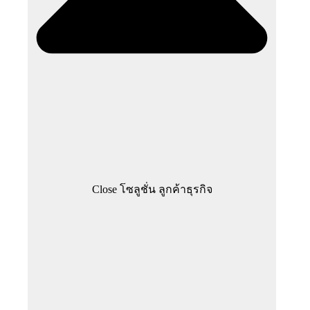
Close โซลูชั่น ลูกค้าธุรกิจ