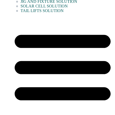
JIG AND FIXTURE SOLUTION
SOLAR CELL SOLUTION
TAIL LIFTS SOLUTION