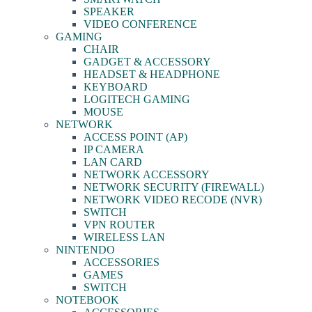
SPEAKER
VIDEO CONFERENCE
GAMING
CHAIR
GADGET & ACCESSORY
HEADSET & HEADPHONE
KEYBOARD
LOGITECH GAMING
MOUSE
NETWORK
ACCESS POINT (AP)
IP CAMERA
LAN CARD
NETWORK ACCESSORY
NETWORK SECURITY (FIREWALL)
NETWORK VIDEO RECODE (NVR)
SWITCH
VPN ROUTER
WIRELESS LAN
NINTENDO
ACCESSORIES
GAMES
SWITCH
NOTEBOOK