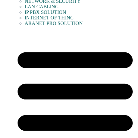
NETWORK & SECURITY
LAN CABLING
IP PBX SOLUTION
INTERNET OF THING
ARANET PRO SOLUTION