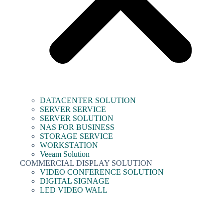
DATACENTER SOLUTION
SERVER SERVICE
SERVER SOLUTION
NAS FOR BUSINESS
STORAGE SERVICE
WORKSTATION
Veeam Solution
COMMERCIAL DISPLAY SOLUTION
VIDEO CONFERENCE SOLUTION
DIGITAL SIGNAGE
LED VIDEO WALL