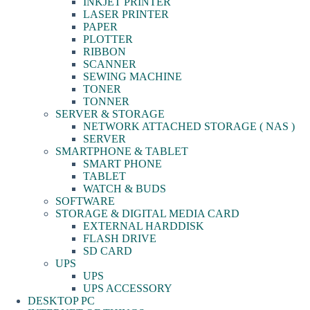
INKJET PRINTER
LASER PRINTER
PAPER
PLOTTER
RIBBON
SCANNER
SEWING MACHINE
TONER
TONNER
SERVER & STORAGE
NETWORK ATTACHED STORAGE ( NAS )
SERVER
SMARTPHONE & TABLET
SMART PHONE
TABLET
WATCH & BUDS
SOFTWARE
STORAGE & DIGITAL MEDIA CARD
EXTERNAL HARDDISK
FLASH DRIVE
SD CARD
UPS
UPS
UPS ACCESSORY
DESKTOP PC