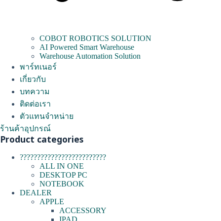
COBOT ROBOTICS SOLUTION
AI Powered Smart Warehouse
Warehouse Automation Solution
พาร์ทเนอร์
เกี่ยวกับ
บทความ
ติดต่อเรา
ตัวแทนจำหน่าย
ร้านค้าอุปกรณ์
Product categories
?????????????????????????
ALL IN ONE
DESKTOP PC
NOTEBOOK
DEALER
APPLE
ACCESSORY
IPAD