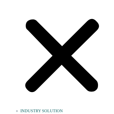
INDUSTRY SOLUTION