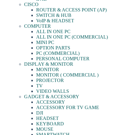
CISCO
ROUTER & ACCESS POINT (AP)
SWITCH & HUB
VoIP & HEADSET
COMPUTER
ALL IN ONE PC
ALL IN ONE PC (COMMERCIAL)
MINI PC
OPTION PARTS
PC (COMMERCIAL)
PERSONAL COMPUTER
DISPLAY & MONITOR
MONITOR
MONITOR ( COMMERCIAL )
PROJECTOR
TV
VIDEO WALLS
GADGET & ACCESSORY
ACCESSORY
ACCESSORY FOR TV GAME
DJI
HEADSET
KEYBOARD
MOUSE
SMARTWATCH