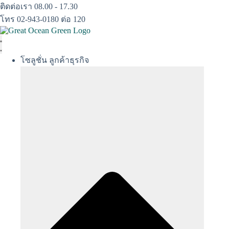
Skip
ติดต่อเรา 08.00 - 17.30
to
โทร 02-943-0180 ต่อ 120
content
โซลูชั่น ลูกค้าธุรกิจ