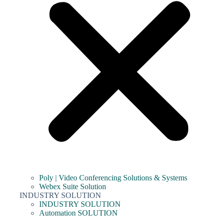
Poly | Video Conferencing Solutions & Systems
Webex Suite Solution
INDUSTRY SOLUTION
INDUSTRY SOLUTION
Automation SOLUTION