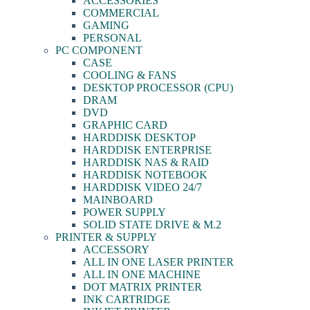
ACCESSORIES
COMMERCIAL
GAMING
PERSONAL
PC COMPONENT
CASE
COOLING & FANS
DESKTOP PROCESSOR (CPU)
DRAM
DVD
GRAPHIC CARD
HARDDISK DESKTOP
HARDDISK ENTERPRISE
HARDDISK NAS & RAID
HARDDISK NOTEBOOK
HARDDISK VIDEO 24/7
MAINBOARD
POWER SUPPLY
SOLID STATE DRIVE & M.2
PRINTER & SUPPLY
ACCESSORY
ALL IN ONE LASER PRINTER
ALL IN ONE MACHINE
DOT MATRIX PRINTER
INK CARTRIDGE