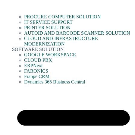
PROCURE COMPUTER SOLUTION
IT SERVICE SUPPORT
PRINTER SOLUTION
AUTOID AND BARCODE SCANNER SOLUTION
CLOUD AND INFRASTRUCTURE
MODERNIZATION
SOFTWARE SOLUTION
GOOGLE WORKSPACE
CLOUD PBX
ERPNext
FARONICS
Frappe CRM
Dynamics 365 Business Central