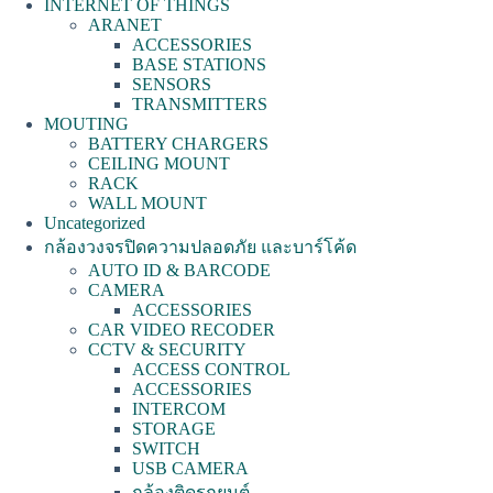
INTERNET OF THINGS
ARANET
ACCESSORIES
BASE STATIONS
SENSORS
TRANSMITTERS
MOUTING
BATTERY CHARGERS
CEILING MOUNT
RACK
WALL MOUNT
Uncategorized
กล้องวงจรปิดความปลอดภัย และบาร์โค้ด
AUTO ID & BARCODE
CAMERA
ACCESSORIES
CAR VIDEO RECODER
CCTV & SECURITY
ACCESS CONTROL
ACCESSORIES
INTERCOM
STORAGE
SWITCH
USB CAMERA
กล้องติดรถยนต์