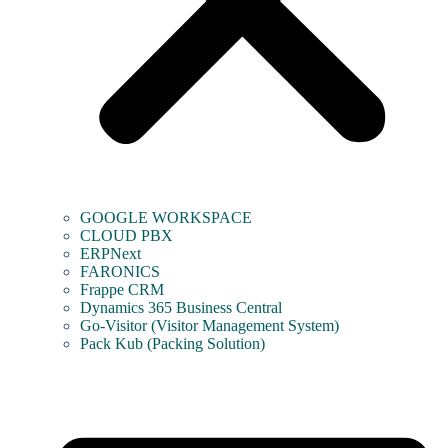
GOOGLE WORKSPACE
CLOUD PBX
ERPNext
FARONICS
Frappe CRM
Dynamics 365 Business Central
Go-Visitor (Visitor Management System)
Pack Kub (Packing Solution)