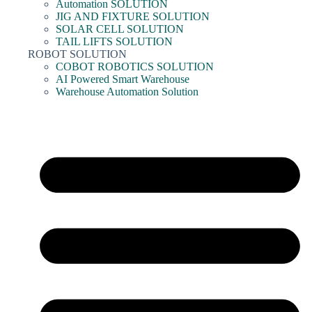
Automation SOLUTION
JIG AND FIXTURE SOLUTION
SOLAR CELL SOLUTION
TAIL LIFTS SOLUTION
ROBOT SOLUTION
COBOT ROBOTICS SOLUTION
AI Powered Smart Warehouse
Warehouse Automation Solution