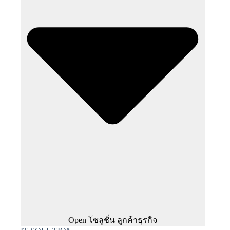
Open โซลูชั่น ลูกค้าธุรกิจ