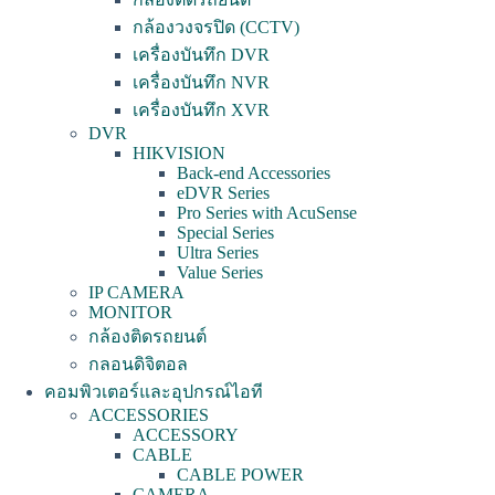
กล้องวงจรปิด (CCTV)
เครื่องบันทึก DVR
เครื่องบันทึก NVR
เครื่องบันทึก XVR
DVR
HIKVISION
Back-end Accessories
eDVR Series
Pro Series with AcuSense
Special Series
Ultra Series
Value Series
IP CAMERA
MONITOR
กล้องติดรถยนต์
กลอนดิจิตอล
คอมพิวเตอร์และอุปกรณ์ไอที
ACCESSORIES
ACCESSORY
CABLE
CABLE POWER
CAMERA