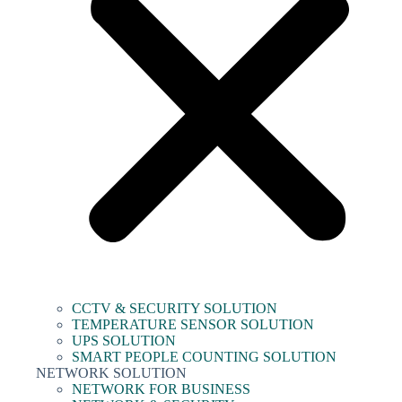
CCTV & SECURITY SOLUTION
TEMPERATURE SENSOR SOLUTION
UPS SOLUTION
SMART PEOPLE COUNTING SOLUTION
NETWORK SOLUTION
NETWORK FOR BUSINESS