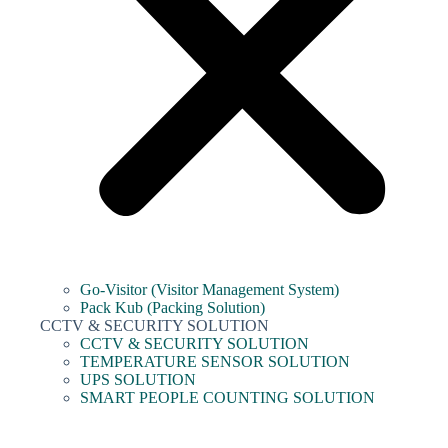
Go-Visitor (Visitor Management System)
Pack Kub (Packing Solution)
CCTV & SECURITY SOLUTION
CCTV & SECURITY SOLUTION
TEMPERATURE SENSOR SOLUTION
UPS SOLUTION
SMART PEOPLE COUNTING SOLUTION