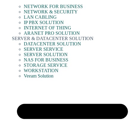
NETWORK FOR BUSINESS
NETWORK & SECURITY
LAN CABLING
IP PBX SOLUTION
INTERNET OF THING
ARANET PRO SOLUTION
SERVER & DATACENTER SOLUTION
DATACENTER SOLUTION
SERVER SERVICE
SERVER SOLUTION
NAS FOR BUSINESS
STORAGE SERVICE
WORKSTATION
Veeam Solution