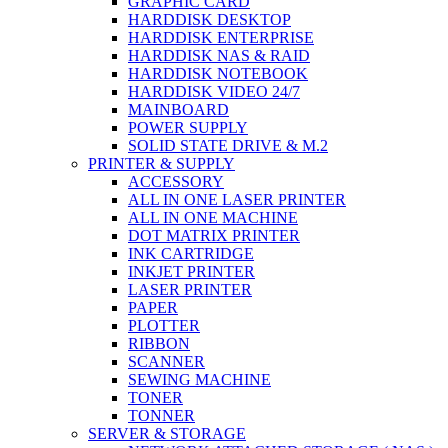
GRAPHIC CARD
HARDDISK DESKTOP
HARDDISK ENTERPRISE
HARDDISK NAS & RAID
HARDDISK NOTEBOOK
HARDDISK VIDEO 24/7
MAINBOARD
POWER SUPPLY
SOLID STATE DRIVE & M.2
PRINTER & SUPPLY
ACCESSORY
ALL IN ONE LASER PRINTER
ALL IN ONE MACHINE
DOT MATRIX PRINTER
INK CARTRIDGE
INKJET PRINTER
LASER PRINTER
PAPER
PLOTTER
RIBBON
SCANNER
SEWING MACHINE
TONER
TONNER
SERVER & STORAGE