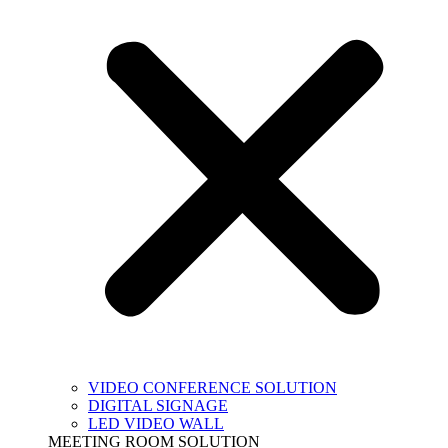
VIDEO CONFERENCE SOLUTION
DIGITAL SIGNAGE
LED VIDEO WALL
MEETING ROOM SOLUTION