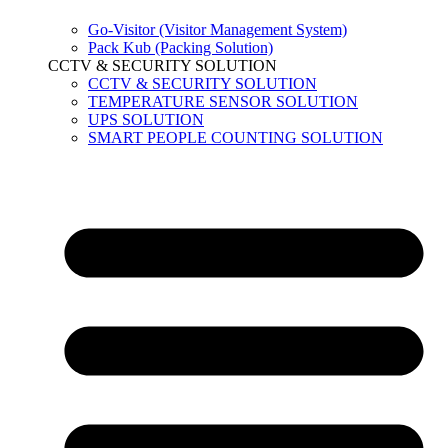
Go-Visitor (Visitor Management System)
Pack Kub (Packing Solution)
CCTV & SECURITY SOLUTION
CCTV & SECURITY SOLUTION
TEMPERATURE SENSOR SOLUTION
UPS SOLUTION
SMART PEOPLE COUNTING SOLUTION