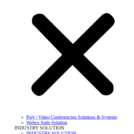
Poly | Video Conferencing Solutions & Systems
Webex Suite Solution
INDUSTRY SOLUTION
INDUSTRY SOLUTION