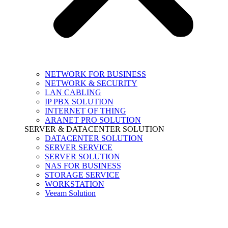
NETWORK FOR BUSINESS
NETWORK & SECURITY
LAN CABLING
IP PBX SOLUTION
INTERNET OF THING
ARANET PRO SOLUTION
SERVER & DATACENTER SOLUTION
DATACENTER SOLUTION
SERVER SERVICE
SERVER SOLUTION
NAS FOR BUSINESS
STORAGE SERVICE
WORKSTATION
Veeam Solution