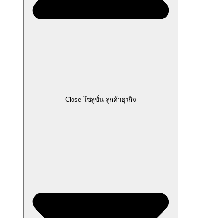
Close โซลูชั่น ลูกค้าธุรกิจ