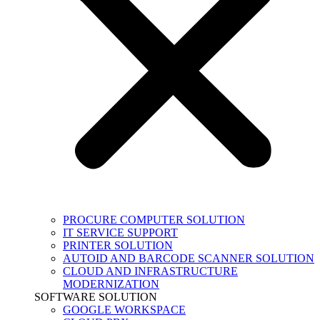
PROCURE COMPUTER SOLUTION
IT SERVICE SUPPORT
PRINTER SOLUTION
AUTOID AND BARCODE SCANNER SOLUTION
CLOUD AND INFRASTRUCTURE
MODERNIZATION
SOFTWARE SOLUTION
GOOGLE WORKSPACE