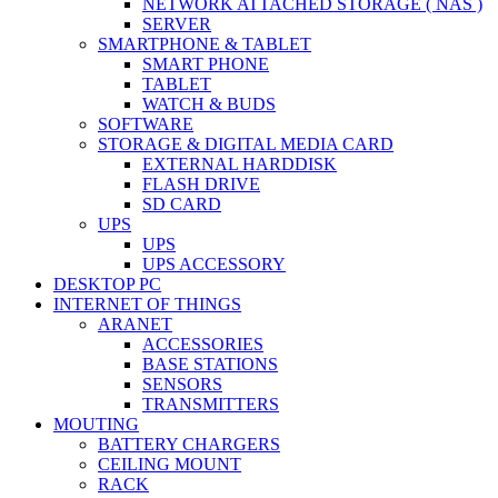
NETWORK ATTACHED STORAGE ( NAS )
SERVER
SMARTPHONE & TABLET
SMART PHONE
TABLET
WATCH & BUDS
SOFTWARE
STORAGE & DIGITAL MEDIA CARD
EXTERNAL HARDDISK
FLASH DRIVE
SD CARD
UPS
UPS
UPS ACCESSORY
DESKTOP PC
INTERNET OF THINGS
ARANET
ACCESSORIES
BASE STATIONS
SENSORS
TRANSMITTERS
MOUTING
BATTERY CHARGERS
CEILING MOUNT
RACK