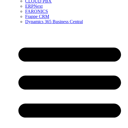
CLOUD PBX
ERPNext
FARONICS
Frappe CRM
Dynamics 365 Business Central