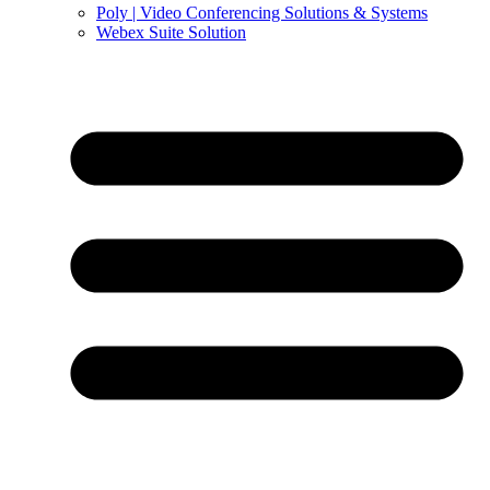
Poly | Video Conferencing Solutions & Systems
Webex Suite Solution