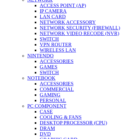
ACCESS POINT (AP)
IP CAMERA
LAN CARD
NETWORK ACCESSORY
NETWORK SECURITY (FIREWALL)
NETWORK VIDEO RECODE (NVR)
SWITCH
VPN ROUTER
WIRELESS LAN
NINTENDO
ACCESSORIES
GAMES
SWITCH
NOTEBOOK
ACCESSORIES
COMMERCIAL
GAMING
PERSONAL
PC COMPONENT
CASE
COOLING & FANS
DESKTOP PROCESSOR (CPU)
DRAM
DVD