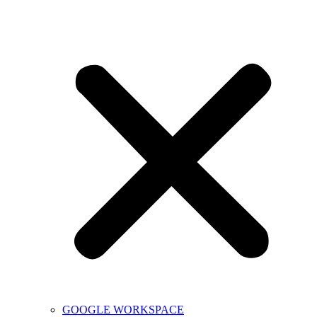
GOOGLE WORKSPACE