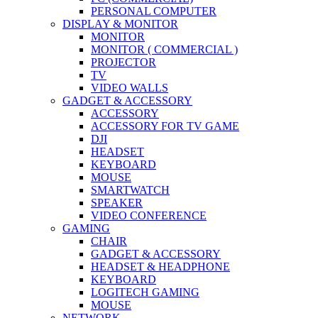
PERSONAL COMPUTER
DISPLAY & MONITOR
MONITOR
MONITOR ( COMMERCIAL )
PROJECTOR
TV
VIDEO WALLS
GADGET & ACCESSORY
ACCESSORY
ACCESSORY FOR TV GAME
DJI
HEADSET
KEYBOARD
MOUSE
SMARTWATCH
SPEAKER
VIDEO CONFERENCE
GAMING
CHAIR
GADGET & ACCESSORY
HEADSET & HEADPHONE
KEYBOARD
LOGITECH GAMING
MOUSE
NETWORK