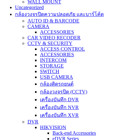
WALL MOUNT
Uncategorized
กล้องวงจรปิดความปลอดภัย และบาร์โค้ด
AUTO ID & BARCODE
CAMERA
ACCESSORIES
CAR VIDEO RECODER
CCTV & SECURITY
ACCESS CONTROL
ACCESSORIES
INTERCOM
STORAGE
SWITCH
USB CAMERA
กล้องติดรถยนต์
กล้องวงจรปิด (CCTV)
เครื่องบันทึก DVR
เครื่องบันทึก NVR
เครื่องบันทึก XVR
DVR
HIKVISION
Back-end Accessories
eDVR Series