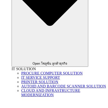
Open โซลูชั่น ลูกค้าธุรกิจ
IT SOLUTION
PROCURE COMPUTER SOLUTION
IT SERVICE SUPPORT
PRINTER SOLUTION
AUTOID AND BARCODE SCANNER SOLUTION
CLOUD AND INFRASTRUCTURE
MODERNIZATION