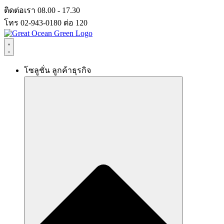
Skip
ติดต่อเรา 08.00 - 17.30
to
โทร 02-943-0180 ต่อ 120
content
โซลูชั่น ลูกค้าธุรกิจ