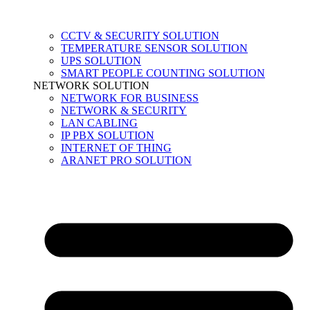
CCTV & SECURITY SOLUTION
TEMPERATURE SENSOR SOLUTION
UPS SOLUTION
SMART PEOPLE COUNTING SOLUTION
NETWORK SOLUTION
NETWORK FOR BUSINESS
NETWORK & SECURITY
LAN CABLING
IP PBX SOLUTION
INTERNET OF THING
ARANET PRO SOLUTION