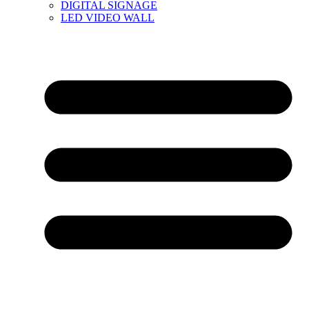
DIGITAL SIGNAGE
LED VIDEO WALL