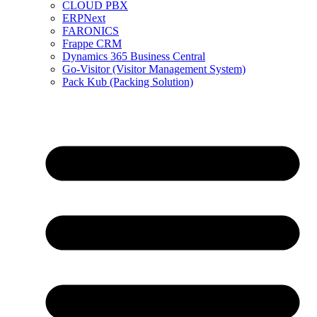
CLOUD PBX
ERPNext
FARONICS
Frappe CRM
Dynamics 365 Business Central
Go-Visitor (Visitor Management System)
Pack Kub (Packing Solution)