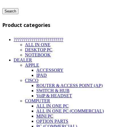
Search
Product categories
?????????????????????????
ALL IN ONE
DESKTOP PC
NOTEBOOK
DEALER
APPLE
ACCESSORY
IPAD
CISCO
ROUTER & ACCESS POINT (AP)
SWITCH & HUB
VoIP & HEADSET
COMPUTER
ALL IN ONE PC
ALL IN ONE PC (COMMERCIAL)
MINI PC
OPTION PARTS
PC (COMMERCIAL)