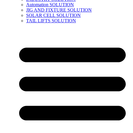
Automation SOLUTION
JIG AND FIXTURE SOLUTION
SOLAR CELL SOLUTION
TAIL LIFTS SOLUTION