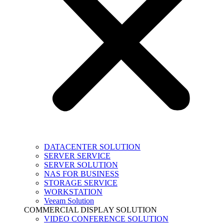
DATACENTER SOLUTION
SERVER SERVICE
SERVER SOLUTION
NAS FOR BUSINESS
STORAGE SERVICE
WORKSTATION
Veeam Solution
COMMERCIAL DISPLAY SOLUTION
VIDEO CONFERENCE SOLUTION