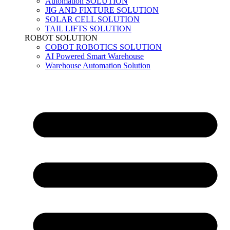
Automation SOLUTION
JIG AND FIXTURE SOLUTION
SOLAR CELL SOLUTION
TAIL LIFTS SOLUTION
ROBOT SOLUTION
COBOT ROBOTICS SOLUTION
AI Powered Smart Warehouse
Warehouse Automation Solution