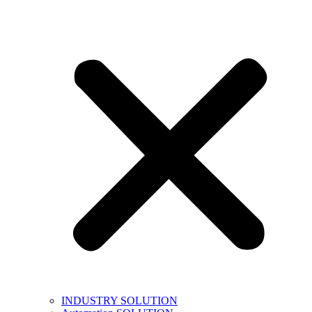
INDUSTRY SOLUTION