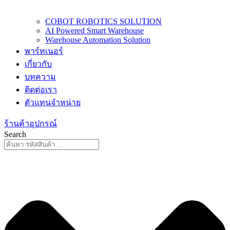
COBOT ROBOTICS SOLUTION
AI Powered Smart Warehouse
Warehouse Automation Solution
พาร์ทเนอร์
เกี่ยวกับ
บทความ
ติดต่อเรา
ตัวแทนจำหน่าย
ร้านค้าอุปกรณ์
Search