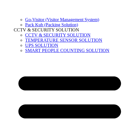
Go-Visitor (Visitor Management System)
Pack Kub (Packing Solution)
CCTV & SECURITY SOLUTION
CCTV & SECURITY SOLUTION
TEMPERATURE SENSOR SOLUTION
UPS SOLUTION
SMART PEOPLE COUNTING SOLUTION