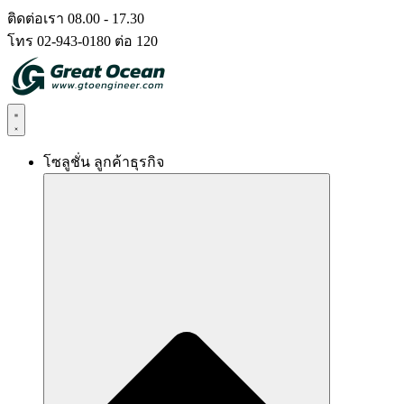
Skip
ติดต่อเรา 08.00 - 17.30
to
โทร 02-943-0180 ต่อ 120
content
โซลูชั่น ลูกค้าธุรกิจ