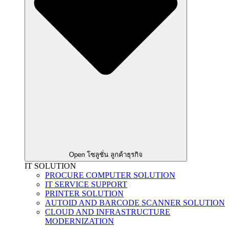
Open โซลูชั่น ลูกค้าธุรกิจ
IT SOLUTION
PROCURE COMPUTER SOLUTION
IT SERVICE SUPPORT
PRINTER SOLUTION
AUTOID AND BARCODE SCANNER SOLUTION
CLOUD AND INFRASTRUCTURE
MODERNIZATION