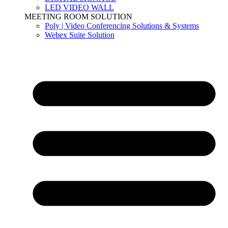
LED VIDEO WALL
MEETING ROOM SOLUTION
Poly | Video Conferencing Solutions & Systems
Webex Suite Solution