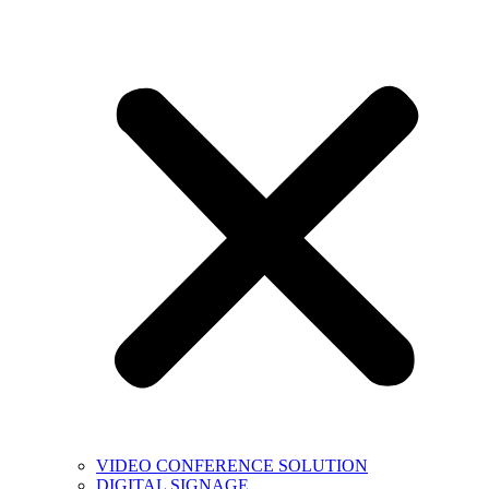
VIDEO CONFERENCE SOLUTION
DIGITAL SIGNAGE