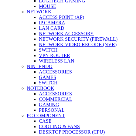
LOGITECH GAMING
MOUSE
NETWORK
ACCESS POINT (AP)
IP CAMERA
LAN CARD
NETWORK ACCESSORY
NETWORK SECURITY (FIREWALL)
NETWORK VIDEO RECODE (NVR)
SWITCH
VPN ROUTER
WIRELESS LAN
NINTENDO
ACCESSORIES
GAMES
SWITCH
NOTEBOOK
ACCESSORIES
COMMERCIAL
GAMING
PERSONAL
PC COMPONENT
CASE
COOLING & FANS
DESKTOP PROCESSOR (CPU)