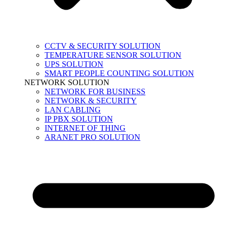
CCTV & SECURITY SOLUTION
TEMPERATURE SENSOR SOLUTION
UPS SOLUTION
SMART PEOPLE COUNTING SOLUTION
NETWORK SOLUTION
NETWORK FOR BUSINESS
NETWORK & SECURITY
LAN CABLING
IP PBX SOLUTION
INTERNET OF THING
ARANET PRO SOLUTION