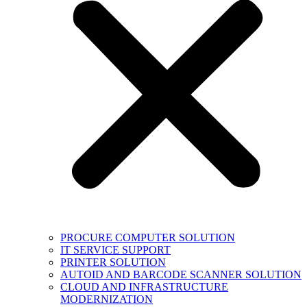
PROCURE COMPUTER SOLUTION
IT SERVICE SUPPORT
PRINTER SOLUTION
AUTOID AND BARCODE SCANNER SOLUTION
CLOUD AND INFRASTRUCTURE
MODERNIZATION