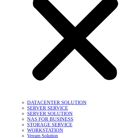
DATACENTER SOLUTION
SERVER SERVICE
SERVER SOLUTION
NAS FOR BUSINESS
STORAGE SERVICE
WORKSTATION
Veeam Solution