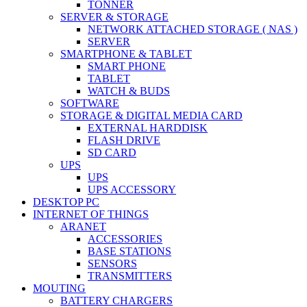
TONNER
SERVER & STORAGE
NETWORK ATTACHED STORAGE ( NAS )
SERVER
SMARTPHONE & TABLET
SMART PHONE
TABLET
WATCH & BUDS
SOFTWARE
STORAGE & DIGITAL MEDIA CARD
EXTERNAL HARDDISK
FLASH DRIVE
SD CARD
UPS
UPS
UPS ACCESSORY
DESKTOP PC
INTERNET OF THINGS
ARANET
ACCESSORIES
BASE STATIONS
SENSORS
TRANSMITTERS
MOUTING
BATTERY CHARGERS