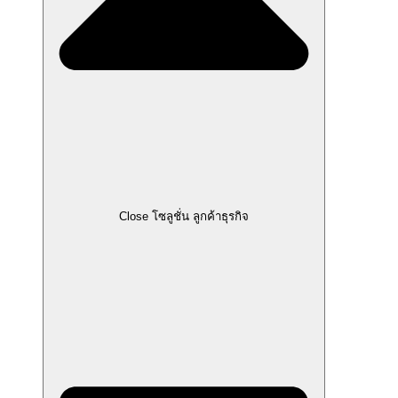
Close โซลูชั่น ลูกค้าธุรกิจ