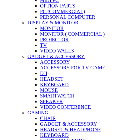
MINI PC
OPTION PARTS
PC (COMMERCIAL)
PERSONAL COMPUTER
DISPLAY & MONITOR
MONITOR
MONITOR ( COMMERCIAL )
PROJECTOR
TV
VIDEO WALLS
GADGET & ACCESSORY
ACCESSORY
ACCESSORY FOR TV GAME
DJI
HEADSET
KEYBOARD
MOUSE
SMARTWATCH
SPEAKER
VIDEO CONFERENCE
GAMING
CHAIR
GADGET & ACCESSORY
HEADSET & HEADPHONE
KEYBOARD