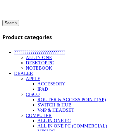
Search
Product categories
?????????????????????????
ALL IN ONE
DESKTOP PC
NOTEBOOK
DEALER
APPLE
ACCESSORY
IPAD
CISCO
ROUTER & ACCESS POINT (AP)
SWITCH & HUB
VoIP & HEADSET
COMPUTER
ALL IN ONE PC
ALL IN ONE PC (COMMERCIAL)