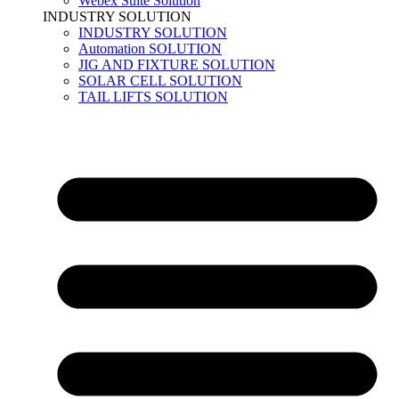
Webex Suite Solution
INDUSTRY SOLUTION
INDUSTRY SOLUTION
Automation SOLUTION
JIG AND FIXTURE SOLUTION
SOLAR CELL SOLUTION
TAIL LIFTS SOLUTION