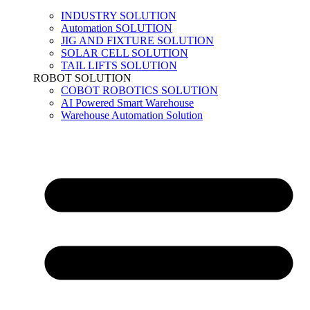
INDUSTRY SOLUTION
Automation SOLUTION
JIG AND FIXTURE SOLUTION
SOLAR CELL SOLUTION
TAIL LIFTS SOLUTION
ROBOT SOLUTION
COBOT ROBOTICS SOLUTION
AI Powered Smart Warehouse
Warehouse Automation Solution