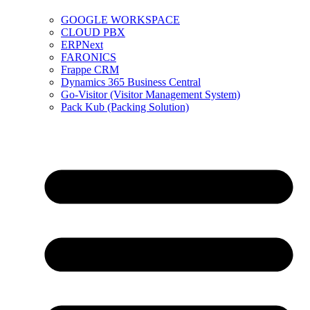
GOOGLE WORKSPACE
CLOUD PBX
ERPNext
FARONICS
Frappe CRM
Dynamics 365 Business Central
Go-Visitor (Visitor Management System)
Pack Kub (Packing Solution)