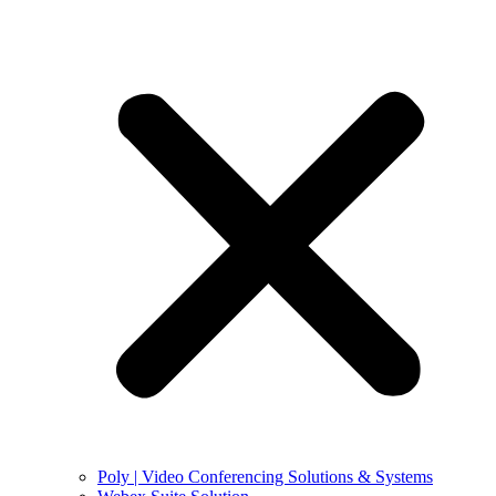
Poly | Video Conferencing Solutions & Systems