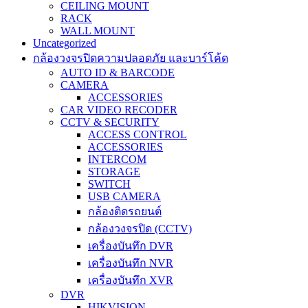
CEILING MOUNT
RACK
WALL MOUNT
Uncategorized
กล้องวงจรปิดความปลอดภัย และบาร์โค้ด
AUTO ID & BARCODE
CAMERA
ACCESSORIES
CAR VIDEO RECODER
CCTV & SECURITY
ACCESS CONTROL
ACCESSORIES
INTERCOM
STORAGE
SWITCH
USB CAMERA
กล้องติดรถยนต์
กล้องวงจรปิด (CCTV)
เครื่องบันทึก DVR
เครื่องบันทึก NVR
เครื่องบันทึก XVR
DVR
HIKVISION