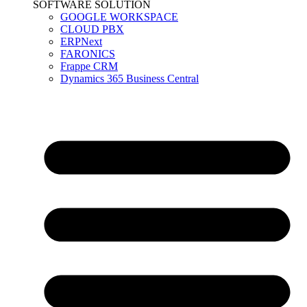
SOFTWARE SOLUTION
GOOGLE WORKSPACE
CLOUD PBX
ERPNext
FARONICS
Frappe CRM
Dynamics 365 Business Central