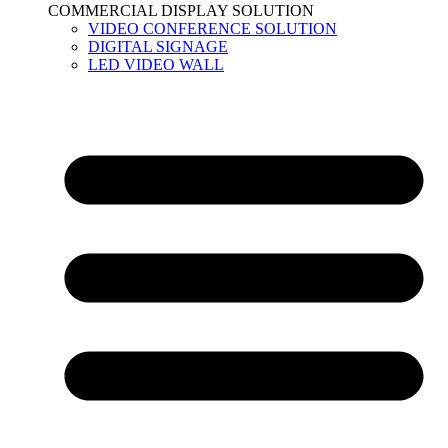
COMMERCIAL DISPLAY SOLUTION
VIDEO CONFERENCE SOLUTION
DIGITAL SIGNAGE
LED VIDEO WALL