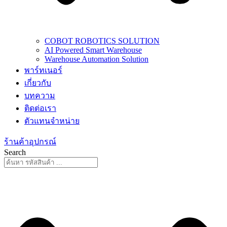
COBOT ROBOTICS SOLUTION
AI Powered Smart Warehouse
Warehouse Automation Solution
พาร์ทเนอร์
เกี่ยวกับ
บทความ
ติดต่อเรา
ตัวแทนจำหน่าย
ร้านค้าอุปกรณ์
Search