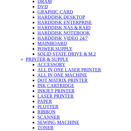
DRAM
DVD
GRAPHIC CARD
HARDDISK DESKTOP
HARDDISK ENTERPRISE
HARDDISK NAS & RAID
HARDDISK NOTEBOOK
HARDDISK VIDEO 24/7
MAINBOARD
POWER SUPPLY
SOLID STATE DRIVE & M.2
PRINTER & SUPPLY
ACCESSORY
ALL IN ONE LASER PRINTER
ALL IN ONE MACHINE
DOT MATRIX PRINTER
INK CARTRIDGE
INKJET PRINTER
LASER PRINTER
PAPER
PLOTTER
RIBBON
SCANNER
SEWING MACHINE
TONER