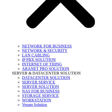
NETWORK FOR BUSINESS
NETWORK & SECURITY
LAN CABLING
IP PBX SOLUTION
INTERNET OF THING
ARANET PRO SOLUTION
SERVER & DATACENTER SOLUTION
DATACENTER SOLUTION
SERVER SERVICE
SERVER SOLUTION
NAS FOR BUSINESS
STORAGE SERVICE
WORKSTATION
Veeam Solution