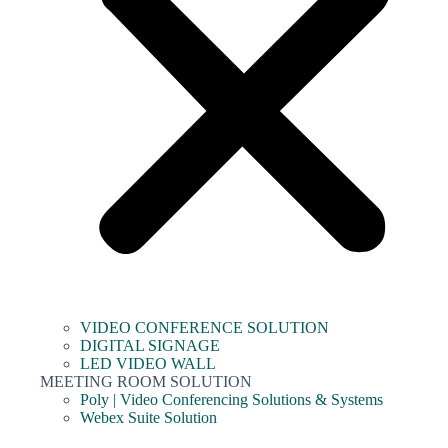
VIDEO CONFERENCE SOLUTION
DIGITAL SIGNAGE
LED VIDEO WALL
MEETING ROOM SOLUTION
Poly | Video Conferencing Solutions & Systems
Webex Suite Solution