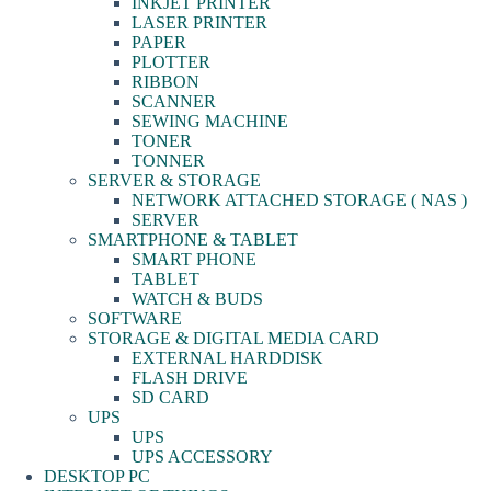
INKJET PRINTER
LASER PRINTER
PAPER
PLOTTER
RIBBON
SCANNER
SEWING MACHINE
TONER
TONNER
SERVER & STORAGE
NETWORK ATTACHED STORAGE ( NAS )
SERVER
SMARTPHONE & TABLET
SMART PHONE
TABLET
WATCH & BUDS
SOFTWARE
STORAGE & DIGITAL MEDIA CARD
EXTERNAL HARDDISK
FLASH DRIVE
SD CARD
UPS
UPS
UPS ACCESSORY
DESKTOP PC