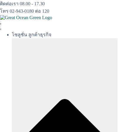
Skip
ติดต่อเรา 08.00 - 17.30
to
โทร 02-943-0180 ต่อ 120
content
โซลูชั่น ลูกค้าธุรกิจ