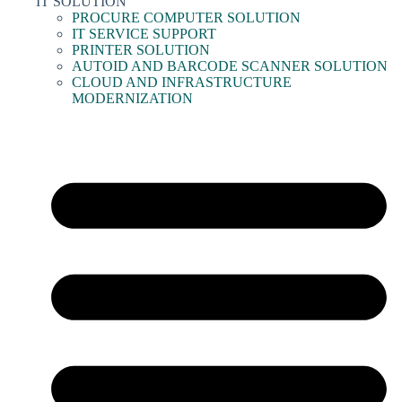
IT SOLUTION
PROCURE COMPUTER SOLUTION
IT SERVICE SUPPORT
PRINTER SOLUTION
AUTOID AND BARCODE SCANNER SOLUTION
CLOUD AND INFRASTRUCTURE
MODERNIZATION