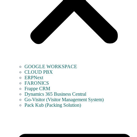
GOOGLE WORKSPACE
CLOUD PBX
ERPNext
FARONICS
Frappe CRM
Dynamics 365 Business Central
Go-Visitor (Visitor Management System)
Pack Kub (Packing Solution)