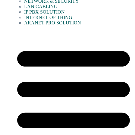
NETWORK & SECURITY
LAN CABLING
IP PBX SOLUTION
INTERNET OF THING
ARANET PRO SOLUTION