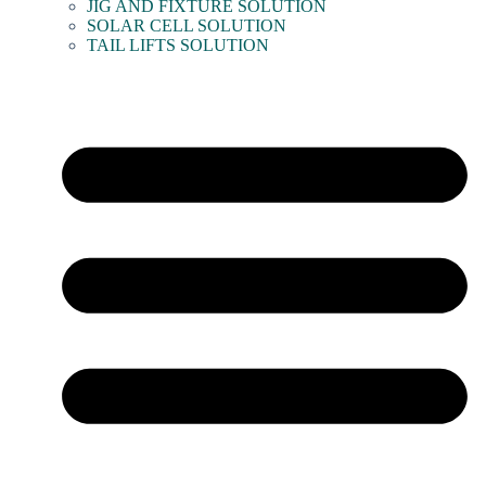
JIG AND FIXTURE SOLUTION
SOLAR CELL SOLUTION
TAIL LIFTS SOLUTION