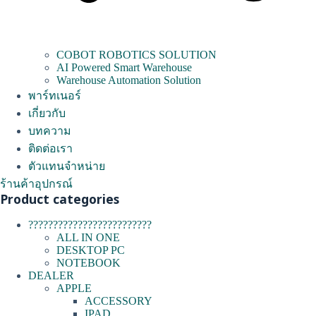
COBOT ROBOTICS SOLUTION
AI Powered Smart Warehouse
Warehouse Automation Solution
พาร์ทเนอร์
เกี่ยวกับ
บทความ
ติดต่อเรา
ตัวแทนจำหน่าย
ร้านค้าอุปกรณ์
Product categories
?????????????????????????
ALL IN ONE
DESKTOP PC
NOTEBOOK
DEALER
APPLE
ACCESSORY
IPAD