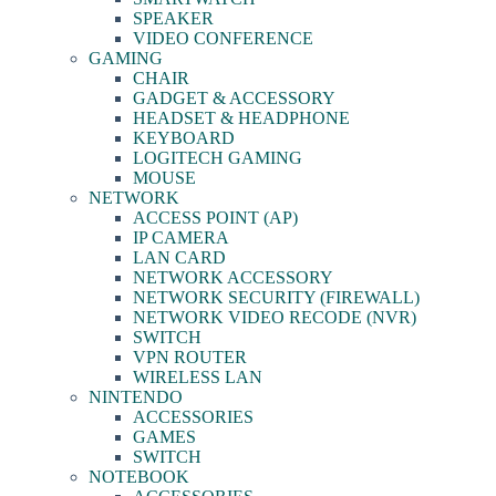
SPEAKER
VIDEO CONFERENCE
GAMING
CHAIR
GADGET & ACCESSORY
HEADSET & HEADPHONE
KEYBOARD
LOGITECH GAMING
MOUSE
NETWORK
ACCESS POINT (AP)
IP CAMERA
LAN CARD
NETWORK ACCESSORY
NETWORK SECURITY (FIREWALL)
NETWORK VIDEO RECODE (NVR)
SWITCH
VPN ROUTER
WIRELESS LAN
NINTENDO
ACCESSORIES
GAMES
SWITCH
NOTEBOOK