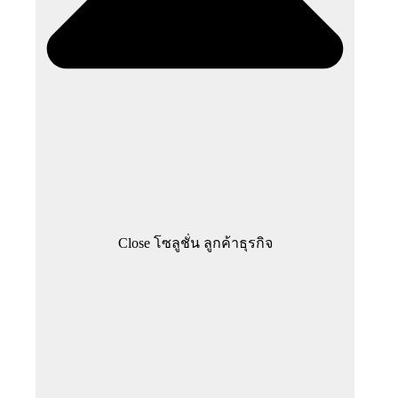
Close โซลูชั่น ลูกค้าธุรกิจ