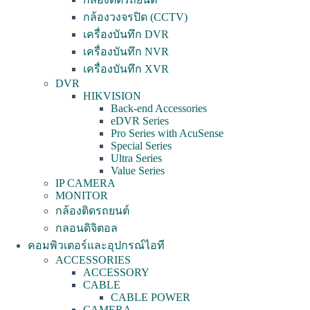
กล้องวงจรปิด (CCTV)
เครื่องบันทึก DVR
เครื่องบันทึก NVR
เครื่องบันทึก XVR
DVR
HIKVISION
Back-end Accessories
eDVR Series
Pro Series with AcuSense
Special Series
Ultra Series
Value Series
IP CAMERA
MONITOR
กล้องติดรถยนต์
กลอนดิจิตอล
คอมพิวเตอร์และอุปกรณ์ไอที
ACCESSORIES
ACCESSORY
CABLE
CABLE POWER
CAMERA