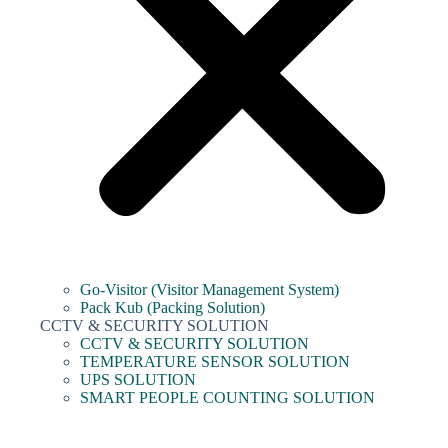
Go-Visitor (Visitor Management System)
Pack Kub (Packing Solution)
CCTV & SECURITY SOLUTION
CCTV & SECURITY SOLUTION
TEMPERATURE SENSOR SOLUTION
UPS SOLUTION
SMART PEOPLE COUNTING SOLUTION