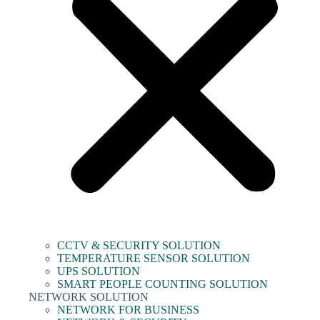
CCTV & SECURITY SOLUTION
TEMPERATURE SENSOR SOLUTION
UPS SOLUTION
SMART PEOPLE COUNTING SOLUTION
NETWORK SOLUTION
NETWORK FOR BUSINESS