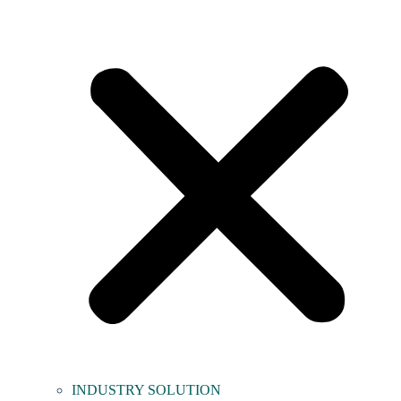
INDUSTRY SOLUTION