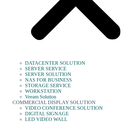
DATACENTER SOLUTION
SERVER SERVICE
SERVER SOLUTION
NAS FOR BUSINESS
STORAGE SERVICE
WORKSTATION
Veeam Solution
COMMERCIAL DISPLAY SOLUTION
VIDEO CONFERENCE SOLUTION
DIGITAL SIGNAGE
LED VIDEO WALL