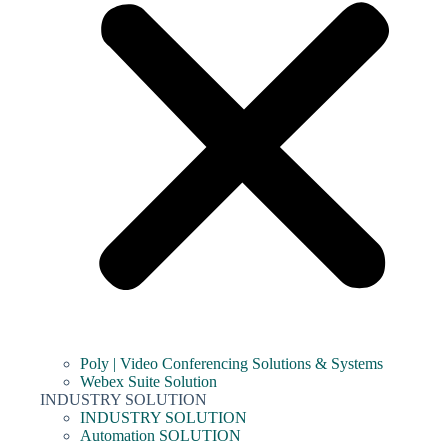
Poly | Video Conferencing Solutions & Systems
Webex Suite Solution
INDUSTRY SOLUTION
INDUSTRY SOLUTION
Automation SOLUTION