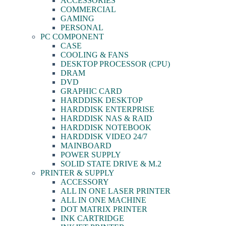
ACCESSORIES
COMMERCIAL
GAMING
PERSONAL
PC COMPONENT
CASE
COOLING & FANS
DESKTOP PROCESSOR (CPU)
DRAM
DVD
GRAPHIC CARD
HARDDISK DESKTOP
HARDDISK ENTERPRISE
HARDDISK NAS & RAID
HARDDISK NOTEBOOK
HARDDISK VIDEO 24/7
MAINBOARD
POWER SUPPLY
SOLID STATE DRIVE & M.2
PRINTER & SUPPLY
ACCESSORY
ALL IN ONE LASER PRINTER
ALL IN ONE MACHINE
DOT MATRIX PRINTER
INK CARTRIDGE