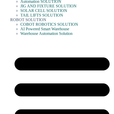
Automation SOLUTION
JIG AND FIXTURE SOLUTION
SOLAR CELL SOLUTION
TAIL LIFTS SOLUTION
ROBOT SOLUTION
COBOT ROBOTICS SOLUTION
AI Powered Smart Warehouse
Warehouse Automation Solution