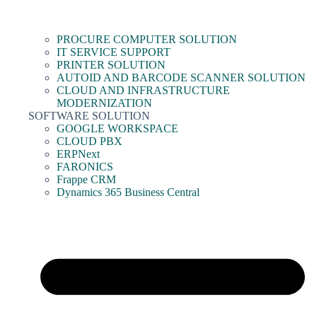
PROCURE COMPUTER SOLUTION
IT SERVICE SUPPORT
PRINTER SOLUTION
AUTOID AND BARCODE SCANNER SOLUTION
CLOUD AND INFRASTRUCTURE
MODERNIZATION
SOFTWARE SOLUTION
GOOGLE WORKSPACE
CLOUD PBX
ERPNext
FARONICS
Frappe CRM
Dynamics 365 Business Central