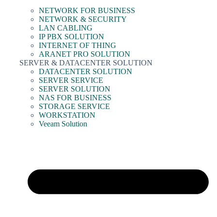
NETWORK FOR BUSINESS
NETWORK & SECURITY
LAN CABLING
IP PBX SOLUTION
INTERNET OF THING
ARANET PRO SOLUTION
SERVER & DATACENTER SOLUTION
DATACENTER SOLUTION
SERVER SERVICE
SERVER SOLUTION
NAS FOR BUSINESS
STORAGE SERVICE
WORKSTATION
Veeam Solution