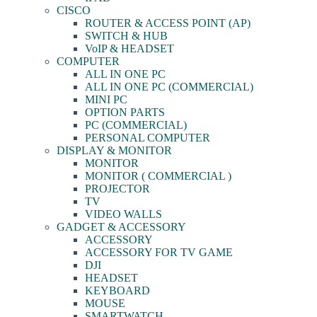
CISCO
ROUTER & ACCESS POINT (AP)
SWITCH & HUB
VoIP & HEADSET
COMPUTER
ALL IN ONE PC
ALL IN ONE PC (COMMERCIAL)
MINI PC
OPTION PARTS
PC (COMMERCIAL)
PERSONAL COMPUTER
DISPLAY & MONITOR
MONITOR
MONITOR ( COMMERCIAL )
PROJECTOR
TV
VIDEO WALLS
GADGET & ACCESSORY
ACCESSORY
ACCESSORY FOR TV GAME
DJI
HEADSET
KEYBOARD
MOUSE
SMARTWATCH