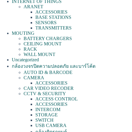
INTERNET OF THINGS
ARANET
ACCESSORIES
BASE STATIONS
SENSORS
TRANSMITTERS
MOUTING
BATTERY CHARGERS
CEILING MOUNT
RACK
WALL MOUNT
Uncategorized
กล้องวงจรปิดความปลอดภัย และบาร์โค้ด
AUTO ID & BARCODE
CAMERA
ACCESSORIES
CAR VIDEO RECODER
CCTV & SECURITY
ACCESS CONTROL
ACCESSORIES
INTERCOM
STORAGE
SWITCH
USB CAMERA
กล้องติดรถยนต์