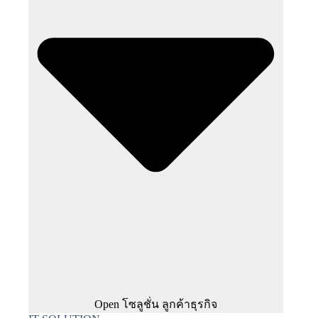
Open โซลูชั่น ลูกค้าธุรกิจ