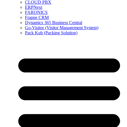
CLOUD PBX
ERPNext
FARONICS
Frappe CRM
Dynamics 365 Business Central
Go-Visitor (Visitor Management System)
Pack Kub (Packing Solution)