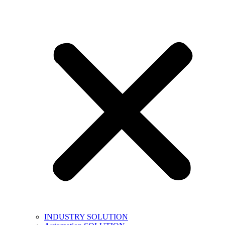
INDUSTRY SOLUTION