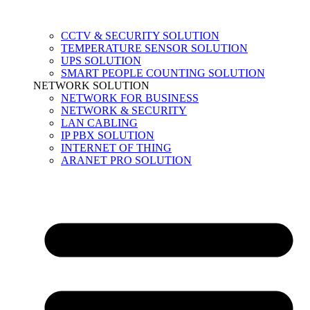
CCTV & SECURITY SOLUTION
TEMPERATURE SENSOR SOLUTION
UPS SOLUTION
SMART PEOPLE COUNTING SOLUTION
NETWORK SOLUTION
NETWORK FOR BUSINESS
NETWORK & SECURITY
LAN CABLING
IP PBX SOLUTION
INTERNET OF THING
ARANET PRO SOLUTION