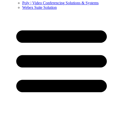
Poly | Video Conferencing Solutions & Systems
Webex Suite Solution