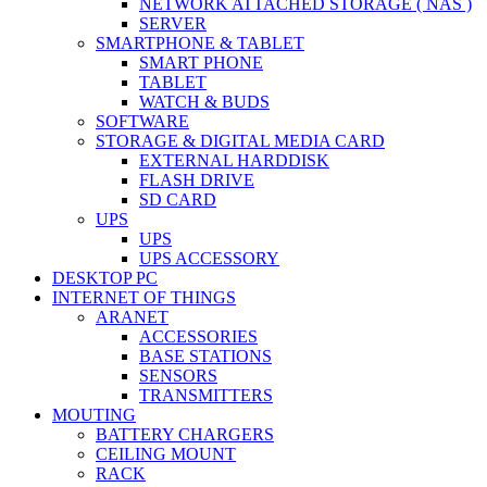
NETWORK ATTACHED STORAGE ( NAS )
SERVER
SMARTPHONE & TABLET
SMART PHONE
TABLET
WATCH & BUDS
SOFTWARE
STORAGE & DIGITAL MEDIA CARD
EXTERNAL HARDDISK
FLASH DRIVE
SD CARD
UPS
UPS
UPS ACCESSORY
DESKTOP PC
INTERNET OF THINGS
ARANET
ACCESSORIES
BASE STATIONS
SENSORS
TRANSMITTERS
MOUTING
BATTERY CHARGERS
CEILING MOUNT
RACK