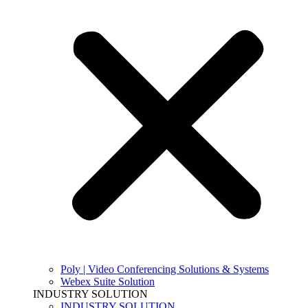
Poly | Video Conferencing Solutions & Systems
Webex Suite Solution
INDUSTRY SOLUTION
INDUSTRY SOLUTION