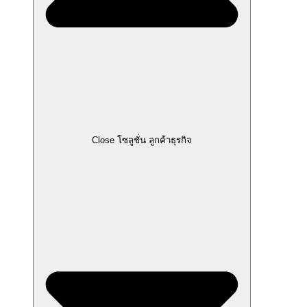
Close โซลูชั่น ลูกค้าธุรกิจ