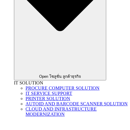
Open โซลูชั่น ลูกค้าธุรกิจ
IT SOLUTION
PROCURE COMPUTER SOLUTION
IT SERVICE SUPPORT
PRINTER SOLUTION
AUTOID AND BARCODE SCANNER SOLUTION
CLOUD AND INFRASTRUCTURE
MODERNIZATION