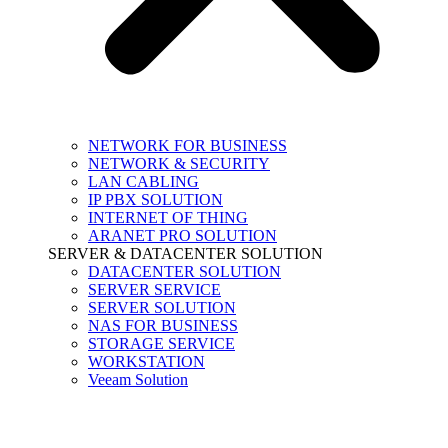
NETWORK FOR BUSINESS
NETWORK & SECURITY
LAN CABLING
IP PBX SOLUTION
INTERNET OF THING
ARANET PRO SOLUTION
SERVER & DATACENTER SOLUTION
DATACENTER SOLUTION
SERVER SERVICE
SERVER SOLUTION
NAS FOR BUSINESS
STORAGE SERVICE
WORKSTATION
Veeam Solution