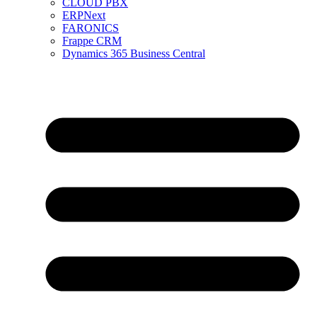
CLOUD PBX
ERPNext
FARONICS
Frappe CRM
Dynamics 365 Business Central