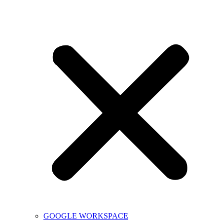
GOOGLE WORKSPACE