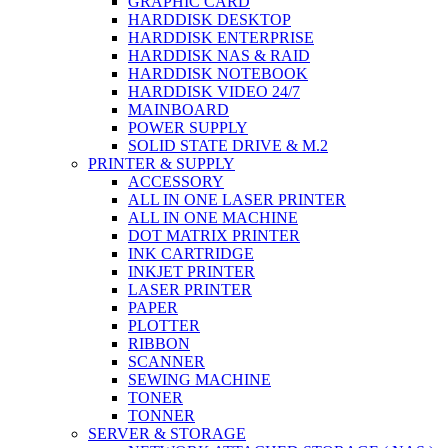
GRAPHIC CARD
HARDDISK DESKTOP
HARDDISK ENTERPRISE
HARDDISK NAS & RAID
HARDDISK NOTEBOOK
HARDDISK VIDEO 24/7
MAINBOARD
POWER SUPPLY
SOLID STATE DRIVE & M.2
PRINTER & SUPPLY
ACCESSORY
ALL IN ONE LASER PRINTER
ALL IN ONE MACHINE
DOT MATRIX PRINTER
INK CARTRIDGE
INKJET PRINTER
LASER PRINTER
PAPER
PLOTTER
RIBBON
SCANNER
SEWING MACHINE
TONER
TONNER
SERVER & STORAGE