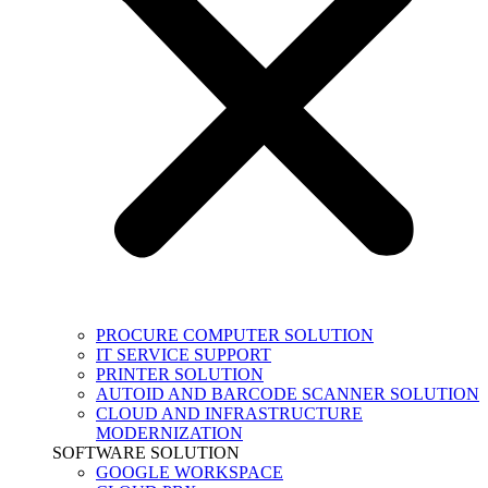
PROCURE COMPUTER SOLUTION
IT SERVICE SUPPORT
PRINTER SOLUTION
AUTOID AND BARCODE SCANNER SOLUTION
CLOUD AND INFRASTRUCTURE
MODERNIZATION
SOFTWARE SOLUTION
GOOGLE WORKSPACE