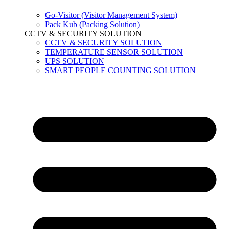
Go-Visitor (Visitor Management System)
Pack Kub (Packing Solution)
CCTV & SECURITY SOLUTION
CCTV & SECURITY SOLUTION
TEMPERATURE SENSOR SOLUTION
UPS SOLUTION
SMART PEOPLE COUNTING SOLUTION