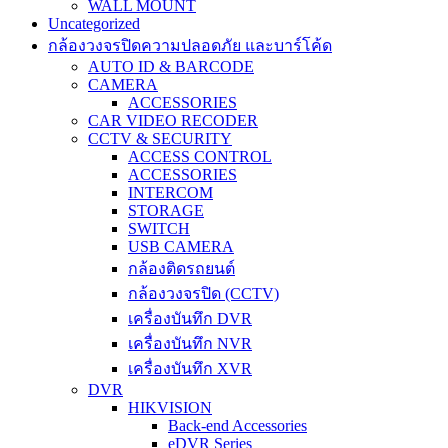
WALL MOUNT
Uncategorized
กล้องวงจรปิดความปลอดภัย และบาร์โค้ด
AUTO ID & BARCODE
CAMERA
ACCESSORIES
CAR VIDEO RECODER
CCTV & SECURITY
ACCESS CONTROL
ACCESSORIES
INTERCOM
STORAGE
SWITCH
USB CAMERA
กล้องติดรถยนต์
กล้องวงจรปิด (CCTV)
เครื่องบันทึก DVR
เครื่องบันทึก NVR
เครื่องบันทึก XVR
DVR
HIKVISION
Back-end Accessories
eDVR Series