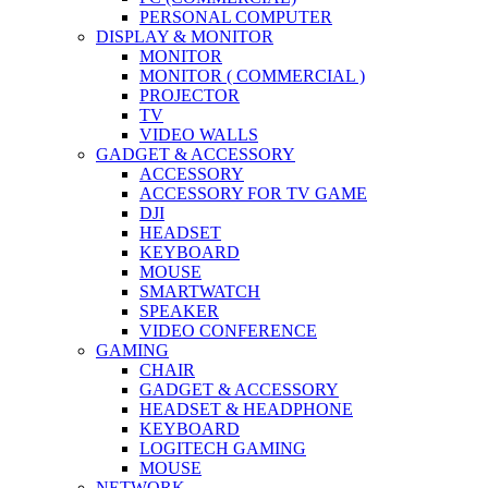
PERSONAL COMPUTER
DISPLAY & MONITOR
MONITOR
MONITOR ( COMMERCIAL )
PROJECTOR
TV
VIDEO WALLS
GADGET & ACCESSORY
ACCESSORY
ACCESSORY FOR TV GAME
DJI
HEADSET
KEYBOARD
MOUSE
SMARTWATCH
SPEAKER
VIDEO CONFERENCE
GAMING
CHAIR
GADGET & ACCESSORY
HEADSET & HEADPHONE
KEYBOARD
LOGITECH GAMING
MOUSE
NETWORK