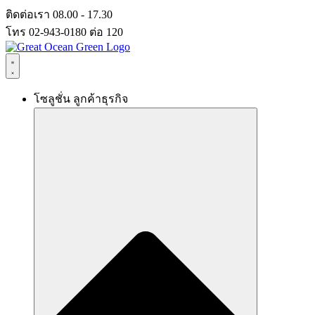
Skip
ติดต่อเรา 08.00 - 17.30
to
โทร 02-943-0180 ต่อ 120
content
โซลูชั่น ลูกค้าธุรกิจ