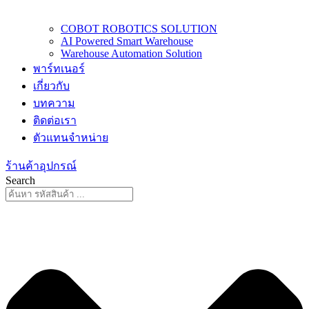
COBOT ROBOTICS SOLUTION
AI Powered Smart Warehouse
Warehouse Automation Solution
พาร์ทเนอร์
เกี่ยวกับ
บทความ
ติดต่อเรา
ตัวแทนจำหน่าย
ร้านค้าอุปกรณ์
Search