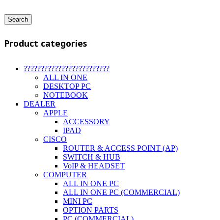
Search
Product categories
?????????????????????????
ALL IN ONE
DESKTOP PC
NOTEBOOK
DEALER
APPLE
ACCESSORY
IPAD
CISCO
ROUTER & ACCESS POINT (AP)
SWITCH & HUB
VoIP & HEADSET
COMPUTER
ALL IN ONE PC
ALL IN ONE PC (COMMERCIAL)
MINI PC
OPTION PARTS
PC (COMMERCIAL)