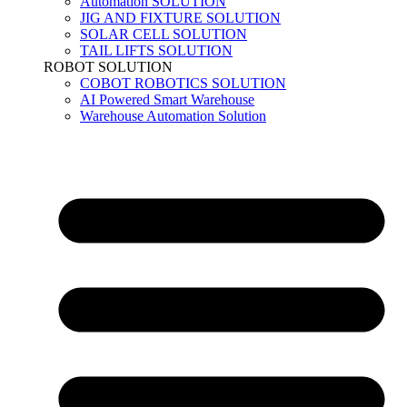
Automation SOLUTION
JIG AND FIXTURE SOLUTION
SOLAR CELL SOLUTION
TAIL LIFTS SOLUTION
ROBOT SOLUTION
COBOT ROBOTICS SOLUTION
AI Powered Smart Warehouse
Warehouse Automation Solution