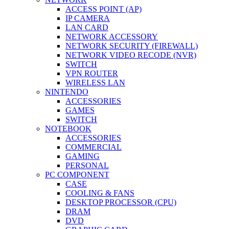
ACCESS POINT (AP)
IP CAMERA
LAN CARD
NETWORK ACCESSORY
NETWORK SECURITY (FIREWALL)
NETWORK VIDEO RECODE (NVR)
SWITCH
VPN ROUTER
WIRELESS LAN
NINTENDO
ACCESSORIES
GAMES
SWITCH
NOTEBOOK
ACCESSORIES
COMMERCIAL
GAMING
PERSONAL
PC COMPONENT
CASE
COOLING & FANS
DESKTOP PROCESSOR (CPU)
DRAM
DVD