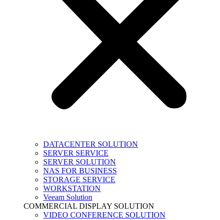
DATACENTER SOLUTION
SERVER SERVICE
SERVER SOLUTION
NAS FOR BUSINESS
STORAGE SERVICE
WORKSTATION
Veeam Solution
COMMERCIAL DISPLAY SOLUTION
VIDEO CONFERENCE SOLUTION