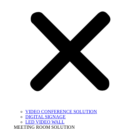
VIDEO CONFERENCE SOLUTION
DIGITAL SIGNAGE
LED VIDEO WALL
MEETING ROOM SOLUTION