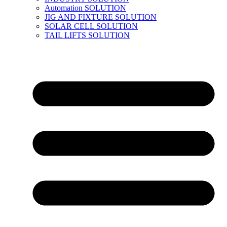
Automation SOLUTION
JIG AND FIXTURE SOLUTION
SOLAR CELL SOLUTION
TAIL LIFTS SOLUTION