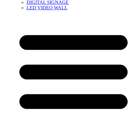
DIGITAL SIGNAGE
LED VIDEO WALL