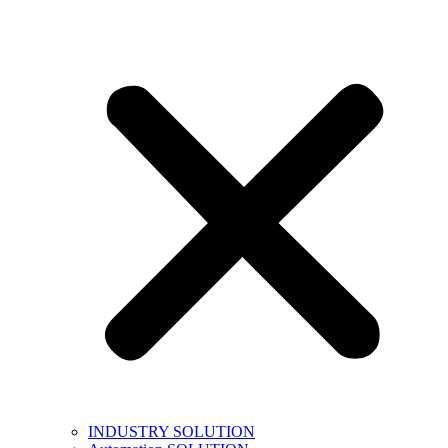
INDUSTRY SOLUTION