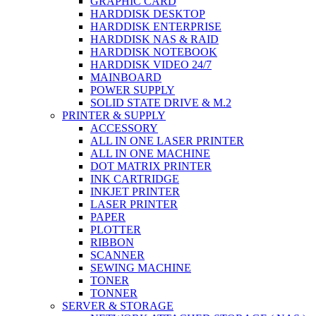
GRAPHIC CARD
HARDDISK DESKTOP
HARDDISK ENTERPRISE
HARDDISK NAS & RAID
HARDDISK NOTEBOOK
HARDDISK VIDEO 24/7
MAINBOARD
POWER SUPPLY
SOLID STATE DRIVE & M.2
PRINTER & SUPPLY
ACCESSORY
ALL IN ONE LASER PRINTER
ALL IN ONE MACHINE
DOT MATRIX PRINTER
INK CARTRIDGE
INKJET PRINTER
LASER PRINTER
PAPER
PLOTTER
RIBBON
SCANNER
SEWING MACHINE
TONER
TONNER
SERVER & STORAGE