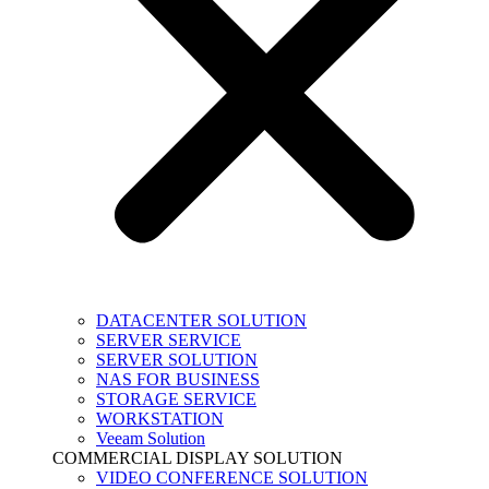
DATACENTER SOLUTION
SERVER SERVICE
SERVER SOLUTION
NAS FOR BUSINESS
STORAGE SERVICE
WORKSTATION
Veeam Solution
COMMERCIAL DISPLAY SOLUTION
VIDEO CONFERENCE SOLUTION