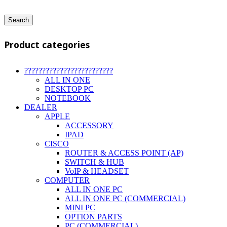
Search
Product categories
?????????????????????????
ALL IN ONE
DESKTOP PC
NOTEBOOK
DEALER
APPLE
ACCESSORY
IPAD
CISCO
ROUTER & ACCESS POINT (AP)
SWITCH & HUB
VoIP & HEADSET
COMPUTER
ALL IN ONE PC
ALL IN ONE PC (COMMERCIAL)
MINI PC
OPTION PARTS
PC (COMMERCIAL)