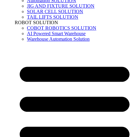
Automation SOLUTION
JIG AND FIXTURE SOLUTION
SOLAR CELL SOLUTION
TAIL LIFTS SOLUTION
ROBOT SOLUTION
COBOT ROBOTICS SOLUTION
AI Powered Smart Warehouse
Warehouse Automation Solution