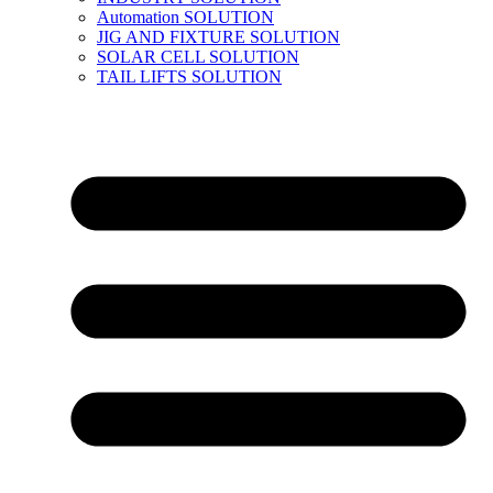
Automation SOLUTION
JIG AND FIXTURE SOLUTION
SOLAR CELL SOLUTION
TAIL LIFTS SOLUTION