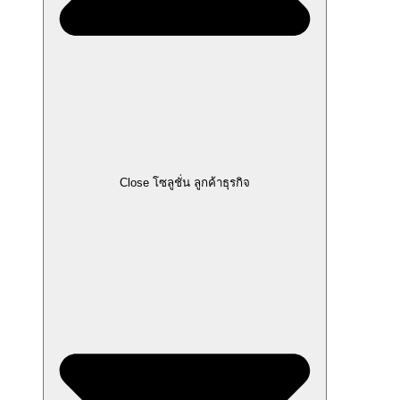
Close โซลูชั่น ลูกค้าธุรกิจ