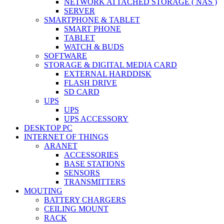
NETWORK ATTACHED STORAGE ( NAS )
SERVER
SMARTPHONE & TABLET
SMART PHONE
TABLET
WATCH & BUDS
SOFTWARE
STORAGE & DIGITAL MEDIA CARD
EXTERNAL HARDDISK
FLASH DRIVE
SD CARD
UPS
UPS
UPS ACCESSORY
DESKTOP PC
INTERNET OF THINGS
ARANET
ACCESSORIES
BASE STATIONS
SENSORS
TRANSMITTERS
MOUTING
BATTERY CHARGERS
CEILING MOUNT
RACK