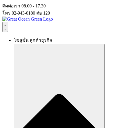
Skip
ติดต่อเรา 08.00 - 17.30
to
โทร 02-943-0180 ต่อ 120
content
โซลูชั่น ลูกค้าธุรกิจ