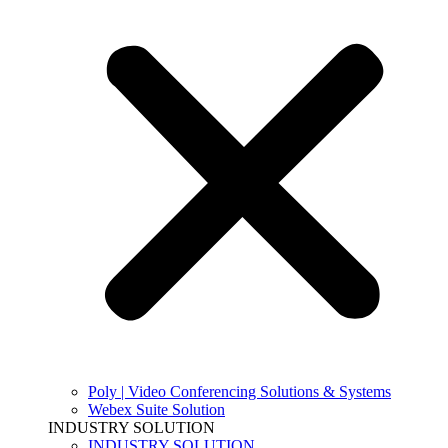
Poly | Video Conferencing Solutions & Systems
Webex Suite Solution
INDUSTRY SOLUTION
INDUSTRY SOLUTION