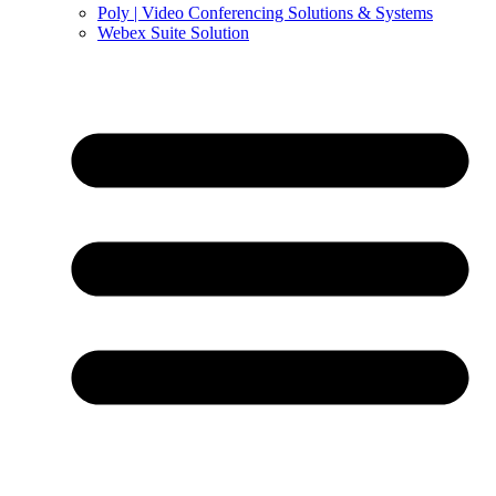
Poly | Video Conferencing Solutions & Systems
Webex Suite Solution