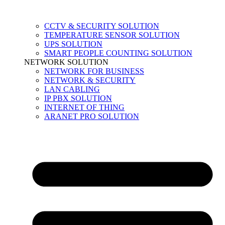
CCTV & SECURITY SOLUTION
TEMPERATURE SENSOR SOLUTION
UPS SOLUTION
SMART PEOPLE COUNTING SOLUTION
NETWORK SOLUTION
NETWORK FOR BUSINESS
NETWORK & SECURITY
LAN CABLING
IP PBX SOLUTION
INTERNET OF THING
ARANET PRO SOLUTION