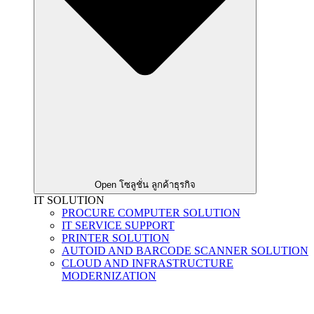
Open โซลูชั่น ลูกค้าธุรกิจ
IT SOLUTION
PROCURE COMPUTER SOLUTION
IT SERVICE SUPPORT
PRINTER SOLUTION
AUTOID AND BARCODE SCANNER SOLUTION
CLOUD AND INFRASTRUCTURE
MODERNIZATION