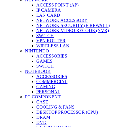
ACCESS POINT (AP)
IP CAMERA
LAN CARD
NETWORK ACCESSORY
NETWORK SECURITY (FIREWALL)
NETWORK VIDEO RECODE (NVR)
SWITCH
VPN ROUTER
WIRELESS LAN
NINTENDO
ACCESSORIES
GAMES
SWITCH
NOTEBOOK
ACCESSORIES
COMMERCIAL
GAMING
PERSONAL
PC COMPONENT
CASE
COOLING & FANS
DESKTOP PROCESSOR (CPU)
DRAM
DVD