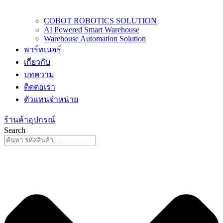
COBOT ROBOTICS SOLUTION
AI Powered Smart Warehouse
Warehouse Automation Solution
พาร์ทเนอร์
เกี่ยวกับ
บทความ
ติดต่อเรา
ตัวแทนจำหน่าย
ร้านค้าอุปกรณ์
Search