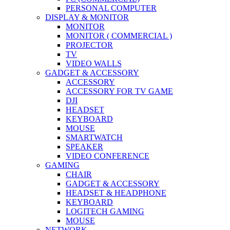
PERSONAL COMPUTER
DISPLAY & MONITOR
MONITOR
MONITOR ( COMMERCIAL )
PROJECTOR
TV
VIDEO WALLS
GADGET & ACCESSORY
ACCESSORY
ACCESSORY FOR TV GAME
DJI
HEADSET
KEYBOARD
MOUSE
SMARTWATCH
SPEAKER
VIDEO CONFERENCE
GAMING
CHAIR
GADGET & ACCESSORY
HEADSET & HEADPHONE
KEYBOARD
LOGITECH GAMING
MOUSE
NETWORK