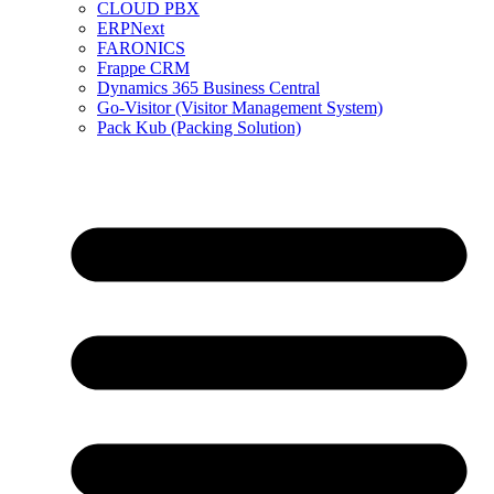
CLOUD PBX
ERPNext
FARONICS
Frappe CRM
Dynamics 365 Business Central
Go-Visitor (Visitor Management System)
Pack Kub (Packing Solution)