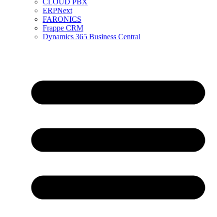
CLOUD PBX
ERPNext
FARONICS
Frappe CRM
Dynamics 365 Business Central