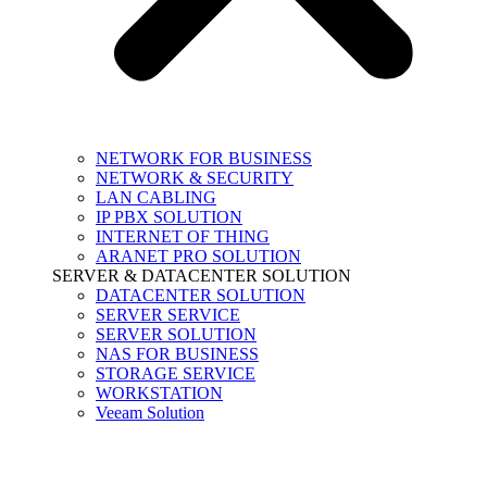
NETWORK FOR BUSINESS
NETWORK & SECURITY
LAN CABLING
IP PBX SOLUTION
INTERNET OF THING
ARANET PRO SOLUTION
SERVER & DATACENTER SOLUTION
DATACENTER SOLUTION
SERVER SERVICE
SERVER SOLUTION
NAS FOR BUSINESS
STORAGE SERVICE
WORKSTATION
Veeam Solution