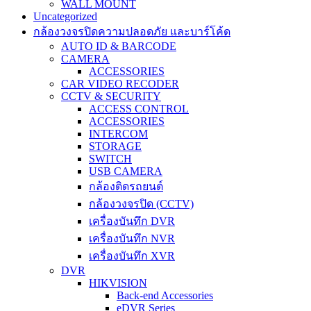
WALL MOUNT
Uncategorized
กล้องวงจรปิดความปลอดภัย และบาร์โค้ด
AUTO ID & BARCODE
CAMERA
ACCESSORIES
CAR VIDEO RECODER
CCTV & SECURITY
ACCESS CONTROL
ACCESSORIES
INTERCOM
STORAGE
SWITCH
USB CAMERA
กล้องติดรถยนต์
กล้องวงจรปิด (CCTV)
เครื่องบันทึก DVR
เครื่องบันทึก NVR
เครื่องบันทึก XVR
DVR
HIKVISION
Back-end Accessories
eDVR Series