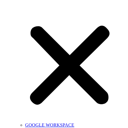
GOOGLE WORKSPACE