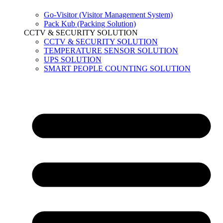
Go-Visitor (Visitor Management System)
Pack Kub (Packing Solution)
CCTV & SECURITY SOLUTION
CCTV & SECURITY SOLUTION
TEMPERATURE SENSOR SOLUTION
UPS SOLUTION
SMART PEOPLE COUNTING SOLUTION