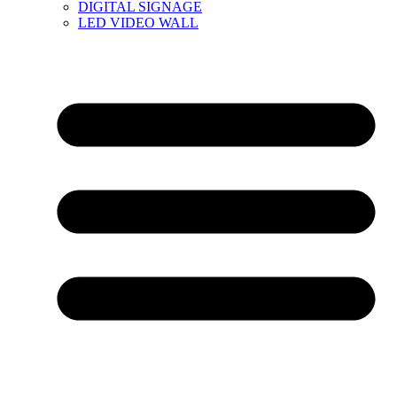
DIGITAL SIGNAGE
LED VIDEO WALL