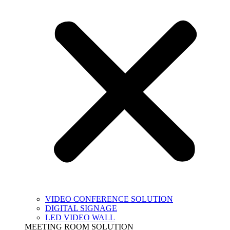
VIDEO CONFERENCE SOLUTION
DIGITAL SIGNAGE
LED VIDEO WALL
MEETING ROOM SOLUTION