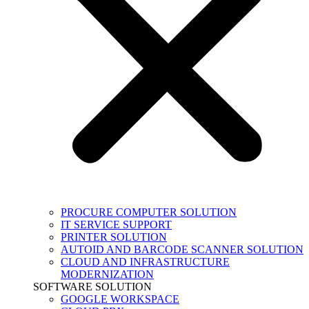
PROCURE COMPUTER SOLUTION
IT SERVICE SUPPORT
PRINTER SOLUTION
AUTOID AND BARCODE SCANNER SOLUTION
CLOUD AND INFRASTRUCTURE
MODERNIZATION
SOFTWARE SOLUTION
GOOGLE WORKSPACE