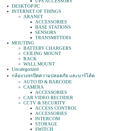
UPS ACCESSORY
DESKTOP PC
INTERNET OF THINGS
ARANET
ACCESSORIES
BASE STATIONS
SENSORS
TRANSMITTERS
MOUTING
BATTERY CHARGERS
CEILING MOUNT
RACK
WALL MOUNT
Uncategorized
กล้องวงจรปิดความปลอดภัย และบาร์โค้ด
AUTO ID & BARCODE
CAMERA
ACCESSORIES
CAR VIDEO RECODER
CCTV & SECURITY
ACCESS CONTROL
ACCESSORIES
INTERCOM
STORAGE
SWITCH