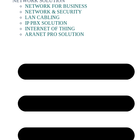
NETWORK SOLUTION
NETWORK FOR BUSINESS
NETWORK & SECURITY
LAN CABLING
IP PBX SOLUTION
INTERNET OF THING
ARANET PRO SOLUTION