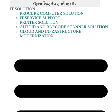
Open โซลูชั่น ลูกค้าธุรกิจ
IT SOLUTION
PROCURE COMPUTER SOLUTION
IT SERVICE SUPPORT
PRINTER SOLUTION
AUTOID AND BARCODE SCANNER SOLUTION
CLOUD AND INFRASTRUCTURE
MODERNIZATION