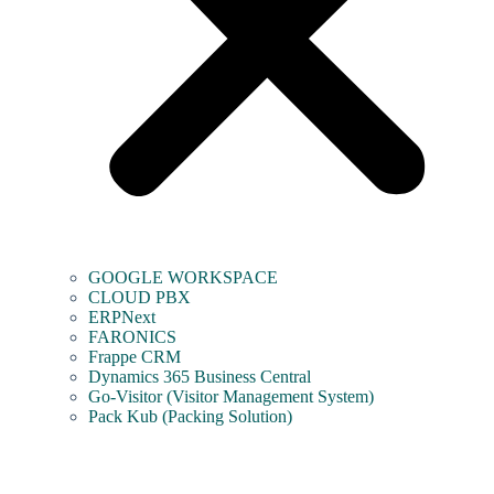
GOOGLE WORKSPACE
CLOUD PBX
ERPNext
FARONICS
Frappe CRM
Dynamics 365 Business Central
Go-Visitor (Visitor Management System)
Pack Kub (Packing Solution)