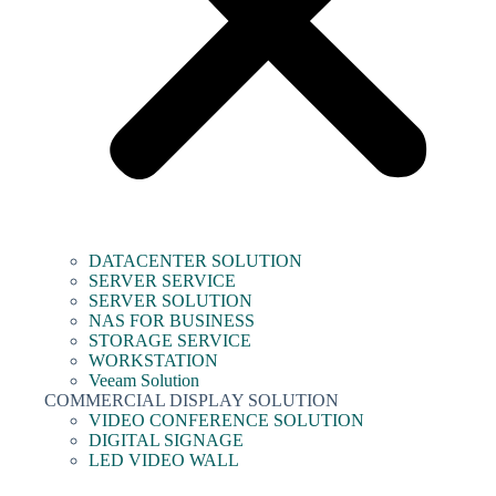
DATACENTER SOLUTION
SERVER SERVICE
SERVER SOLUTION
NAS FOR BUSINESS
STORAGE SERVICE
WORKSTATION
Veeam Solution
COMMERCIAL DISPLAY SOLUTION
VIDEO CONFERENCE SOLUTION
DIGITAL SIGNAGE
LED VIDEO WALL