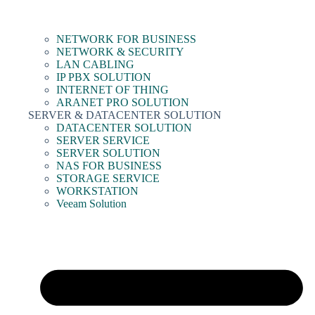
NETWORK FOR BUSINESS
NETWORK & SECURITY
LAN CABLING
IP PBX SOLUTION
INTERNET OF THING
ARANET PRO SOLUTION
SERVER & DATACENTER SOLUTION
DATACENTER SOLUTION
SERVER SERVICE
SERVER SOLUTION
NAS FOR BUSINESS
STORAGE SERVICE
WORKSTATION
Veeam Solution