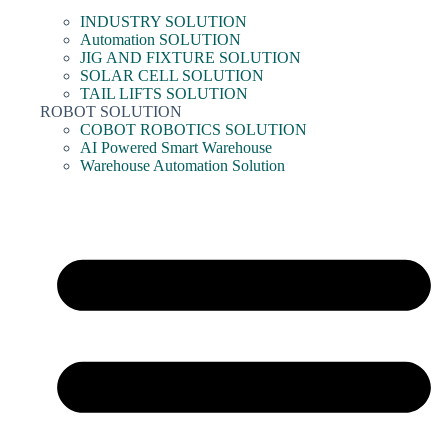
INDUSTRY SOLUTION
Automation SOLUTION
JIG AND FIXTURE SOLUTION
SOLAR CELL SOLUTION
TAIL LIFTS SOLUTION
ROBOT SOLUTION
COBOT ROBOTICS SOLUTION
AI Powered Smart Warehouse
Warehouse Automation Solution