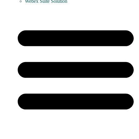
Webex Suite Solution