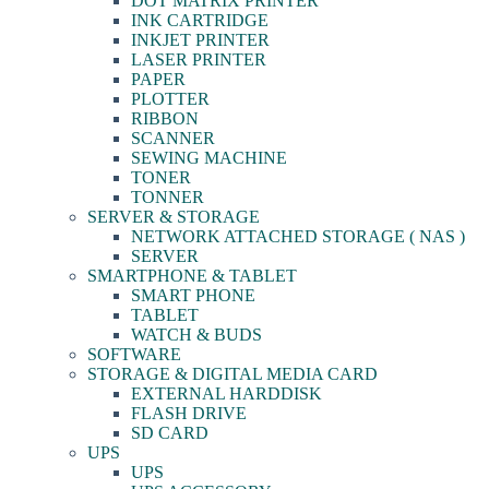
DOT MATRIX PRINTER
INK CARTRIDGE
INKJET PRINTER
LASER PRINTER
PAPER
PLOTTER
RIBBON
SCANNER
SEWING MACHINE
TONER
TONNER
SERVER & STORAGE
NETWORK ATTACHED STORAGE ( NAS )
SERVER
SMARTPHONE & TABLET
SMART PHONE
TABLET
WATCH & BUDS
SOFTWARE
STORAGE & DIGITAL MEDIA CARD
EXTERNAL HARDDISK
FLASH DRIVE
SD CARD
UPS
UPS