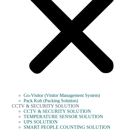
Go-Visitor (Visitor Management System)
Pack Kub (Packing Solution)
CCTV & SECURITY SOLUTION
CCTV & SECURITY SOLUTION
TEMPERATURE SENSOR SOLUTION
UPS SOLUTION
SMART PEOPLE COUNTING SOLUTION