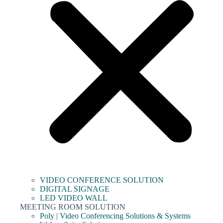
VIDEO CONFERENCE SOLUTION
DIGITAL SIGNAGE
LED VIDEO WALL
MEETING ROOM SOLUTION
Poly | Video Conferencing Solutions & Systems