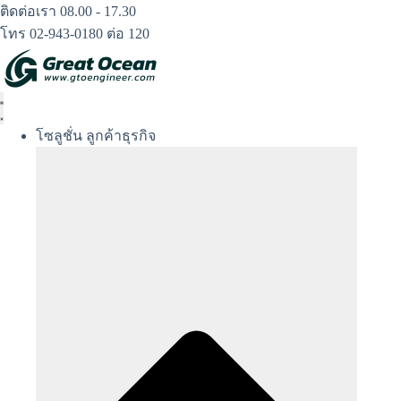
Skip
ติดต่อเรา 08.00 - 17.30
to
โทร 02-943-0180 ต่อ 120
content
โซลูชั่น ลูกค้าธุรกิจ