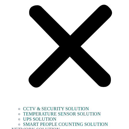
CCTV & SECURITY SOLUTION
TEMPERATURE SENSOR SOLUTION
UPS SOLUTION
SMART PEOPLE COUNTING SOLUTION