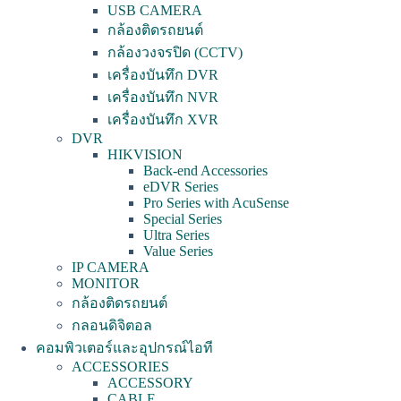
USB CAMERA
กล้องติดรถยนต์
กล้องวงจรปิด (CCTV)
เครื่องบันทึก DVR
เครื่องบันทึก NVR
เครื่องบันทึก XVR
DVR
HIKVISION
Back-end Accessories
eDVR Series
Pro Series with AcuSense
Special Series
Ultra Series
Value Series
IP CAMERA
MONITOR
กล้องติดรถยนต์
กลอนดิจิตอล
คอมพิวเตอร์และอุปกรณ์ไอที
ACCESSORIES
ACCESSORY
CABLE