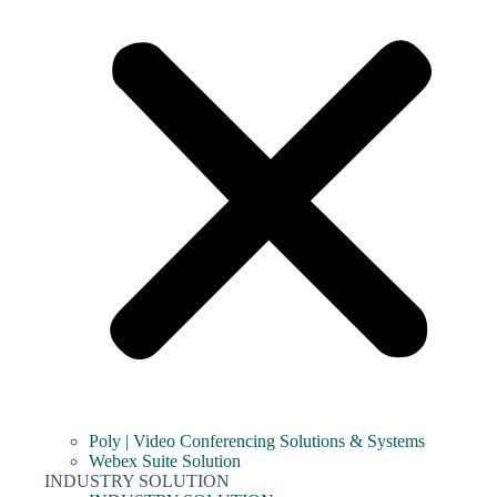
Poly | Video Conferencing Solutions & Systems
Webex Suite Solution
INDUSTRY SOLUTION