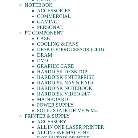
NOTEBOOK
ACCESSORIES
COMMERCIAL
GAMING
PERSONAL
PC COMPONENT
CASE
COOLING & FANS
DESKTOP PROCESSOR (CPU)
DRAM
DVD
GRAPHIC CARD
HARDDISK DESKTOP
HARDDISK ENTERPRISE
HARDDISK NAS & RAID
HARDDISK NOTEBOOK
HARDDISK VIDEO 24/7
MAINBOARD
POWER SUPPLY
SOLID STATE DRIVE & M.2
PRINTER & SUPPLY
ACCESSORY
ALL IN ONE LASER PRINTER
ALL IN ONE MACHINE