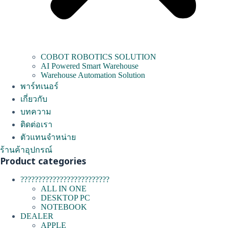
COBOT ROBOTICS SOLUTION
AI Powered Smart Warehouse
Warehouse Automation Solution
พาร์ทเนอร์
เกี่ยวกับ
บทความ
ติดต่อเรา
ตัวแทนจำหน่าย
ร้านค้าอุปกรณ์
Product categories
?????????????????????????
ALL IN ONE
DESKTOP PC
NOTEBOOK
DEALER
APPLE