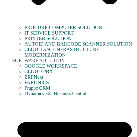
PROCURE COMPUTER SOLUTION
IT SERVICE SUPPORT
PRINTER SOLUTION
AUTOID AND BARCODE SCANNER SOLUTION
CLOUD AND INFRASTRUCTURE
MODERNIZATION
SOFTWARE SOLUTION
GOOGLE WORKSPACE
CLOUD PBX
ERPNext
FARONICS
Frappe CRM
Dynamics 365 Business Central