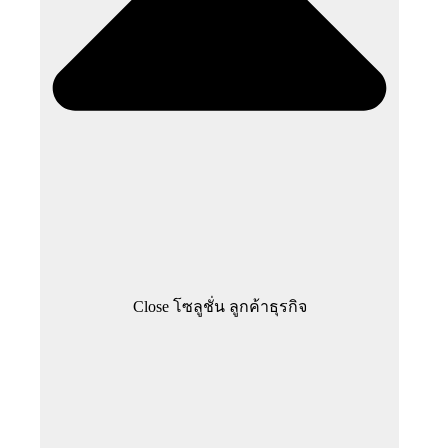
Close โซลูชั่น ลูกค้าธุรกิจ