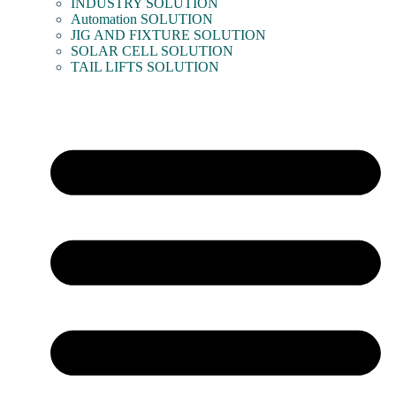
INDUSTRY SOLUTION
Automation SOLUTION
JIG AND FIXTURE SOLUTION
SOLAR CELL SOLUTION
TAIL LIFTS SOLUTION