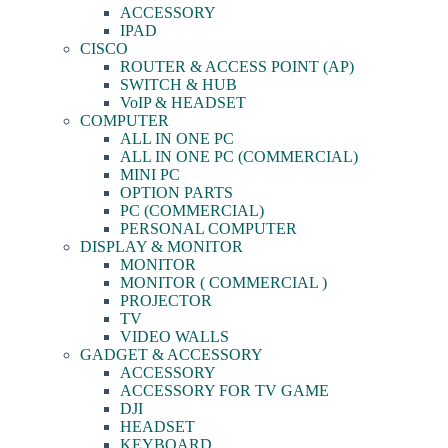
ACCESSORY
IPAD
CISCO
ROUTER & ACCESS POINT (AP)
SWITCH & HUB
VoIP & HEADSET
COMPUTER
ALL IN ONE PC
ALL IN ONE PC (COMMERCIAL)
MINI PC
OPTION PARTS
PC (COMMERCIAL)
PERSONAL COMPUTER
DISPLAY & MONITOR
MONITOR
MONITOR ( COMMERCIAL )
PROJECTOR
TV
VIDEO WALLS
GADGET & ACCESSORY
ACCESSORY
ACCESSORY FOR TV GAME
DJI
HEADSET
KEYBOARD