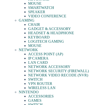
MOUSE
SMARTWATCH
SPEAKER
VIDEO CONFERENCE
GAMING
CHAIR
GADGET & ACCESSORY
HEADSET & HEADPHONE
KEYBOARD
LOGITECH GAMING
MOUSE
NETWORK
ACCESS POINT (AP)
IP CAMERA
LAN CARD
NETWORK ACCESSORY
NETWORK SECURITY (FIREWALL)
NETWORK VIDEO RECODE (NVR)
SWITCH
VPN ROUTER
WIRELESS LAN
NINTENDO
ACCESSORIES
GAMES
SWITCH