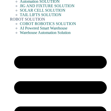
Automation SOLUTION
JIG AND FIXTURE SOLUTION
SOLAR CELL SOLUTION
TAIL LIFTS SOLUTION
ROBOT SOLUTION
COBOT ROBOTICS SOLUTION
AI Powered Smart Warehouse
Warehouse Automation Solution