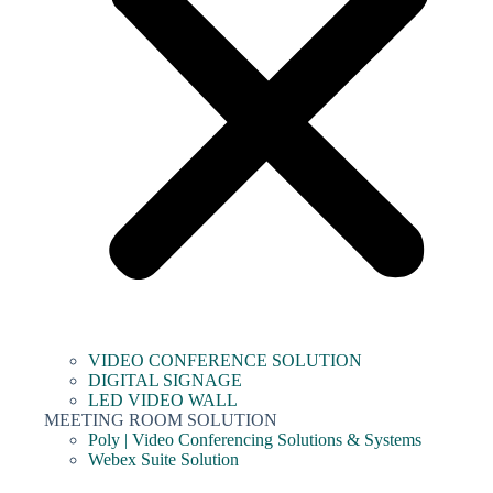
VIDEO CONFERENCE SOLUTION
DIGITAL SIGNAGE
LED VIDEO WALL
MEETING ROOM SOLUTION
Poly | Video Conferencing Solutions & Systems
Webex Suite Solution