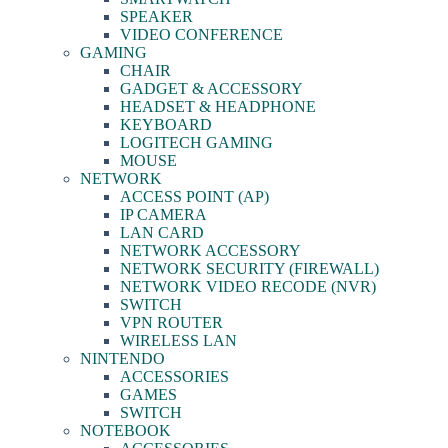
SPEAKER
VIDEO CONFERENCE
GAMING
CHAIR
GADGET & ACCESSORY
HEADSET & HEADPHONE
KEYBOARD
LOGITECH GAMING
MOUSE
NETWORK
ACCESS POINT (AP)
IP CAMERA
LAN CARD
NETWORK ACCESSORY
NETWORK SECURITY (FIREWALL)
NETWORK VIDEO RECODE (NVR)
SWITCH
VPN ROUTER
WIRELESS LAN
NINTENDO
ACCESSORIES
GAMES
SWITCH
NOTEBOOK