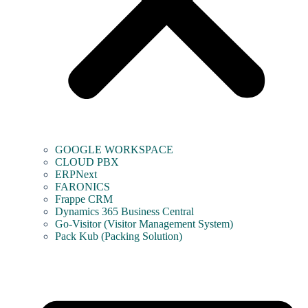
GOOGLE WORKSPACE
CLOUD PBX
ERPNext
FARONICS
Frappe CRM
Dynamics 365 Business Central
Go-Visitor (Visitor Management System)
Pack Kub (Packing Solution)