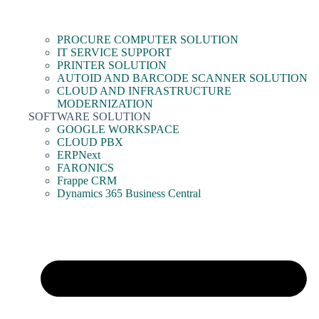
PROCURE COMPUTER SOLUTION
IT SERVICE SUPPORT
PRINTER SOLUTION
AUTOID AND BARCODE SCANNER SOLUTION
CLOUD AND INFRASTRUCTURE
MODERNIZATION
SOFTWARE SOLUTION
GOOGLE WORKSPACE
CLOUD PBX
ERPNext
FARONICS
Frappe CRM
Dynamics 365 Business Central