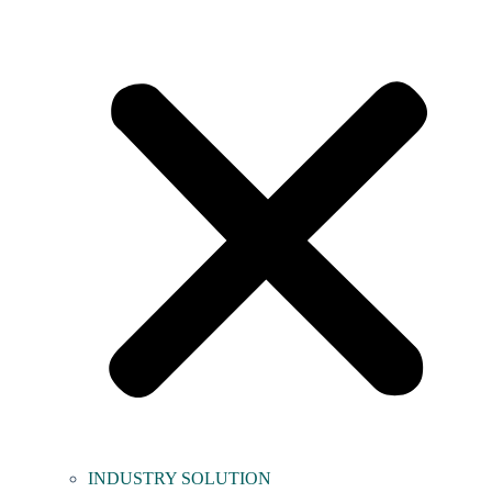
INDUSTRY SOLUTION