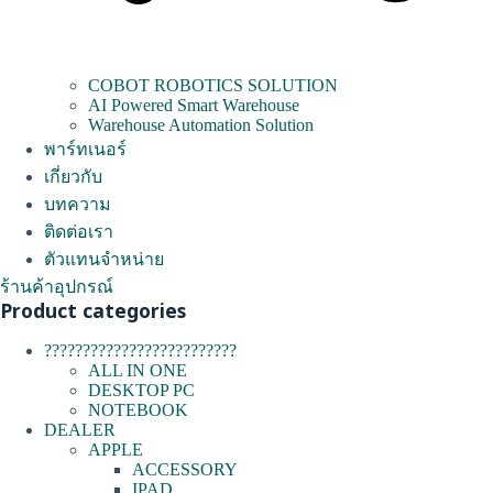
COBOT ROBOTICS SOLUTION
AI Powered Smart Warehouse
Warehouse Automation Solution
พาร์ทเนอร์
เกี่ยวกับ
บทความ
ติดต่อเรา
ตัวแทนจำหน่าย
ร้านค้าอุปกรณ์
Product categories
?????????????????????????
ALL IN ONE
DESKTOP PC
NOTEBOOK
DEALER
APPLE
ACCESSORY
IPAD