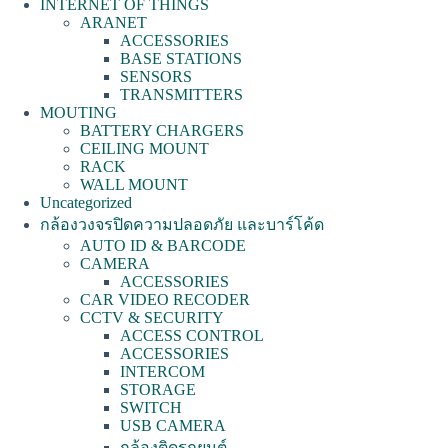
INTERNET OF THINGS
ARANET
ACCESSORIES
BASE STATIONS
SENSORS
TRANSMITTERS
MOUTING
BATTERY CHARGERS
CEILING MOUNT
RACK
WALL MOUNT
Uncategorized
กล้องวงจรปิดความปลอดภัย และบาร์โค้ด
AUTO ID & BARCODE
CAMERA
ACCESSORIES
CAR VIDEO RECODER
CCTV & SECURITY
ACCESS CONTROL
ACCESSORIES
INTERCOM
STORAGE
SWITCH
USB CAMERA
กล้องติดรถยนต์