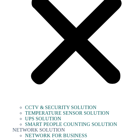
CCTV & SECURITY SOLUTION
TEMPERATURE SENSOR SOLUTION
UPS SOLUTION
SMART PEOPLE COUNTING SOLUTION
NETWORK SOLUTION
NETWORK FOR BUSINESS