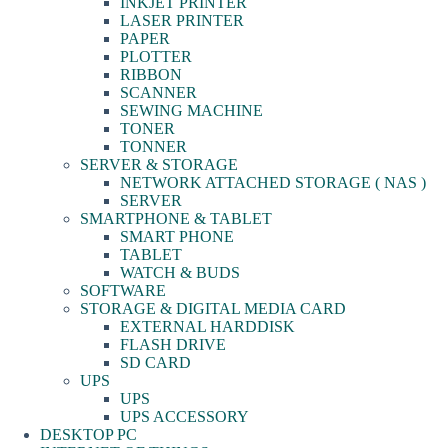
INKJET PRINTER
LASER PRINTER
PAPER
PLOTTER
RIBBON
SCANNER
SEWING MACHINE
TONER
TONNER
SERVER & STORAGE
NETWORK ATTACHED STORAGE ( NAS )
SERVER
SMARTPHONE & TABLET
SMART PHONE
TABLET
WATCH & BUDS
SOFTWARE
STORAGE & DIGITAL MEDIA CARD
EXTERNAL HARDDISK
FLASH DRIVE
SD CARD
UPS
UPS
UPS ACCESSORY
DESKTOP PC