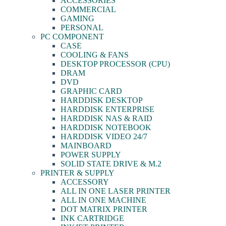
ACCESSORIES
COMMERCIAL
GAMING
PERSONAL
PC COMPONENT
CASE
COOLING & FANS
DESKTOP PROCESSOR (CPU)
DRAM
DVD
GRAPHIC CARD
HARDDISK DESKTOP
HARDDISK ENTERPRISE
HARDDISK NAS & RAID
HARDDISK NOTEBOOK
HARDDISK VIDEO 24/7
MAINBOARD
POWER SUPPLY
SOLID STATE DRIVE & M.2
PRINTER & SUPPLY
ACCESSORY
ALL IN ONE LASER PRINTER
ALL IN ONE MACHINE
DOT MATRIX PRINTER
INK CARTRIDGE