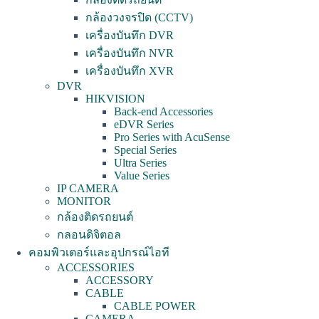
กล้องวงจรปิด (CCTV)
เครื่องบันทึก DVR
เครื่องบันทึก NVR
เครื่องบันทึก XVR
DVR
HIKVISION
Back-end Accessories
eDVR Series
Pro Series with AcuSense
Special Series
Ultra Series
Value Series
IP CAMERA
MONITOR
กล้องติดรถยนต์
กลอนดิจิตอล
คอมพิวเตอร์และอุปกรณ์ไอที
ACCESSORIES
ACCESSORY
CABLE
CABLE POWER
CAMERA