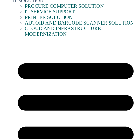
IT SOLUTION
PROCURE COMPUTER SOLUTION
IT SERVICE SUPPORT
PRINTER SOLUTION
AUTOID AND BARCODE SCANNER SOLUTION
CLOUD AND INFRASTRUCTURE
MODERNIZATION