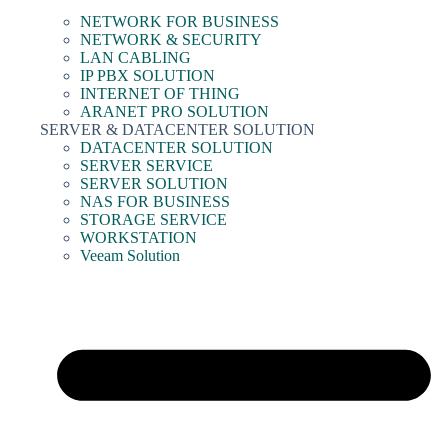
NETWORK FOR BUSINESS
NETWORK & SECURITY
LAN CABLING
IP PBX SOLUTION
INTERNET OF THING
ARANET PRO SOLUTION
SERVER & DATACENTER SOLUTION
DATACENTER SOLUTION
SERVER SERVICE
SERVER SOLUTION
NAS FOR BUSINESS
STORAGE SERVICE
WORKSTATION
Veeam Solution