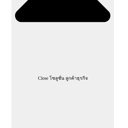
Close โซลูชั่น ลูกค้าธุรกิจ