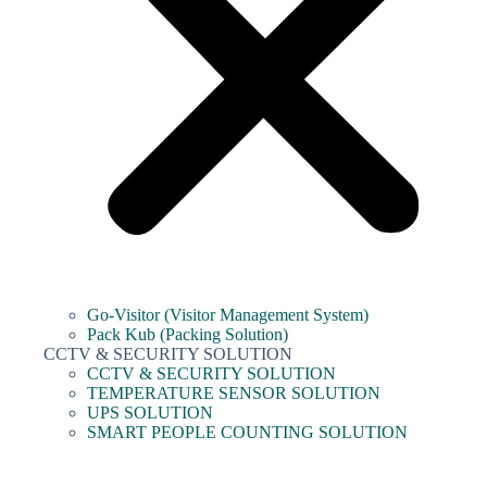
Go-Visitor (Visitor Management System)
Pack Kub (Packing Solution)
CCTV & SECURITY SOLUTION
CCTV & SECURITY SOLUTION
TEMPERATURE SENSOR SOLUTION
UPS SOLUTION
SMART PEOPLE COUNTING SOLUTION