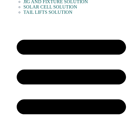
JIG AND FIXTURE SOLUTION
SOLAR CELL SOLUTION
TAIL LIFTS SOLUTION