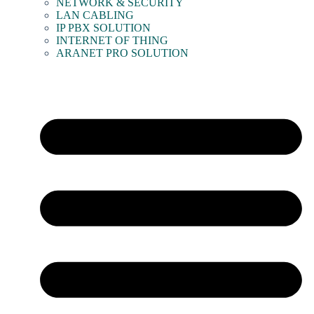
NETWORK & SECURITY
LAN CABLING
IP PBX SOLUTION
INTERNET OF THING
ARANET PRO SOLUTION