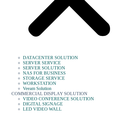
DATACENTER SOLUTION
SERVER SERVICE
SERVER SOLUTION
NAS FOR BUSINESS
STORAGE SERVICE
WORKSTATION
Veeam Solution
COMMERCIAL DISPLAY SOLUTION
VIDEO CONFERENCE SOLUTION
DIGITAL SIGNAGE
LED VIDEO WALL