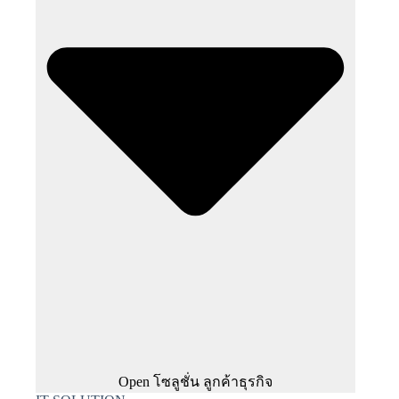
Open โซลูชั่น ลูกค้าธุรกิจ