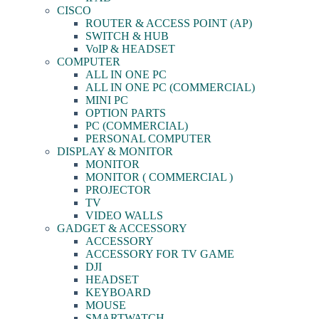
CISCO
ROUTER & ACCESS POINT (AP)
SWITCH & HUB
VoIP & HEADSET
COMPUTER
ALL IN ONE PC
ALL IN ONE PC (COMMERCIAL)
MINI PC
OPTION PARTS
PC (COMMERCIAL)
PERSONAL COMPUTER
DISPLAY & MONITOR
MONITOR
MONITOR ( COMMERCIAL )
PROJECTOR
TV
VIDEO WALLS
GADGET & ACCESSORY
ACCESSORY
ACCESSORY FOR TV GAME
DJI
HEADSET
KEYBOARD
MOUSE
SMARTWATCH