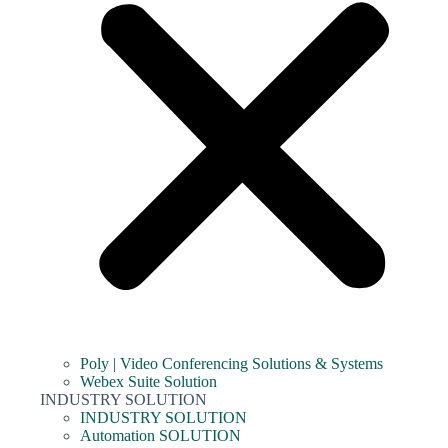
Poly | Video Conferencing Solutions & Systems
Webex Suite Solution
INDUSTRY SOLUTION
INDUSTRY SOLUTION
Automation SOLUTION