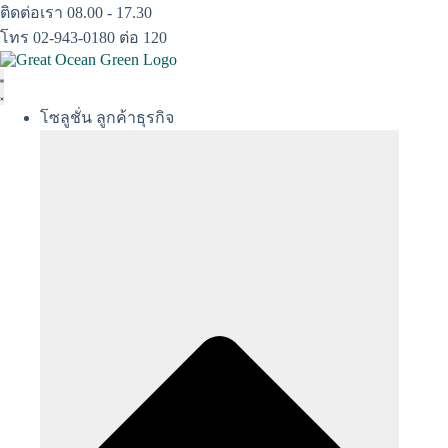
Skip
ติดต่อเรา 08.00 - 17.30
to
โทร 02-943-0180 ต่อ 120
content
โซลูชั่น ลูกค้าธุรกิจ