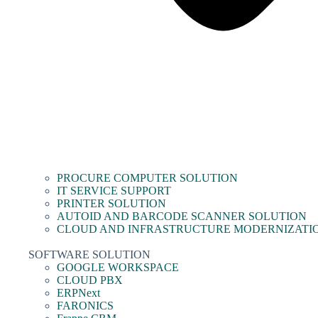
PROCURE COMPUTER SOLUTION
IT SERVICE SUPPORT
PRINTER SOLUTION
AUTOID AND BARCODE SCANNER SOLUTION
CLOUD AND INFRASTRUCTURE MODERNIZATI
SOFTWARE SOLUTION
GOOGLE WORKSPACE
CLOUD PBX
ERPNext
FARONICS