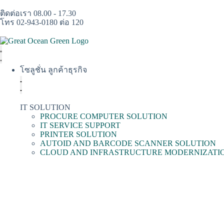
ติดต่อเรา 08.00 - 17.30
โทร 02-943-0180 ต่อ 120
โซลูชั่น ลูกค้าธุรกิจ
IT SOLUTION
PROCURE COMPUTER SOLUTION
IT SERVICE SUPPORT
PRINTER SOLUTION
AUTOID AND BARCODE SCANNER SOLUTION
CLOUD AND INFRASTRUCTURE MODERNIZATI