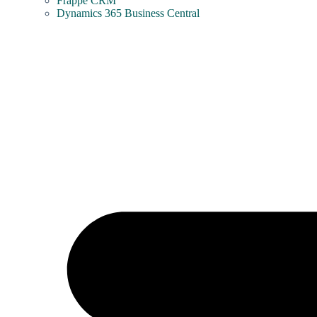
Frappe CRM
Dynamics 365 Business Central