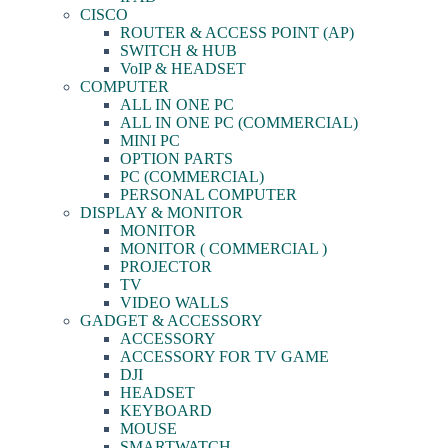
CISCO
ROUTER & ACCESS POINT (AP)
SWITCH & HUB
VoIP & HEADSET
COMPUTER
ALL IN ONE PC
ALL IN ONE PC (COMMERCIAL)
MINI PC
OPTION PARTS
PC (COMMERCIAL)
PERSONAL COMPUTER
DISPLAY & MONITOR
MONITOR
MONITOR ( COMMERCIAL )
PROJECTOR
TV
VIDEO WALLS
GADGET & ACCESSORY
ACCESSORY
ACCESSORY FOR TV GAME
DJI
HEADSET
KEYBOARD
MOUSE
SMARTWATCH