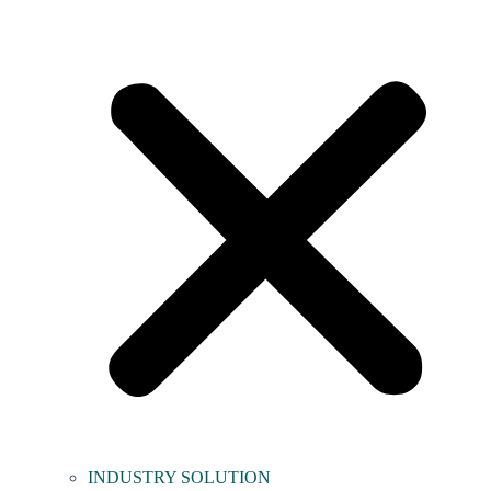
INDUSTRY SOLUTION