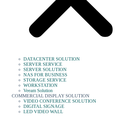
DATACENTER SOLUTION
SERVER SERVICE
SERVER SOLUTION
NAS FOR BUSINESS
STORAGE SERVICE
WORKSTATION
Veeam Solution
COMMERCIAL DISPLAY SOLUTION
VIDEO CONFERENCE SOLUTION
DIGITAL SIGNAGE
LED VIDEO WALL