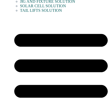
JIG AND FIXTURE SOLUTION
SOLAR CELL SOLUTION
TAIL LIFTS SOLUTION