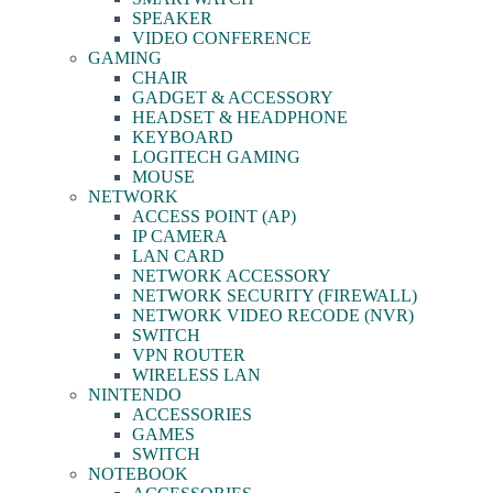
SPEAKER
VIDEO CONFERENCE
GAMING
CHAIR
GADGET & ACCESSORY
HEADSET & HEADPHONE
KEYBOARD
LOGITECH GAMING
MOUSE
NETWORK
ACCESS POINT (AP)
IP CAMERA
LAN CARD
NETWORK ACCESSORY
NETWORK SECURITY (FIREWALL)
NETWORK VIDEO RECODE (NVR)
SWITCH
VPN ROUTER
WIRELESS LAN
NINTENDO
ACCESSORIES
GAMES
SWITCH
NOTEBOOK