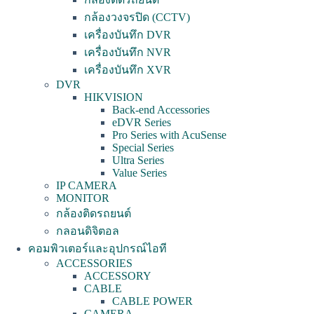
กล้องวงจรปิด (CCTV)
เครื่องบันทึก DVR
เครื่องบันทึก NVR
เครื่องบันทึก XVR
DVR
HIKVISION
Back-end Accessories
eDVR Series
Pro Series with AcuSense
Special Series
Ultra Series
Value Series
IP CAMERA
MONITOR
กล้องติดรถยนต์
กลอนดิจิตอล
คอมพิวเตอร์และอุปกรณ์ไอที
ACCESSORIES
ACCESSORY
CABLE
CABLE POWER
CAMERA