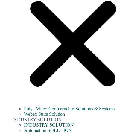
Poly | Video Conferencing Solutions & Systems
Webex Suite Solution
INDUSTRY SOLUTION
INDUSTRY SOLUTION
Automation SOLUTION