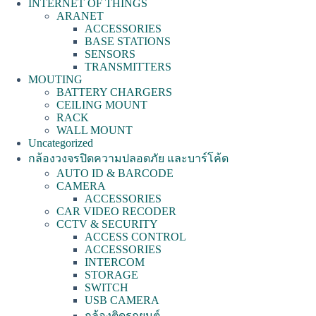
INTERNET OF THINGS
ARANET
ACCESSORIES
BASE STATIONS
SENSORS
TRANSMITTERS
MOUTING
BATTERY CHARGERS
CEILING MOUNT
RACK
WALL MOUNT
Uncategorized
กล้องวงจรปิดความปลอดภัย และบาร์โค้ด
AUTO ID & BARCODE
CAMERA
ACCESSORIES
CAR VIDEO RECODER
CCTV & SECURITY
ACCESS CONTROL
ACCESSORIES
INTERCOM
STORAGE
SWITCH
USB CAMERA
กล้องติดรถยนต์