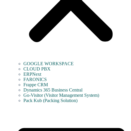
GOOGLE WORKSPACE
CLOUD PBX
ERPNext
FARONICS
Frappe CRM
Dynamics 365 Business Central
Go-Visitor (Visitor Management System)
Pack Kub (Packing Solution)