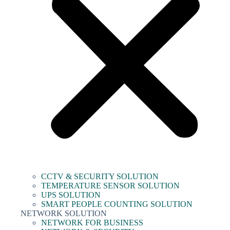
CCTV & SECURITY SOLUTION
TEMPERATURE SENSOR SOLUTION
UPS SOLUTION
SMART PEOPLE COUNTING SOLUTION
NETWORK SOLUTION
NETWORK FOR BUSINESS