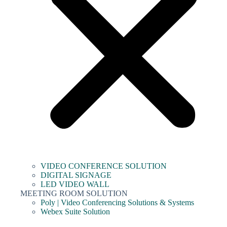
VIDEO CONFERENCE SOLUTION
DIGITAL SIGNAGE
LED VIDEO WALL
MEETING ROOM SOLUTION
Poly | Video Conferencing Solutions & Systems
Webex Suite Solution