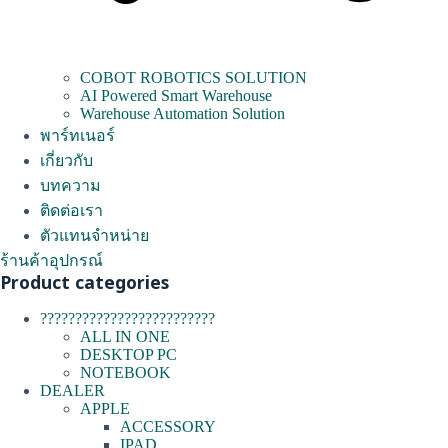
COBOT ROBOTICS SOLUTION
AI Powered Smart Warehouse
Warehouse Automation Solution
พาร์ทเนอร์
เกี่ยวกับ
บทความ
ติดต่อเรา
ตัวแทนจำหน่าย
ร้านค้าอุปกรณ์
Product categories
?????????????????????????
ALL IN ONE
DESKTOP PC
NOTEBOOK
DEALER
APPLE
ACCESSORY
IPAD