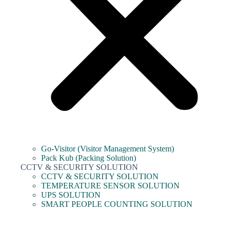
Go-Visitor (Visitor Management System)
Pack Kub (Packing Solution)
CCTV & SECURITY SOLUTION
CCTV & SECURITY SOLUTION
TEMPERATURE SENSOR SOLUTION
UPS SOLUTION
SMART PEOPLE COUNTING SOLUTION