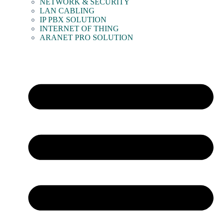
NETWORK & SECURITY
LAN CABLING
IP PBX SOLUTION
INTERNET OF THING
ARANET PRO SOLUTION