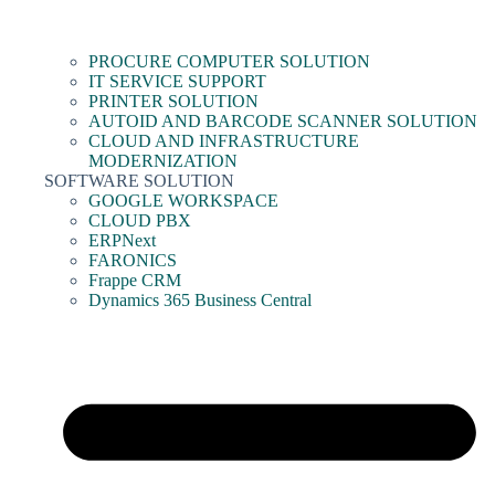
PROCURE COMPUTER SOLUTION
IT SERVICE SUPPORT
PRINTER SOLUTION
AUTOID AND BARCODE SCANNER SOLUTION
CLOUD AND INFRASTRUCTURE
MODERNIZATION
SOFTWARE SOLUTION
GOOGLE WORKSPACE
CLOUD PBX
ERPNext
FARONICS
Frappe CRM
Dynamics 365 Business Central