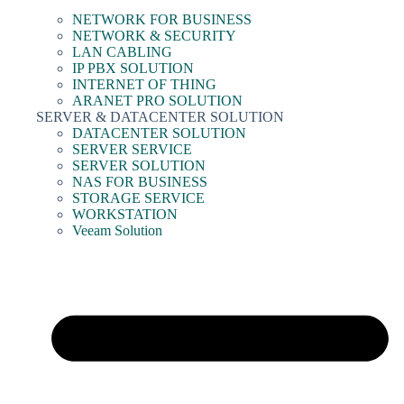
NETWORK FOR BUSINESS
NETWORK & SECURITY
LAN CABLING
IP PBX SOLUTION
INTERNET OF THING
ARANET PRO SOLUTION
SERVER & DATACENTER SOLUTION
DATACENTER SOLUTION
SERVER SERVICE
SERVER SOLUTION
NAS FOR BUSINESS
STORAGE SERVICE
WORKSTATION
Veeam Solution