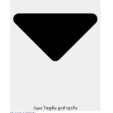
Open โซลูชั่น ลูกค้าธุรกิจ