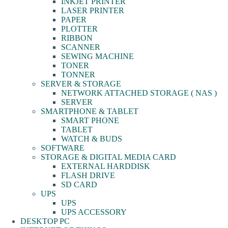
INKJET PRINTER
LASER PRINTER
PAPER
PLOTTER
RIBBON
SCANNER
SEWING MACHINE
TONER
TONNER
SERVER & STORAGE
NETWORK ATTACHED STORAGE ( NAS )
SERVER
SMARTPHONE & TABLET
SMART PHONE
TABLET
WATCH & BUDS
SOFTWARE
STORAGE & DIGITAL MEDIA CARD
EXTERNAL HARDDISK
FLASH DRIVE
SD CARD
UPS
UPS
UPS ACCESSORY
DESKTOP PC