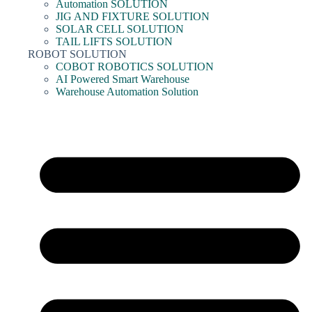
Automation SOLUTION
JIG AND FIXTURE SOLUTION
SOLAR CELL SOLUTION
TAIL LIFTS SOLUTION
ROBOT SOLUTION
COBOT ROBOTICS SOLUTION
AI Powered Smart Warehouse
Warehouse Automation Solution