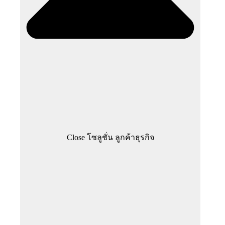
Close โซลูชั่น ลูกค้าธุรกิจ