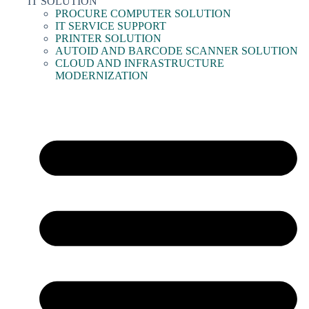
IT SOLUTION
PROCURE COMPUTER SOLUTION
IT SERVICE SUPPORT
PRINTER SOLUTION
AUTOID AND BARCODE SCANNER SOLUTION
CLOUD AND INFRASTRUCTURE
MODERNIZATION