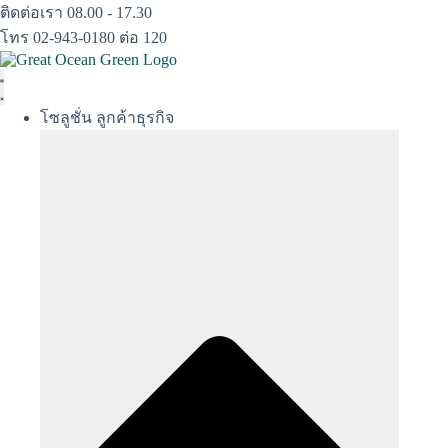
Skip
ติดต่อเรา 08.00 - 17.30
to
โทร 02-943-0180 ต่อ 120
content
โซลูชั่น ลูกค้าธุรกิจ