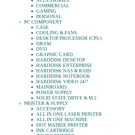
ACCESSORIES
COMMERCIAL
GAMING
PERSONAL
PC COMPONENT
CASE
COOLING & FANS
DESKTOP PROCESSOR (CPU)
DRAM
DVD
GRAPHIC CARD
HARDDISK DESKTOP
HARDDISK ENTERPRISE
HARDDISK NAS & RAID
HARDDISK NOTEBOOK
HARDDISK VIDEO 24/7
MAINBOARD
POWER SUPPLY
SOLID STATE DRIVE & M.2
PRINTER & SUPPLY
ACCESSORY
ALL IN ONE LASER PRINTER
ALL IN ONE MACHINE
DOT MATRIX PRINTER
INK CARTRIDGE