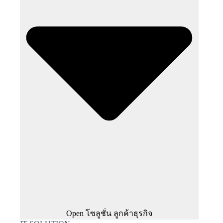
Open โซลูชั่น ลูกค้าธุรกิจ