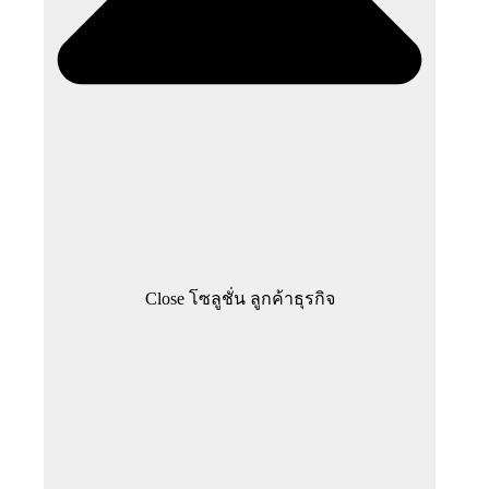
Close โซลูชั่น ลูกค้าธุรกิจ