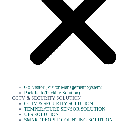
Go-Visitor (Visitor Management System)
Pack Kub (Packing Solution)
CCTV & SECURITY SOLUTION
CCTV & SECURITY SOLUTION
TEMPERATURE SENSOR SOLUTION
UPS SOLUTION
SMART PEOPLE COUNTING SOLUTION