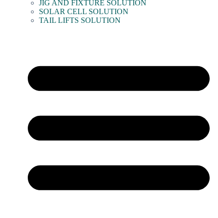
JIG AND FIXTURE SOLUTION
SOLAR CELL SOLUTION
TAIL LIFTS SOLUTION