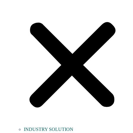
INDUSTRY SOLUTION