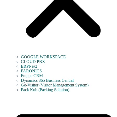
GOOGLE WORKSPACE
CLOUD PBX
ERPNext
FARONICS
Frappe CRM
Dynamics 365 Business Central
Go-Visitor (Visitor Management System)
Pack Kub (Packing Solution)