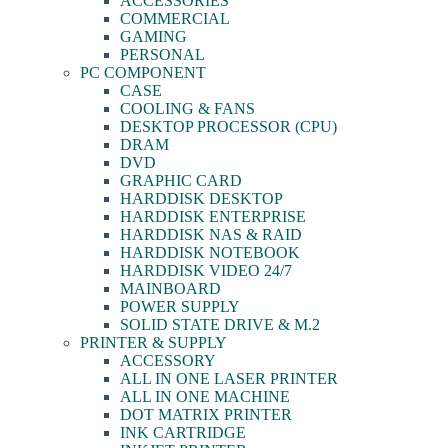
ACCESSORIES
COMMERCIAL
GAMING
PERSONAL
PC COMPONENT
CASE
COOLING & FANS
DESKTOP PROCESSOR (CPU)
DRAM
DVD
GRAPHIC CARD
HARDDISK DESKTOP
HARDDISK ENTERPRISE
HARDDISK NAS & RAID
HARDDISK NOTEBOOK
HARDDISK VIDEO 24/7
MAINBOARD
POWER SUPPLY
SOLID STATE DRIVE & M.2
PRINTER & SUPPLY
ACCESSORY
ALL IN ONE LASER PRINTER
ALL IN ONE MACHINE
DOT MATRIX PRINTER
INK CARTRIDGE