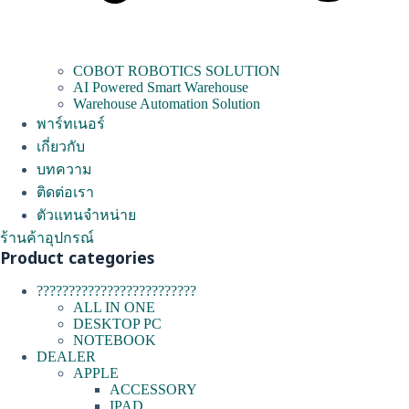
COBOT ROBOTICS SOLUTION
AI Powered Smart Warehouse
Warehouse Automation Solution
พาร์ทเนอร์
เกี่ยวกับ
บทความ
ติดต่อเรา
ตัวแทนจำหน่าย
ร้านค้าอุปกรณ์
Product categories
?????????????????????????
ALL IN ONE
DESKTOP PC
NOTEBOOK
DEALER
APPLE
ACCESSORY
IPAD