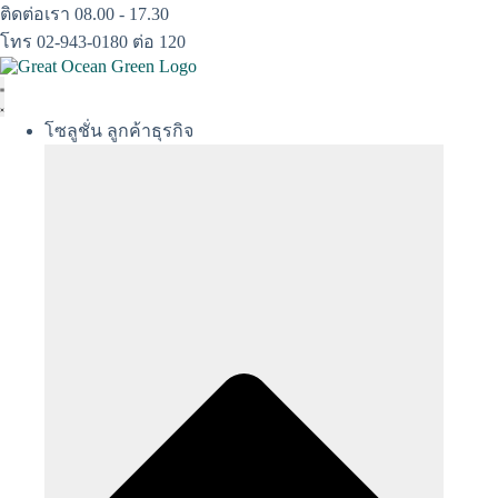
Skip
ติดต่อเรา 08.00 - 17.30
to
โทร 02-943-0180 ต่อ 120
content
โซลูชั่น ลูกค้าธุรกิจ