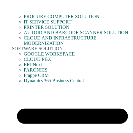
PROCURE COMPUTER SOLUTION
IT SERVICE SUPPORT
PRINTER SOLUTION
AUTOID AND BARCODE SCANNER SOLUTION
CLOUD AND INFRASTRUCTURE
MODERNIZATION
SOFTWARE SOLUTION
GOOGLE WORKSPACE
CLOUD PBX
ERPNext
FARONICS
Frappe CRM
Dynamics 365 Business Central