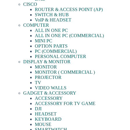
CISCO
ROUTER & ACCESS POINT (AP)
SWITCH & HUB
VoIP & HEADSET
COMPUTER
ALL IN ONE PC
ALL IN ONE PC (COMMERCIAL)
MINI PC
OPTION PARTS
PC (COMMERCIAL)
PERSONAL COMPUTER
DISPLAY & MONITOR
MONITOR
MONITOR ( COMMERCIAL )
PROJECTOR
TV
VIDEO WALLS
GADGET & ACCESSORY
ACCESSORY
ACCESSORY FOR TV GAME
DJI
HEADSET
KEYBOARD
MOUSE
SMARTWATCH