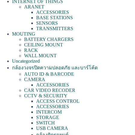
INTERNET OF THINGS
ARANET
ACCESSORIES
BASE STATIONS
SENSORS
TRANSMITTERS
MOUTING
BATTERY CHARGERS
CEILING MOUNT
RACK
WALL MOUNT
Uncategorized
กล้องวงจรปิดความปลอดภัย และบาร์โค้ด
AUTO ID & BARCODE
CAMERA
ACCESSORIES
CAR VIDEO RECODER
CCTV & SECURITY
ACCESS CONTROL
ACCESSORIES
INTERCOM
STORAGE
SWITCH
USB CAMERA
กล้องติดรถยนต์