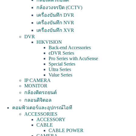
กล้องวงจรปิด (CCTV)
เครื่องบันทึก DVR
เครื่องบันทึก NVR
เครื่องบันทึก XVR
DVR
HIKVISION
Back-end Accessories
eDVR Series
Pro Series with AcuSense
Special Series
Ultra Series
Value Series
IP CAMERA
MONITOR
กล้องติดรถยนต์
กลอนดิจิตอล
คอมพิวเตอร์และอุปกรณ์ไอที
ACCESSORIES
ACCESSORY
CABLE
CABLE POWER
CAMERA