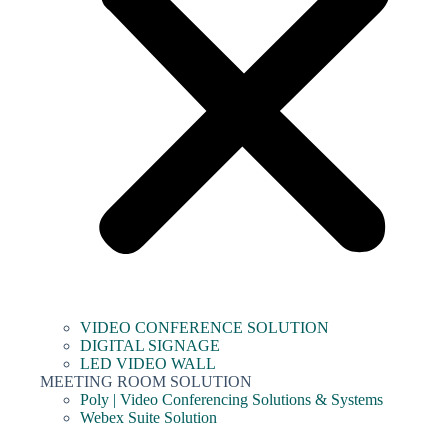
VIDEO CONFERENCE SOLUTION
DIGITAL SIGNAGE
LED VIDEO WALL
MEETING ROOM SOLUTION
Poly | Video Conferencing Solutions & Systems
Webex Suite Solution