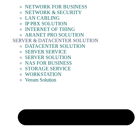
NETWORK FOR BUSINESS
NETWORK & SECURITY
LAN CABLING
IP PBX SOLUTION
INTERNET OF THING
ARANET PRO SOLUTION
SERVER & DATACENTER SOLUTION
DATACENTER SOLUTION
SERVER SERVICE
SERVER SOLUTION
NAS FOR BUSINESS
STORAGE SERVICE
WORKSTATION
Veeam Solution