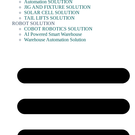
Automation SOLUTION
JIG AND FIXTURE SOLUTION
SOLAR CELL SOLUTION
TAIL LIFTS SOLUTION
ROBOT SOLUTION
COBOT ROBOTICS SOLUTION
AI Powered Smart Warehouse
Warehouse Automation Solution