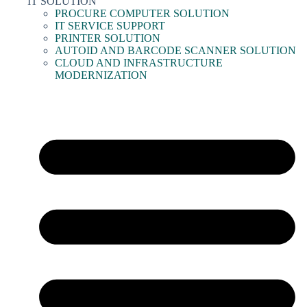
IT SOLUTION
PROCURE COMPUTER SOLUTION
IT SERVICE SUPPORT
PRINTER SOLUTION
AUTOID AND BARCODE SCANNER SOLUTION
CLOUD AND INFRASTRUCTURE
MODERNIZATION