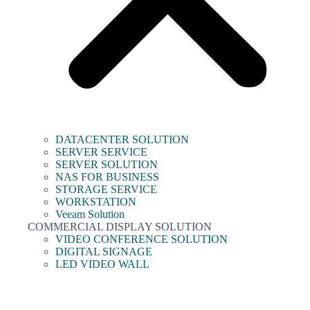
DATACENTER SOLUTION
SERVER SERVICE
SERVER SOLUTION
NAS FOR BUSINESS
STORAGE SERVICE
WORKSTATION
Veeam Solution
COMMERCIAL DISPLAY SOLUTION
VIDEO CONFERENCE SOLUTION
DIGITAL SIGNAGE
LED VIDEO WALL