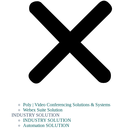
Poly | Video Conferencing Solutions & Systems
Webex Suite Solution
INDUSTRY SOLUTION
INDUSTRY SOLUTION
Automation SOLUTION