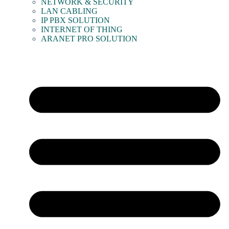
NETWORK & SECURITY
LAN CABLING
IP PBX SOLUTION
INTERNET OF THING
ARANET PRO SOLUTION