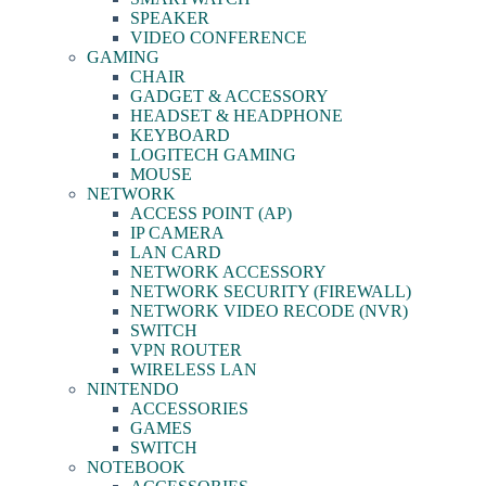
SPEAKER
VIDEO CONFERENCE
GAMING
CHAIR
GADGET & ACCESSORY
HEADSET & HEADPHONE
KEYBOARD
LOGITECH GAMING
MOUSE
NETWORK
ACCESS POINT (AP)
IP CAMERA
LAN CARD
NETWORK ACCESSORY
NETWORK SECURITY (FIREWALL)
NETWORK VIDEO RECODE (NVR)
SWITCH
VPN ROUTER
WIRELESS LAN
NINTENDO
ACCESSORIES
GAMES
SWITCH
NOTEBOOK