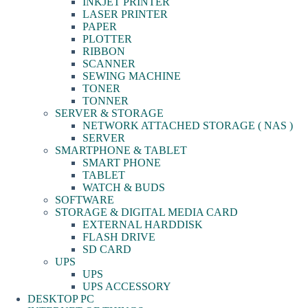
INKJET PRINTER
LASER PRINTER
PAPER
PLOTTER
RIBBON
SCANNER
SEWING MACHINE
TONER
TONNER
SERVER & STORAGE
NETWORK ATTACHED STORAGE ( NAS )
SERVER
SMARTPHONE & TABLET
SMART PHONE
TABLET
WATCH & BUDS
SOFTWARE
STORAGE & DIGITAL MEDIA CARD
EXTERNAL HARDDISK
FLASH DRIVE
SD CARD
UPS
UPS
UPS ACCESSORY
DESKTOP PC