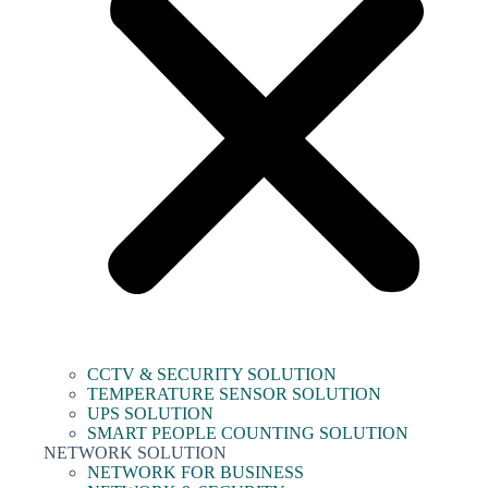
CCTV & SECURITY SOLUTION
TEMPERATURE SENSOR SOLUTION
UPS SOLUTION
SMART PEOPLE COUNTING SOLUTION
NETWORK SOLUTION
NETWORK FOR BUSINESS