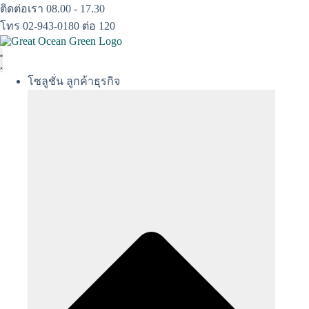
Skip
ติดต่อเรา 08.00 - 17.30
to
โทร 02-943-0180 ต่อ 120
content
โซลูชั่น ลูกค้าธุรกิจ