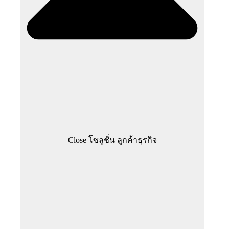
Close โซลูชั่น ลูกค้าธุรกิจ