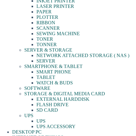
INKJET PRINTER
LASER PRINTER
PAPER
PLOTTER
RIBBON
SCANNER
SEWING MACHINE
TONER
TONNER
SERVER & STORAGE
NETWORK ATTACHED STORAGE ( NAS )
SERVER
SMARTPHONE & TABLET
SMART PHONE
TABLET
WATCH & BUDS
SOFTWARE
STORAGE & DIGITAL MEDIA CARD
EXTERNAL HARDDISK
FLASH DRIVE
SD CARD
UPS
UPS
UPS ACCESSORY
DESKTOP PC