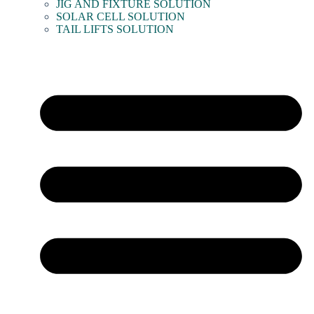
JIG AND FIXTURE SOLUTION
SOLAR CELL SOLUTION
TAIL LIFTS SOLUTION