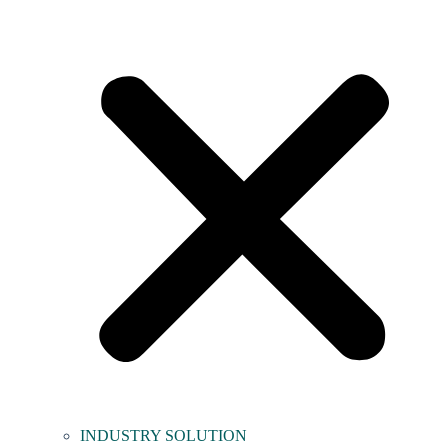
INDUSTRY SOLUTION