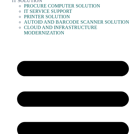
IT SOLUTION
PROCURE COMPUTER SOLUTION
IT SERVICE SUPPORT
PRINTER SOLUTION
AUTOID AND BARCODE SCANNER SOLUTION
CLOUD AND INFRASTRUCTURE
MODERNIZATION