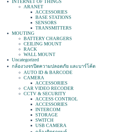
INTERNET OF THINGS
ARANET
ACCESSORIES
BASE STATIONS
SENSORS
TRANSMITTERS
MOUTING
BATTERY CHARGERS
CEILING MOUNT
RACK
WALL MOUNT
Uncategorized
กล้องวงจรปิดความปลอดภัย และบาร์โค้ด
AUTO ID & BARCODE
CAMERA
ACCESSORIES
CAR VIDEO RECODER
CCTV & SECURITY
ACCESS CONTROL
ACCESSORIES
INTERCOM
STORAGE
SWITCH
USB CAMERA
กล้องติดรถยนต์