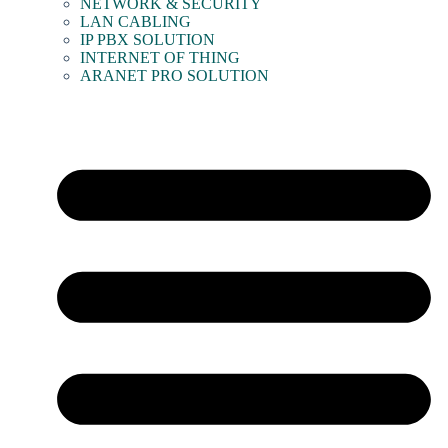
NETWORK & SECURITY
LAN CABLING
IP PBX SOLUTION
INTERNET OF THING
ARANET PRO SOLUTION