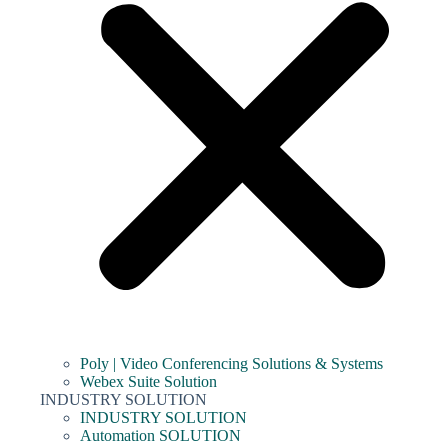
Poly | Video Conferencing Solutions & Systems
Webex Suite Solution
INDUSTRY SOLUTION
INDUSTRY SOLUTION
Automation SOLUTION