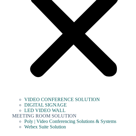
VIDEO CONFERENCE SOLUTION
DIGITAL SIGNAGE
LED VIDEO WALL
MEETING ROOM SOLUTION
Poly | Video Conferencing Solutions & Systems
Webex Suite Solution