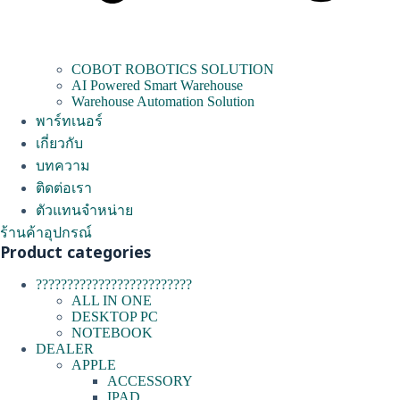
COBOT ROBOTICS SOLUTION
AI Powered Smart Warehouse
Warehouse Automation Solution
พาร์ทเนอร์
เกี่ยวกับ
บทความ
ติดต่อเรา
ตัวแทนจำหน่าย
ร้านค้าอุปกรณ์
Product categories
?????????????????????????
ALL IN ONE
DESKTOP PC
NOTEBOOK
DEALER
APPLE
ACCESSORY
IPAD