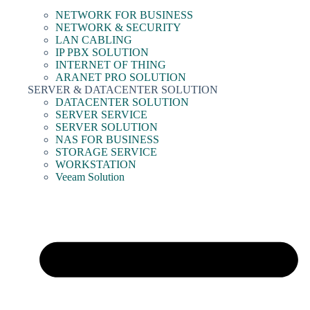
NETWORK FOR BUSINESS
NETWORK & SECURITY
LAN CABLING
IP PBX SOLUTION
INTERNET OF THING
ARANET PRO SOLUTION
SERVER & DATACENTER SOLUTION
DATACENTER SOLUTION
SERVER SERVICE
SERVER SOLUTION
NAS FOR BUSINESS
STORAGE SERVICE
WORKSTATION
Veeam Solution