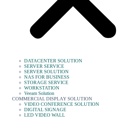
DATACENTER SOLUTION
SERVER SERVICE
SERVER SOLUTION
NAS FOR BUSINESS
STORAGE SERVICE
WORKSTATION
Veeam Solution
COMMERCIAL DISPLAY SOLUTION
VIDEO CONFERENCE SOLUTION
DIGITAL SIGNAGE
LED VIDEO WALL