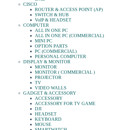
CISCO
ROUTER & ACCESS POINT (AP)
SWITCH & HUB
VoIP & HEADSET
COMPUTER
ALL IN ONE PC
ALL IN ONE PC (COMMERCIAL)
MINI PC
OPTION PARTS
PC (COMMERCIAL)
PERSONAL COMPUTER
DISPLAY & MONITOR
MONITOR
MONITOR ( COMMERCIAL )
PROJECTOR
TV
VIDEO WALLS
GADGET & ACCESSORY
ACCESSORY
ACCESSORY FOR TV GAME
DJI
HEADSET
KEYBOARD
MOUSE
SMARTWATCH