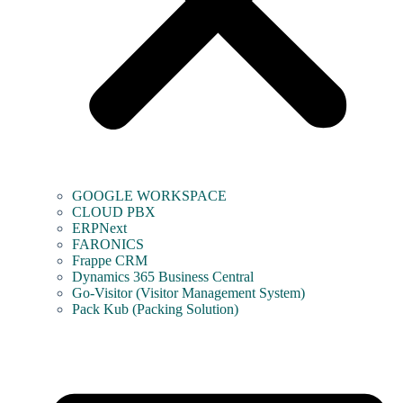
GOOGLE WORKSPACE
CLOUD PBX
ERPNext
FARONICS
Frappe CRM
Dynamics 365 Business Central
Go-Visitor (Visitor Management System)
Pack Kub (Packing Solution)