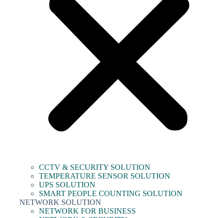
CCTV & SECURITY SOLUTION
TEMPERATURE SENSOR SOLUTION
UPS SOLUTION
SMART PEOPLE COUNTING SOLUTION
NETWORK SOLUTION
NETWORK FOR BUSINESS