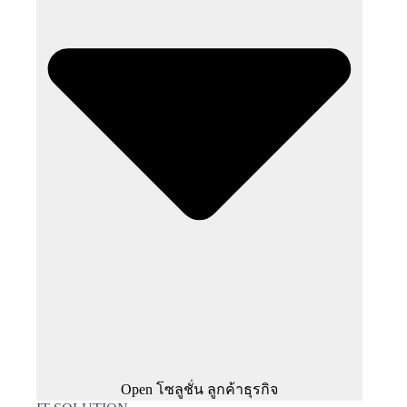
Open โซลูชั่น ลูกค้าธุรกิจ