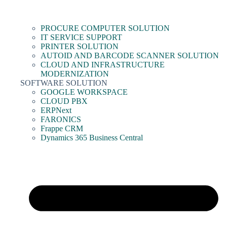
PROCURE COMPUTER SOLUTION
IT SERVICE SUPPORT
PRINTER SOLUTION
AUTOID AND BARCODE SCANNER SOLUTION
CLOUD AND INFRASTRUCTURE
MODERNIZATION
SOFTWARE SOLUTION
GOOGLE WORKSPACE
CLOUD PBX
ERPNext
FARONICS
Frappe CRM
Dynamics 365 Business Central