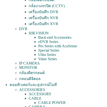
กล้องวงจรปิด (CCTV)
เครื่องบันทึก DVR
เครื่องบันทึก NVR
เครื่องบันทึก XVR
DVR
HIKVISION
Back-end Accessories
eDVR Series
Pro Series with AcuSense
Special Series
Ultra Series
Value Series
IP CAMERA
MONITOR
กล้องติดรถยนต์
กลอนดิจิตอล
คอมพิวเตอร์และอุปกรณ์ไอที
ACCESSORIES
ACCESSORY
CABLE
CABLE POWER
CAMERA