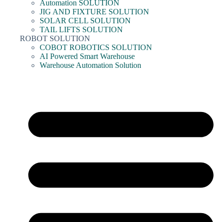
Automation SOLUTION
JIG AND FIXTURE SOLUTION
SOLAR CELL SOLUTION
TAIL LIFTS SOLUTION
ROBOT SOLUTION
COBOT ROBOTICS SOLUTION
AI Powered Smart Warehouse
Warehouse Automation Solution