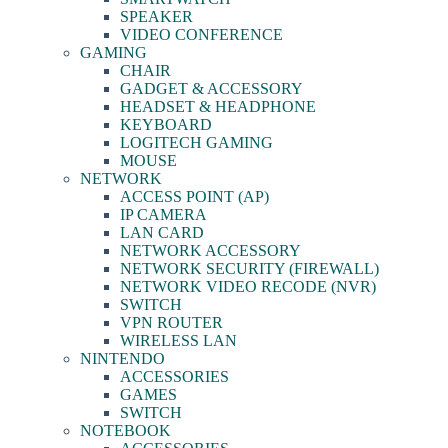
SPEAKER
VIDEO CONFERENCE
GAMING
CHAIR
GADGET & ACCESSORY
HEADSET & HEADPHONE
KEYBOARD
LOGITECH GAMING
MOUSE
NETWORK
ACCESS POINT (AP)
IP CAMERA
LAN CARD
NETWORK ACCESSORY
NETWORK SECURITY (FIREWALL)
NETWORK VIDEO RECODE (NVR)
SWITCH
VPN ROUTER
WIRELESS LAN
NINTENDO
ACCESSORIES
GAMES
SWITCH
NOTEBOOK