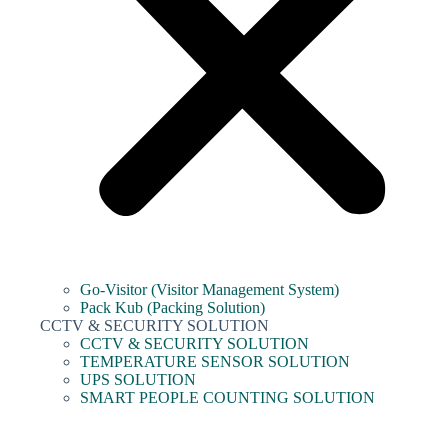
Go-Visitor (Visitor Management System)
Pack Kub (Packing Solution)
CCTV & SECURITY SOLUTION
CCTV & SECURITY SOLUTION
TEMPERATURE SENSOR SOLUTION
UPS SOLUTION
SMART PEOPLE COUNTING SOLUTION