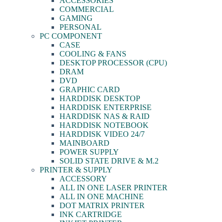
ACCESSORIES
COMMERCIAL
GAMING
PERSONAL
PC COMPONENT
CASE
COOLING & FANS
DESKTOP PROCESSOR (CPU)
DRAM
DVD
GRAPHIC CARD
HARDDISK DESKTOP
HARDDISK ENTERPRISE
HARDDISK NAS & RAID
HARDDISK NOTEBOOK
HARDDISK VIDEO 24/7
MAINBOARD
POWER SUPPLY
SOLID STATE DRIVE & M.2
PRINTER & SUPPLY
ACCESSORY
ALL IN ONE LASER PRINTER
ALL IN ONE MACHINE
DOT MATRIX PRINTER
INK CARTRIDGE