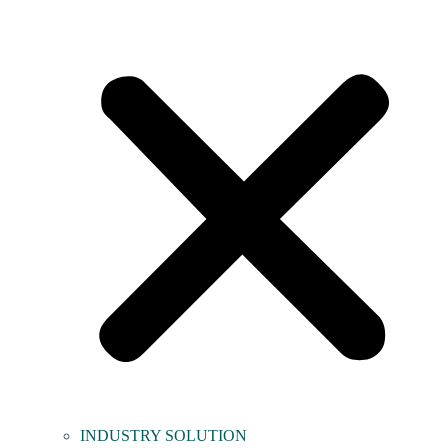
INDUSTRY SOLUTION