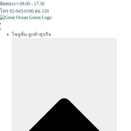
Skip
ติดต่อเรา 08.00 - 17.30
to
โทร 02-943-0180 ต่อ 120
content
โซลูชั่น ลูกค้าธุรกิจ