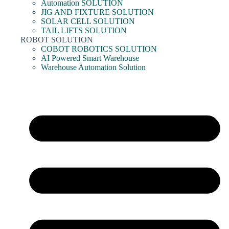
Automation SOLUTION
JIG AND FIXTURE SOLUTION
SOLAR CELL SOLUTION
TAIL LIFTS SOLUTION
ROBOT SOLUTION
COBOT ROBOTICS SOLUTION
AI Powered Smart Warehouse
Warehouse Automation Solution