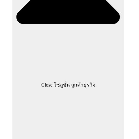
Close โซลูชั่น ลูกค้าธุรกิจ