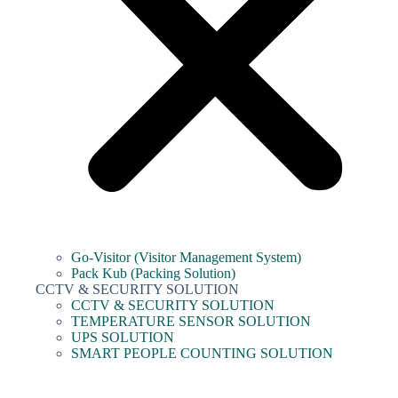
Go-Visitor (Visitor Management System)
Pack Kub (Packing Solution)
CCTV & SECURITY SOLUTION
CCTV & SECURITY SOLUTION
TEMPERATURE SENSOR SOLUTION
UPS SOLUTION
SMART PEOPLE COUNTING SOLUTION