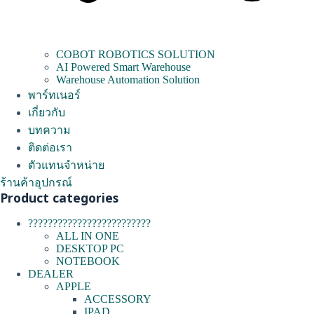
COBOT ROBOTICS SOLUTION
AI Powered Smart Warehouse
Warehouse Automation Solution
พาร์ทเนอร์
เกี่ยวกับ
บทความ
ติดต่อเรา
ตัวแทนจำหน่าย
ร้านค้าอุปกรณ์
Product categories
?????????????????????????
ALL IN ONE
DESKTOP PC
NOTEBOOK
DEALER
APPLE
ACCESSORY
IPAD