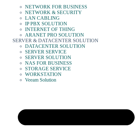
NETWORK FOR BUSINESS
NETWORK & SECURITY
LAN CABLING
IP PBX SOLUTION
INTERNET OF THING
ARANET PRO SOLUTION
SERVER & DATACENTER SOLUTION
DATACENTER SOLUTION
SERVER SERVICE
SERVER SOLUTION
NAS FOR BUSINESS
STORAGE SERVICE
WORKSTATION
Veeam Solution