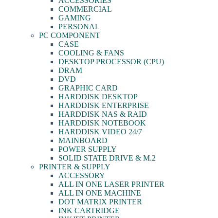
ACCESSORIES
COMMERCIAL
GAMING
PERSONAL
PC COMPONENT
CASE
COOLING & FANS
DESKTOP PROCESSOR (CPU)
DRAM
DVD
GRAPHIC CARD
HARDDISK DESKTOP
HARDDISK ENTERPRISE
HARDDISK NAS & RAID
HARDDISK NOTEBOOK
HARDDISK VIDEO 24/7
MAINBOARD
POWER SUPPLY
SOLID STATE DRIVE & M.2
PRINTER & SUPPLY
ACCESSORY
ALL IN ONE LASER PRINTER
ALL IN ONE MACHINE
DOT MATRIX PRINTER
INK CARTRIDGE