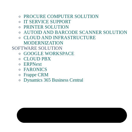
PROCURE COMPUTER SOLUTION
IT SERVICE SUPPORT
PRINTER SOLUTION
AUTOID AND BARCODE SCANNER SOLUTION
CLOUD AND INFRASTRUCTURE
MODERNIZATION
SOFTWARE SOLUTION
GOOGLE WORKSPACE
CLOUD PBX
ERPNext
FARONICS
Frappe CRM
Dynamics 365 Business Central