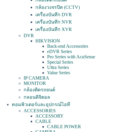
กล้องวงจรปิด (CCTV)
เครื่องบันทึก DVR
เครื่องบันทึก NVR
เครื่องบันทึก XVR
DVR
HIKVISION
Back-end Accessories
eDVR Series
Pro Series with AcuSense
Special Series
Ultra Series
Value Series
IP CAMERA
MONITOR
กล้องติดรถยนต์
กลอนดิจิตอล
คอมพิวเตอร์และอุปกรณ์ไอที
ACCESSORIES
ACCESSORY
CABLE
CABLE POWER
CAMERA