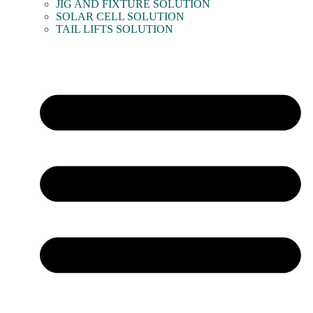
JIG AND FIXTURE SOLUTION
SOLAR CELL SOLUTION
TAIL LIFTS SOLUTION