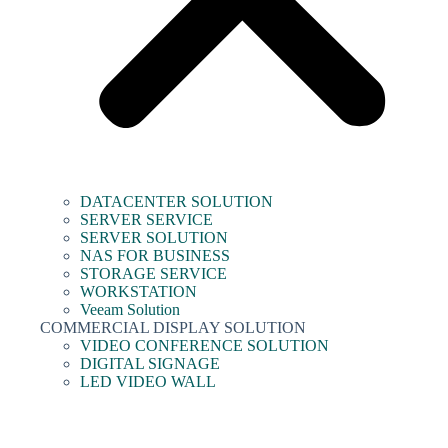
DATACENTER SOLUTION
SERVER SERVICE
SERVER SOLUTION
NAS FOR BUSINESS
STORAGE SERVICE
WORKSTATION
Veeam Solution
COMMERCIAL DISPLAY SOLUTION
VIDEO CONFERENCE SOLUTION
DIGITAL SIGNAGE
LED VIDEO WALL