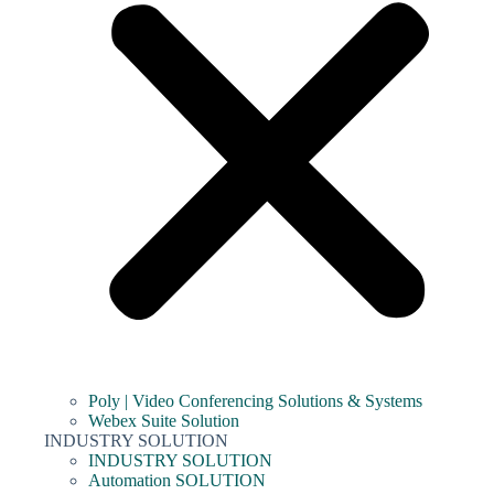
Poly | Video Conferencing Solutions & Systems
Webex Suite Solution
INDUSTRY SOLUTION
INDUSTRY SOLUTION
Automation SOLUTION