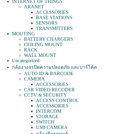
INTERNET OF THINGS
ARANET
ACCESSORIES
BASE STATIONS
SENSORS
TRANSMITTERS
MOUTING
BATTERY CHARGERS
CEILING MOUNT
RACK
WALL MOUNT
Uncategorized
กล้องวงจรปิดความปลอดภัย และบาร์โค้ด
AUTO ID & BARCODE
CAMERA
ACCESSORIES
CAR VIDEO RECODER
CCTV & SECURITY
ACCESS CONTROL
ACCESSORIES
INTERCOM
STORAGE
SWITCH
USB CAMERA
กล้องติดรถยนต์