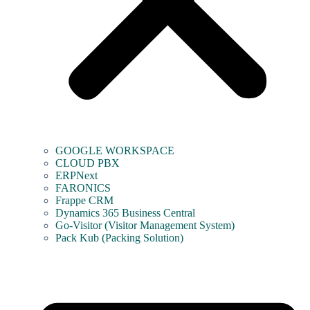
GOOGLE WORKSPACE
CLOUD PBX
ERPNext
FARONICS
Frappe CRM
Dynamics 365 Business Central
Go-Visitor (Visitor Management System)
Pack Kub (Packing Solution)