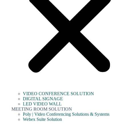
VIDEO CONFERENCE SOLUTION
DIGITAL SIGNAGE
LED VIDEO WALL
MEETING ROOM SOLUTION
Poly | Video Conferencing Solutions & Systems
Webex Suite Solution