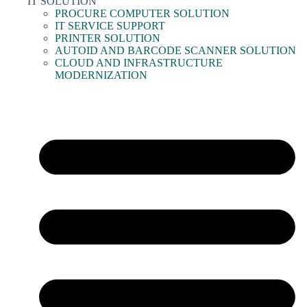
IT SOLUTION
PROCURE COMPUTER SOLUTION
IT SERVICE SUPPORT
PRINTER SOLUTION
AUTOID AND BARCODE SCANNER SOLUTION
CLOUD AND INFRASTRUCTURE
MODERNIZATION