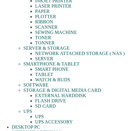
INKJET PRINTER
LASER PRINTER
PAPER
PLOTTER
RIBBON
SCANNER
SEWING MACHINE
TONER
TONNER
SERVER & STORAGE
NETWORK ATTACHED STORAGE ( NAS )
SERVER
SMARTPHONE & TABLET
SMART PHONE
TABLET
WATCH & BUDS
SOFTWARE
STORAGE & DIGITAL MEDIA CARD
EXTERNAL HARDDISK
FLASH DRIVE
SD CARD
UPS
UPS
UPS ACCESSORY
DESKTOP PC