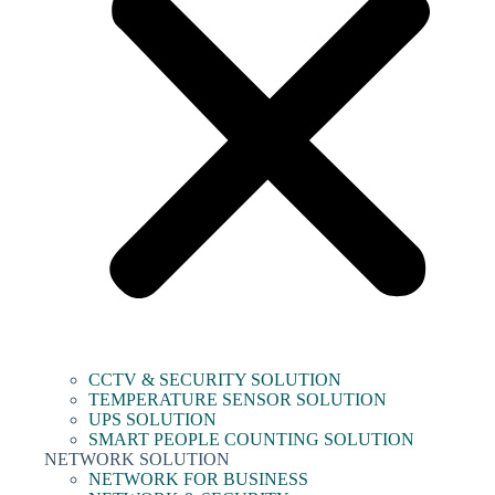
CCTV & SECURITY SOLUTION
TEMPERATURE SENSOR SOLUTION
UPS SOLUTION
SMART PEOPLE COUNTING SOLUTION
NETWORK SOLUTION
NETWORK FOR BUSINESS