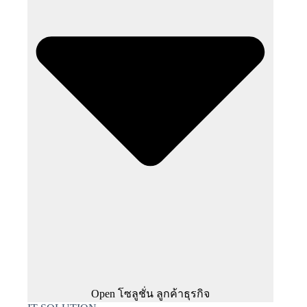
Open โซลูชั่น ลูกค้าธุรกิจ