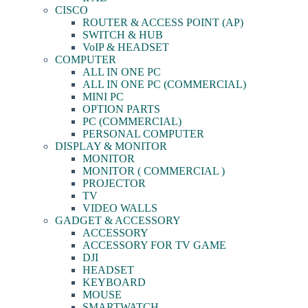
CISCO
ROUTER & ACCESS POINT (AP)
SWITCH & HUB
VoIP & HEADSET
COMPUTER
ALL IN ONE PC
ALL IN ONE PC (COMMERCIAL)
MINI PC
OPTION PARTS
PC (COMMERCIAL)
PERSONAL COMPUTER
DISPLAY & MONITOR
MONITOR
MONITOR ( COMMERCIAL )
PROJECTOR
TV
VIDEO WALLS
GADGET & ACCESSORY
ACCESSORY
ACCESSORY FOR TV GAME
DJI
HEADSET
KEYBOARD
MOUSE
SMARTWATCH