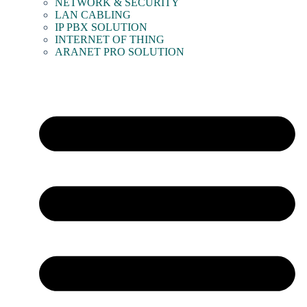
NETWORK & SECURITY
LAN CABLING
IP PBX SOLUTION
INTERNET OF THING
ARANET PRO SOLUTION