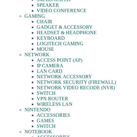
SPEAKER
VIDEO CONFERENCE
GAMING
CHAIR
GADGET & ACCESSORY
HEADSET & HEADPHONE
KEYBOARD
LOGITECH GAMING
MOUSE
NETWORK
ACCESS POINT (AP)
IP CAMERA
LAN CARD
NETWORK ACCESSORY
NETWORK SECURITY (FIREWALL)
NETWORK VIDEO RECODE (NVR)
SWITCH
VPN ROUTER
WIRELESS LAN
NINTENDO
ACCESSORIES
GAMES
SWITCH
NOTEBOOK