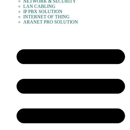
NETWORK & SECURITY
LAN CABLING
IP PBX SOLUTION
INTERNET OF THING
ARANET PRO SOLUTION