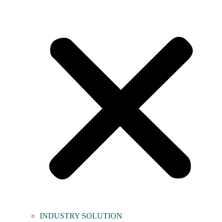
INDUSTRY SOLUTION