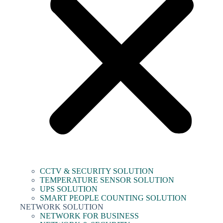
CCTV & SECURITY SOLUTION
TEMPERATURE SENSOR SOLUTION
UPS SOLUTION
SMART PEOPLE COUNTING SOLUTION
NETWORK SOLUTION
NETWORK FOR BUSINESS