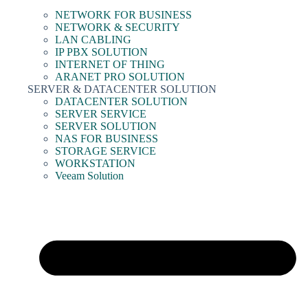
NETWORK FOR BUSINESS
NETWORK & SECURITY
LAN CABLING
IP PBX SOLUTION
INTERNET OF THING
ARANET PRO SOLUTION
SERVER & DATACENTER SOLUTION
DATACENTER SOLUTION
SERVER SERVICE
SERVER SOLUTION
NAS FOR BUSINESS
STORAGE SERVICE
WORKSTATION
Veeam Solution