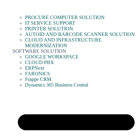
PROCURE COMPUTER SOLUTION
IT SERVICE SUPPORT
PRINTER SOLUTION
AUTOID AND BARCODE SCANNER SOLUTION
CLOUD AND INFRASTRUCTURE
MODERNIZATION
SOFTWARE SOLUTION
GOOGLE WORKSPACE
CLOUD PBX
ERPNext
FARONICS
Frappe CRM
Dynamics 365 Business Central