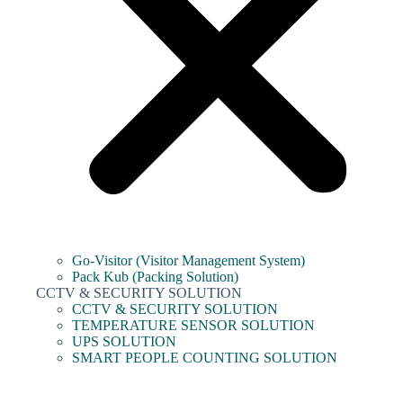
Go-Visitor (Visitor Management System)
Pack Kub (Packing Solution)
CCTV & SECURITY SOLUTION
CCTV & SECURITY SOLUTION
TEMPERATURE SENSOR SOLUTION
UPS SOLUTION
SMART PEOPLE COUNTING SOLUTION