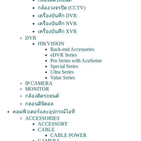
กล้องวงจรปิด (CCTV)
เครื่องบันทึก DVR
เครื่องบันทึก NVR
เครื่องบันทึก XVR
DVR
HIKVISION
Back-end Accessories
eDVR Series
Pro Series with AcuSense
Special Series
Ultra Series
Value Series
IP CAMERA
MONITOR
กล้องติดรถยนต์
กลอนดิจิตอล
คอมพิวเตอร์และอุปกรณ์ไอที
ACCESSORIES
ACCESSORY
CABLE
CABLE POWER
CAMERA