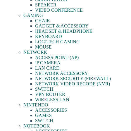
SPEAKER
VIDEO CONFERENCE
GAMING
CHAIR
GADGET & ACCESSORY
HEADSET & HEADPHONE
KEYBOARD
LOGITECH GAMING
MOUSE
NETWORK
ACCESS POINT (AP)
IP CAMERA
LAN CARD
NETWORK ACCESSORY
NETWORK SECURITY (FIREWALL)
NETWORK VIDEO RECODE (NVR)
SWITCH
VPN ROUTER
WIRELESS LAN
NINTENDO
ACCESSORIES
GAMES
SWITCH
NOTEBOOK