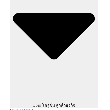
Open โซลูชั่น ลูกค้าธุรกิจ