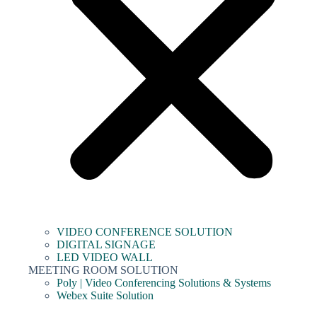
VIDEO CONFERENCE SOLUTION
DIGITAL SIGNAGE
LED VIDEO WALL
MEETING ROOM SOLUTION
Poly | Video Conferencing Solutions & Systems
Webex Suite Solution