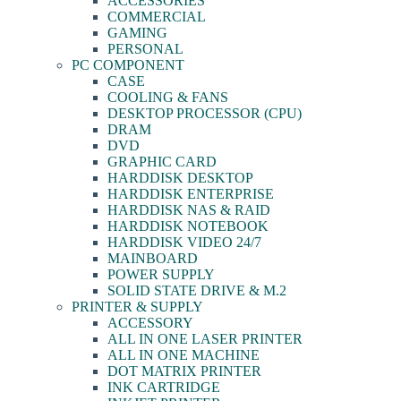
ACCESSORIES
COMMERCIAL
GAMING
PERSONAL
PC COMPONENT
CASE
COOLING & FANS
DESKTOP PROCESSOR (CPU)
DRAM
DVD
GRAPHIC CARD
HARDDISK DESKTOP
HARDDISK ENTERPRISE
HARDDISK NAS & RAID
HARDDISK NOTEBOOK
HARDDISK VIDEO 24/7
MAINBOARD
POWER SUPPLY
SOLID STATE DRIVE & M.2
PRINTER & SUPPLY
ACCESSORY
ALL IN ONE LASER PRINTER
ALL IN ONE MACHINE
DOT MATRIX PRINTER
INK CARTRIDGE