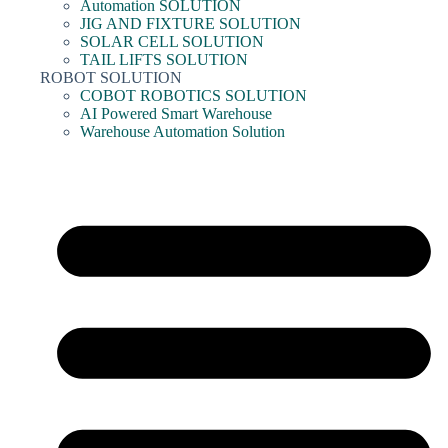
Automation SOLUTION
JIG AND FIXTURE SOLUTION
SOLAR CELL SOLUTION
TAIL LIFTS SOLUTION
ROBOT SOLUTION
COBOT ROBOTICS SOLUTION
AI Powered Smart Warehouse
Warehouse Automation Solution