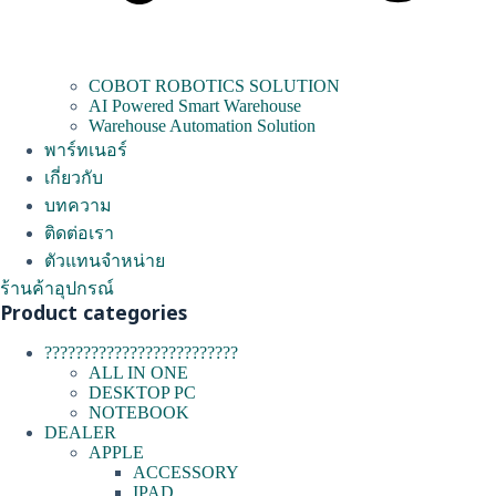
COBOT ROBOTICS SOLUTION
AI Powered Smart Warehouse
Warehouse Automation Solution
พาร์ทเนอร์
เกี่ยวกับ
บทความ
ติดต่อเรา
ตัวแทนจำหน่าย
ร้านค้าอุปกรณ์
Product categories
?????????????????????????
ALL IN ONE
DESKTOP PC
NOTEBOOK
DEALER
APPLE
ACCESSORY
IPAD