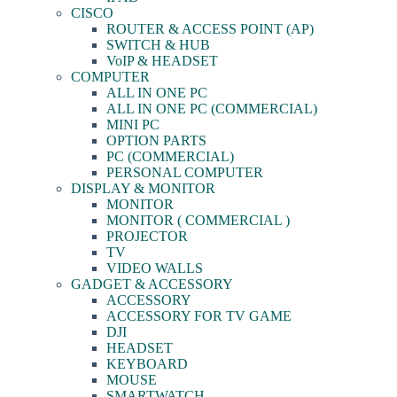
CISCO
ROUTER & ACCESS POINT (AP)
SWITCH & HUB
VoIP & HEADSET
COMPUTER
ALL IN ONE PC
ALL IN ONE PC (COMMERCIAL)
MINI PC
OPTION PARTS
PC (COMMERCIAL)
PERSONAL COMPUTER
DISPLAY & MONITOR
MONITOR
MONITOR ( COMMERCIAL )
PROJECTOR
TV
VIDEO WALLS
GADGET & ACCESSORY
ACCESSORY
ACCESSORY FOR TV GAME
DJI
HEADSET
KEYBOARD
MOUSE
SMARTWATCH