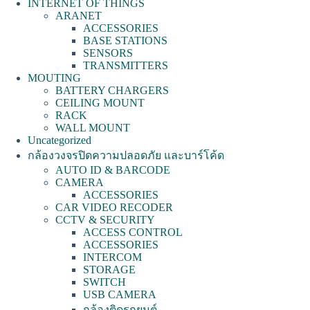
INTERNET OF THINGS
ARANET
ACCESSORIES
BASE STATIONS
SENSORS
TRANSMITTERS
MOUTING
BATTERY CHARGERS
CEILING MOUNT
RACK
WALL MOUNT
Uncategorized
กล้องวงจรปิดความปลอดภัย และบาร์โค้ด
AUTO ID & BARCODE
CAMERA
ACCESSORIES
CAR VIDEO RECODER
CCTV & SECURITY
ACCESS CONTROL
ACCESSORIES
INTERCOM
STORAGE
SWITCH
USB CAMERA
กล้องติดรถยนต์