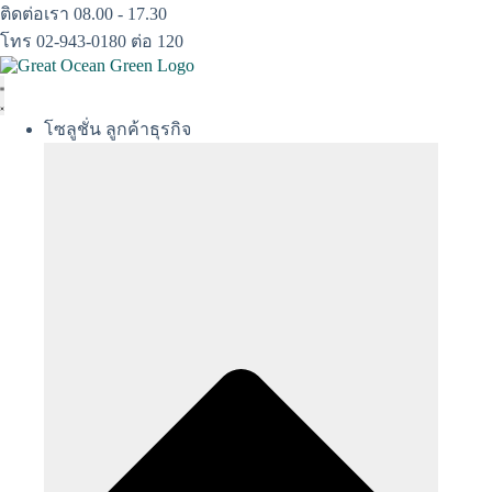
Skip
ติดต่อเรา 08.00 - 17.30
to
โทร 02-943-0180 ต่อ 120
content
โซลูชั่น ลูกค้าธุรกิจ