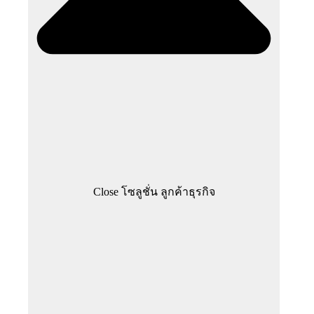
Close โซลูชั่น ลูกค้าธุรกิจ