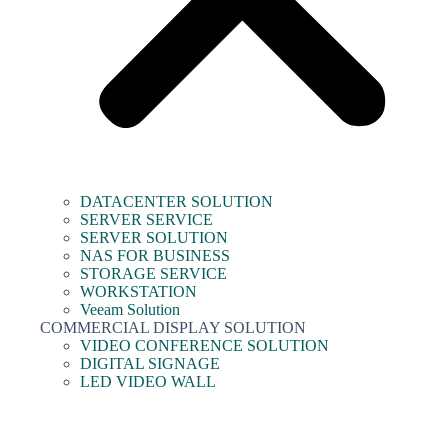
DATACENTER SOLUTION
SERVER SERVICE
SERVER SOLUTION
NAS FOR BUSINESS
STORAGE SERVICE
WORKSTATION
Veeam Solution
COMMERCIAL DISPLAY SOLUTION
VIDEO CONFERENCE SOLUTION
DIGITAL SIGNAGE
LED VIDEO WALL