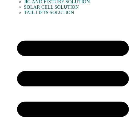
JIG AND FIXTURE SOLUTION
SOLAR CELL SOLUTION
TAIL LIFTS SOLUTION