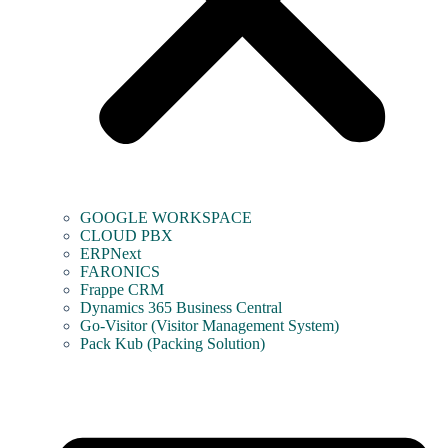
GOOGLE WORKSPACE
CLOUD PBX
ERPNext
FARONICS
Frappe CRM
Dynamics 365 Business Central
Go-Visitor (Visitor Management System)
Pack Kub (Packing Solution)