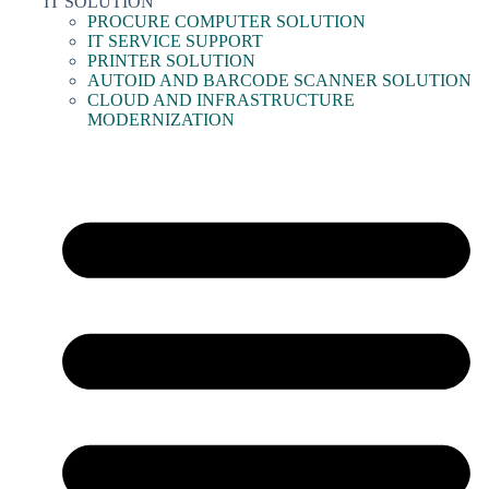
IT SOLUTION
PROCURE COMPUTER SOLUTION
IT SERVICE SUPPORT
PRINTER SOLUTION
AUTOID AND BARCODE SCANNER SOLUTION
CLOUD AND INFRASTRUCTURE
MODERNIZATION