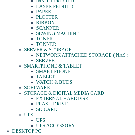
INKJET PRINTER
LASER PRINTER
PAPER
PLOTTER
RIBBON
SCANNER
SEWING MACHINE
TONER
TONNER
SERVER & STORAGE
NETWORK ATTACHED STORAGE ( NAS )
SERVER
SMARTPHONE & TABLET
SMART PHONE
TABLET
WATCH & BUDS
SOFTWARE
STORAGE & DIGITAL MEDIA CARD
EXTERNAL HARDDISK
FLASH DRIVE
SD CARD
UPS
UPS
UPS ACCESSORY
DESKTOP PC