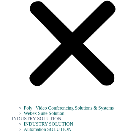
Poly | Video Conferencing Solutions & Systems
Webex Suite Solution
INDUSTRY SOLUTION
INDUSTRY SOLUTION
Automation SOLUTION