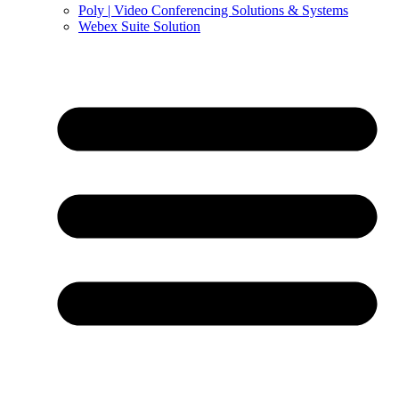
Poly | Video Conferencing Solutions & Systems
Webex Suite Solution