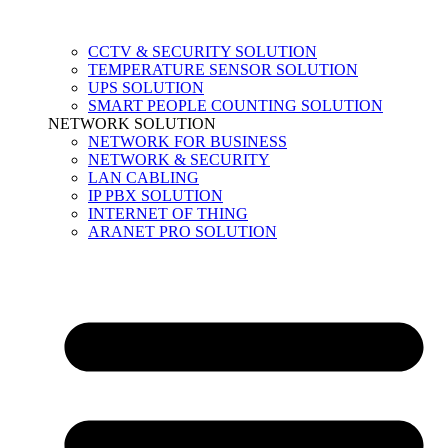
CCTV & SECURITY SOLUTION
TEMPERATURE SENSOR SOLUTION
UPS SOLUTION
SMART PEOPLE COUNTING SOLUTION
NETWORK SOLUTION
NETWORK FOR BUSINESS
NETWORK & SECURITY
LAN CABLING
IP PBX SOLUTION
INTERNET OF THING
ARANET PRO SOLUTION