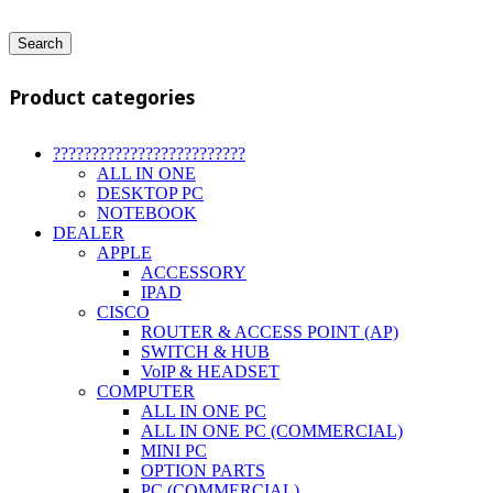
Search
Product categories
?????????????????????????
ALL IN ONE
DESKTOP PC
NOTEBOOK
DEALER
APPLE
ACCESSORY
IPAD
CISCO
ROUTER & ACCESS POINT (AP)
SWITCH & HUB
VoIP & HEADSET
COMPUTER
ALL IN ONE PC
ALL IN ONE PC (COMMERCIAL)
MINI PC
OPTION PARTS
PC (COMMERCIAL)