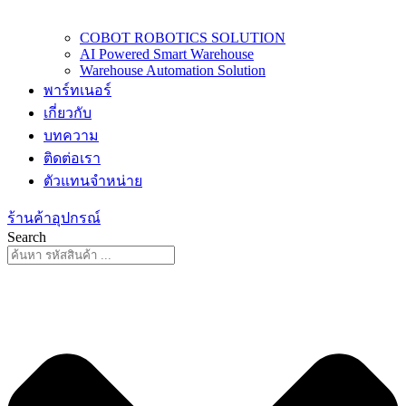
COBOT ROBOTICS SOLUTION
AI Powered Smart Warehouse
Warehouse Automation Solution
พาร์ทเนอร์
เกี่ยวกับ
บทความ
ติดต่อเรา
ตัวแทนจำหน่าย
ร้านค้าอุปกรณ์
Search