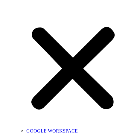
GOOGLE WORKSPACE