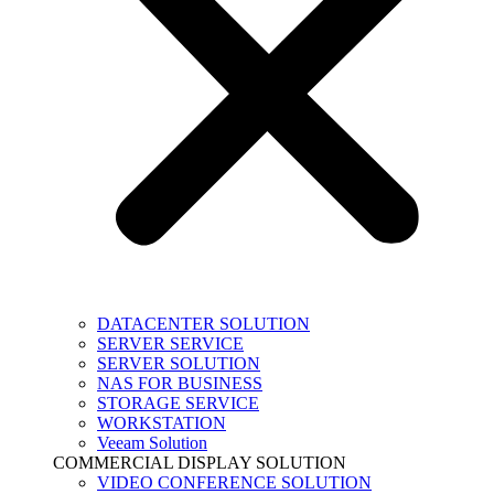
DATACENTER SOLUTION
SERVER SERVICE
SERVER SOLUTION
NAS FOR BUSINESS
STORAGE SERVICE
WORKSTATION
Veeam Solution
COMMERCIAL DISPLAY SOLUTION
VIDEO CONFERENCE SOLUTION