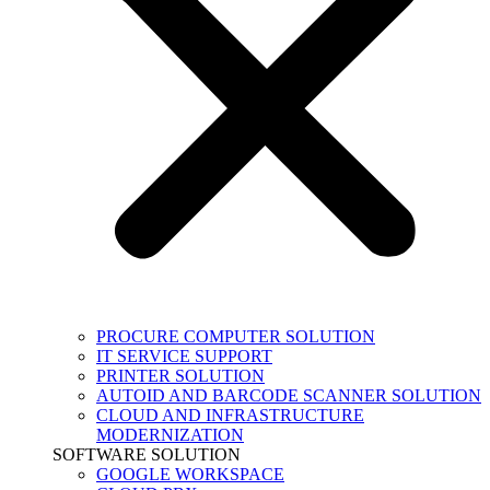
PROCURE COMPUTER SOLUTION
IT SERVICE SUPPORT
PRINTER SOLUTION
AUTOID AND BARCODE SCANNER SOLUTION
CLOUD AND INFRASTRUCTURE
MODERNIZATION
SOFTWARE SOLUTION
GOOGLE WORKSPACE