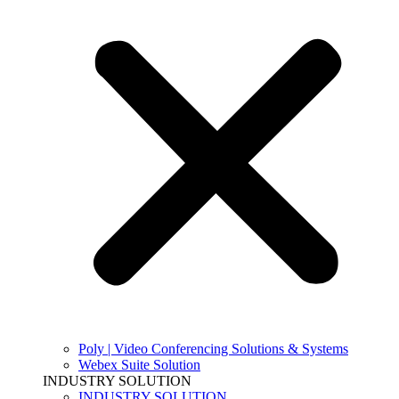
Poly | Video Conferencing Solutions & Systems
Webex Suite Solution
INDUSTRY SOLUTION
INDUSTRY SOLUTION