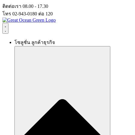
Skip
ติดต่อเรา 08.00 - 17.30
to
โทร 02-943-0180 ต่อ 120
content
โซลูชั่น ลูกค้าธุรกิจ