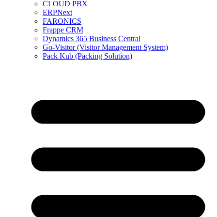
CLOUD PBX
ERPNext
FARONICS
Frappe CRM
Dynamics 365 Business Central
Go-Visitor (Visitor Management System)
Pack Kub (Packing Solution)