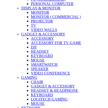
PERSONAL COMPUTER
DISPLAY & MONITOR
MONITOR
MONITOR ( COMMERCIAL )
PROJECTOR
TV
VIDEO WALLS
GADGET & ACCESSORY
ACCESSORY
ACCESSORY FOR TV GAME
DJI
HEADSET
KEYBOARD
MOUSE
SMARTWATCH
SPEAKER
VIDEO CONFERENCE
GAMING
CHAIR
GADGET & ACCESSORY
HEADSET & HEADPHONE
KEYBOARD
LOGITECH GAMING
MOUSE
NETWORK