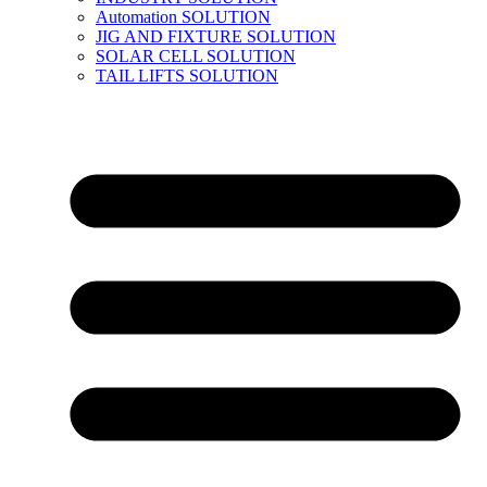
Automation SOLUTION
JIG AND FIXTURE SOLUTION
SOLAR CELL SOLUTION
TAIL LIFTS SOLUTION