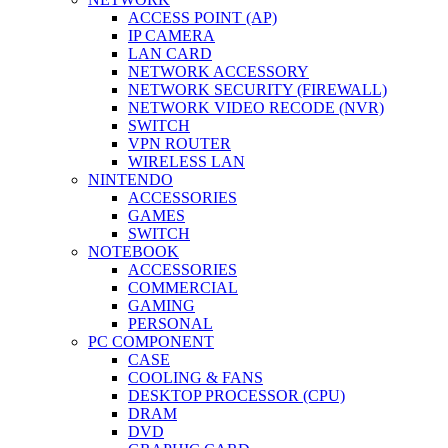
ACCESS POINT (AP)
IP CAMERA
LAN CARD
NETWORK ACCESSORY
NETWORK SECURITY (FIREWALL)
NETWORK VIDEO RECODE (NVR)
SWITCH
VPN ROUTER
WIRELESS LAN
NINTENDO
ACCESSORIES
GAMES
SWITCH
NOTEBOOK
ACCESSORIES
COMMERCIAL
GAMING
PERSONAL
PC COMPONENT
CASE
COOLING & FANS
DESKTOP PROCESSOR (CPU)
DRAM
DVD