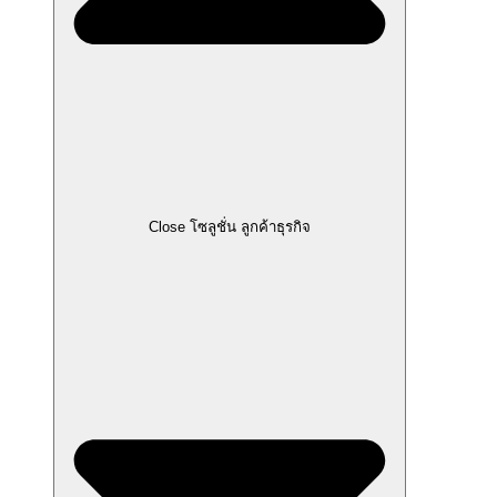
Close โซลูชั่น ลูกค้าธุรกิจ