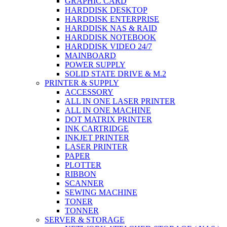
GRAPHIC CARD
HARDDISK DESKTOP
HARDDISK ENTERPRISE
HARDDISK NAS & RAID
HARDDISK NOTEBOOK
HARDDISK VIDEO 24/7
MAINBOARD
POWER SUPPLY
SOLID STATE DRIVE & M.2
PRINTER & SUPPLY
ACCESSORY
ALL IN ONE LASER PRINTER
ALL IN ONE MACHINE
DOT MATRIX PRINTER
INK CARTRIDGE
INKJET PRINTER
LASER PRINTER
PAPER
PLOTTER
RIBBON
SCANNER
SEWING MACHINE
TONER
TONNER
SERVER & STORAGE