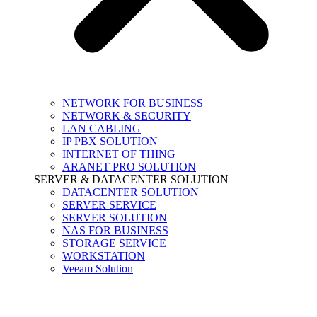
NETWORK FOR BUSINESS
NETWORK & SECURITY
LAN CABLING
IP PBX SOLUTION
INTERNET OF THING
ARANET PRO SOLUTION
SERVER & DATACENTER SOLUTION
DATACENTER SOLUTION
SERVER SERVICE
SERVER SOLUTION
NAS FOR BUSINESS
STORAGE SERVICE
WORKSTATION
Veeam Solution