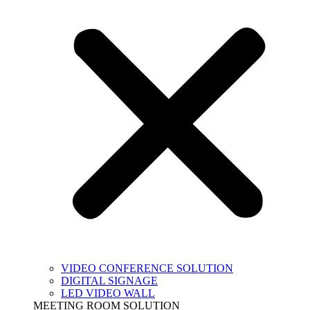
VIDEO CONFERENCE SOLUTION
DIGITAL SIGNAGE
LED VIDEO WALL
MEETING ROOM SOLUTION