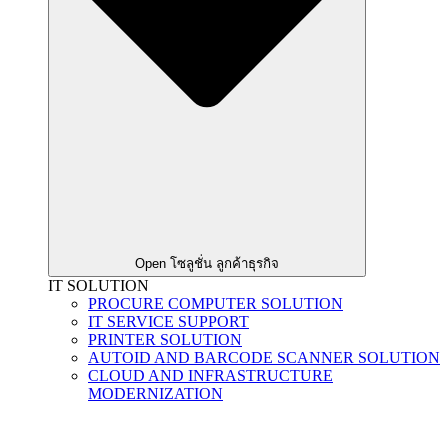
Open โซลูชั่น ลูกค้าธุรกิจ
IT SOLUTION
PROCURE COMPUTER SOLUTION
IT SERVICE SUPPORT
PRINTER SOLUTION
AUTOID AND BARCODE SCANNER SOLUTION
CLOUD AND INFRASTRUCTURE
MODERNIZATION