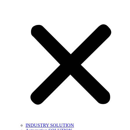
INDUSTRY SOLUTION