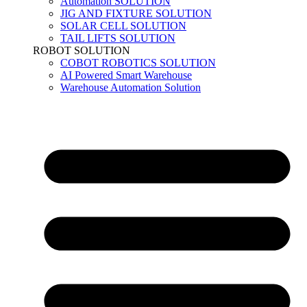
Automation SOLUTION
JIG AND FIXTURE SOLUTION
SOLAR CELL SOLUTION
TAIL LIFTS SOLUTION
ROBOT SOLUTION
COBOT ROBOTICS SOLUTION
AI Powered Smart Warehouse
Warehouse Automation Solution