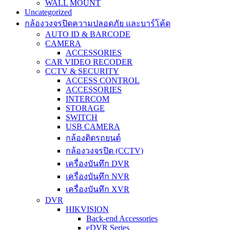
WALL MOUNT
Uncategorized
กล้องวงจรปิดความปลอดภัย และบาร์โค้ด
AUTO ID & BARCODE
CAMERA
ACCESSORIES
CAR VIDEO RECODER
CCTV & SECURITY
ACCESS CONTROL
ACCESSORIES
INTERCOM
STORAGE
SWITCH
USB CAMERA
กล้องติดรถยนต์
กล้องวงจรปิด (CCTV)
เครื่องบันทึก DVR
เครื่องบันทึก NVR
เครื่องบันทึก XVR
DVR
HIKVISION
Back-end Accessories
eDVR Series