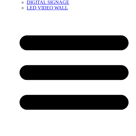
DIGITAL SIGNAGE
LED VIDEO WALL