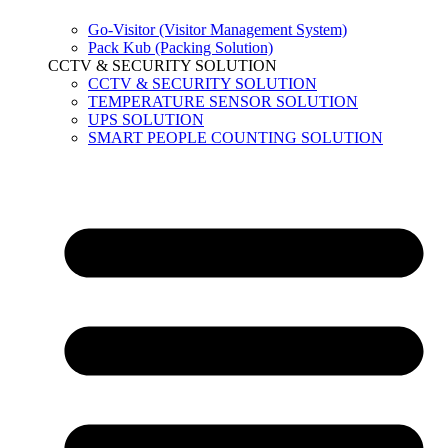
Go-Visitor (Visitor Management System)
Pack Kub (Packing Solution)
CCTV & SECURITY SOLUTION
CCTV & SECURITY SOLUTION
TEMPERATURE SENSOR SOLUTION
UPS SOLUTION
SMART PEOPLE COUNTING SOLUTION