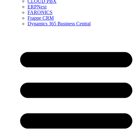
CLOUD PBX
ERPNext
FARONICS
Frappe CRM
Dynamics 365 Business Central