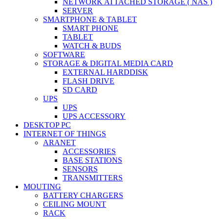
NETWORK ATTACHED STORAGE ( NAS )
SERVER
SMARTPHONE & TABLET
SMART PHONE
TABLET
WATCH & BUDS
SOFTWARE
STORAGE & DIGITAL MEDIA CARD
EXTERNAL HARDDISK
FLASH DRIVE
SD CARD
UPS
UPS
UPS ACCESSORY
DESKTOP PC
INTERNET OF THINGS
ARANET
ACCESSORIES
BASE STATIONS
SENSORS
TRANSMITTERS
MOUTING
BATTERY CHARGERS
CEILING MOUNT
RACK