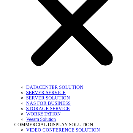
DATACENTER SOLUTION
SERVER SERVICE
SERVER SOLUTION
NAS FOR BUSINESS
STORAGE SERVICE
WORKSTATION
Veeam Solution
COMMERCIAL DISPLAY SOLUTION
VIDEO CONFERENCE SOLUTION