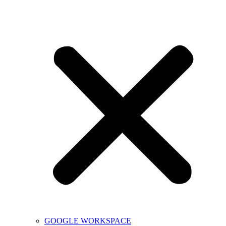
GOOGLE WORKSPACE