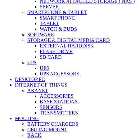
NETWORK ATTACHED STORAGE ( NAS )
SERVER
SMARTPHONE & TABLET
SMART PHONE
TABLET
WATCH & BUDS
SOFTWARE
STORAGE & DIGITAL MEDIA CARD
EXTERNAL HARDDISK
FLASH DRIVE
SD CARD
UPS
UPS
UPS ACCESSORY
DESKTOP PC
INTERNET OF THINGS
ARANET
ACCESSORIES
BASE STATIONS
SENSORS
TRANSMITTERS
MOUTING
BATTERY CHARGERS
CEILING MOUNT
RACK