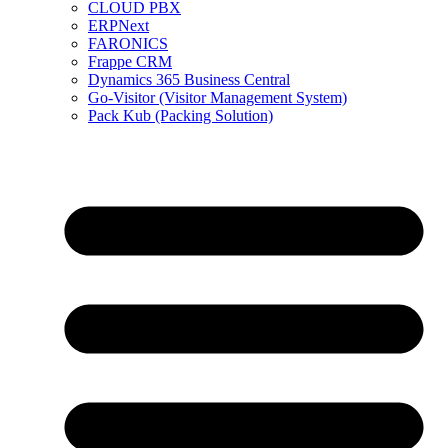
CLOUD PBX
ERPNext
FARONICS
Frappe CRM
Dynamics 365 Business Central
Go-Visitor (Visitor Management System)
Pack Kub (Packing Solution)