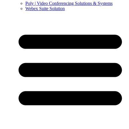
Poly | Video Conferencing Solutions & Systems
Webex Suite Solution