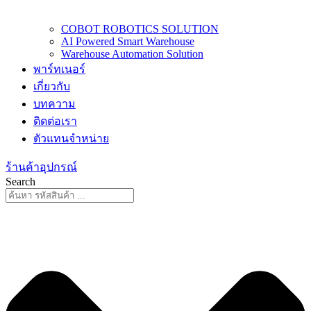
COBOT ROBOTICS SOLUTION
AI Powered Smart Warehouse
Warehouse Automation Solution
พาร์ทเนอร์
เกี่ยวกับ
บทความ
ติดต่อเรา
ตัวแทนจำหน่าย
ร้านค้าอุปกรณ์
Search