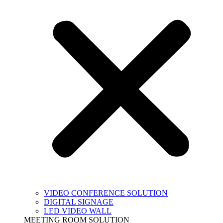
VIDEO CONFERENCE SOLUTION
DIGITAL SIGNAGE
LED VIDEO WALL
MEETING ROOM SOLUTION