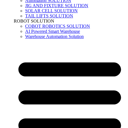
Automation SOLUTION
JIG AND FIXTURE SOLUTION
SOLAR CELL SOLUTION
TAIL LIFTS SOLUTION
ROBOT SOLUTION
COBOT ROBOTICS SOLUTION
AI Powered Smart Warehouse
Warehouse Automation Solution