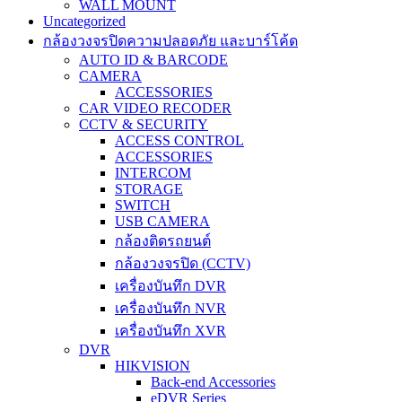
WALL MOUNT
Uncategorized
กล้องวงจรปิดความปลอดภัย และบาร์โค้ด
AUTO ID & BARCODE
CAMERA
ACCESSORIES
CAR VIDEO RECODER
CCTV & SECURITY
ACCESS CONTROL
ACCESSORIES
INTERCOM
STORAGE
SWITCH
USB CAMERA
กล้องติดรถยนต์
กล้องวงจรปิด (CCTV)
เครื่องบันทึก DVR
เครื่องบันทึก NVR
เครื่องบันทึก XVR
DVR
HIKVISION
Back-end Accessories
eDVR Series