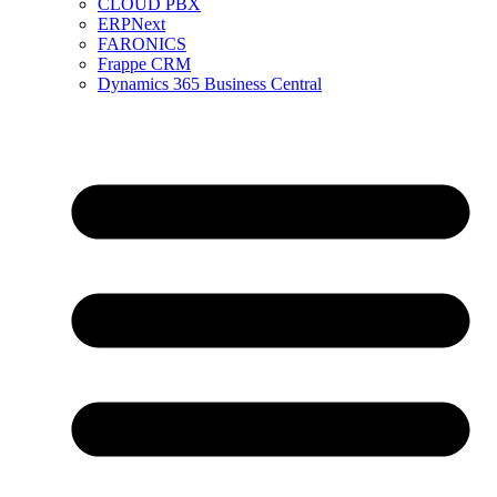
CLOUD PBX
ERPNext
FARONICS
Frappe CRM
Dynamics 365 Business Central