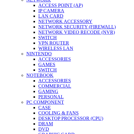
ACCESS POINT (AP)
IP CAMERA
LAN CARD
NETWORK ACCESSORY
NETWORK SECURITY (FIREWALL)
NETWORK VIDEO RECODE (NVR)
SWITCH
VPN ROUTER
WIRELESS LAN
NINTENDO
ACCESSORIES
GAMES
SWITCH
NOTEBOOK
ACCESSORIES
COMMERCIAL
GAMING
PERSONAL
PC COMPONENT
CASE
COOLING & FANS
DESKTOP PROCESSOR (CPU)
DRAM
DVD