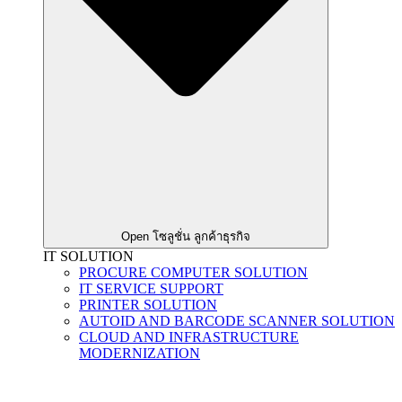
Open โซลูชั่น ลูกค้าธุรกิจ
IT SOLUTION
PROCURE COMPUTER SOLUTION
IT SERVICE SUPPORT
PRINTER SOLUTION
AUTOID AND BARCODE SCANNER SOLUTION
CLOUD AND INFRASTRUCTURE
MODERNIZATION