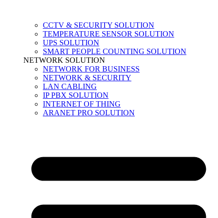
CCTV & SECURITY SOLUTION
TEMPERATURE SENSOR SOLUTION
UPS SOLUTION
SMART PEOPLE COUNTING SOLUTION
NETWORK SOLUTION
NETWORK FOR BUSINESS
NETWORK & SECURITY
LAN CABLING
IP PBX SOLUTION
INTERNET OF THING
ARANET PRO SOLUTION