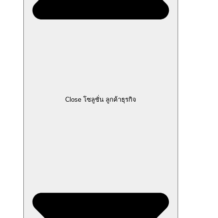
Close โซลูชั่น ลูกค้าธุรกิจ