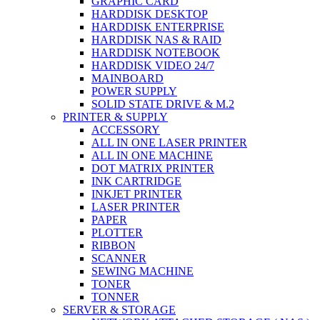
GRAPHIC CARD
HARDDISK DESKTOP
HARDDISK ENTERPRISE
HARDDISK NAS & RAID
HARDDISK NOTEBOOK
HARDDISK VIDEO 24/7
MAINBOARD
POWER SUPPLY
SOLID STATE DRIVE & M.2
PRINTER & SUPPLY
ACCESSORY
ALL IN ONE LASER PRINTER
ALL IN ONE MACHINE
DOT MATRIX PRINTER
INK CARTRIDGE
INKJET PRINTER
LASER PRINTER
PAPER
PLOTTER
RIBBON
SCANNER
SEWING MACHINE
TONER
TONNER
SERVER & STORAGE