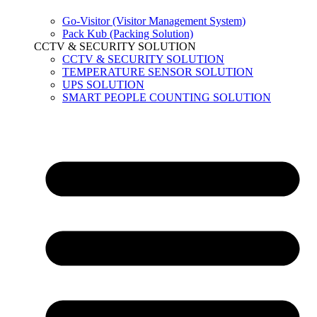
Go-Visitor (Visitor Management System)
Pack Kub (Packing Solution)
CCTV & SECURITY SOLUTION
CCTV & SECURITY SOLUTION
TEMPERATURE SENSOR SOLUTION
UPS SOLUTION
SMART PEOPLE COUNTING SOLUTION