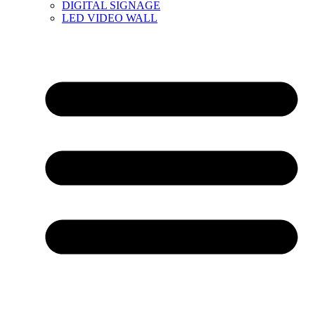
DIGITAL SIGNAGE
LED VIDEO WALL