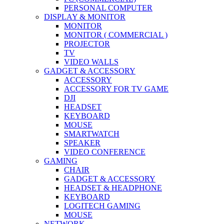
PERSONAL COMPUTER
DISPLAY & MONITOR
MONITOR
MONITOR ( COMMERCIAL )
PROJECTOR
TV
VIDEO WALLS
GADGET & ACCESSORY
ACCESSORY
ACCESSORY FOR TV GAME
DJI
HEADSET
KEYBOARD
MOUSE
SMARTWATCH
SPEAKER
VIDEO CONFERENCE
GAMING
CHAIR
GADGET & ACCESSORY
HEADSET & HEADPHONE
KEYBOARD
LOGITECH GAMING
MOUSE
NETWORK