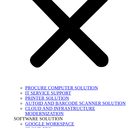
PROCURE COMPUTER SOLUTION
IT SERVICE SUPPORT
PRINTER SOLUTION
AUTOID AND BARCODE SCANNER SOLUTION
CLOUD AND INFRASTRUCTURE
MODERNIZATION
SOFTWARE SOLUTION
GOOGLE WORKSPACE