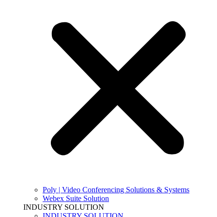
Poly | Video Conferencing Solutions & Systems
Webex Suite Solution
INDUSTRY SOLUTION
INDUSTRY SOLUTION