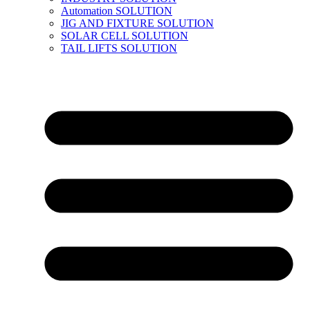
Automation SOLUTION
JIG AND FIXTURE SOLUTION
SOLAR CELL SOLUTION
TAIL LIFTS SOLUTION