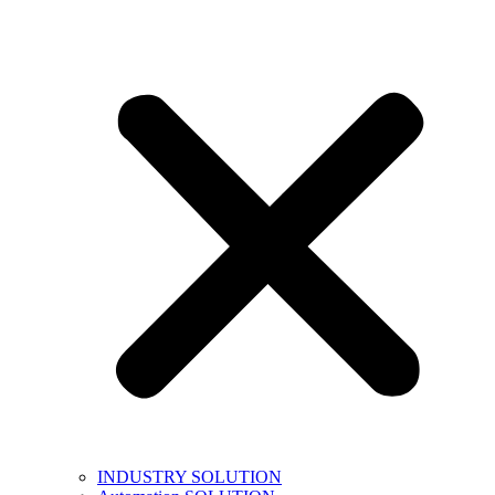
INDUSTRY SOLUTION