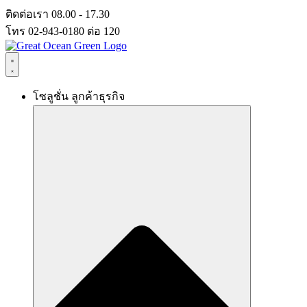
Skip
ติดต่อเรา 08.00 - 17.30
to
โทร 02-943-0180 ต่อ 120
content
โซลูชั่น ลูกค้าธุรกิจ