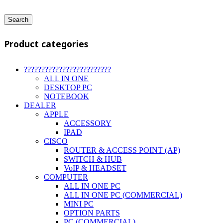
Search
Product categories
?????????????????????????
ALL IN ONE
DESKTOP PC
NOTEBOOK
DEALER
APPLE
ACCESSORY
IPAD
CISCO
ROUTER & ACCESS POINT (AP)
SWITCH & HUB
VoIP & HEADSET
COMPUTER
ALL IN ONE PC
ALL IN ONE PC (COMMERCIAL)
MINI PC
OPTION PARTS
PC (COMMERCIAL)