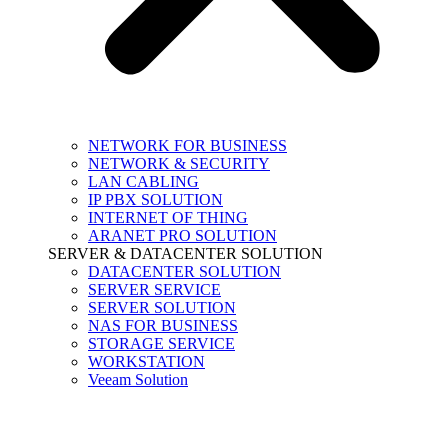
NETWORK FOR BUSINESS
NETWORK & SECURITY
LAN CABLING
IP PBX SOLUTION
INTERNET OF THING
ARANET PRO SOLUTION
SERVER & DATACENTER SOLUTION
DATACENTER SOLUTION
SERVER SERVICE
SERVER SOLUTION
NAS FOR BUSINESS
STORAGE SERVICE
WORKSTATION
Veeam Solution