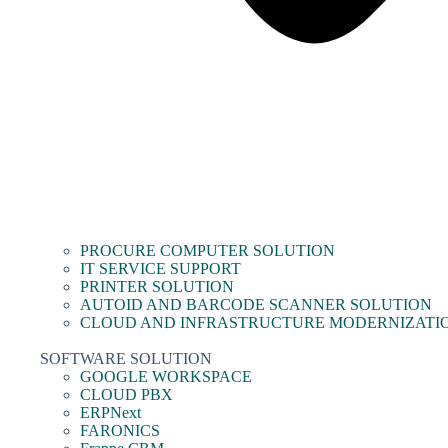
PROCURE COMPUTER SOLUTION
IT SERVICE SUPPORT
PRINTER SOLUTION
AUTOID AND BARCODE SCANNER SOLUTION
CLOUD AND INFRASTRUCTURE MODERNIZATI
SOFTWARE SOLUTION
GOOGLE WORKSPACE
CLOUD PBX
ERPNext
FARONICS