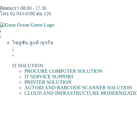
ติดต่อเรา 08.00 - 17.30
โทร 02-943-0180 ต่อ 120
โซลูชั่น ลูกค้าธุรกิจ
IT SOLUTION
PROCURE COMPUTER SOLUTION
IT SERVICE SUPPORT
PRINTER SOLUTION
AUTOID AND BARCODE SCANNER SOLUTION
CLOUD AND INFRASTRUCTURE MODERNIZATI