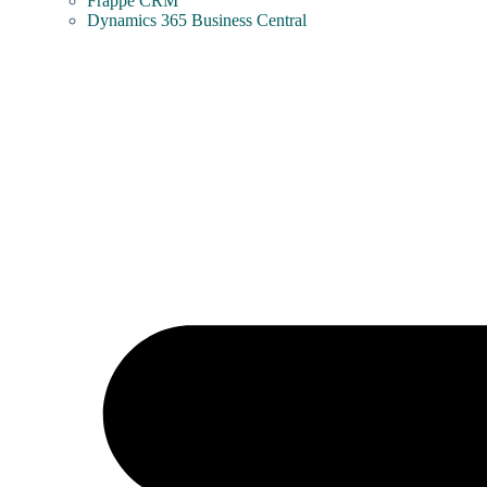
Frappe CRM
Dynamics 365 Business Central