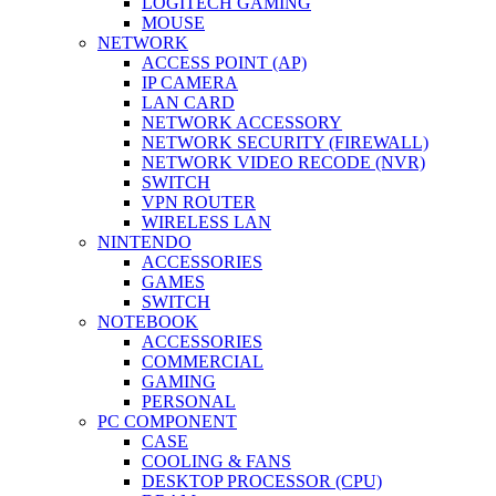
LOGITECH GAMING
MOUSE
NETWORK
ACCESS POINT (AP)
IP CAMERA
LAN CARD
NETWORK ACCESSORY
NETWORK SECURITY (FIREWALL)
NETWORK VIDEO RECODE (NVR)
SWITCH
VPN ROUTER
WIRELESS LAN
NINTENDO
ACCESSORIES
GAMES
SWITCH
NOTEBOOK
ACCESSORIES
COMMERCIAL
GAMING
PERSONAL
PC COMPONENT
CASE
COOLING & FANS
DESKTOP PROCESSOR (CPU)