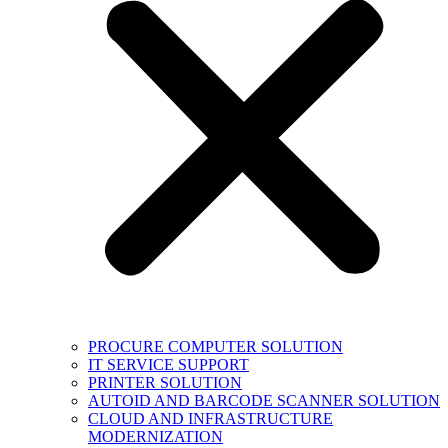
PROCURE COMPUTER SOLUTION
IT SERVICE SUPPORT
PRINTER SOLUTION
AUTOID AND BARCODE SCANNER SOLUTION
CLOUD AND INFRASTRUCTURE
MODERNIZATION