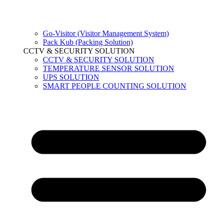
Go-Visitor (Visitor Management System)
Pack Kub (Packing Solution)
CCTV & SECURITY SOLUTION
CCTV & SECURITY SOLUTION
TEMPERATURE SENSOR SOLUTION
UPS SOLUTION
SMART PEOPLE COUNTING SOLUTION