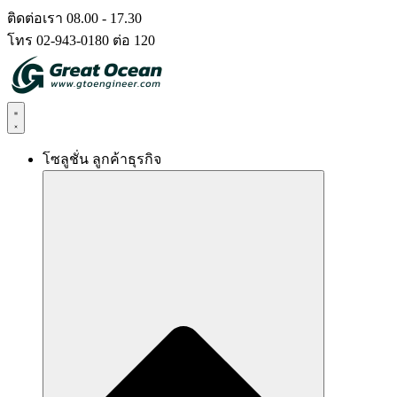
Skip
ติดต่อเรา 08.00 - 17.30
to
โทร 02-943-0180 ต่อ 120
content
โซลูชั่น ลูกค้าธุรกิจ