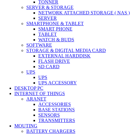
TONNER
SERVER & STORAGE
NETWORK ATTACHED STORAGE ( NAS )
SERVER
SMARTPHONE & TABLET
SMART PHONE
TABLET
WATCH & BUDS
SOFTWARE
STORAGE & DIGITAL MEDIA CARD
EXTERNAL HARDDISK
FLASH DRIVE
SD CARD
UPS
UPS
UPS ACCESSORY
DESKTOP PC
INTERNET OF THINGS
ARANET
ACCESSORIES
BASE STATIONS
SENSORS
TRANSMITTERS
MOUTING
BATTERY CHARGERS