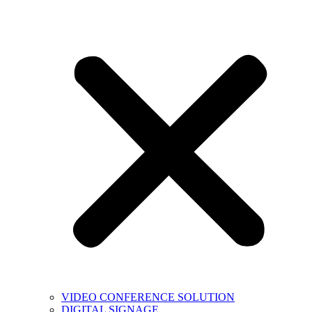
VIDEO CONFERENCE SOLUTION
DIGITAL SIGNAGE