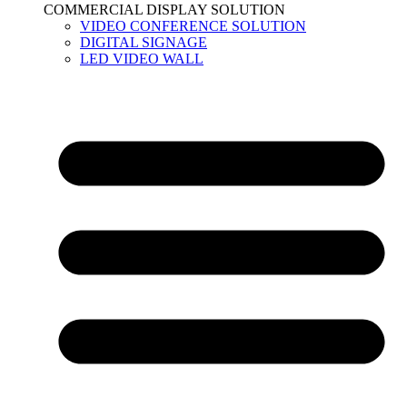
COMMERCIAL DISPLAY SOLUTION
VIDEO CONFERENCE SOLUTION
DIGITAL SIGNAGE
LED VIDEO WALL