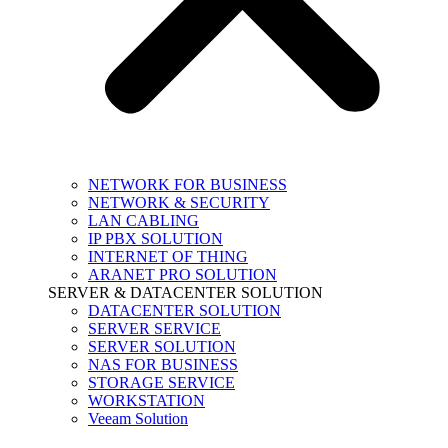
NETWORK FOR BUSINESS
NETWORK & SECURITY
LAN CABLING
IP PBX SOLUTION
INTERNET OF THING
ARANET PRO SOLUTION
SERVER & DATACENTER SOLUTION
DATACENTER SOLUTION
SERVER SERVICE
SERVER SOLUTION
NAS FOR BUSINESS
STORAGE SERVICE
WORKSTATION
Veeam Solution