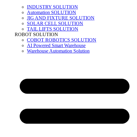
INDUSTRY SOLUTION
Automation SOLUTION
JIG AND FIXTURE SOLUTION
SOLAR CELL SOLUTION
TAIL LIFTS SOLUTION
ROBOT SOLUTION
COBOT ROBOTICS SOLUTION
AI Powered Smart Warehouse
Warehouse Automation Solution