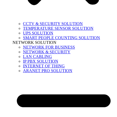
CCTV & SECURITY SOLUTION
TEMPERATURE SENSOR SOLUTION
UPS SOLUTION
SMART PEOPLE COUNTING SOLUTION
NETWORK SOLUTION
NETWORK FOR BUSINESS
NETWORK & SECURITY
LAN CABLING
IP PBX SOLUTION
INTERNET OF THING
ARANET PRO SOLUTION