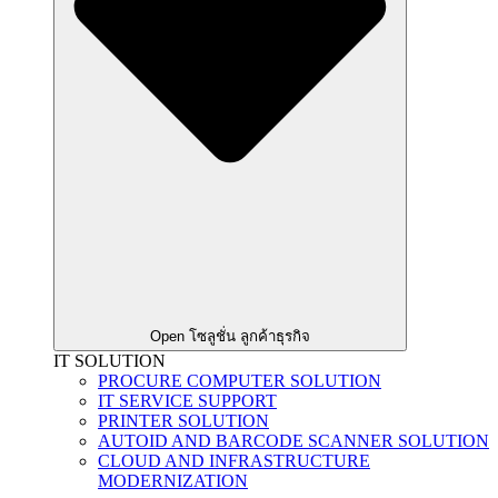
Open โซลูชั่น ลูกค้าธุรกิจ
IT SOLUTION
PROCURE COMPUTER SOLUTION
IT SERVICE SUPPORT
PRINTER SOLUTION
AUTOID AND BARCODE SCANNER SOLUTION
CLOUD AND INFRASTRUCTURE
MODERNIZATION