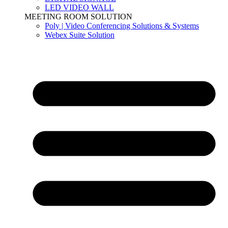
LED VIDEO WALL
MEETING ROOM SOLUTION
Poly | Video Conferencing Solutions & Systems
Webex Suite Solution