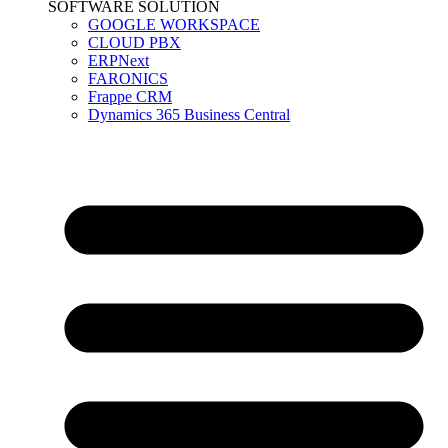
SOFTWARE SOLUTION
GOOGLE WORKSPACE
CLOUD PBX
ERPNext
FARONICS
Frappe CRM
Dynamics 365 Business Central