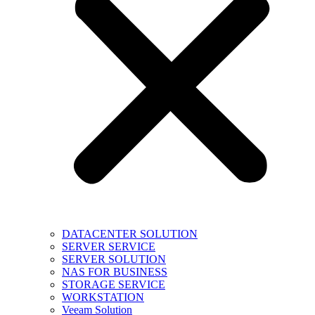
DATACENTER SOLUTION
SERVER SERVICE
SERVER SOLUTION
NAS FOR BUSINESS
STORAGE SERVICE
WORKSTATION
Veeam Solution