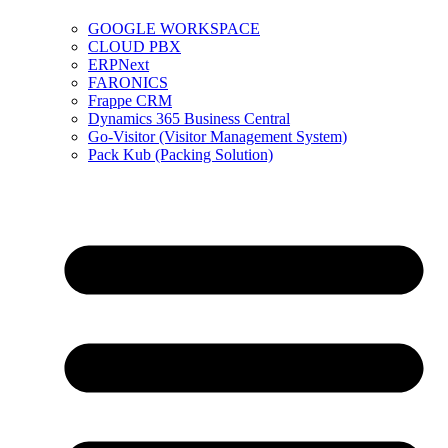
GOOGLE WORKSPACE
CLOUD PBX
ERPNext
FARONICS
Frappe CRM
Dynamics 365 Business Central
Go-Visitor (Visitor Management System)
Pack Kub (Packing Solution)