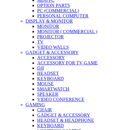
MINI PC
OPTION PARTS
PC (COMMERCIAL)
PERSONAL COMPUTER
DISPLAY & MONITOR
MONITOR
MONITOR ( COMMERCIAL )
PROJECTOR
TV
VIDEO WALLS
GADGET & ACCESSORY
ACCESSORY
ACCESSORY FOR TV GAME
DJI
HEADSET
KEYBOARD
MOUSE
SMARTWATCH
SPEAKER
VIDEO CONFERENCE
GAMING
CHAIR
GADGET & ACCESSORY
HEADSET & HEADPHONE
KEYBOARD