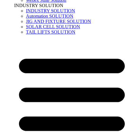
Webex Suite Solution
INDUSTRY SOLUTION
INDUSTRY SOLUTION
Automation SOLUTION
JIG AND FIXTURE SOLUTION
SOLAR CELL SOLUTION
TAIL LIFTS SOLUTION