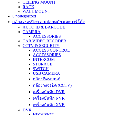
CEILING MOUNT
RACK
WALL MOUNT
Uncategorized
กล้องวงจรปิดความปลอดภัย และบาร์โค้ด
AUTO ID & BARCODE
CAMERA
ACCESSORIES
CAR VIDEO RECODER
CCTV & SECURITY
ACCESS CONTROL
ACCESSORIES
INTERCOM
STORAGE
SWITCH
USB CAMERA
กล้องติดรถยนต์
กล้องวงจรปิด (CCTV)
เครื่องบันทึก DVR
เครื่องบันทึก NVR
เครื่องบันทึก XVR
DVR
HIKVISION