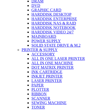
DRAM
DVD
GRAPHIC CARD
HARDDISK DESKTOP
HARDDISK ENTERPRISE
HARDDISK NAS & RAID
HARDDISK NOTEBOOK
HARDDISK VIDEO 24/7
MAINBOARD
POWER SUPPLY
SOLID STATE DRIVE & M.2
PRINTER & SUPPLY
ACCESSORY
ALL IN ONE LASER PRINTER
ALL IN ONE MACHINE
DOT MATRIX PRINTER
INK CARTRIDGE
INKJET PRINTER
LASER PRINTER
PAPER
PLOTTER
RIBBON
SCANNER
SEWING MACHINE
TONER