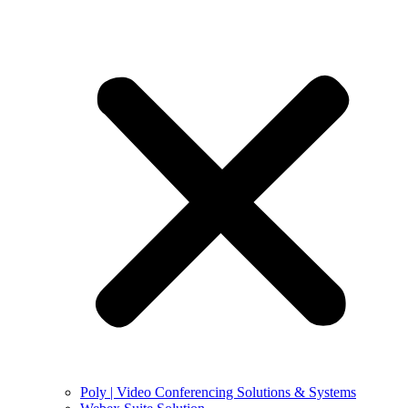
Poly | Video Conferencing Solutions & Systems