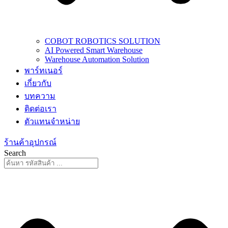
COBOT ROBOTICS SOLUTION
AI Powered Smart Warehouse
Warehouse Automation Solution
พาร์ทเนอร์
เกี่ยวกับ
บทความ
ติดต่อเรา
ตัวแทนจำหน่าย
ร้านค้าอุปกรณ์
Search