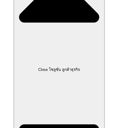
Close โซลูชั่น ลูกค้าธุรกิจ