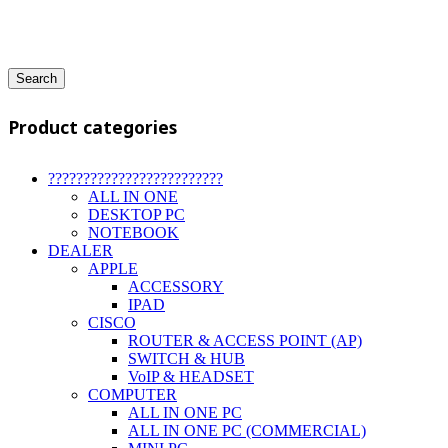
Search
Product categories
?????????????????????????
ALL IN ONE
DESKTOP PC
NOTEBOOK
DEALER
APPLE
ACCESSORY
IPAD
CISCO
ROUTER & ACCESS POINT (AP)
SWITCH & HUB
VoIP & HEADSET
COMPUTER
ALL IN ONE PC
ALL IN ONE PC (COMMERCIAL)