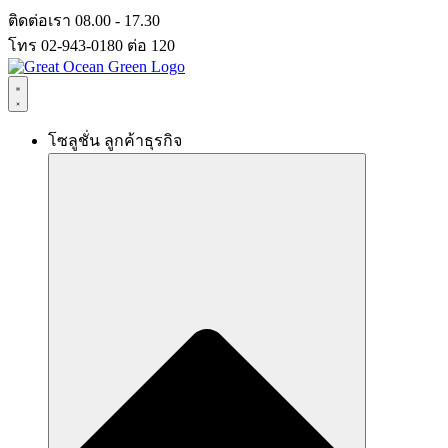
Skip
ติดต่อเรา 08.00 - 17.30
to
โทร 02-943-0180 ต่อ 120
content
โซลูชั่น ลูกค้าธุรกิจ