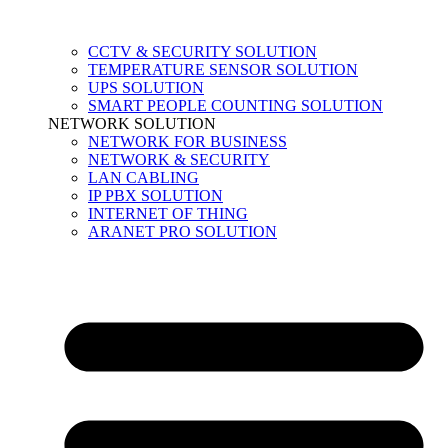
CCTV & SECURITY SOLUTION
TEMPERATURE SENSOR SOLUTION
UPS SOLUTION
SMART PEOPLE COUNTING SOLUTION
NETWORK SOLUTION
NETWORK FOR BUSINESS
NETWORK & SECURITY
LAN CABLING
IP PBX SOLUTION
INTERNET OF THING
ARANET PRO SOLUTION