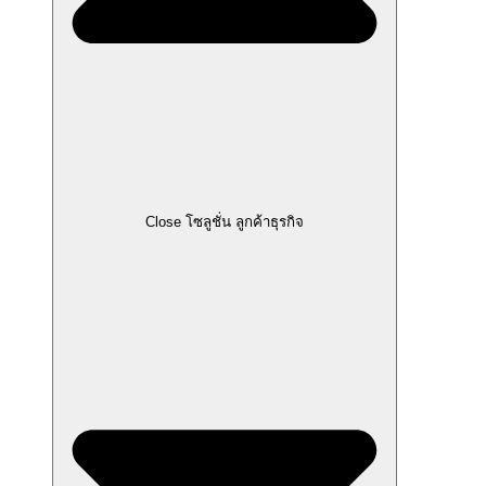
Close โซลูชั่น ลูกค้าธุรกิจ