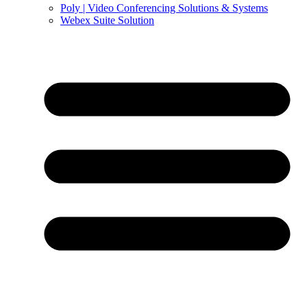
Poly | Video Conferencing Solutions & Systems
Webex Suite Solution