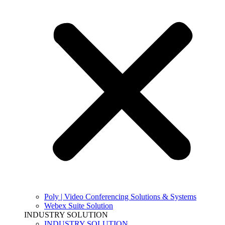
Poly | Video Conferencing Solutions & Systems
Webex Suite Solution
INDUSTRY SOLUTION
INDUSTRY SOLUTION