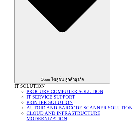
Open โซลูชั่น ลูกค้าธุรกิจ
IT SOLUTION
PROCURE COMPUTER SOLUTION
IT SERVICE SUPPORT
PRINTER SOLUTION
AUTOID AND BARCODE SCANNER SOLUTION
CLOUD AND INFRASTRUCTURE
MODERNIZATION