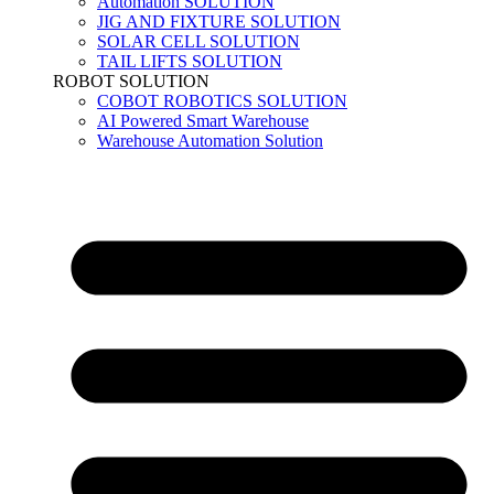
Automation SOLUTION
JIG AND FIXTURE SOLUTION
SOLAR CELL SOLUTION
TAIL LIFTS SOLUTION
ROBOT SOLUTION
COBOT ROBOTICS SOLUTION
AI Powered Smart Warehouse
Warehouse Automation Solution