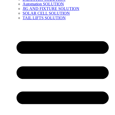
Automation SOLUTION
JIG AND FIXTURE SOLUTION
SOLAR CELL SOLUTION
TAIL LIFTS SOLUTION