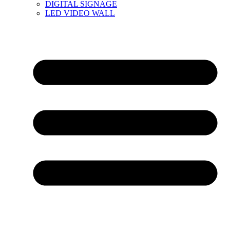
DIGITAL SIGNAGE
LED VIDEO WALL