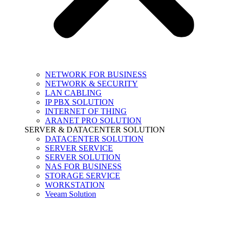
NETWORK FOR BUSINESS
NETWORK & SECURITY
LAN CABLING
IP PBX SOLUTION
INTERNET OF THING
ARANET PRO SOLUTION
SERVER & DATACENTER SOLUTION
DATACENTER SOLUTION
SERVER SERVICE
SERVER SOLUTION
NAS FOR BUSINESS
STORAGE SERVICE
WORKSTATION
Veeam Solution