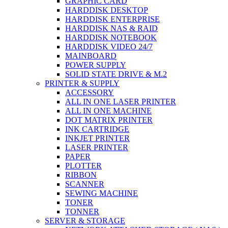
GRAPHIC CARD
HARDDISK DESKTOP
HARDDISK ENTERPRISE
HARDDISK NAS & RAID
HARDDISK NOTEBOOK
HARDDISK VIDEO 24/7
MAINBOARD
POWER SUPPLY
SOLID STATE DRIVE & M.2
PRINTER & SUPPLY
ACCESSORY
ALL IN ONE LASER PRINTER
ALL IN ONE MACHINE
DOT MATRIX PRINTER
INK CARTRIDGE
INKJET PRINTER
LASER PRINTER
PAPER
PLOTTER
RIBBON
SCANNER
SEWING MACHINE
TONER
TONNER
SERVER & STORAGE