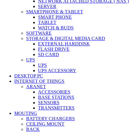
NETWORK ATTACHED STORAGE ( NAS )
SERVER
SMARTPHONE & TABLET
SMART PHONE
TABLET
WATCH & BUDS
SOFTWARE
STORAGE & DIGITAL MEDIA CARD
EXTERNAL HARDDISK
FLASH DRIVE
SD CARD
UPS
UPS
UPS ACCESSORY
DESKTOP PC
INTERNET OF THINGS
ARANET
ACCESSORIES
BASE STATIONS
SENSORS
TRANSMITTERS
MOUTING
BATTERY CHARGERS
CEILING MOUNT
RACK