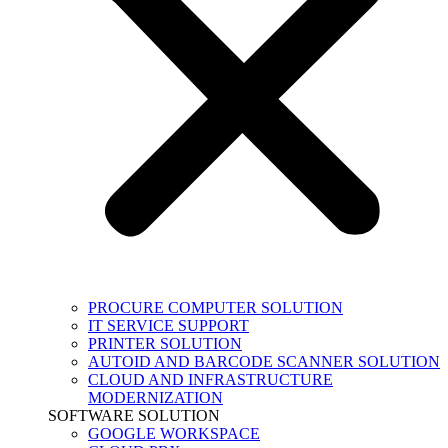
PROCURE COMPUTER SOLUTION
IT SERVICE SUPPORT
PRINTER SOLUTION
AUTOID AND BARCODE SCANNER SOLUTION
CLOUD AND INFRASTRUCTURE
MODERNIZATION
SOFTWARE SOLUTION
GOOGLE WORKSPACE