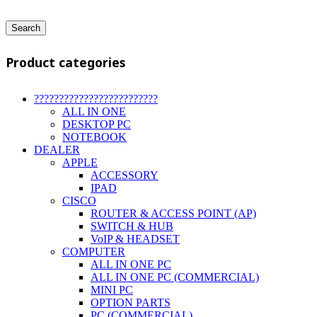
Search
Product categories
?????????????????????????
ALL IN ONE
DESKTOP PC
NOTEBOOK
DEALER
APPLE
ACCESSORY
IPAD
CISCO
ROUTER & ACCESS POINT (AP)
SWITCH & HUB
VoIP & HEADSET
COMPUTER
ALL IN ONE PC
ALL IN ONE PC (COMMERCIAL)
MINI PC
OPTION PARTS
PC (COMMERCIAL)