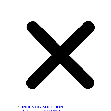
INDUSTRY SOLUTION