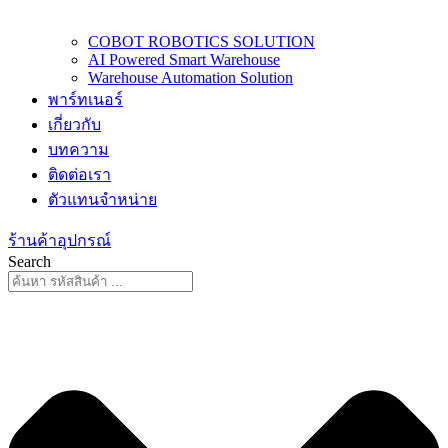
COBOT ROBOTICS SOLUTION
AI Powered Smart Warehouse
Warehouse Automation Solution
พาร์ทเนอร์
เกี่ยวกับ
บทความ
ติดต่อเรา
ตัวแทนจำหน่าย
ร้านค้าอุปกรณ์
Search