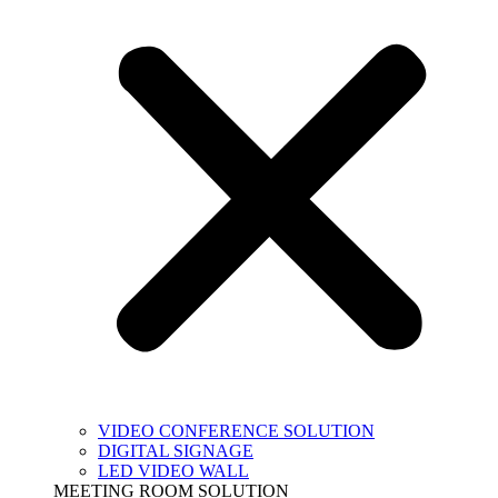
VIDEO CONFERENCE SOLUTION
DIGITAL SIGNAGE
LED VIDEO WALL
MEETING ROOM SOLUTION