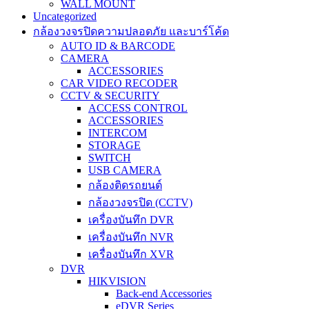
WALL MOUNT
Uncategorized
กล้องวงจรปิดความปลอดภัย และบาร์โค้ด
AUTO ID & BARCODE
CAMERA
ACCESSORIES
CAR VIDEO RECODER
CCTV & SECURITY
ACCESS CONTROL
ACCESSORIES
INTERCOM
STORAGE
SWITCH
USB CAMERA
กล้องติดรถยนต์
กล้องวงจรปิด (CCTV)
เครื่องบันทึก DVR
เครื่องบันทึก NVR
เครื่องบันทึก XVR
DVR
HIKVISION
Back-end Accessories
eDVR Series