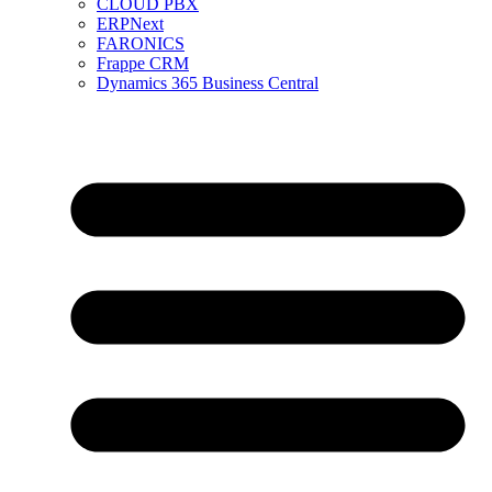
CLOUD PBX
ERPNext
FARONICS
Frappe CRM
Dynamics 365 Business Central