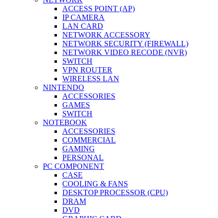
ACCESS POINT (AP)
IP CAMERA
LAN CARD
NETWORK ACCESSORY
NETWORK SECURITY (FIREWALL)
NETWORK VIDEO RECODE (NVR)
SWITCH
VPN ROUTER
WIRELESS LAN
NINTENDO
ACCESSORIES
GAMES
SWITCH
NOTEBOOK
ACCESSORIES
COMMERCIAL
GAMING
PERSONAL
PC COMPONENT
CASE
COOLING & FANS
DESKTOP PROCESSOR (CPU)
DRAM
DVD