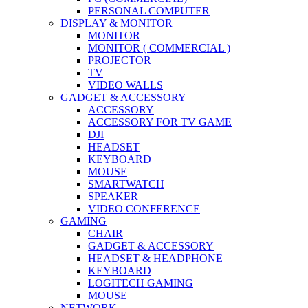
PERSONAL COMPUTER
DISPLAY & MONITOR
MONITOR
MONITOR ( COMMERCIAL )
PROJECTOR
TV
VIDEO WALLS
GADGET & ACCESSORY
ACCESSORY
ACCESSORY FOR TV GAME
DJI
HEADSET
KEYBOARD
MOUSE
SMARTWATCH
SPEAKER
VIDEO CONFERENCE
GAMING
CHAIR
GADGET & ACCESSORY
HEADSET & HEADPHONE
KEYBOARD
LOGITECH GAMING
MOUSE
NETWORK