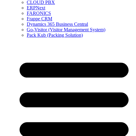
CLOUD PBX
ERPNext
FARONICS
Frappe CRM
Dynamics 365 Business Central
Go-Visitor (Visitor Management System)
Pack Kub (Packing Solution)