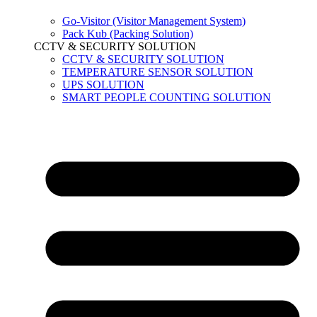
Go-Visitor (Visitor Management System)
Pack Kub (Packing Solution)
CCTV & SECURITY SOLUTION
CCTV & SECURITY SOLUTION
TEMPERATURE SENSOR SOLUTION
UPS SOLUTION
SMART PEOPLE COUNTING SOLUTION