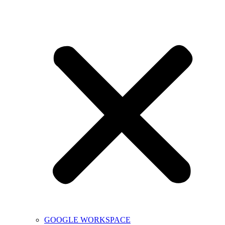
GOOGLE WORKSPACE