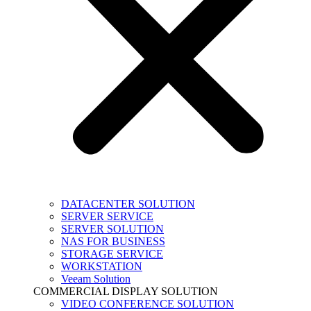
DATACENTER SOLUTION
SERVER SERVICE
SERVER SOLUTION
NAS FOR BUSINESS
STORAGE SERVICE
WORKSTATION
Veeam Solution
COMMERCIAL DISPLAY SOLUTION
VIDEO CONFERENCE SOLUTION