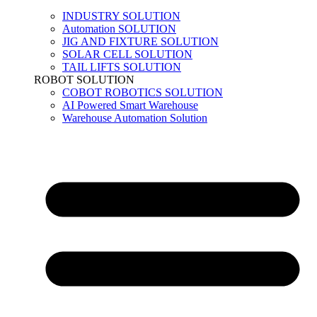
INDUSTRY SOLUTION
Automation SOLUTION
JIG AND FIXTURE SOLUTION
SOLAR CELL SOLUTION
TAIL LIFTS SOLUTION
ROBOT SOLUTION
COBOT ROBOTICS SOLUTION
AI Powered Smart Warehouse
Warehouse Automation Solution