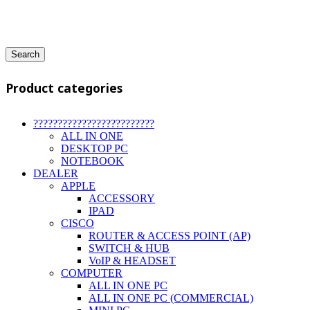
Search
Product categories
?????????????????????????
ALL IN ONE
DESKTOP PC
NOTEBOOK
DEALER
APPLE
ACCESSORY
IPAD
CISCO
ROUTER & ACCESS POINT (AP)
SWITCH & HUB
VoIP & HEADSET
COMPUTER
ALL IN ONE PC
ALL IN ONE PC (COMMERCIAL)