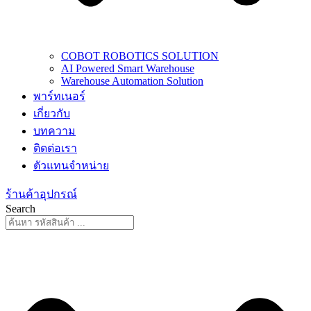
COBOT ROBOTICS SOLUTION
AI Powered Smart Warehouse
Warehouse Automation Solution
พาร์ทเนอร์
เกี่ยวกับ
บทความ
ติดต่อเรา
ตัวแทนจำหน่าย
ร้านค้าอุปกรณ์
Search