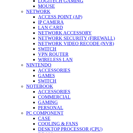
LOGITECH GAMING
MOUSE
NETWORK
ACCESS POINT (AP)
IP CAMERA
LAN CARD
NETWORK ACCESSORY
NETWORK SECURITY (FIREWALL)
NETWORK VIDEO RECODE (NVR)
SWITCH
VPN ROUTER
WIRELESS LAN
NINTENDO
ACCESSORIES
GAMES
SWITCH
NOTEBOOK
ACCESSORIES
COMMERCIAL
GAMING
PERSONAL
PC COMPONENT
CASE
COOLING & FANS
DESKTOP PROCESSOR (CPU)