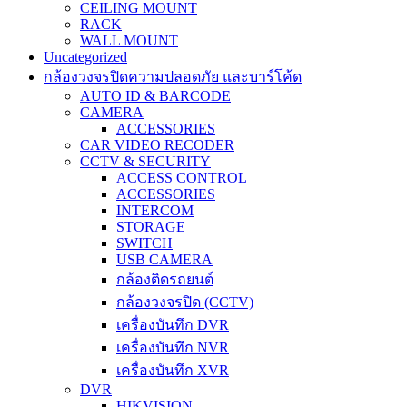
CEILING MOUNT
RACK
WALL MOUNT
Uncategorized
กล้องวงจรปิดความปลอดภัย และบาร์โค้ด
AUTO ID & BARCODE
CAMERA
ACCESSORIES
CAR VIDEO RECODER
CCTV & SECURITY
ACCESS CONTROL
ACCESSORIES
INTERCOM
STORAGE
SWITCH
USB CAMERA
กล้องติดรถยนต์
กล้องวงจรปิด (CCTV)
เครื่องบันทึก DVR
เครื่องบันทึก NVR
เครื่องบันทึก XVR
DVR
HIKVISION