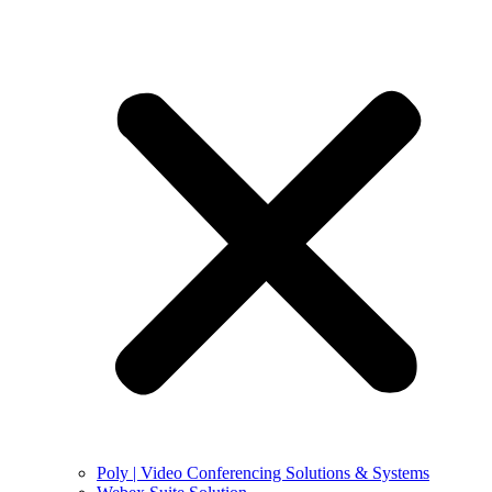
Poly | Video Conferencing Solutions & Systems