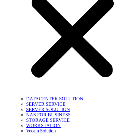
DATACENTER SOLUTION
SERVER SERVICE
SERVER SOLUTION
NAS FOR BUSINESS
STORAGE SERVICE
WORKSTATION
Veeam Solution