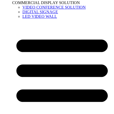
COMMERCIAL DISPLAY SOLUTION
VIDEO CONFERENCE SOLUTION
DIGITAL SIGNAGE
LED VIDEO WALL