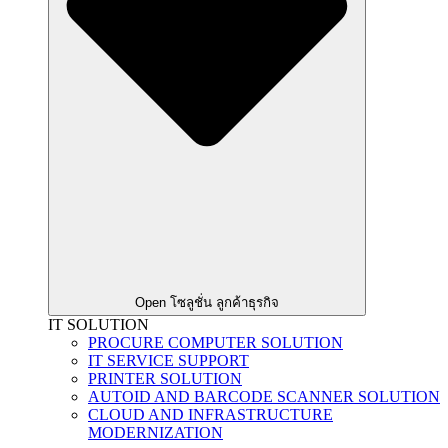
Open โซลูชั่น ลูกค้าธุรกิจ
IT SOLUTION
PROCURE COMPUTER SOLUTION
IT SERVICE SUPPORT
PRINTER SOLUTION
AUTOID AND BARCODE SCANNER SOLUTION
CLOUD AND INFRASTRUCTURE
MODERNIZATION