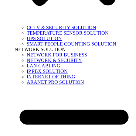
CCTV & SECURITY SOLUTION
TEMPERATURE SENSOR SOLUTION
UPS SOLUTION
SMART PEOPLE COUNTING SOLUTION
NETWORK SOLUTION
NETWORK FOR BUSINESS
NETWORK & SECURITY
LAN CABLING
IP PBX SOLUTION
INTERNET OF THING
ARANET PRO SOLUTION