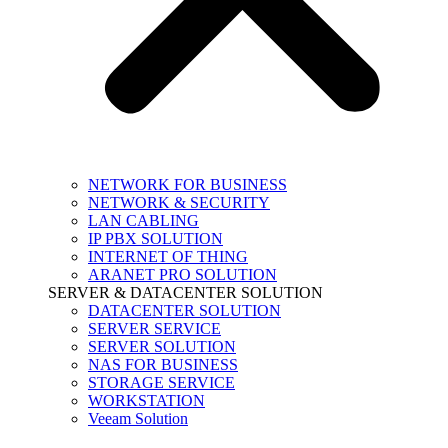
NETWORK FOR BUSINESS
NETWORK & SECURITY
LAN CABLING
IP PBX SOLUTION
INTERNET OF THING
ARANET PRO SOLUTION
SERVER & DATACENTER SOLUTION
DATACENTER SOLUTION
SERVER SERVICE
SERVER SOLUTION
NAS FOR BUSINESS
STORAGE SERVICE
WORKSTATION
Veeam Solution