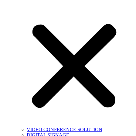
VIDEO CONFERENCE SOLUTION
DIGITAL SIGNAGE