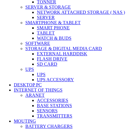
TONNER
SERVER & STORAGE
NETWORK ATTACHED STORAGE ( NAS )
SERVER
SMARTPHONE & TABLET
SMART PHONE
TABLET
WATCH & BUDS
SOFTWARE
STORAGE & DIGITAL MEDIA CARD
EXTERNAL HARDDISK
FLASH DRIVE
SD CARD
UPS
UPS
UPS ACCESSORY
DESKTOP PC
INTERNET OF THINGS
ARANET
ACCESSORIES
BASE STATIONS
SENSORS
TRANSMITTERS
MOUTING
BATTERY CHARGERS