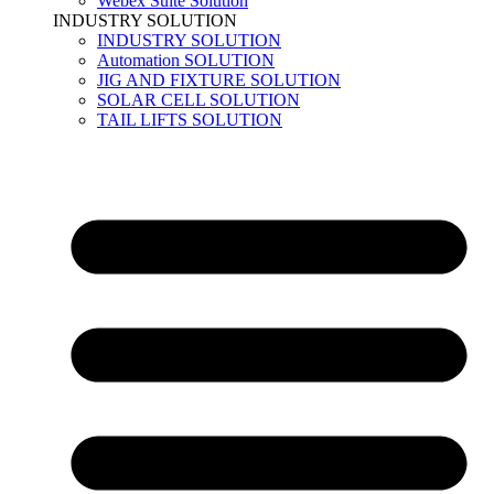
Webex Suite Solution
INDUSTRY SOLUTION
INDUSTRY SOLUTION
Automation SOLUTION
JIG AND FIXTURE SOLUTION
SOLAR CELL SOLUTION
TAIL LIFTS SOLUTION