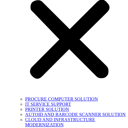
PROCURE COMPUTER SOLUTION
IT SERVICE SUPPORT
PRINTER SOLUTION
AUTOID AND BARCODE SCANNER SOLUTION
CLOUD AND INFRASTRUCTURE
MODERNIZATION