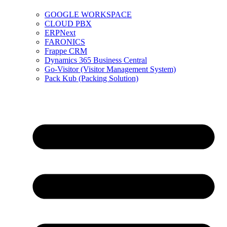
GOOGLE WORKSPACE
CLOUD PBX
ERPNext
FARONICS
Frappe CRM
Dynamics 365 Business Central
Go-Visitor (Visitor Management System)
Pack Kub (Packing Solution)