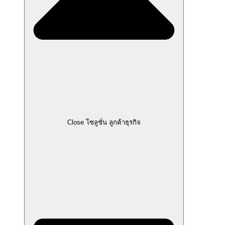
Close โซลูชั่น ลูกค้าธุรกิจ