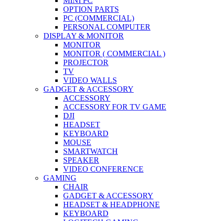
MINI PC
OPTION PARTS
PC (COMMERCIAL)
PERSONAL COMPUTER
DISPLAY & MONITOR
MONITOR
MONITOR ( COMMERCIAL )
PROJECTOR
TV
VIDEO WALLS
GADGET & ACCESSORY
ACCESSORY
ACCESSORY FOR TV GAME
DJI
HEADSET
KEYBOARD
MOUSE
SMARTWATCH
SPEAKER
VIDEO CONFERENCE
GAMING
CHAIR
GADGET & ACCESSORY
HEADSET & HEADPHONE
KEYBOARD