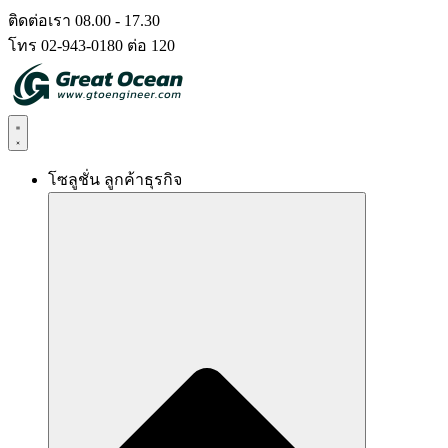
Skip
ติดต่อเรา 08.00 - 17.30
to
โทร 02-943-0180 ต่อ 120
content
โซลูชั่น ลูกค้าธุรกิจ