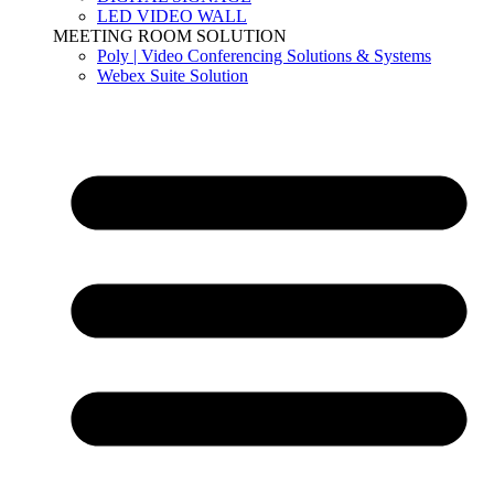
LED VIDEO WALL
MEETING ROOM SOLUTION
Poly | Video Conferencing Solutions & Systems
Webex Suite Solution