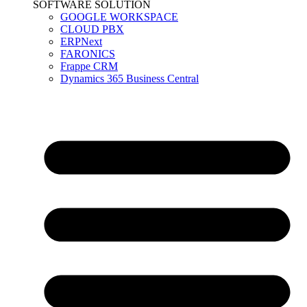
SOFTWARE SOLUTION
GOOGLE WORKSPACE
CLOUD PBX
ERPNext
FARONICS
Frappe CRM
Dynamics 365 Business Central