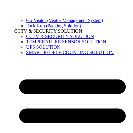
Go-Visitor (Visitor Management System)
Pack Kub (Packing Solution)
CCTV & SECURITY SOLUTION
CCTV & SECURITY SOLUTION
TEMPERATURE SENSOR SOLUTION
UPS SOLUTION
SMART PEOPLE COUNTING SOLUTION