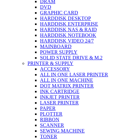
DRAM
DVD
GRAPHIC CARD
HARDDISK DESKTOP
HARDDISK ENTERPRISE
HARDDISK NAS & RAID
HARDDISK NOTEBOOK
HARDDISK VIDEO 24/7
MAINBOARD
POWER SUPPLY
SOLID STATE DRIVE & M.2
PRINTER & SUPPLY
ACCESSORY
ALL IN ONE LASER PRINTER
ALL IN ONE MACHINE
DOT MATRIX PRINTER
INK CARTRIDGE
INKJET PRINTER
LASER PRINTER
PAPER
PLOTTER
RIBBON
SCANNER
SEWING MACHINE
TONER