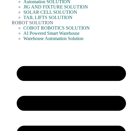
Automation SOLUTION
JIG AND FIXTURE SOLUTION
SOLAR CELL SOLUTION
TAIL LIFTS SOLUTION
ROBOT SOLUTION
COBOT ROBOTICS SOLUTION
AI Powered Smart Warehouse
Warehouse Automation Solution