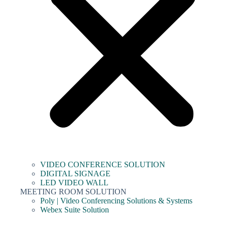
VIDEO CONFERENCE SOLUTION
DIGITAL SIGNAGE
LED VIDEO WALL
MEETING ROOM SOLUTION
Poly | Video Conferencing Solutions & Systems
Webex Suite Solution