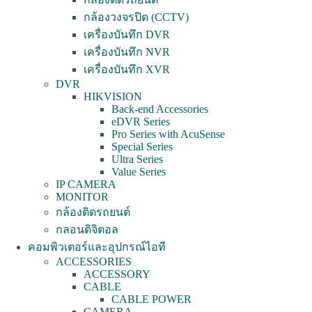
กล้องวงจรปิด (CCTV)
เครื่องบันทึก DVR
เครื่องบันทึก NVR
เครื่องบันทึก XVR
DVR
HIKVISION
Back-end Accessories
eDVR Series
Pro Series with AcuSense
Special Series
Ultra Series
Value Series
IP CAMERA
MONITOR
กล้องติดรถยนต์
กลอนดิจิตอล
คอมพิวเตอร์และอุปกรณ์ไอที
ACCESSORIES
ACCESSORY
CABLE
CABLE POWER
CAMERA