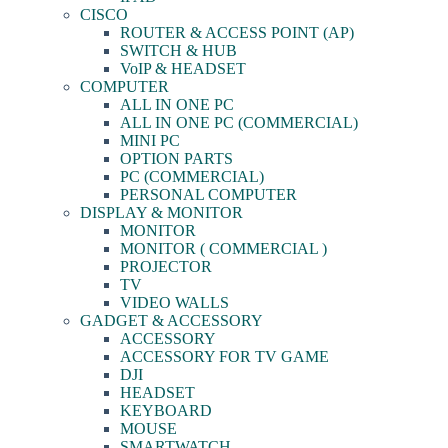
CISCO
ROUTER & ACCESS POINT (AP)
SWITCH & HUB
VoIP & HEADSET
COMPUTER
ALL IN ONE PC
ALL IN ONE PC (COMMERCIAL)
MINI PC
OPTION PARTS
PC (COMMERCIAL)
PERSONAL COMPUTER
DISPLAY & MONITOR
MONITOR
MONITOR ( COMMERCIAL )
PROJECTOR
TV
VIDEO WALLS
GADGET & ACCESSORY
ACCESSORY
ACCESSORY FOR TV GAME
DJI
HEADSET
KEYBOARD
MOUSE
SMARTWATCH