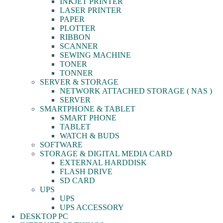
INKJET PRINTER
LASER PRINTER
PAPER
PLOTTER
RIBBON
SCANNER
SEWING MACHINE
TONER
TONNER
SERVER & STORAGE
NETWORK ATTACHED STORAGE ( NAS )
SERVER
SMARTPHONE & TABLET
SMART PHONE
TABLET
WATCH & BUDS
SOFTWARE
STORAGE & DIGITAL MEDIA CARD
EXTERNAL HARDDISK
FLASH DRIVE
SD CARD
UPS
UPS
UPS ACCESSORY
DESKTOP PC