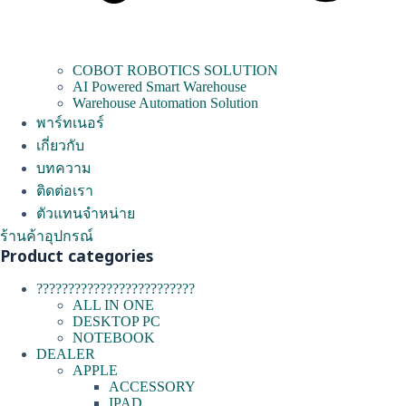
COBOT ROBOTICS SOLUTION
AI Powered Smart Warehouse
Warehouse Automation Solution
พาร์ทเนอร์
เกี่ยวกับ
บทความ
ติดต่อเรา
ตัวแทนจำหน่าย
ร้านค้าอุปกรณ์
Product categories
?????????????????????????
ALL IN ONE
DESKTOP PC
NOTEBOOK
DEALER
APPLE
ACCESSORY
IPAD