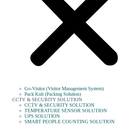
Go-Visitor (Visitor Management System)
Pack Kub (Packing Solution)
CCTV & SECURITY SOLUTION
CCTV & SECURITY SOLUTION
TEMPERATURE SENSOR SOLUTION
UPS SOLUTION
SMART PEOPLE COUNTING SOLUTION