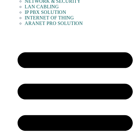
NETWORK & SECURITY
LAN CABLING
IP PBX SOLUTION
INTERNET OF THING
ARANET PRO SOLUTION