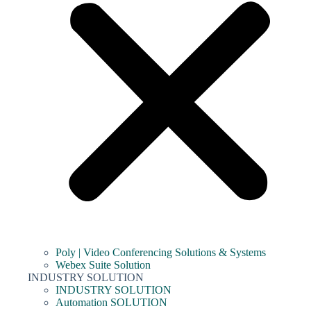
Poly | Video Conferencing Solutions & Systems
Webex Suite Solution
INDUSTRY SOLUTION
INDUSTRY SOLUTION
Automation SOLUTION