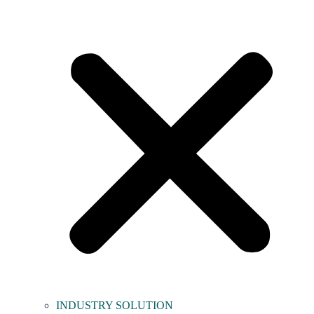
INDUSTRY SOLUTION