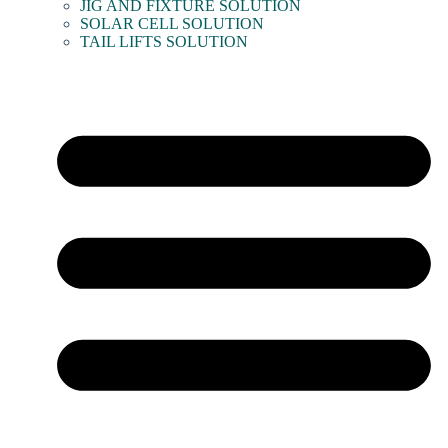
JIG AND FIXTURE SOLUTION
SOLAR CELL SOLUTION
TAIL LIFTS SOLUTION