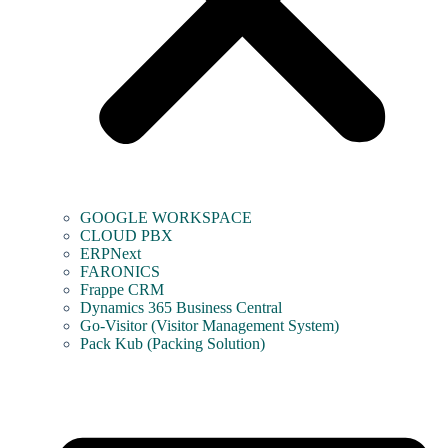
GOOGLE WORKSPACE
CLOUD PBX
ERPNext
FARONICS
Frappe CRM
Dynamics 365 Business Central
Go-Visitor (Visitor Management System)
Pack Kub (Packing Solution)