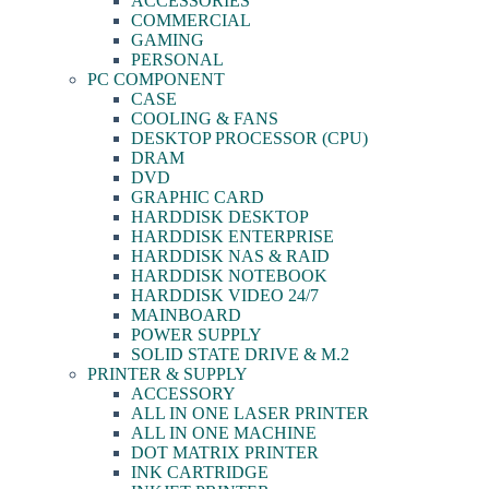
ACCESSORIES
COMMERCIAL
GAMING
PERSONAL
PC COMPONENT
CASE
COOLING & FANS
DESKTOP PROCESSOR (CPU)
DRAM
DVD
GRAPHIC CARD
HARDDISK DESKTOP
HARDDISK ENTERPRISE
HARDDISK NAS & RAID
HARDDISK NOTEBOOK
HARDDISK VIDEO 24/7
MAINBOARD
POWER SUPPLY
SOLID STATE DRIVE & M.2
PRINTER & SUPPLY
ACCESSORY
ALL IN ONE LASER PRINTER
ALL IN ONE MACHINE
DOT MATRIX PRINTER
INK CARTRIDGE