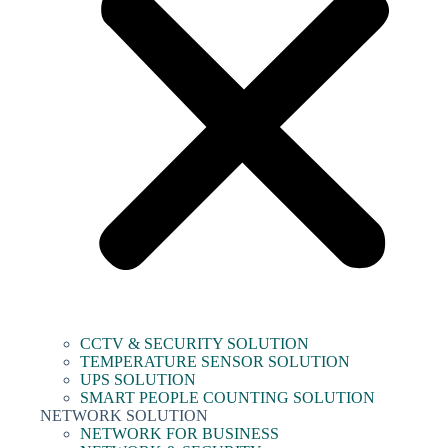
CCTV & SECURITY SOLUTION
TEMPERATURE SENSOR SOLUTION
UPS SOLUTION
SMART PEOPLE COUNTING SOLUTION
NETWORK SOLUTION
NETWORK FOR BUSINESS