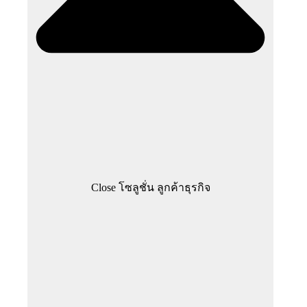
Close โซลูชั่น ลูกค้าธุรกิจ