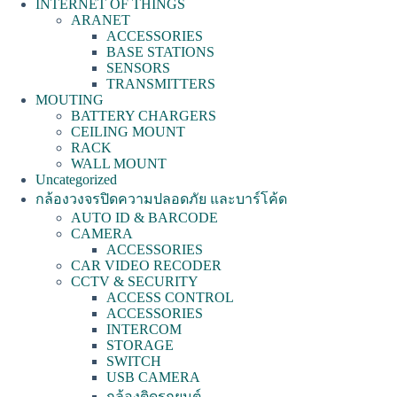
INTERNET OF THINGS
ARANET
ACCESSORIES
BASE STATIONS
SENSORS
TRANSMITTERS
MOUTING
BATTERY CHARGERS
CEILING MOUNT
RACK
WALL MOUNT
Uncategorized
กล้องวงจรปิดความปลอดภัย และบาร์โค้ด
AUTO ID & BARCODE
CAMERA
ACCESSORIES
CAR VIDEO RECODER
CCTV & SECURITY
ACCESS CONTROL
ACCESSORIES
INTERCOM
STORAGE
SWITCH
USB CAMERA
กล้องติดรถยนต์