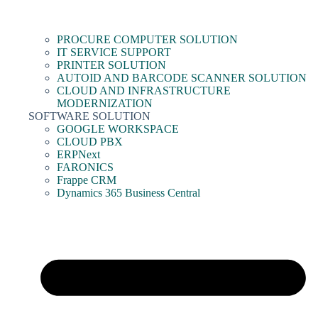
PROCURE COMPUTER SOLUTION
IT SERVICE SUPPORT
PRINTER SOLUTION
AUTOID AND BARCODE SCANNER SOLUTION
CLOUD AND INFRASTRUCTURE
MODERNIZATION
SOFTWARE SOLUTION
GOOGLE WORKSPACE
CLOUD PBX
ERPNext
FARONICS
Frappe CRM
Dynamics 365 Business Central