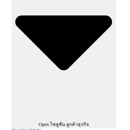
Open โซลูชั่น ลูกค้าธุรกิจ