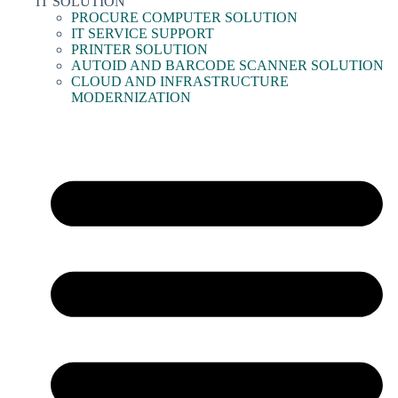
IT SOLUTION
PROCURE COMPUTER SOLUTION
IT SERVICE SUPPORT
PRINTER SOLUTION
AUTOID AND BARCODE SCANNER SOLUTION
CLOUD AND INFRASTRUCTURE
MODERNIZATION