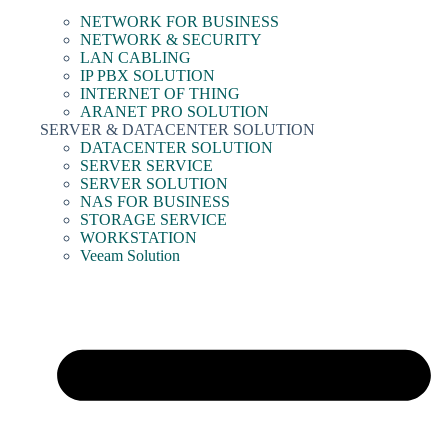
NETWORK FOR BUSINESS
NETWORK & SECURITY
LAN CABLING
IP PBX SOLUTION
INTERNET OF THING
ARANET PRO SOLUTION
SERVER & DATACENTER SOLUTION
DATACENTER SOLUTION
SERVER SERVICE
SERVER SOLUTION
NAS FOR BUSINESS
STORAGE SERVICE
WORKSTATION
Veeam Solution