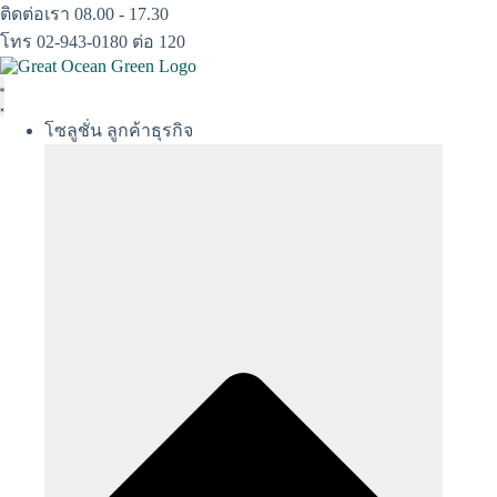
Skip
ติดต่อเรา 08.00 - 17.30
to
โทร 02-943-0180 ต่อ 120
content
โซลูชั่น ลูกค้าธุรกิจ