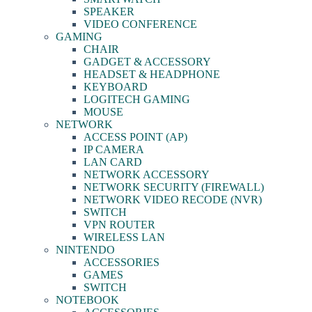
SPEAKER
VIDEO CONFERENCE
GAMING
CHAIR
GADGET & ACCESSORY
HEADSET & HEADPHONE
KEYBOARD
LOGITECH GAMING
MOUSE
NETWORK
ACCESS POINT (AP)
IP CAMERA
LAN CARD
NETWORK ACCESSORY
NETWORK SECURITY (FIREWALL)
NETWORK VIDEO RECODE (NVR)
SWITCH
VPN ROUTER
WIRELESS LAN
NINTENDO
ACCESSORIES
GAMES
SWITCH
NOTEBOOK