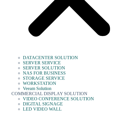
DATACENTER SOLUTION
SERVER SERVICE
SERVER SOLUTION
NAS FOR BUSINESS
STORAGE SERVICE
WORKSTATION
Veeam Solution
COMMERCIAL DISPLAY SOLUTION
VIDEO CONFERENCE SOLUTION
DIGITAL SIGNAGE
LED VIDEO WALL