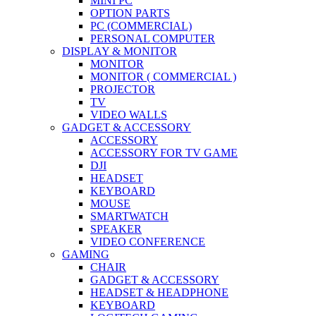
MINI PC
OPTION PARTS
PC (COMMERCIAL)
PERSONAL COMPUTER
DISPLAY & MONITOR
MONITOR
MONITOR ( COMMERCIAL )
PROJECTOR
TV
VIDEO WALLS
GADGET & ACCESSORY
ACCESSORY
ACCESSORY FOR TV GAME
DJI
HEADSET
KEYBOARD
MOUSE
SMARTWATCH
SPEAKER
VIDEO CONFERENCE
GAMING
CHAIR
GADGET & ACCESSORY
HEADSET & HEADPHONE
KEYBOARD