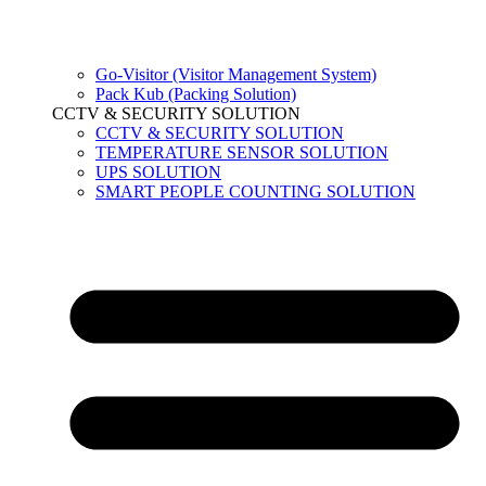
Go-Visitor (Visitor Management System)
Pack Kub (Packing Solution)
CCTV & SECURITY SOLUTION
CCTV & SECURITY SOLUTION
TEMPERATURE SENSOR SOLUTION
UPS SOLUTION
SMART PEOPLE COUNTING SOLUTION