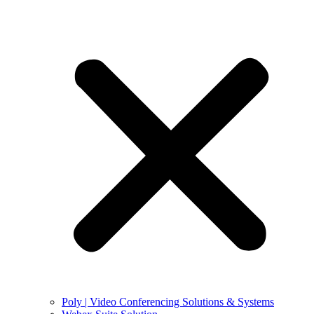
Poly | Video Conferencing Solutions & Systems