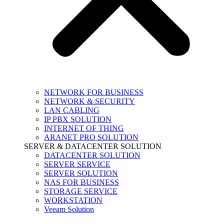
NETWORK FOR BUSINESS
NETWORK & SECURITY
LAN CABLING
IP PBX SOLUTION
INTERNET OF THING
ARANET PRO SOLUTION
SERVER & DATACENTER SOLUTION
DATACENTER SOLUTION
SERVER SERVICE
SERVER SOLUTION
NAS FOR BUSINESS
STORAGE SERVICE
WORKSTATION
Veeam Solution