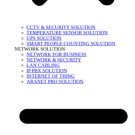
CCTV & SECURITY SOLUTION
TEMPERATURE SENSOR SOLUTION
UPS SOLUTION
SMART PEOPLE COUNTING SOLUTION
NETWORK SOLUTION
NETWORK FOR BUSINESS
NETWORK & SECURITY
LAN CABLING
IP PBX SOLUTION
INTERNET OF THING
ARANET PRO SOLUTION