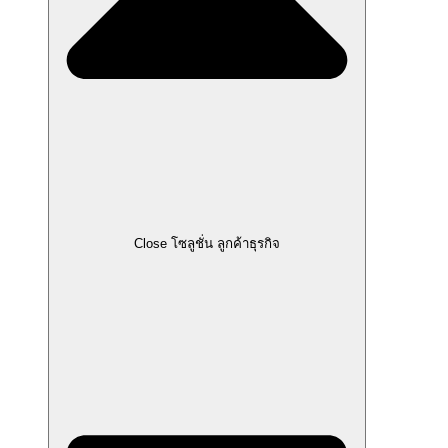
Close โซลูชั่น ลูกค้าธุรกิจ