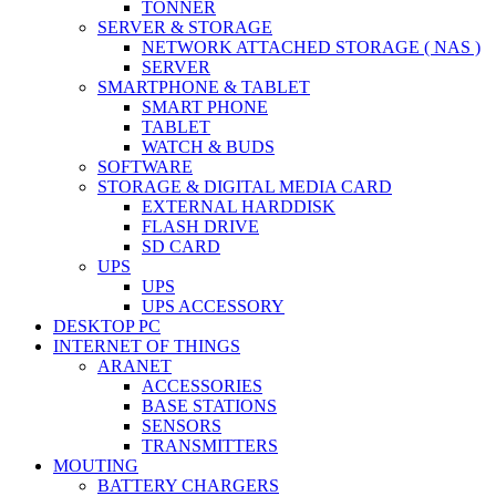
TONNER
SERVER & STORAGE
NETWORK ATTACHED STORAGE ( NAS )
SERVER
SMARTPHONE & TABLET
SMART PHONE
TABLET
WATCH & BUDS
SOFTWARE
STORAGE & DIGITAL MEDIA CARD
EXTERNAL HARDDISK
FLASH DRIVE
SD CARD
UPS
UPS
UPS ACCESSORY
DESKTOP PC
INTERNET OF THINGS
ARANET
ACCESSORIES
BASE STATIONS
SENSORS
TRANSMITTERS
MOUTING
BATTERY CHARGERS