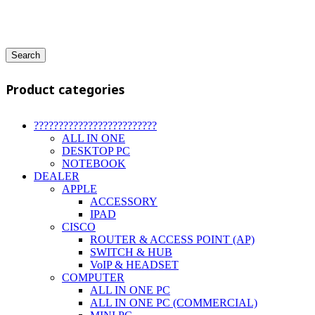
Search
Product categories
?????????????????????????
ALL IN ONE
DESKTOP PC
NOTEBOOK
DEALER
APPLE
ACCESSORY
IPAD
CISCO
ROUTER & ACCESS POINT (AP)
SWITCH & HUB
VoIP & HEADSET
COMPUTER
ALL IN ONE PC
ALL IN ONE PC (COMMERCIAL)