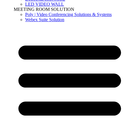
LED VIDEO WALL
MEETING ROOM SOLUTION
Poly | Video Conferencing Solutions & Systems
Webex Suite Solution