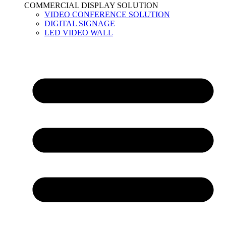
COMMERCIAL DISPLAY SOLUTION
VIDEO CONFERENCE SOLUTION
DIGITAL SIGNAGE
LED VIDEO WALL