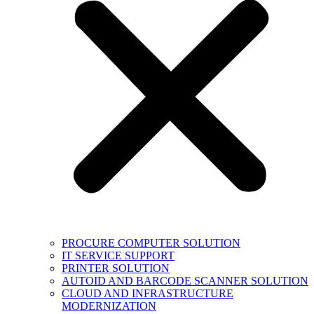
PROCURE COMPUTER SOLUTION
IT SERVICE SUPPORT
PRINTER SOLUTION
AUTOID AND BARCODE SCANNER SOLUTION
CLOUD AND INFRASTRUCTURE
MODERNIZATION