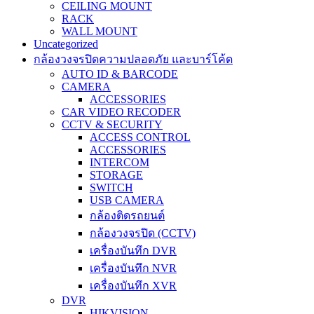
CEILING MOUNT
RACK
WALL MOUNT
Uncategorized
กล้องวงจรปิดความปลอดภัย และบาร์โค้ด
AUTO ID & BARCODE
CAMERA
ACCESSORIES
CAR VIDEO RECODER
CCTV & SECURITY
ACCESS CONTROL
ACCESSORIES
INTERCOM
STORAGE
SWITCH
USB CAMERA
กล้องติดรถยนต์
กล้องวงจรปิด (CCTV)
เครื่องบันทึก DVR
เครื่องบันทึก NVR
เครื่องบันทึก XVR
DVR
HIKVISION