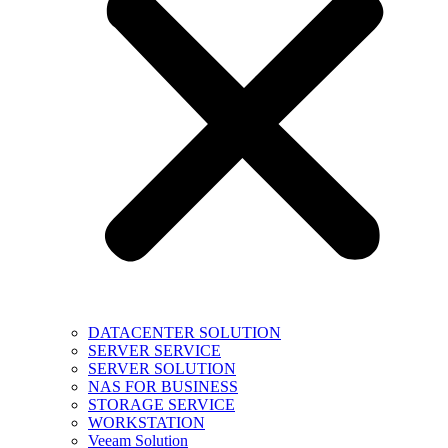
DATACENTER SOLUTION
SERVER SERVICE
SERVER SOLUTION
NAS FOR BUSINESS
STORAGE SERVICE
WORKSTATION
Veeam Solution