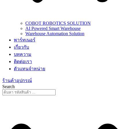
COBOT ROBOTICS SOLUTION
AI Powered Smart Warehouse
Warehouse Automation Solution
พาร์ทเนอร์
เกี่ยวกับ
บทความ
ติดต่อเรา
ตัวแทนจำหน่าย
ร้านค้าอุปกรณ์
Search