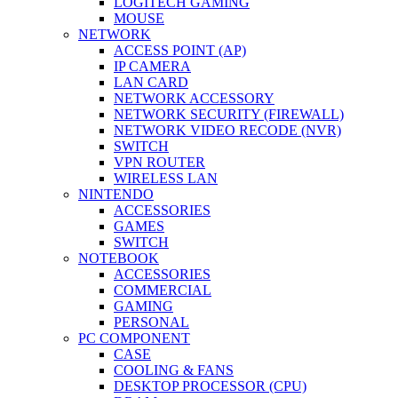
LOGITECH GAMING
MOUSE
NETWORK
ACCESS POINT (AP)
IP CAMERA
LAN CARD
NETWORK ACCESSORY
NETWORK SECURITY (FIREWALL)
NETWORK VIDEO RECODE (NVR)
SWITCH
VPN ROUTER
WIRELESS LAN
NINTENDO
ACCESSORIES
GAMES
SWITCH
NOTEBOOK
ACCESSORIES
COMMERCIAL
GAMING
PERSONAL
PC COMPONENT
CASE
COOLING & FANS
DESKTOP PROCESSOR (CPU)