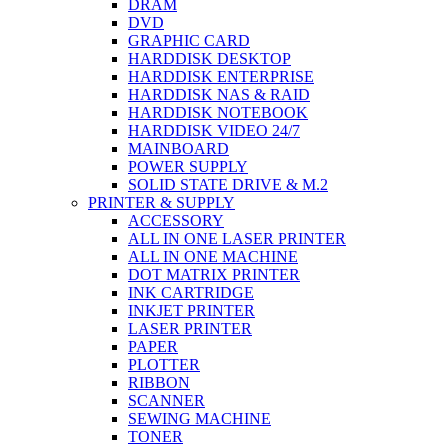
DRAM
DVD
GRAPHIC CARD
HARDDISK DESKTOP
HARDDISK ENTERPRISE
HARDDISK NAS & RAID
HARDDISK NOTEBOOK
HARDDISK VIDEO 24/7
MAINBOARD
POWER SUPPLY
SOLID STATE DRIVE & M.2
PRINTER & SUPPLY
ACCESSORY
ALL IN ONE LASER PRINTER
ALL IN ONE MACHINE
DOT MATRIX PRINTER
INK CARTRIDGE
INKJET PRINTER
LASER PRINTER
PAPER
PLOTTER
RIBBON
SCANNER
SEWING MACHINE
TONER