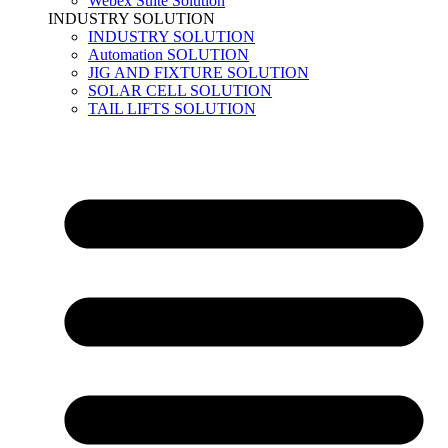
Webex Suite Solution
INDUSTRY SOLUTION
INDUSTRY SOLUTION
Automation SOLUTION
JIG AND FIXTURE SOLUTION
SOLAR CELL SOLUTION
TAIL LIFTS SOLUTION