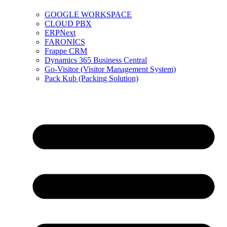
GOOGLE WORKSPACE
CLOUD PBX
ERPNext
FARONICS
Frappe CRM
Dynamics 365 Business Central
Go-Visitor (Visitor Management System)
Pack Kub (Packing Solution)