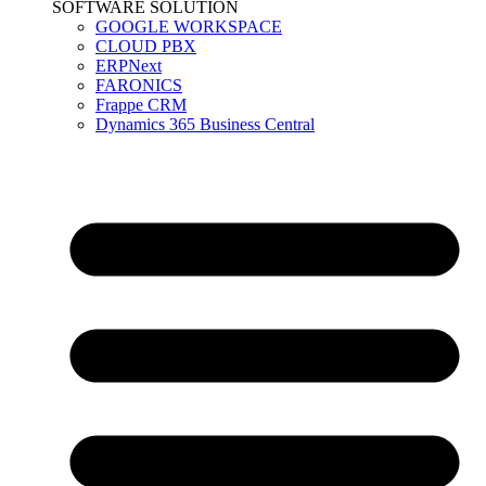
SOFTWARE SOLUTION
GOOGLE WORKSPACE
CLOUD PBX
ERPNext
FARONICS
Frappe CRM
Dynamics 365 Business Central