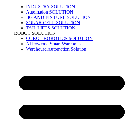
INDUSTRY SOLUTION
Automation SOLUTION
JIG AND FIXTURE SOLUTION
SOLAR CELL SOLUTION
TAIL LIFTS SOLUTION
ROBOT SOLUTION
COBOT ROBOTICS SOLUTION
AI Powered Smart Warehouse
Warehouse Automation Solution