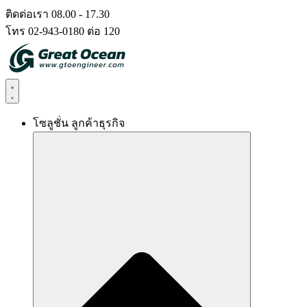
Skip
ติดต่อเรา 08.00 - 17.30
to
โทร 02-943-0180 ต่อ 120
content
โซลูชั่น ลูกค้าธุรกิจ