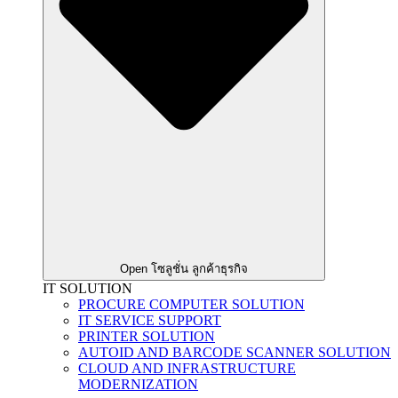
Open โซลูชั่น ลูกค้าธุรกิจ
IT SOLUTION
PROCURE COMPUTER SOLUTION
IT SERVICE SUPPORT
PRINTER SOLUTION
AUTOID AND BARCODE SCANNER SOLUTION
CLOUD AND INFRASTRUCTURE
MODERNIZATION