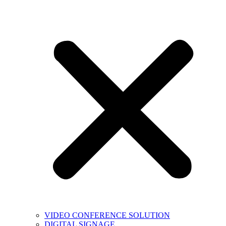
VIDEO CONFERENCE SOLUTION
DIGITAL SIGNAGE