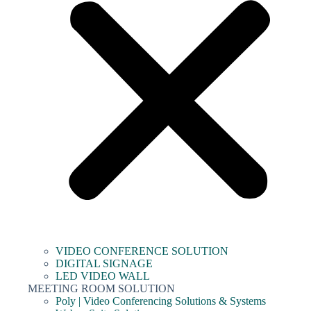
VIDEO CONFERENCE SOLUTION
DIGITAL SIGNAGE
LED VIDEO WALL
MEETING ROOM SOLUTION
Poly | Video Conferencing Solutions & Systems