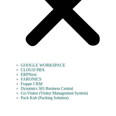
GOOGLE WORKSPACE
CLOUD PBX
ERPNext
FARONICS
Frappe CRM
Dynamics 365 Business Central
Go-Visitor (Visitor Management System)
Pack Kub (Packing Solution)