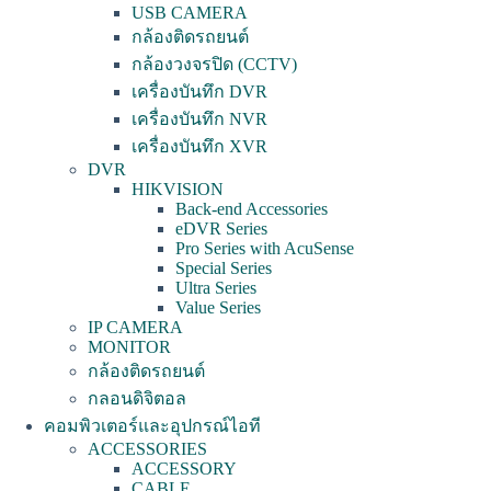
USB CAMERA
กล้องติดรถยนต์
กล้องวงจรปิด (CCTV)
เครื่องบันทึก DVR
เครื่องบันทึก NVR
เครื่องบันทึก XVR
DVR
HIKVISION
Back-end Accessories
eDVR Series
Pro Series with AcuSense
Special Series
Ultra Series
Value Series
IP CAMERA
MONITOR
กล้องติดรถยนต์
กลอนดิจิตอล
คอมพิวเตอร์และอุปกรณ์ไอที
ACCESSORIES
ACCESSORY
CABLE