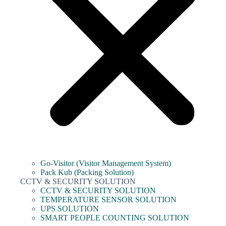
Go-Visitor (Visitor Management System)
Pack Kub (Packing Solution)
CCTV & SECURITY SOLUTION
CCTV & SECURITY SOLUTION
TEMPERATURE SENSOR SOLUTION
UPS SOLUTION
SMART PEOPLE COUNTING SOLUTION