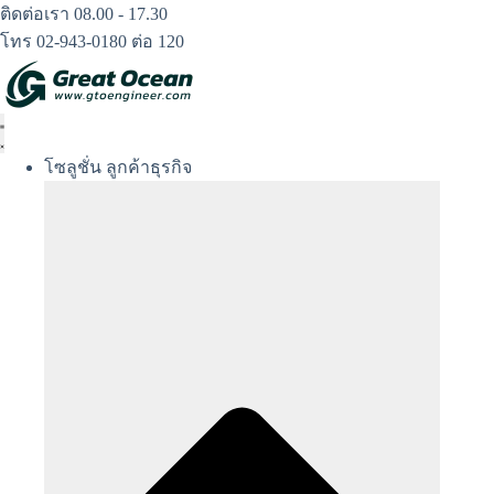
Skip
ติดต่อเรา 08.00 - 17.30
to
โทร 02-943-0180 ต่อ 120
content
โซลูชั่น ลูกค้าธุรกิจ