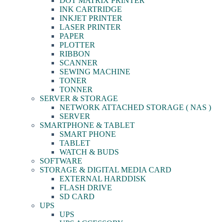
DOT MATRIX PRINTER
INK CARTRIDGE
INKJET PRINTER
LASER PRINTER
PAPER
PLOTTER
RIBBON
SCANNER
SEWING MACHINE
TONER
TONNER
SERVER & STORAGE
NETWORK ATTACHED STORAGE ( NAS )
SERVER
SMARTPHONE & TABLET
SMART PHONE
TABLET
WATCH & BUDS
SOFTWARE
STORAGE & DIGITAL MEDIA CARD
EXTERNAL HARDDISK
FLASH DRIVE
SD CARD
UPS
UPS