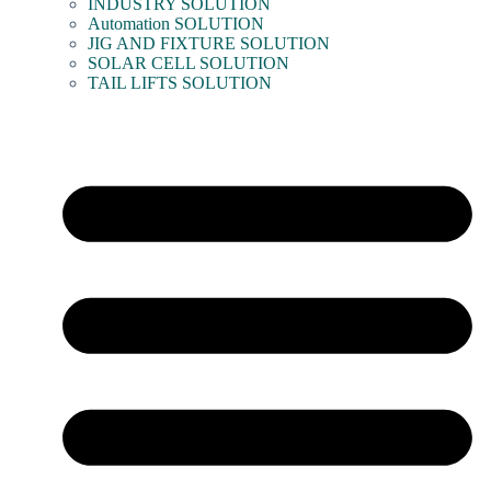
INDUSTRY SOLUTION
Automation SOLUTION
JIG AND FIXTURE SOLUTION
SOLAR CELL SOLUTION
TAIL LIFTS SOLUTION