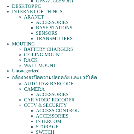
UPS ACCESSORY
DESKTOP PC
INTERNET OF THINGS
ARANET
ACCESSORIES
BASE STATIONS
SENSORS
TRANSMITTERS
MOUTING
BATTERY CHARGERS
CEILING MOUNT
RACK
WALL MOUNT
Uncategorized
กล้องวงจรปิดความปลอดภัย และบาร์โค้ด
AUTO ID & BARCODE
CAMERA
ACCESSORIES
CAR VIDEO RECODER
CCTV & SECURITY
ACCESS CONTROL
ACCESSORIES
INTERCOM
STORAGE
SWITCH