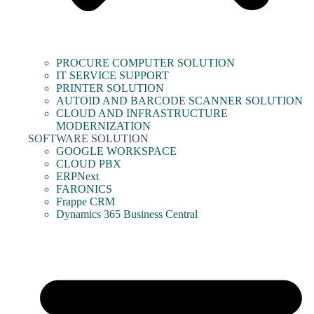
PROCURE COMPUTER SOLUTION
IT SERVICE SUPPORT
PRINTER SOLUTION
AUTOID AND BARCODE SCANNER SOLUTION
CLOUD AND INFRASTRUCTURE
MODERNIZATION
SOFTWARE SOLUTION
GOOGLE WORKSPACE
CLOUD PBX
ERPNext
FARONICS
Frappe CRM
Dynamics 365 Business Central