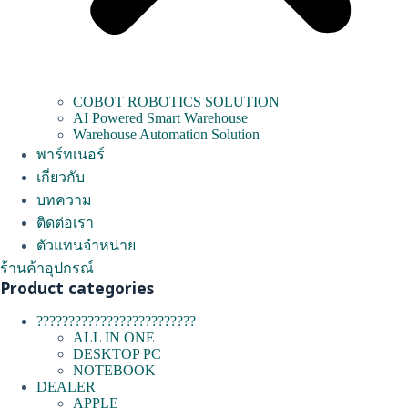
COBOT ROBOTICS SOLUTION
AI Powered Smart Warehouse
Warehouse Automation Solution
พาร์ทเนอร์
เกี่ยวกับ
บทความ
ติดต่อเรา
ตัวแทนจำหน่าย
ร้านค้าอุปกรณ์
Product categories
?????????????????????????
ALL IN ONE
DESKTOP PC
NOTEBOOK
DEALER
APPLE