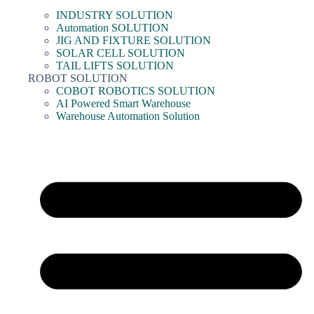
INDUSTRY SOLUTION
Automation SOLUTION
JIG AND FIXTURE SOLUTION
SOLAR CELL SOLUTION
TAIL LIFTS SOLUTION
ROBOT SOLUTION
COBOT ROBOTICS SOLUTION
AI Powered Smart Warehouse
Warehouse Automation Solution