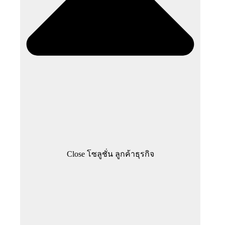
Close โซลูชั่น ลูกค้าธุรกิจ