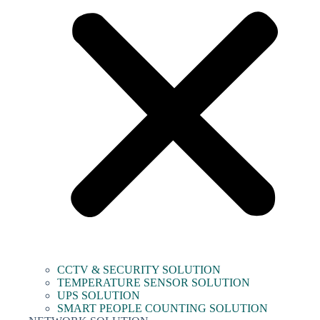
CCTV & SECURITY SOLUTION
TEMPERATURE SENSOR SOLUTION
UPS SOLUTION
SMART PEOPLE COUNTING SOLUTION