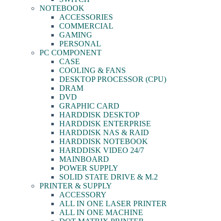
NOTEBOOK
ACCESSORIES
COMMERCIAL
GAMING
PERSONAL
PC COMPONENT
CASE
COOLING & FANS
DESKTOP PROCESSOR (CPU)
DRAM
DVD
GRAPHIC CARD
HARDDISK DESKTOP
HARDDISK ENTERPRISE
HARDDISK NAS & RAID
HARDDISK NOTEBOOK
HARDDISK VIDEO 24/7
MAINBOARD
POWER SUPPLY
SOLID STATE DRIVE & M.2
PRINTER & SUPPLY
ACCESSORY
ALL IN ONE LASER PRINTER
ALL IN ONE MACHINE