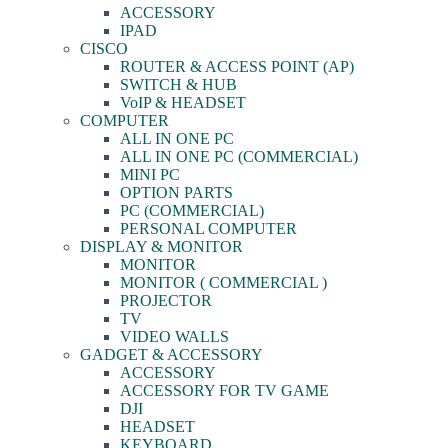
ACCESSORY
IPAD
CISCO
ROUTER & ACCESS POINT (AP)
SWITCH & HUB
VoIP & HEADSET
COMPUTER
ALL IN ONE PC
ALL IN ONE PC (COMMERCIAL)
MINI PC
OPTION PARTS
PC (COMMERCIAL)
PERSONAL COMPUTER
DISPLAY & MONITOR
MONITOR
MONITOR ( COMMERCIAL )
PROJECTOR
TV
VIDEO WALLS
GADGET & ACCESSORY
ACCESSORY
ACCESSORY FOR TV GAME
DJI
HEADSET
KEYBOARD