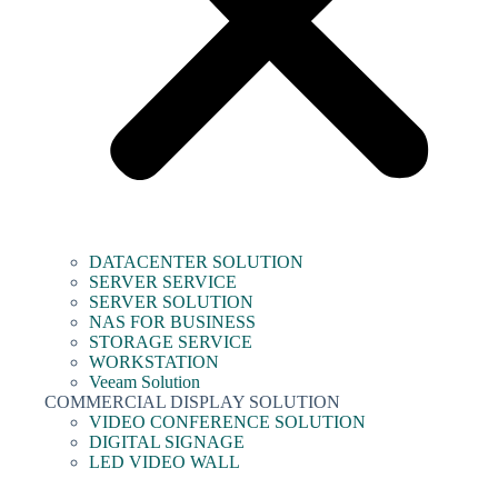
DATACENTER SOLUTION
SERVER SERVICE
SERVER SOLUTION
NAS FOR BUSINESS
STORAGE SERVICE
WORKSTATION
Veeam Solution
COMMERCIAL DISPLAY SOLUTION
VIDEO CONFERENCE SOLUTION
DIGITAL SIGNAGE
LED VIDEO WALL