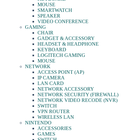
MOUSE
SMARTWATCH
SPEAKER
VIDEO CONFERENCE
GAMING
CHAIR
GADGET & ACCESSORY
HEADSET & HEADPHONE
KEYBOARD
LOGITECH GAMING
MOUSE
NETWORK
ACCESS POINT (AP)
IP CAMERA
LAN CARD
NETWORK ACCESSORY
NETWORK SECURITY (FIREWALL)
NETWORK VIDEO RECODE (NVR)
SWITCH
VPN ROUTER
WIRELESS LAN
NINTENDO
ACCESSORIES
GAMES
SWITCH