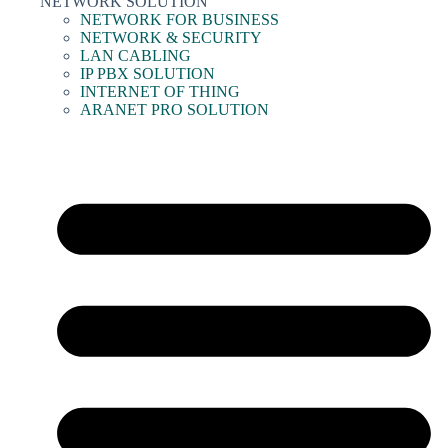
NETWORK SOLUTION
NETWORK FOR BUSINESS
NETWORK & SECURITY
LAN CABLING
IP PBX SOLUTION
INTERNET OF THING
ARANET PRO SOLUTION