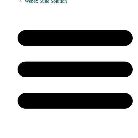
Webex Suite Solution