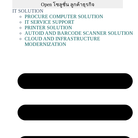
Open โซลูชั่น ลูกค้าธุรกิจ
IT SOLUTION
PROCURE COMPUTER SOLUTION
IT SERVICE SUPPORT
PRINTER SOLUTION
AUTOID AND BARCODE SCANNER SOLUTION
CLOUD AND INFRASTRUCTURE
MODERNIZATION