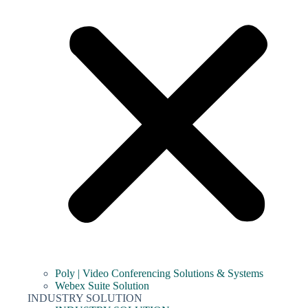
Poly | Video Conferencing Solutions & Systems
Webex Suite Solution
INDUSTRY SOLUTION