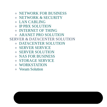
NETWORK FOR BUSINESS
NETWORK & SECURITY
LAN CABLING
IP PBX SOLUTION
INTERNET OF THING
ARANET PRO SOLUTION
SERVER & DATACENTER SOLUTION
DATACENTER SOLUTION
SERVER SERVICE
SERVER SOLUTION
NAS FOR BUSINESS
STORAGE SERVICE
WORKSTATION
Veeam Solution