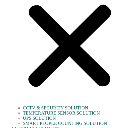
CCTV & SECURITY SOLUTION
TEMPERATURE SENSOR SOLUTION
UPS SOLUTION
SMART PEOPLE COUNTING SOLUTION