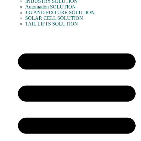
INDUSTRY SOLUTION
Automation SOLUTION
JIG AND FIXTURE SOLUTION
SOLAR CELL SOLUTION
TAIL LIFTS SOLUTION