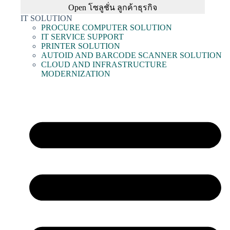
Open โซลูชั่น ลูกค้าธุรกิจ
IT SOLUTION
PROCURE COMPUTER SOLUTION
IT SERVICE SUPPORT
PRINTER SOLUTION
AUTOID AND BARCODE SCANNER SOLUTION
CLOUD AND INFRASTRUCTURE
MODERNIZATION