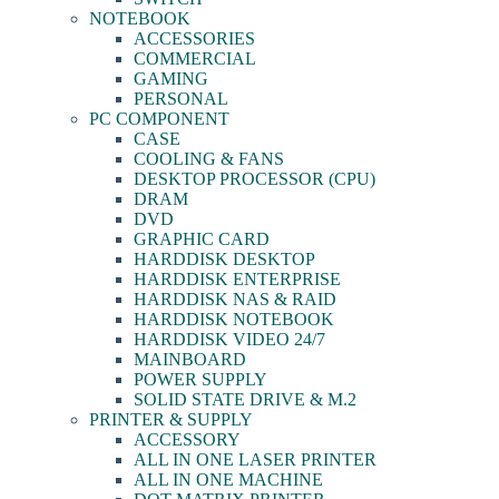
NOTEBOOK
ACCESSORIES
COMMERCIAL
GAMING
PERSONAL
PC COMPONENT
CASE
COOLING & FANS
DESKTOP PROCESSOR (CPU)
DRAM
DVD
GRAPHIC CARD
HARDDISK DESKTOP
HARDDISK ENTERPRISE
HARDDISK NAS & RAID
HARDDISK NOTEBOOK
HARDDISK VIDEO 24/7
MAINBOARD
POWER SUPPLY
SOLID STATE DRIVE & M.2
PRINTER & SUPPLY
ACCESSORY
ALL IN ONE LASER PRINTER
ALL IN ONE MACHINE