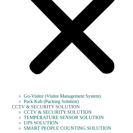
Go-Visitor (Visitor Management System)
Pack Kub (Packing Solution)
CCTV & SECURITY SOLUTION
CCTV & SECURITY SOLUTION
TEMPERATURE SENSOR SOLUTION
UPS SOLUTION
SMART PEOPLE COUNTING SOLUTION