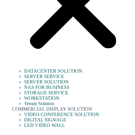
DATACENTER SOLUTION
SERVER SERVICE
SERVER SOLUTION
NAS FOR BUSINESS
STORAGE SERVICE
WORKSTATION
Veeam Solution
COMMERCIAL DISPLAY SOLUTION
VIDEO CONFERENCE SOLUTION
DIGITAL SIGNAGE
LED VIDEO WALL