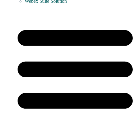
Webex Suite Solution