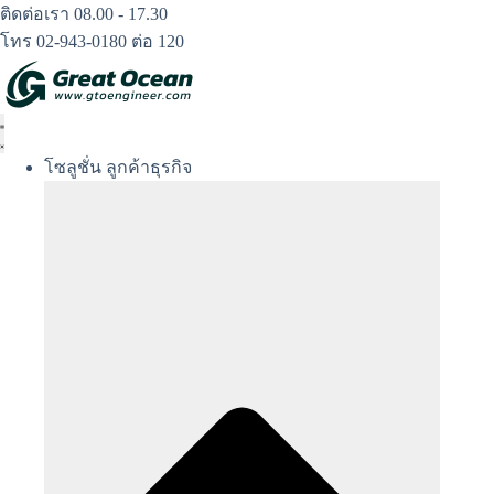
Skip
ติดต่อเรา 08.00 - 17.30
to
โทร 02-943-0180 ต่อ 120
content
โซลูชั่น ลูกค้าธุรกิจ