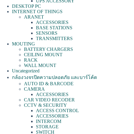
UPS ACCESSORY
DESKTOP PC
INTERNET OF THINGS
ARANET
ACCESSORIES
BASE STATIONS
SENSORS
TRANSMITTERS
MOUTING
BATTERY CHARGERS
CEILING MOUNT
RACK
WALL MOUNT
Uncategorized
กล้องวงจรปิดความปลอดภัย และบาร์โค้ด
AUTO ID & BARCODE
CAMERA
ACCESSORIES
CAR VIDEO RECODER
CCTV & SECURITY
ACCESS CONTROL
ACCESSORIES
INTERCOM
STORAGE
SWITCH