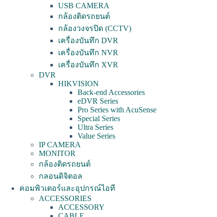
USB CAMERA
กล้องติดรถยนต์
กล้องวงจรปิด (CCTV)
เครื่องบันทึก DVR
เครื่องบันทึก NVR
เครื่องบันทึก XVR
DVR
HIKVISION
Back-end Accessories
eDVR Series
Pro Series with AcuSense
Special Series
Ultra Series
Value Series
IP CAMERA
MONITOR
กล้องติดรถยนต์
กลอนดิจิตอล
คอมพิวเตอร์และอุปกรณ์ไอที
ACCESSORIES
ACCESSORY
CABLE