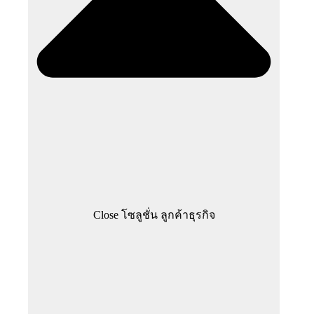
Close โซลูชั่น ลูกค้าธุรกิจ