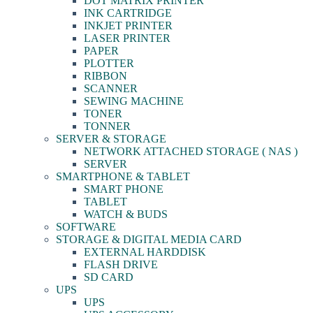
DOT MATRIX PRINTER
INK CARTRIDGE
INKJET PRINTER
LASER PRINTER
PAPER
PLOTTER
RIBBON
SCANNER
SEWING MACHINE
TONER
TONNER
SERVER & STORAGE
NETWORK ATTACHED STORAGE ( NAS )
SERVER
SMARTPHONE & TABLET
SMART PHONE
TABLET
WATCH & BUDS
SOFTWARE
STORAGE & DIGITAL MEDIA CARD
EXTERNAL HARDDISK
FLASH DRIVE
SD CARD
UPS
UPS