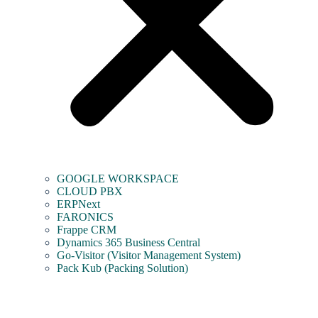
GOOGLE WORKSPACE
CLOUD PBX
ERPNext
FARONICS
Frappe CRM
Dynamics 365 Business Central
Go-Visitor (Visitor Management System)
Pack Kub (Packing Solution)