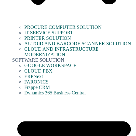
PROCURE COMPUTER SOLUTION
IT SERVICE SUPPORT
PRINTER SOLUTION
AUTOID AND BARCODE SCANNER SOLUTION
CLOUD AND INFRASTRUCTURE
MODERNIZATION
SOFTWARE SOLUTION
GOOGLE WORKSPACE
CLOUD PBX
ERPNext
FARONICS
Frappe CRM
Dynamics 365 Business Central