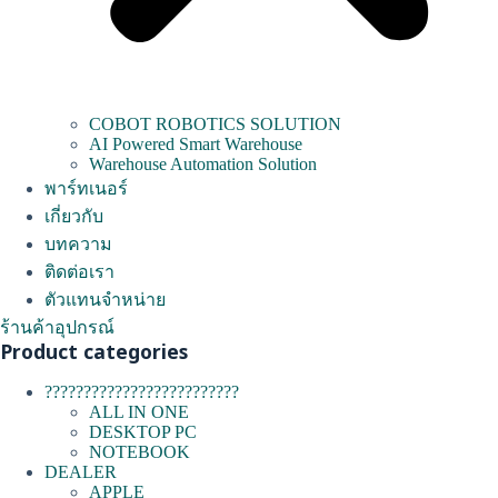
COBOT ROBOTICS SOLUTION
AI Powered Smart Warehouse
Warehouse Automation Solution
พาร์ทเนอร์
เกี่ยวกับ
บทความ
ติดต่อเรา
ตัวแทนจำหน่าย
ร้านค้าอุปกรณ์
Product categories
?????????????????????????
ALL IN ONE
DESKTOP PC
NOTEBOOK
DEALER
APPLE