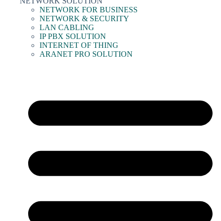
NETWORK SOLUTION
NETWORK FOR BUSINESS
NETWORK & SECURITY
LAN CABLING
IP PBX SOLUTION
INTERNET OF THING
ARANET PRO SOLUTION