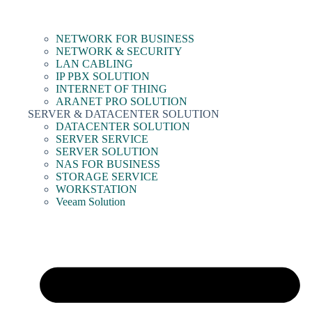
NETWORK FOR BUSINESS
NETWORK & SECURITY
LAN CABLING
IP PBX SOLUTION
INTERNET OF THING
ARANET PRO SOLUTION
SERVER & DATACENTER SOLUTION
DATACENTER SOLUTION
SERVER SERVICE
SERVER SOLUTION
NAS FOR BUSINESS
STORAGE SERVICE
WORKSTATION
Veeam Solution