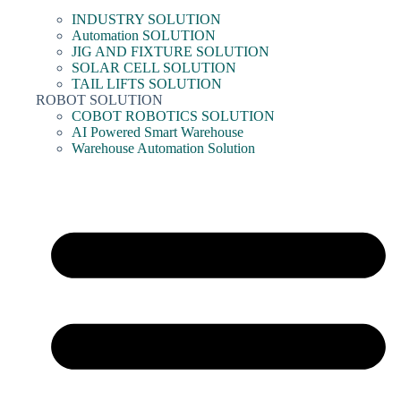
INDUSTRY SOLUTION
Automation SOLUTION
JIG AND FIXTURE SOLUTION
SOLAR CELL SOLUTION
TAIL LIFTS SOLUTION
ROBOT SOLUTION
COBOT ROBOTICS SOLUTION
AI Powered Smart Warehouse
Warehouse Automation Solution