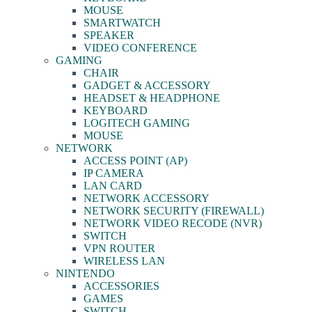
MOUSE
SMARTWATCH
SPEAKER
VIDEO CONFERENCE
GAMING
CHAIR
GADGET & ACCESSORY
HEADSET & HEADPHONE
KEYBOARD
LOGITECH GAMING
MOUSE
NETWORK
ACCESS POINT (AP)
IP CAMERA
LAN CARD
NETWORK ACCESSORY
NETWORK SECURITY (FIREWALL)
NETWORK VIDEO RECODE (NVR)
SWITCH
VPN ROUTER
WIRELESS LAN
NINTENDO
ACCESSORIES
GAMES
SWITCH