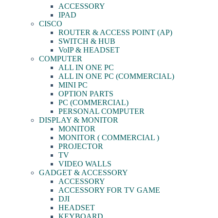
ACCESSORY
IPAD
CISCO
ROUTER & ACCESS POINT (AP)
SWITCH & HUB
VoIP & HEADSET
COMPUTER
ALL IN ONE PC
ALL IN ONE PC (COMMERCIAL)
MINI PC
OPTION PARTS
PC (COMMERCIAL)
PERSONAL COMPUTER
DISPLAY & MONITOR
MONITOR
MONITOR ( COMMERCIAL )
PROJECTOR
TV
VIDEO WALLS
GADGET & ACCESSORY
ACCESSORY
ACCESSORY FOR TV GAME
DJI
HEADSET
KEYBOARD