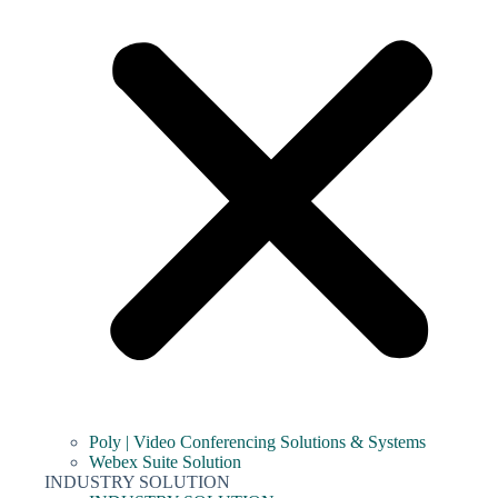
Poly | Video Conferencing Solutions & Systems
Webex Suite Solution
INDUSTRY SOLUTION