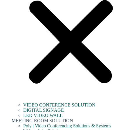
VIDEO CONFERENCE SOLUTION
DIGITAL SIGNAGE
LED VIDEO WALL
MEETING ROOM SOLUTION
Poly | Video Conferencing Solutions & Systems