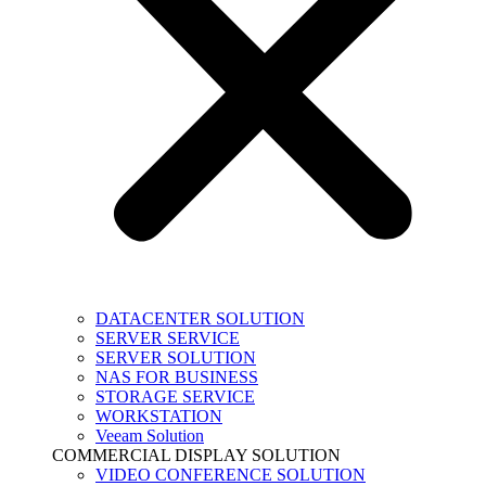
DATACENTER SOLUTION
SERVER SERVICE
SERVER SOLUTION
NAS FOR BUSINESS
STORAGE SERVICE
WORKSTATION
Veeam Solution
COMMERCIAL DISPLAY SOLUTION
VIDEO CONFERENCE SOLUTION