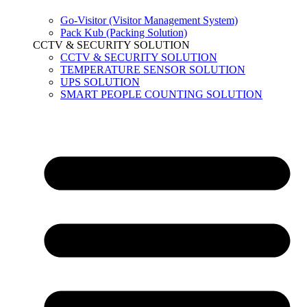
Go-Visitor (Visitor Management System)
Pack Kub (Packing Solution)
CCTV & SECURITY SOLUTION
CCTV & SECURITY SOLUTION
TEMPERATURE SENSOR SOLUTION
UPS SOLUTION
SMART PEOPLE COUNTING SOLUTION