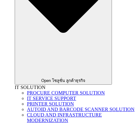
Open โซลูชั่น ลูกค้าธุรกิจ
IT SOLUTION
PROCURE COMPUTER SOLUTION
IT SERVICE SUPPORT
PRINTER SOLUTION
AUTOID AND BARCODE SCANNER SOLUTION
CLOUD AND INFRASTRUCTURE
MODERNIZATION