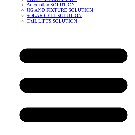
Automation SOLUTION
JIG AND FIXTURE SOLUTION
SOLAR CELL SOLUTION
TAIL LIFTS SOLUTION