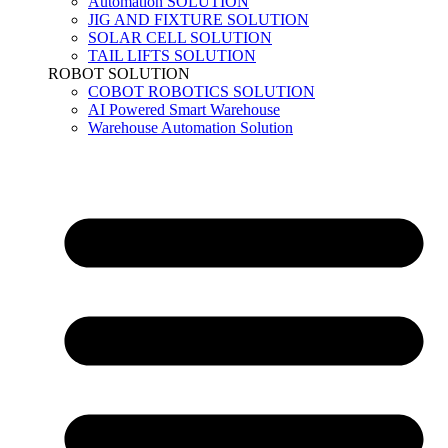
Automation SOLUTION
JIG AND FIXTURE SOLUTION
SOLAR CELL SOLUTION
TAIL LIFTS SOLUTION
ROBOT SOLUTION
COBOT ROBOTICS SOLUTION
AI Powered Smart Warehouse
Warehouse Automation Solution