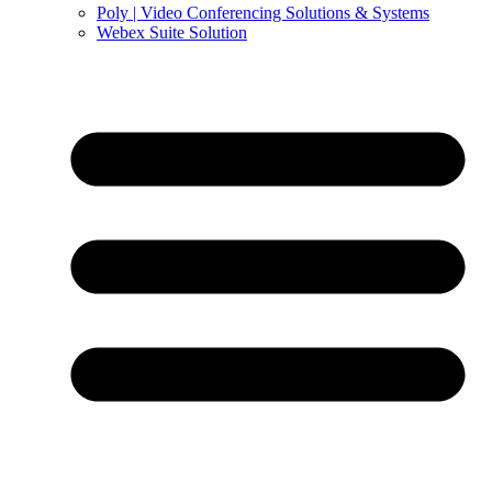
Poly | Video Conferencing Solutions & Systems
Webex Suite Solution