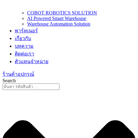
COBOT ROBOTICS SOLUTION
AI Powered Smart Warehouse
Warehouse Automation Solution
พาร์ทเนอร์
เกี่ยวกับ
บทความ
ติดต่อเรา
ตัวแทนจำหน่าย
ร้านค้าอุปกรณ์
Search