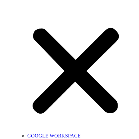
GOOGLE WORKSPACE