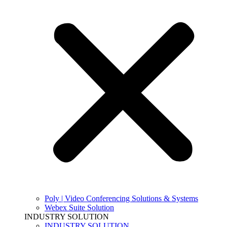
Poly | Video Conferencing Solutions & Systems
Webex Suite Solution
INDUSTRY SOLUTION
INDUSTRY SOLUTION