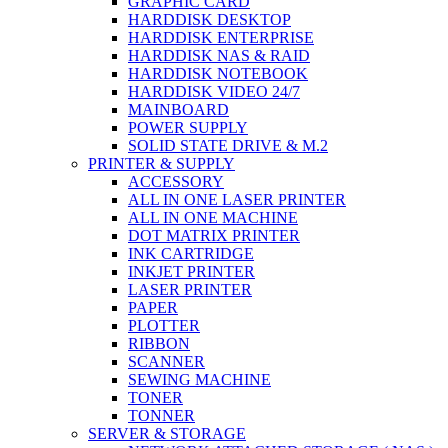
GRAPHIC CARD
HARDDISK DESKTOP
HARDDISK ENTERPRISE
HARDDISK NAS & RAID
HARDDISK NOTEBOOK
HARDDISK VIDEO 24/7
MAINBOARD
POWER SUPPLY
SOLID STATE DRIVE & M.2
PRINTER & SUPPLY
ACCESSORY
ALL IN ONE LASER PRINTER
ALL IN ONE MACHINE
DOT MATRIX PRINTER
INK CARTRIDGE
INKJET PRINTER
LASER PRINTER
PAPER
PLOTTER
RIBBON
SCANNER
SEWING MACHINE
TONER
TONNER
SERVER & STORAGE