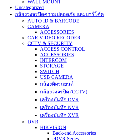
WALL MOUNT
Uncategorized
กล้องวงจรปิดความปลอดภัย และบาร์โค้ด
AUTO ID & BARCODE
CAMERA
ACCESSORIES
CAR VIDEO RECODER
CCTV & SECURITY
ACCESS CONTROL
ACCESSORIES
INTERCOM
STORAGE
SWITCH
USB CAMERA
กล้องติดรถยนต์
กล้องวงจรปิด (CCTV)
เครื่องบันทึก DVR
เครื่องบันทึก NVR
เครื่องบันทึก XVR
DVR
HIKVISION
Back-end Accessories
eDVR Series