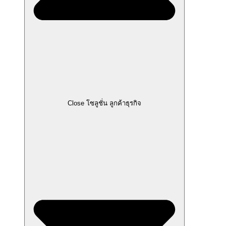
Close โซลูชั่น ลูกค้าธุรกิจ