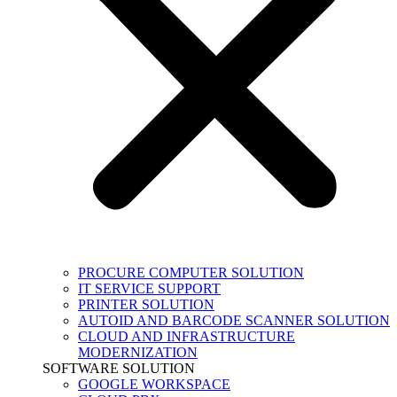
PROCURE COMPUTER SOLUTION
IT SERVICE SUPPORT
PRINTER SOLUTION
AUTOID AND BARCODE SCANNER SOLUTION
CLOUD AND INFRASTRUCTURE
MODERNIZATION
SOFTWARE SOLUTION
GOOGLE WORKSPACE