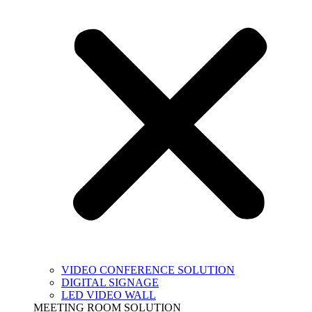
VIDEO CONFERENCE SOLUTION
DIGITAL SIGNAGE
LED VIDEO WALL
MEETING ROOM SOLUTION