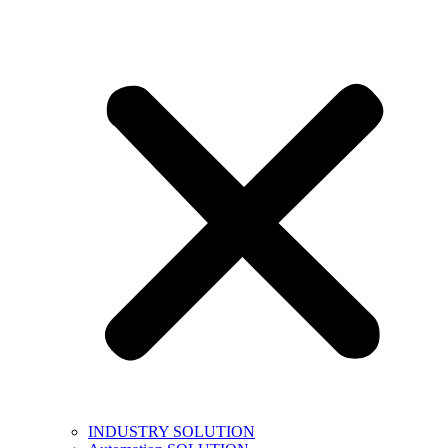
INDUSTRY SOLUTION