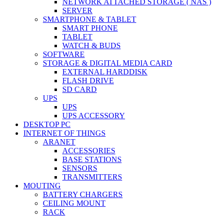
NETWORK ATTACHED STORAGE ( NAS )
SERVER
SMARTPHONE & TABLET
SMART PHONE
TABLET
WATCH & BUDS
SOFTWARE
STORAGE & DIGITAL MEDIA CARD
EXTERNAL HARDDISK
FLASH DRIVE
SD CARD
UPS
UPS
UPS ACCESSORY
DESKTOP PC
INTERNET OF THINGS
ARANET
ACCESSORIES
BASE STATIONS
SENSORS
TRANSMITTERS
MOUTING
BATTERY CHARGERS
CEILING MOUNT
RACK