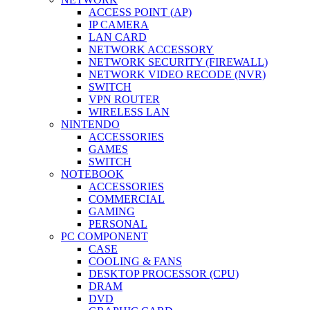
ACCESS POINT (AP)
IP CAMERA
LAN CARD
NETWORK ACCESSORY
NETWORK SECURITY (FIREWALL)
NETWORK VIDEO RECODE (NVR)
SWITCH
VPN ROUTER
WIRELESS LAN
NINTENDO
ACCESSORIES
GAMES
SWITCH
NOTEBOOK
ACCESSORIES
COMMERCIAL
GAMING
PERSONAL
PC COMPONENT
CASE
COOLING & FANS
DESKTOP PROCESSOR (CPU)
DRAM
DVD