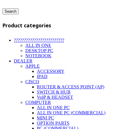
Search
Product categories
?????????????????????????
ALL IN ONE
DESKTOP PC
NOTEBOOK
DEALER
APPLE
ACCESSORY
IPAD
CISCO
ROUTER & ACCESS POINT (AP)
SWITCH & HUB
VoIP & HEADSET
COMPUTER
ALL IN ONE PC
ALL IN ONE PC (COMMERCIAL)
MINI PC
OPTION PARTS
PC (COMMERCIAL)