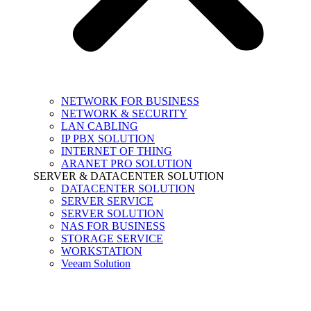
NETWORK FOR BUSINESS
NETWORK & SECURITY
LAN CABLING
IP PBX SOLUTION
INTERNET OF THING
ARANET PRO SOLUTION
SERVER & DATACENTER SOLUTION
DATACENTER SOLUTION
SERVER SERVICE
SERVER SOLUTION
NAS FOR BUSINESS
STORAGE SERVICE
WORKSTATION
Veeam Solution