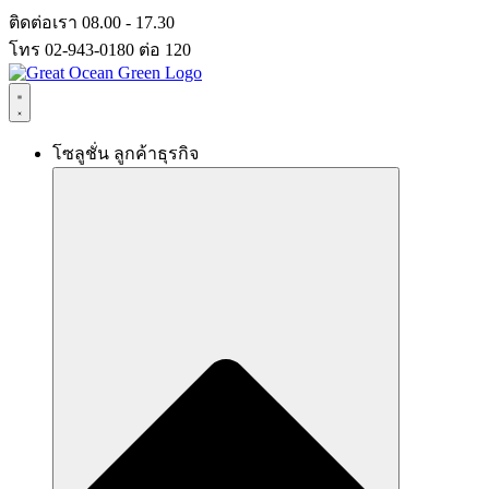
Skip
ติดต่อเรา 08.00 - 17.30
to
โทร 02-943-0180 ต่อ 120
content
โซลูชั่น ลูกค้าธุรกิจ