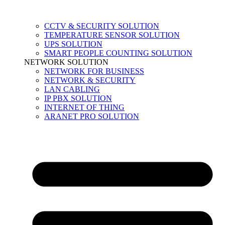
CCTV & SECURITY SOLUTION
TEMPERATURE SENSOR SOLUTION
UPS SOLUTION
SMART PEOPLE COUNTING SOLUTION
NETWORK SOLUTION
NETWORK FOR BUSINESS
NETWORK & SECURITY
LAN CABLING
IP PBX SOLUTION
INTERNET OF THING
ARANET PRO SOLUTION