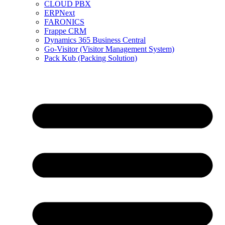
CLOUD PBX
ERPNext
FARONICS
Frappe CRM
Dynamics 365 Business Central
Go-Visitor (Visitor Management System)
Pack Kub (Packing Solution)