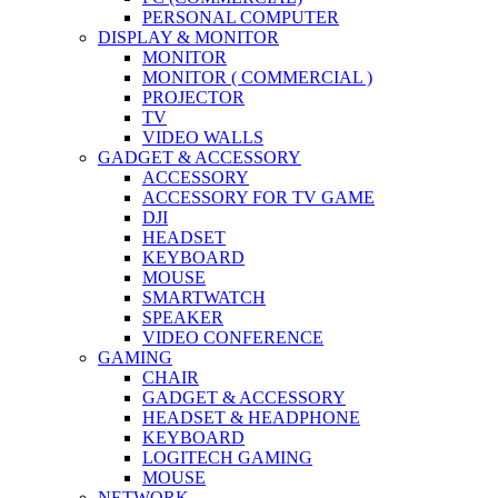
PERSONAL COMPUTER
DISPLAY & MONITOR
MONITOR
MONITOR ( COMMERCIAL )
PROJECTOR
TV
VIDEO WALLS
GADGET & ACCESSORY
ACCESSORY
ACCESSORY FOR TV GAME
DJI
HEADSET
KEYBOARD
MOUSE
SMARTWATCH
SPEAKER
VIDEO CONFERENCE
GAMING
CHAIR
GADGET & ACCESSORY
HEADSET & HEADPHONE
KEYBOARD
LOGITECH GAMING
MOUSE
NETWORK