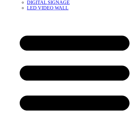
DIGITAL SIGNAGE
LED VIDEO WALL