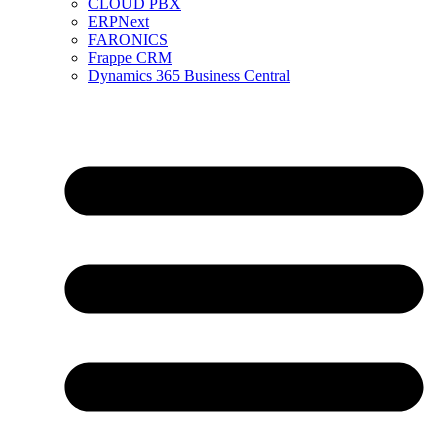
CLOUD PBX
ERPNext
FARONICS
Frappe CRM
Dynamics 365 Business Central