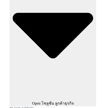
Open โซลูชั่น ลูกค้าธุรกิจ