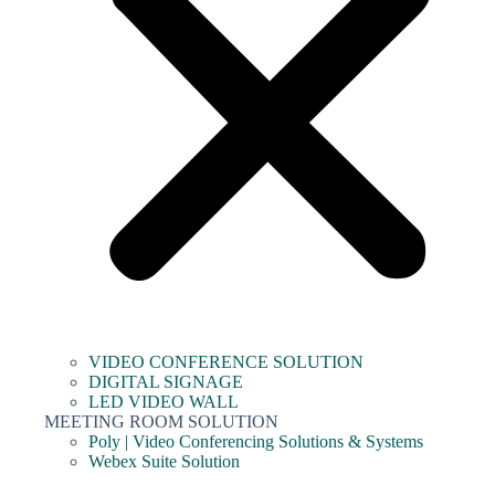
VIDEO CONFERENCE SOLUTION
DIGITAL SIGNAGE
LED VIDEO WALL
MEETING ROOM SOLUTION
Poly | Video Conferencing Solutions & Systems
Webex Suite Solution