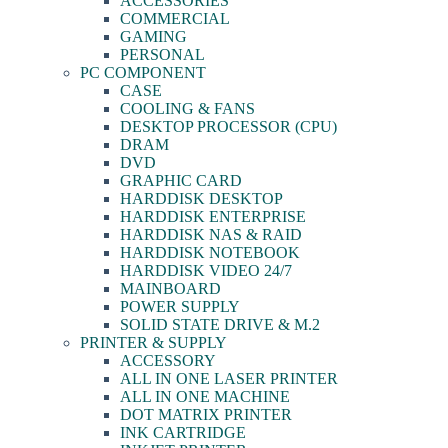
ACCESSORIES
COMMERCIAL
GAMING
PERSONAL
PC COMPONENT
CASE
COOLING & FANS
DESKTOP PROCESSOR (CPU)
DRAM
DVD
GRAPHIC CARD
HARDDISK DESKTOP
HARDDISK ENTERPRISE
HARDDISK NAS & RAID
HARDDISK NOTEBOOK
HARDDISK VIDEO 24/7
MAINBOARD
POWER SUPPLY
SOLID STATE DRIVE & M.2
PRINTER & SUPPLY
ACCESSORY
ALL IN ONE LASER PRINTER
ALL IN ONE MACHINE
DOT MATRIX PRINTER
INK CARTRIDGE