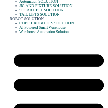
Automation SOLUTION
JIG AND FIXTURE SOLUTION
SOLAR CELL SOLUTION
TAIL LIFTS SOLUTION
ROBOT SOLUTION
COBOT ROBOTICS SOLUTION
AI Powered Smart Warehouse
Warehouse Automation Solution