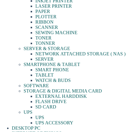
INKJET PRINTER
LASER PRINTER
PAPER
PLOTTER
RIBBON
SCANNER
SEWING MACHINE
TONER
TONNER
SERVER & STORAGE
NETWORK ATTACHED STORAGE ( NAS )
SERVER
SMARTPHONE & TABLET
SMART PHONE
TABLET
WATCH & BUDS
SOFTWARE
STORAGE & DIGITAL MEDIA CARD
EXTERNAL HARDDISK
FLASH DRIVE
SD CARD
UPS
UPS
UPS ACCESSORY
DESKTOP PC