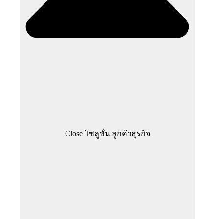
Close โซลูชั่น ลูกค้าธุรกิจ