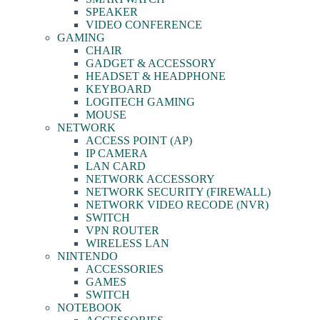
SPEAKER
VIDEO CONFERENCE
GAMING
CHAIR
GADGET & ACCESSORY
HEADSET & HEADPHONE
KEYBOARD
LOGITECH GAMING
MOUSE
NETWORK
ACCESS POINT (AP)
IP CAMERA
LAN CARD
NETWORK ACCESSORY
NETWORK SECURITY (FIREWALL)
NETWORK VIDEO RECODE (NVR)
SWITCH
VPN ROUTER
WIRELESS LAN
NINTENDO
ACCESSORIES
GAMES
SWITCH
NOTEBOOK