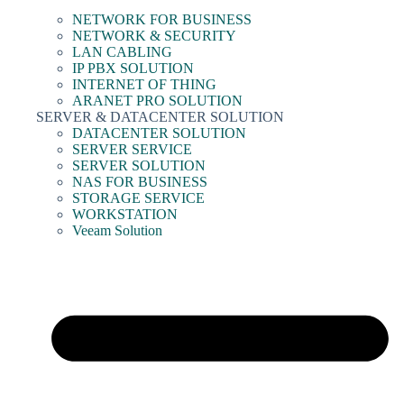
NETWORK FOR BUSINESS
NETWORK & SECURITY
LAN CABLING
IP PBX SOLUTION
INTERNET OF THING
ARANET PRO SOLUTION
SERVER & DATACENTER SOLUTION
DATACENTER SOLUTION
SERVER SERVICE
SERVER SOLUTION
NAS FOR BUSINESS
STORAGE SERVICE
WORKSTATION
Veeam Solution