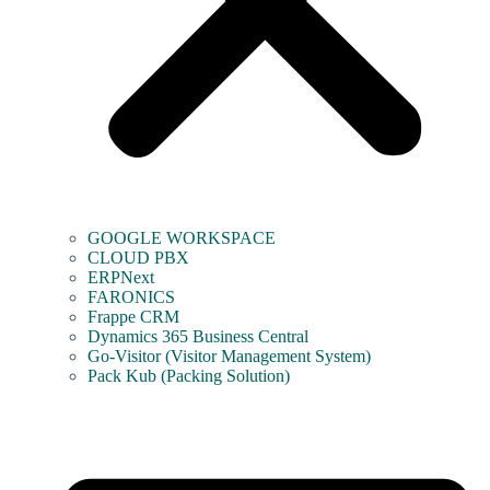
GOOGLE WORKSPACE
CLOUD PBX
ERPNext
FARONICS
Frappe CRM
Dynamics 365 Business Central
Go-Visitor (Visitor Management System)
Pack Kub (Packing Solution)