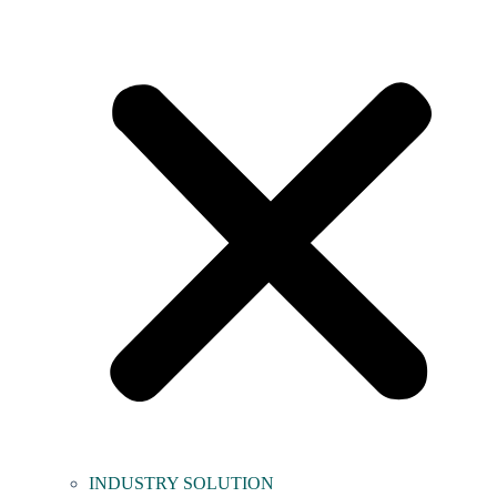
INDUSTRY SOLUTION