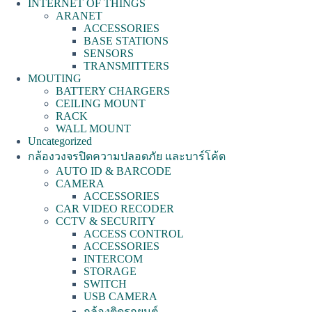
INTERNET OF THINGS
ARANET
ACCESSORIES
BASE STATIONS
SENSORS
TRANSMITTERS
MOUTING
BATTERY CHARGERS
CEILING MOUNT
RACK
WALL MOUNT
Uncategorized
กล้องวงจรปิดความปลอดภัย และบาร์โค้ด
AUTO ID & BARCODE
CAMERA
ACCESSORIES
CAR VIDEO RECODER
CCTV & SECURITY
ACCESS CONTROL
ACCESSORIES
INTERCOM
STORAGE
SWITCH
USB CAMERA
กล้องติดรถยนต์