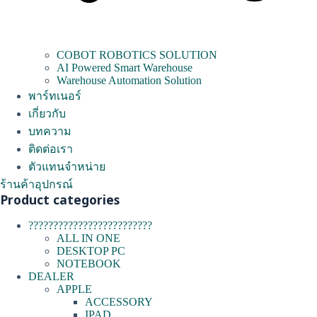
COBOT ROBOTICS SOLUTION
AI Powered Smart Warehouse
Warehouse Automation Solution
พาร์ทเนอร์
เกี่ยวกับ
บทความ
ติดต่อเรา
ตัวแทนจำหน่าย
ร้านค้าอุปกรณ์
Product categories
?????????????????????????
ALL IN ONE
DESKTOP PC
NOTEBOOK
DEALER
APPLE
ACCESSORY
IPAD