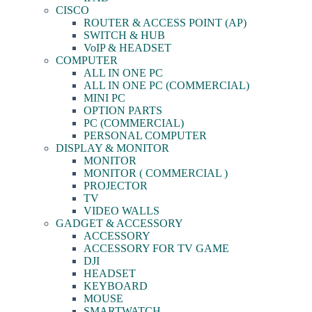
CISCO
ROUTER & ACCESS POINT (AP)
SWITCH & HUB
VoIP & HEADSET
COMPUTER
ALL IN ONE PC
ALL IN ONE PC (COMMERCIAL)
MINI PC
OPTION PARTS
PC (COMMERCIAL)
PERSONAL COMPUTER
DISPLAY & MONITOR
MONITOR
MONITOR ( COMMERCIAL )
PROJECTOR
TV
VIDEO WALLS
GADGET & ACCESSORY
ACCESSORY
ACCESSORY FOR TV GAME
DJI
HEADSET
KEYBOARD
MOUSE
SMARTWATCH