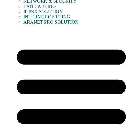
NETWORK & SECURITY
LAN CABLING
IP PBX SOLUTION
INTERNET OF THING
ARANET PRO SOLUTION