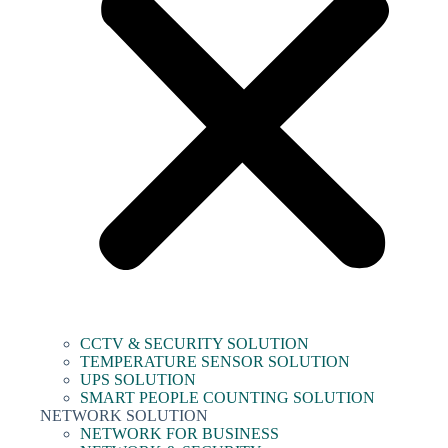
CCTV & SECURITY SOLUTION
TEMPERATURE SENSOR SOLUTION
UPS SOLUTION
SMART PEOPLE COUNTING SOLUTION
NETWORK SOLUTION
NETWORK FOR BUSINESS