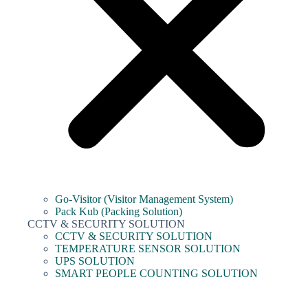
Go-Visitor (Visitor Management System)
Pack Kub (Packing Solution)
CCTV & SECURITY SOLUTION
CCTV & SECURITY SOLUTION
TEMPERATURE SENSOR SOLUTION
UPS SOLUTION
SMART PEOPLE COUNTING SOLUTION