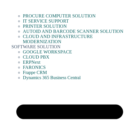
PROCURE COMPUTER SOLUTION
IT SERVICE SUPPORT
PRINTER SOLUTION
AUTOID AND BARCODE SCANNER SOLUTION
CLOUD AND INFRASTRUCTURE
MODERNIZATION
SOFTWARE SOLUTION
GOOGLE WORKSPACE
CLOUD PBX
ERPNext
FARONICS
Frappe CRM
Dynamics 365 Business Central