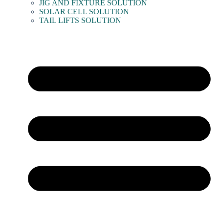
JIG AND FIXTURE SOLUTION
SOLAR CELL SOLUTION
TAIL LIFTS SOLUTION