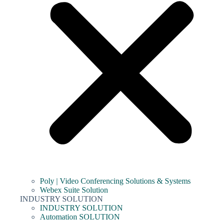
Poly | Video Conferencing Solutions & Systems
Webex Suite Solution
INDUSTRY SOLUTION
INDUSTRY SOLUTION
Automation SOLUTION