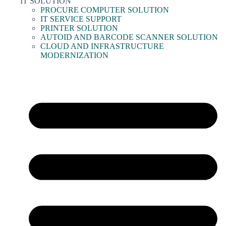
IT SOLUTION
PROCURE COMPUTER SOLUTION
IT SERVICE SUPPORT
PRINTER SOLUTION
AUTOID AND BARCODE SCANNER SOLUTION
CLOUD AND INFRASTRUCTURE
MODERNIZATION