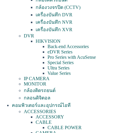
กล้องวงจรปิด (CCTV)
เครื่องบันทึก DVR
เครื่องบันทึก NVR
เครื่องบันทึก XVR
DVR
HIKVISION
Back-end Accessories
eDVR Series
Pro Series with AcuSense
Special Series
Ultra Series
Value Series
IP CAMERA
MONITOR
กล้องติดรถยนต์
กลอนดิจิตอล
คอมพิวเตอร์และอุปกรณ์ไอที
ACCESSORIES
ACCESSORY
CABLE
CABLE POWER
CAMERA