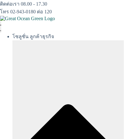
Skip
ติดต่อเรา 08.00 - 17.30
to
โทร 02-943-0180 ต่อ 120
content
โซลูชั่น ลูกค้าธุรกิจ