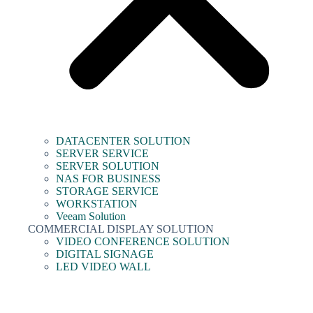
DATACENTER SOLUTION
SERVER SERVICE
SERVER SOLUTION
NAS FOR BUSINESS
STORAGE SERVICE
WORKSTATION
Veeam Solution
COMMERCIAL DISPLAY SOLUTION
VIDEO CONFERENCE SOLUTION
DIGITAL SIGNAGE
LED VIDEO WALL