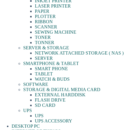
INKJET PRINTER
LASER PRINTER
PAPER
PLOTTER
RIBBON
SCANNER
SEWING MACHINE
TONER
TONNER
SERVER & STORAGE
NETWORK ATTACHED STORAGE ( NAS )
SERVER
SMARTPHONE & TABLET
SMART PHONE
TABLET
WATCH & BUDS
SOFTWARE
STORAGE & DIGITAL MEDIA CARD
EXTERNAL HARDDISK
FLASH DRIVE
SD CARD
UPS
UPS
UPS ACCESSORY
DESKTOP PC