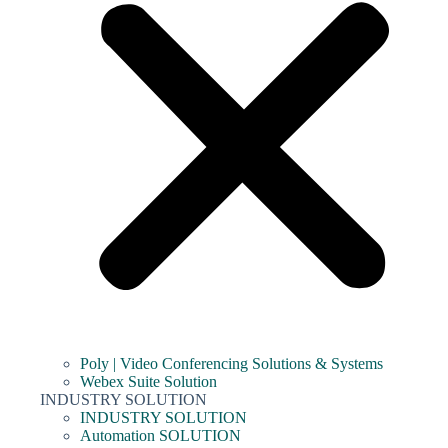
Poly | Video Conferencing Solutions & Systems
Webex Suite Solution
INDUSTRY SOLUTION
INDUSTRY SOLUTION
Automation SOLUTION