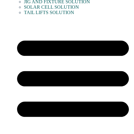
JIG AND FIXTURE SOLUTION
SOLAR CELL SOLUTION
TAIL LIFTS SOLUTION