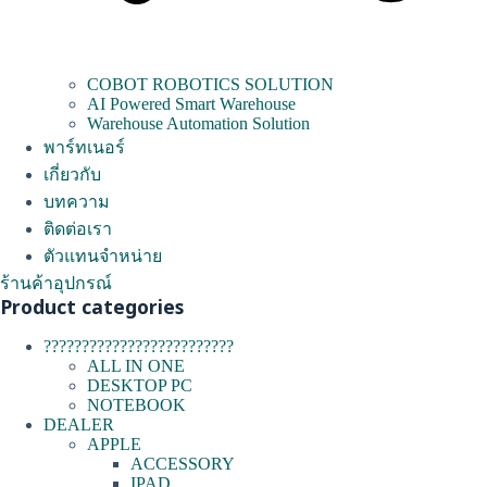
COBOT ROBOTICS SOLUTION
AI Powered Smart Warehouse
Warehouse Automation Solution
พาร์ทเนอร์
เกี่ยวกับ
บทความ
ติดต่อเรา
ตัวแทนจำหน่าย
ร้านค้าอุปกรณ์
Product categories
?????????????????????????
ALL IN ONE
DESKTOP PC
NOTEBOOK
DEALER
APPLE
ACCESSORY
IPAD