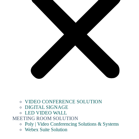
VIDEO CONFERENCE SOLUTION
DIGITAL SIGNAGE
LED VIDEO WALL
MEETING ROOM SOLUTION
Poly | Video Conferencing Solutions & Systems
Webex Suite Solution