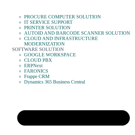
PROCURE COMPUTER SOLUTION
IT SERVICE SUPPORT
PRINTER SOLUTION
AUTOID AND BARCODE SCANNER SOLUTION
CLOUD AND INFRASTRUCTURE
MODERNIZATION
SOFTWARE SOLUTION
GOOGLE WORKSPACE
CLOUD PBX
ERPNext
FARONICS
Frappe CRM
Dynamics 365 Business Central