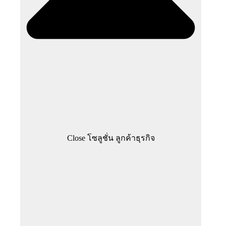
Close โซลูชั่น ลูกค้าธุรกิจ