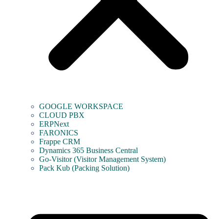
GOOGLE WORKSPACE
CLOUD PBX
ERPNext
FARONICS
Frappe CRM
Dynamics 365 Business Central
Go-Visitor (Visitor Management System)
Pack Kub (Packing Solution)