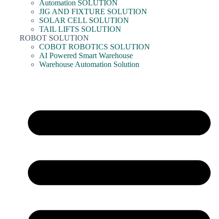
Automation SOLUTION
JIG AND FIXTURE SOLUTION
SOLAR CELL SOLUTION
TAIL LIFTS SOLUTION
ROBOT SOLUTION
COBOT ROBOTICS SOLUTION
AI Powered Smart Warehouse
Warehouse Automation Solution