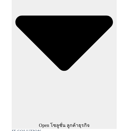
Open โซลูชั่น ลูกค้าธุรกิจ