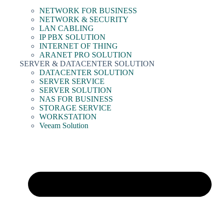
NETWORK FOR BUSINESS
NETWORK & SECURITY
LAN CABLING
IP PBX SOLUTION
INTERNET OF THING
ARANET PRO SOLUTION
SERVER & DATACENTER SOLUTION
DATACENTER SOLUTION
SERVER SERVICE
SERVER SOLUTION
NAS FOR BUSINESS
STORAGE SERVICE
WORKSTATION
Veeam Solution