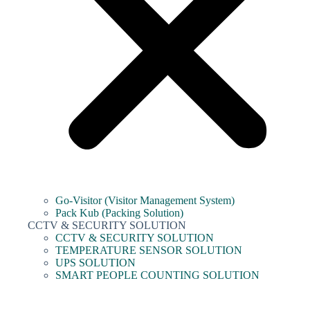
Go-Visitor (Visitor Management System)
Pack Kub (Packing Solution)
CCTV & SECURITY SOLUTION
CCTV & SECURITY SOLUTION
TEMPERATURE SENSOR SOLUTION
UPS SOLUTION
SMART PEOPLE COUNTING SOLUTION