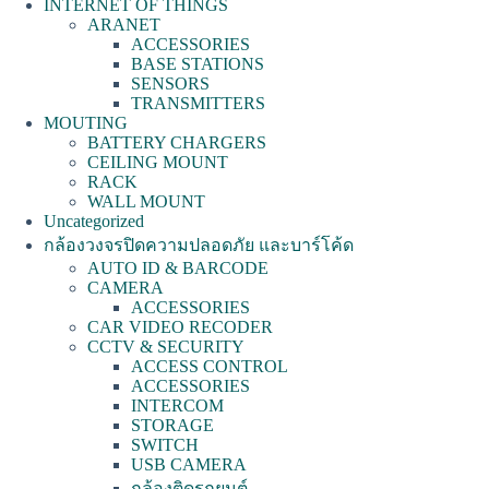
INTERNET OF THINGS
ARANET
ACCESSORIES
BASE STATIONS
SENSORS
TRANSMITTERS
MOUTING
BATTERY CHARGERS
CEILING MOUNT
RACK
WALL MOUNT
Uncategorized
กล้องวงจรปิดความปลอดภัย และบาร์โค้ด
AUTO ID & BARCODE
CAMERA
ACCESSORIES
CAR VIDEO RECODER
CCTV & SECURITY
ACCESS CONTROL
ACCESSORIES
INTERCOM
STORAGE
SWITCH
USB CAMERA
กล้องติดรถยนต์