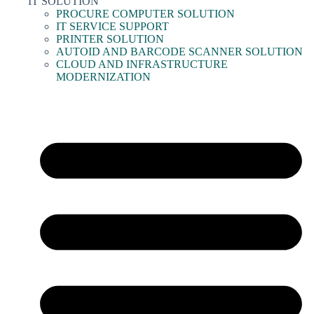
IT SOLUTION
PROCURE COMPUTER SOLUTION
IT SERVICE SUPPORT
PRINTER SOLUTION
AUTOID AND BARCODE SCANNER SOLUTION
CLOUD AND INFRASTRUCTURE
MODERNIZATION