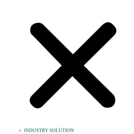
INDUSTRY SOLUTION