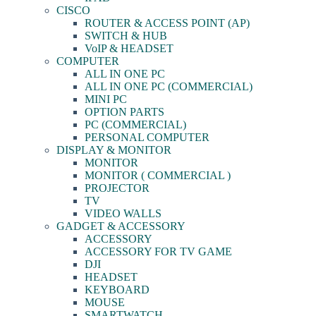
CISCO
ROUTER & ACCESS POINT (AP)
SWITCH & HUB
VoIP & HEADSET
COMPUTER
ALL IN ONE PC
ALL IN ONE PC (COMMERCIAL)
MINI PC
OPTION PARTS
PC (COMMERCIAL)
PERSONAL COMPUTER
DISPLAY & MONITOR
MONITOR
MONITOR ( COMMERCIAL )
PROJECTOR
TV
VIDEO WALLS
GADGET & ACCESSORY
ACCESSORY
ACCESSORY FOR TV GAME
DJI
HEADSET
KEYBOARD
MOUSE
SMARTWATCH