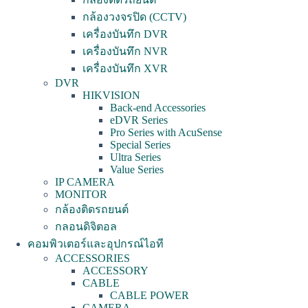
กล้องวงจรปิด (CCTV)
เครื่องบันทึก DVR
เครื่องบันทึก NVR
เครื่องบันทึก XVR
DVR
HIKVISION
Back-end Accessories
eDVR Series
Pro Series with AcuSense
Special Series
Ultra Series
Value Series
IP CAMERA
MONITOR
กล้องติดรถยนต์
กลอนดิจิตอล
คอมพิวเตอร์และอุปกรณ์ไอที
ACCESSORIES
ACCESSORY
CABLE
CABLE POWER
CAMERA