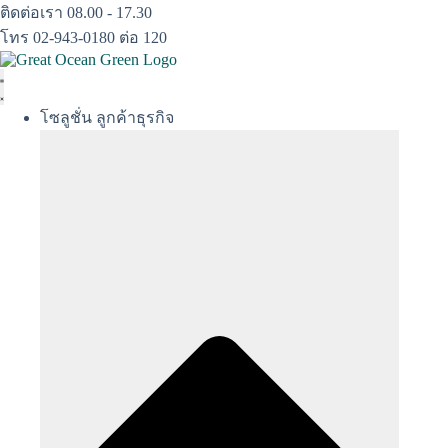
Skip
ติดต่อเรา 08.00 - 17.30
to
โทร 02-943-0180 ต่อ 120
content
โซลูชั่น ลูกค้าธุรกิจ