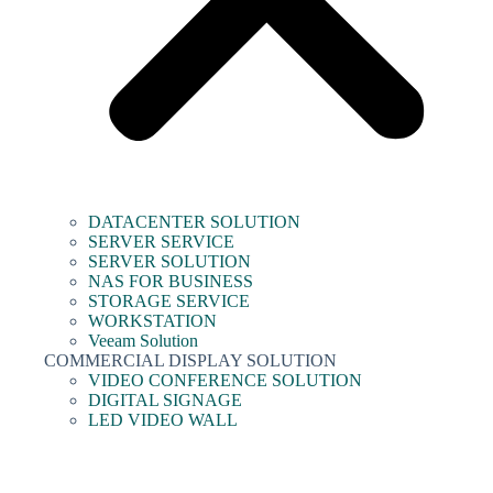
DATACENTER SOLUTION
SERVER SERVICE
SERVER SOLUTION
NAS FOR BUSINESS
STORAGE SERVICE
WORKSTATION
Veeam Solution
COMMERCIAL DISPLAY SOLUTION
VIDEO CONFERENCE SOLUTION
DIGITAL SIGNAGE
LED VIDEO WALL