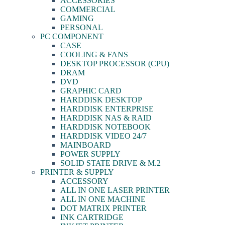
ACCESSORIES
COMMERCIAL
GAMING
PERSONAL
PC COMPONENT
CASE
COOLING & FANS
DESKTOP PROCESSOR (CPU)
DRAM
DVD
GRAPHIC CARD
HARDDISK DESKTOP
HARDDISK ENTERPRISE
HARDDISK NAS & RAID
HARDDISK NOTEBOOK
HARDDISK VIDEO 24/7
MAINBOARD
POWER SUPPLY
SOLID STATE DRIVE & M.2
PRINTER & SUPPLY
ACCESSORY
ALL IN ONE LASER PRINTER
ALL IN ONE MACHINE
DOT MATRIX PRINTER
INK CARTRIDGE