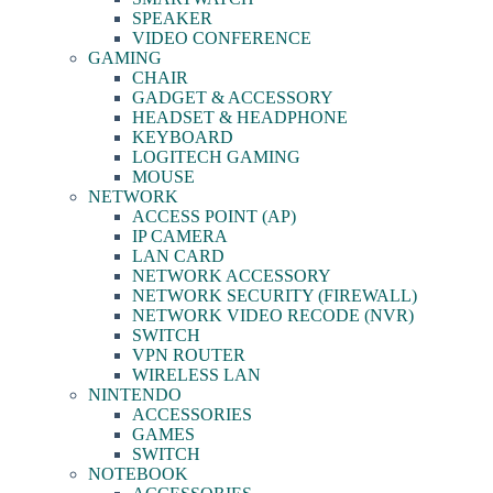
SPEAKER
VIDEO CONFERENCE
GAMING
CHAIR
GADGET & ACCESSORY
HEADSET & HEADPHONE
KEYBOARD
LOGITECH GAMING
MOUSE
NETWORK
ACCESS POINT (AP)
IP CAMERA
LAN CARD
NETWORK ACCESSORY
NETWORK SECURITY (FIREWALL)
NETWORK VIDEO RECODE (NVR)
SWITCH
VPN ROUTER
WIRELESS LAN
NINTENDO
ACCESSORIES
GAMES
SWITCH
NOTEBOOK