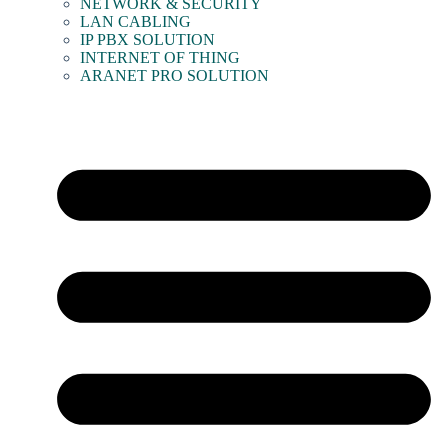
NETWORK & SECURITY
LAN CABLING
IP PBX SOLUTION
INTERNET OF THING
ARANET PRO SOLUTION