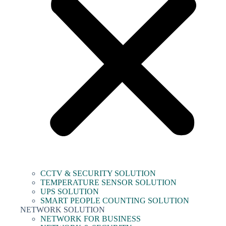
CCTV & SECURITY SOLUTION
TEMPERATURE SENSOR SOLUTION
UPS SOLUTION
SMART PEOPLE COUNTING SOLUTION
NETWORK SOLUTION
NETWORK FOR BUSINESS