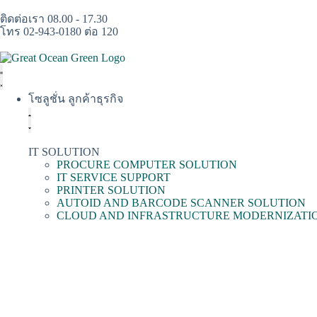
ติดต่อเรา 08.00 - 17.30
โทร 02-943-0180 ต่อ 120
โซลูชั่น ลูกค้าธุรกิจ
IT SOLUTION
PROCURE COMPUTER SOLUTION
IT SERVICE SUPPORT
PRINTER SOLUTION
AUTOID AND BARCODE SCANNER SOLUTION
CLOUD AND INFRASTRUCTURE MODERNIZATI