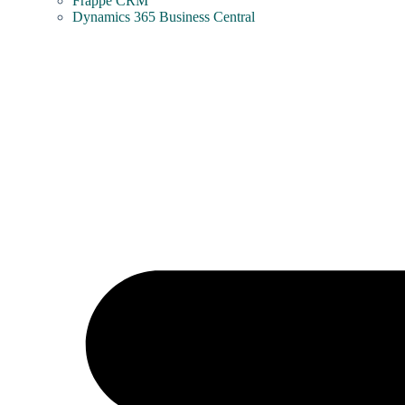
Frappe CRM
Dynamics 365 Business Central