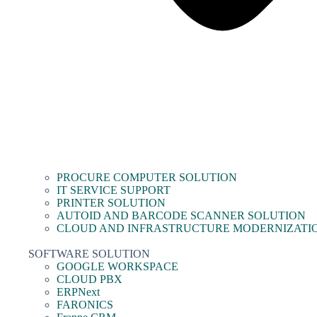
PROCURE COMPUTER SOLUTION
IT SERVICE SUPPORT
PRINTER SOLUTION
AUTOID AND BARCODE SCANNER SOLUTION
CLOUD AND INFRASTRUCTURE MODERNIZATI
SOFTWARE SOLUTION
GOOGLE WORKSPACE
CLOUD PBX
ERPNext
FARONICS