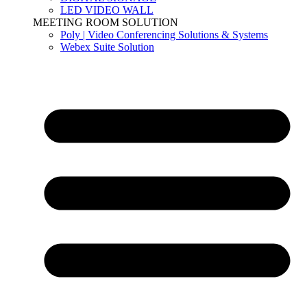
LED VIDEO WALL
MEETING ROOM SOLUTION
Poly | Video Conferencing Solutions & Systems
Webex Suite Solution