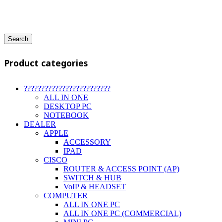
Search
Product categories
?????????????????????????
ALL IN ONE
DESKTOP PC
NOTEBOOK
DEALER
APPLE
ACCESSORY
IPAD
CISCO
ROUTER & ACCESS POINT (AP)
SWITCH & HUB
VoIP & HEADSET
COMPUTER
ALL IN ONE PC
ALL IN ONE PC (COMMERCIAL)