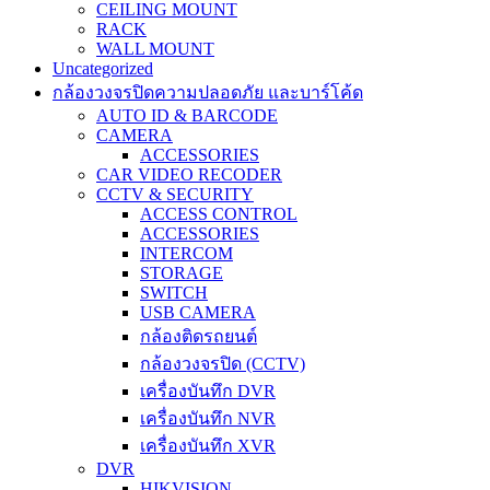
CEILING MOUNT
RACK
WALL MOUNT
Uncategorized
กล้องวงจรปิดความปลอดภัย และบาร์โค้ด
AUTO ID & BARCODE
CAMERA
ACCESSORIES
CAR VIDEO RECODER
CCTV & SECURITY
ACCESS CONTROL
ACCESSORIES
INTERCOM
STORAGE
SWITCH
USB CAMERA
กล้องติดรถยนต์
กล้องวงจรปิด (CCTV)
เครื่องบันทึก DVR
เครื่องบันทึก NVR
เครื่องบันทึก XVR
DVR
HIKVISION