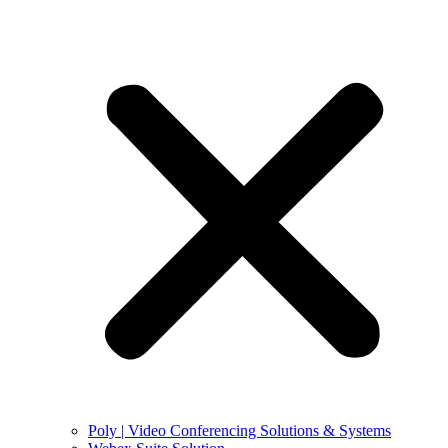
Poly | Video Conferencing Solutions & Systems