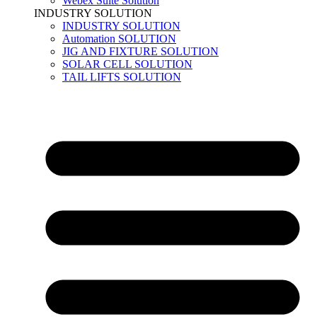
Webex Suite Solution
INDUSTRY SOLUTION
INDUSTRY SOLUTION
Automation SOLUTION
JIG AND FIXTURE SOLUTION
SOLAR CELL SOLUTION
TAIL LIFTS SOLUTION