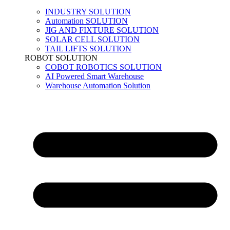
INDUSTRY SOLUTION
Automation SOLUTION
JIG AND FIXTURE SOLUTION
SOLAR CELL SOLUTION
TAIL LIFTS SOLUTION
ROBOT SOLUTION
COBOT ROBOTICS SOLUTION
AI Powered Smart Warehouse
Warehouse Automation Solution