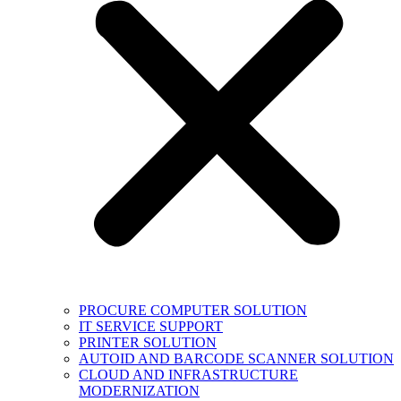
PROCURE COMPUTER SOLUTION
IT SERVICE SUPPORT
PRINTER SOLUTION
AUTOID AND BARCODE SCANNER SOLUTION
CLOUD AND INFRASTRUCTURE
MODERNIZATION