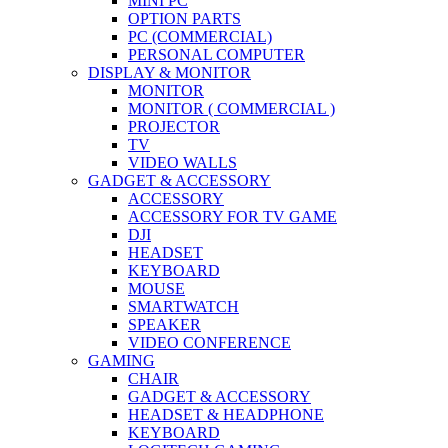
MINI PC
OPTION PARTS
PC (COMMERCIAL)
PERSONAL COMPUTER
DISPLAY & MONITOR
MONITOR
MONITOR ( COMMERCIAL )
PROJECTOR
TV
VIDEO WALLS
GADGET & ACCESSORY
ACCESSORY
ACCESSORY FOR TV GAME
DJI
HEADSET
KEYBOARD
MOUSE
SMARTWATCH
SPEAKER
VIDEO CONFERENCE
GAMING
CHAIR
GADGET & ACCESSORY
HEADSET & HEADPHONE
KEYBOARD