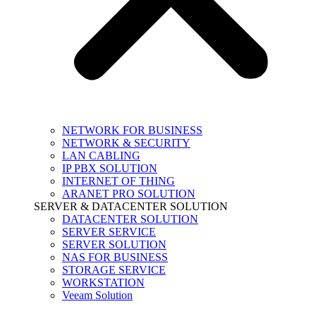
NETWORK FOR BUSINESS
NETWORK & SECURITY
LAN CABLING
IP PBX SOLUTION
INTERNET OF THING
ARANET PRO SOLUTION
SERVER & DATACENTER SOLUTION
DATACENTER SOLUTION
SERVER SERVICE
SERVER SOLUTION
NAS FOR BUSINESS
STORAGE SERVICE
WORKSTATION
Veeam Solution