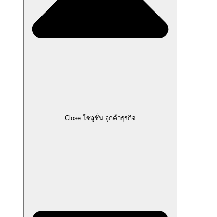
Close โซลูชั่น ลูกค้าธุรกิจ