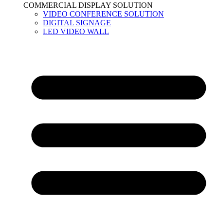
COMMERCIAL DISPLAY SOLUTION
VIDEO CONFERENCE SOLUTION
DIGITAL SIGNAGE
LED VIDEO WALL