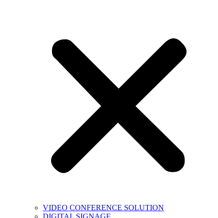
VIDEO CONFERENCE SOLUTION
DIGITAL SIGNAGE