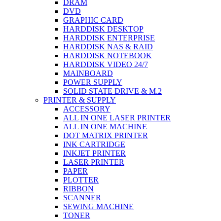
DRAM
DVD
GRAPHIC CARD
HARDDISK DESKTOP
HARDDISK ENTERPRISE
HARDDISK NAS & RAID
HARDDISK NOTEBOOK
HARDDISK VIDEO 24/7
MAINBOARD
POWER SUPPLY
SOLID STATE DRIVE & M.2
PRINTER & SUPPLY
ACCESSORY
ALL IN ONE LASER PRINTER
ALL IN ONE MACHINE
DOT MATRIX PRINTER
INK CARTRIDGE
INKJET PRINTER
LASER PRINTER
PAPER
PLOTTER
RIBBON
SCANNER
SEWING MACHINE
TONER