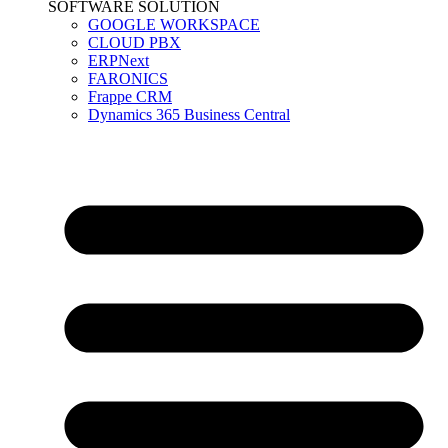
SOFTWARE SOLUTION
GOOGLE WORKSPACE
CLOUD PBX
ERPNext
FARONICS
Frappe CRM
Dynamics 365 Business Central