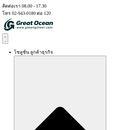
Skip
ติดต่อเรา 08.00 - 17.30
to
โทร 02-943-0180 ต่อ 120
content
โซลูชั่น ลูกค้าธุรกิจ