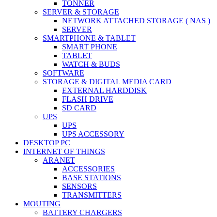
TONNER
SERVER & STORAGE
NETWORK ATTACHED STORAGE ( NAS )
SERVER
SMARTPHONE & TABLET
SMART PHONE
TABLET
WATCH & BUDS
SOFTWARE
STORAGE & DIGITAL MEDIA CARD
EXTERNAL HARDDISK
FLASH DRIVE
SD CARD
UPS
UPS
UPS ACCESSORY
DESKTOP PC
INTERNET OF THINGS
ARANET
ACCESSORIES
BASE STATIONS
SENSORS
TRANSMITTERS
MOUTING
BATTERY CHARGERS