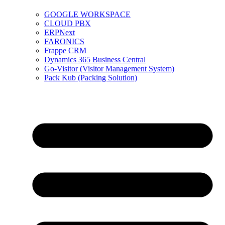
GOOGLE WORKSPACE
CLOUD PBX
ERPNext
FARONICS
Frappe CRM
Dynamics 365 Business Central
Go-Visitor (Visitor Management System)
Pack Kub (Packing Solution)