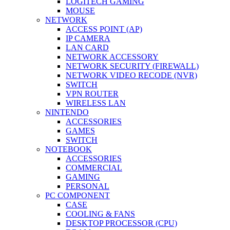
LOGITECH GAMING
MOUSE
NETWORK
ACCESS POINT (AP)
IP CAMERA
LAN CARD
NETWORK ACCESSORY
NETWORK SECURITY (FIREWALL)
NETWORK VIDEO RECODE (NVR)
SWITCH
VPN ROUTER
WIRELESS LAN
NINTENDO
ACCESSORIES
GAMES
SWITCH
NOTEBOOK
ACCESSORIES
COMMERCIAL
GAMING
PERSONAL
PC COMPONENT
CASE
COOLING & FANS
DESKTOP PROCESSOR (CPU)