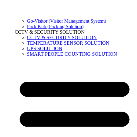
Go-Visitor (Visitor Management System)
Pack Kub (Packing Solution)
CCTV & SECURITY SOLUTION
CCTV & SECURITY SOLUTION
TEMPERATURE SENSOR SOLUTION
UPS SOLUTION
SMART PEOPLE COUNTING SOLUTION