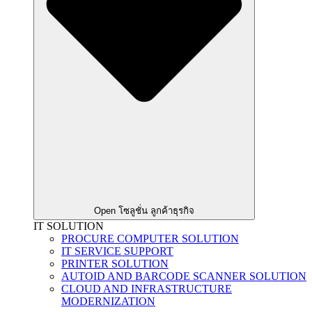
Open โซลูชั่น ลูกค้าธุรกิจ
IT SOLUTION
PROCURE COMPUTER SOLUTION
IT SERVICE SUPPORT
PRINTER SOLUTION
AUTOID AND BARCODE SCANNER SOLUTION
CLOUD AND INFRASTRUCTURE
MODERNIZATION