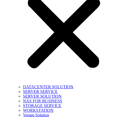
DATACENTER SOLUTION
SERVER SERVICE
SERVER SOLUTION
NAS FOR BUSINESS
STORAGE SERVICE
WORKSTATION
Veeam Solution