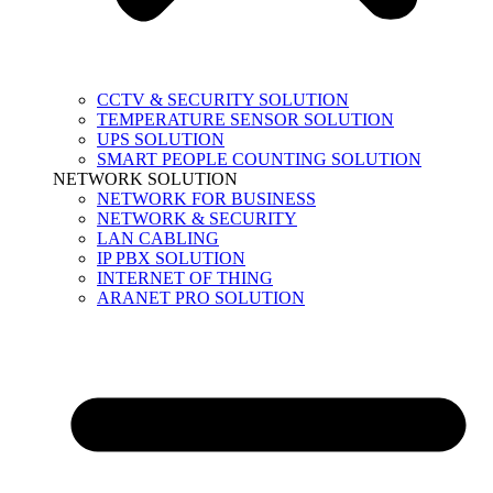
CCTV & SECURITY SOLUTION
TEMPERATURE SENSOR SOLUTION
UPS SOLUTION
SMART PEOPLE COUNTING SOLUTION
NETWORK SOLUTION
NETWORK FOR BUSINESS
NETWORK & SECURITY
LAN CABLING
IP PBX SOLUTION
INTERNET OF THING
ARANET PRO SOLUTION