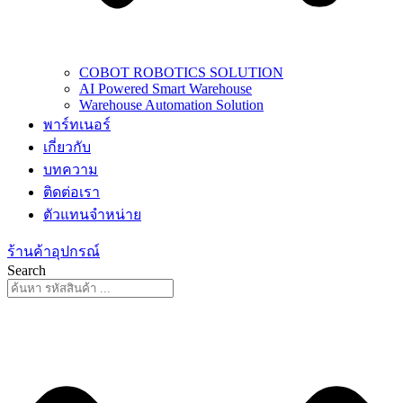
COBOT ROBOTICS SOLUTION
AI Powered Smart Warehouse
Warehouse Automation Solution
พาร์ทเนอร์
เกี่ยวกับ
บทความ
ติดต่อเรา
ตัวแทนจำหน่าย
ร้านค้าอุปกรณ์
Search