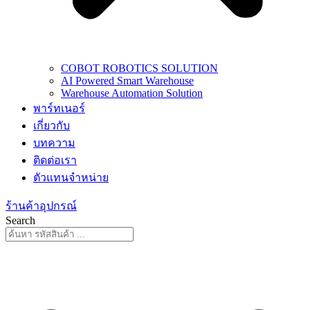
COBOT ROBOTICS SOLUTION
AI Powered Smart Warehouse
Warehouse Automation Solution
พาร์ทเนอร์
เกี่ยวกับ
บทความ
ติดต่อเรา
ตัวแทนจำหน่าย
ร้านค้าอุปกรณ์
Search