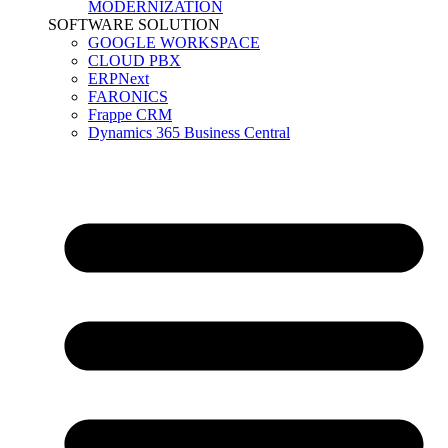
MODERNIZATION
SOFTWARE SOLUTION
GOOGLE WORKSPACE
CLOUD PBX
ERPNext
FARONICS
Frappe CRM
Dynamics 365 Business Central