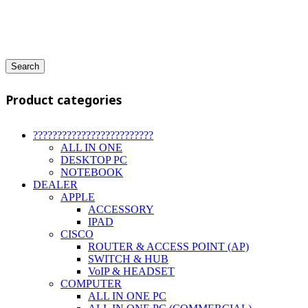
Search
Product categories
?????????????????????????
ALL IN ONE
DESKTOP PC
NOTEBOOK
DEALER
APPLE
ACCESSORY
IPAD
CISCO
ROUTER & ACCESS POINT (AP)
SWITCH & HUB
VoIP & HEADSET
COMPUTER
ALL IN ONE PC