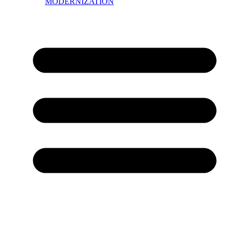
MODERNIZATION