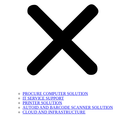
PROCURE COMPUTER SOLUTION
IT SERVICE SUPPORT
PRINTER SOLUTION
AUTOID AND BARCODE SCANNER SOLUTION
CLOUD AND INFRASTRUCTURE