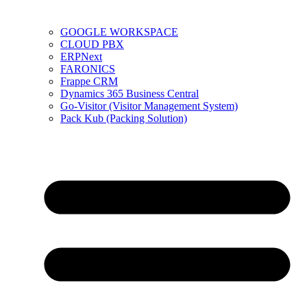
GOOGLE WORKSPACE
CLOUD PBX
ERPNext
FARONICS
Frappe CRM
Dynamics 365 Business Central
Go-Visitor (Visitor Management System)
Pack Kub (Packing Solution)