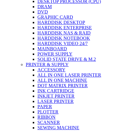
DESKTOP PROCESSOR (CPU)
DRAM
DVD
GRAPHIC CARD
HARDDISK DESKTOP
HARDDISK ENTERPRISE
HARDDISK NAS & RAID
HARDDISK NOTEBOOK
HARDDISK VIDEO 24/7
MAINBOARD
POWER SUPPLY
SOLID STATE DRIVE & M.2
PRINTER & SUPPLY
ACCESSORY
ALL IN ONE LASER PRINTER
ALL IN ONE MACHINE
DOT MATRIX PRINTER
INK CARTRIDGE
INKJET PRINTER
LASER PRINTER
PAPER
PLOTTER
RIBBON
SCANNER
SEWING MACHINE