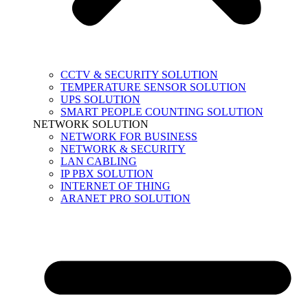
CCTV & SECURITY SOLUTION
TEMPERATURE SENSOR SOLUTION
UPS SOLUTION
SMART PEOPLE COUNTING SOLUTION
NETWORK SOLUTION
NETWORK FOR BUSINESS
NETWORK & SECURITY
LAN CABLING
IP PBX SOLUTION
INTERNET OF THING
ARANET PRO SOLUTION