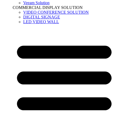
Veeam Solution
COMMERCIAL DISPLAY SOLUTION
VIDEO CONFERENCE SOLUTION
DIGITAL SIGNAGE
LED VIDEO WALL