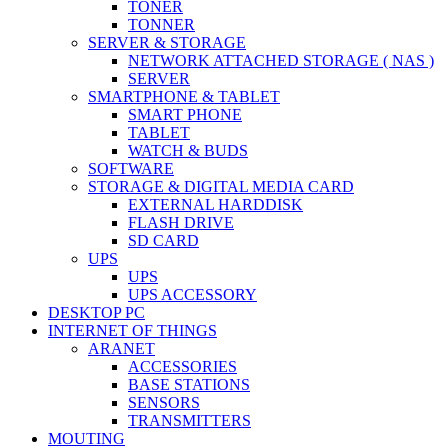
TONER
TONNER
SERVER & STORAGE
NETWORK ATTACHED STORAGE ( NAS )
SERVER
SMARTPHONE & TABLET
SMART PHONE
TABLET
WATCH & BUDS
SOFTWARE
STORAGE & DIGITAL MEDIA CARD
EXTERNAL HARDDISK
FLASH DRIVE
SD CARD
UPS
UPS
UPS ACCESSORY
DESKTOP PC
INTERNET OF THINGS
ARANET
ACCESSORIES
BASE STATIONS
SENSORS
TRANSMITTERS
MOUTING