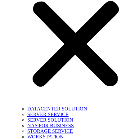
DATACENTER SOLUTION
SERVER SERVICE
SERVER SOLUTION
NAS FOR BUSINESS
STORAGE SERVICE
WORKSTATION