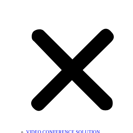
VIDEO CONFERENCE SOLUTION