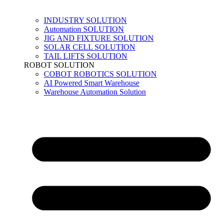
INDUSTRY SOLUTION
Automation SOLUTION
JIG AND FIXTURE SOLUTION
SOLAR CELL SOLUTION
TAIL LIFTS SOLUTION
ROBOT SOLUTION
COBOT ROBOTICS SOLUTION
AI Powered Smart Warehouse
Warehouse Automation Solution