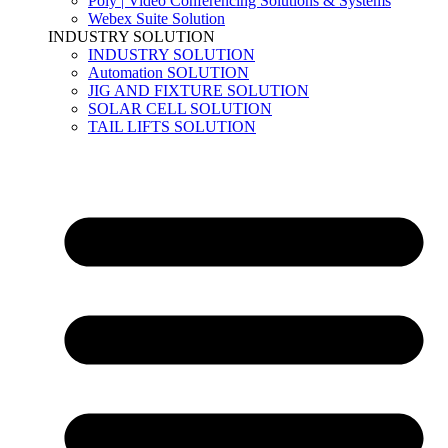
Poly | Video Conferencing Solutions & Systems
Webex Suite Solution
INDUSTRY SOLUTION
INDUSTRY SOLUTION
Automation SOLUTION
JIG AND FIXTURE SOLUTION
SOLAR CELL SOLUTION
TAIL LIFTS SOLUTION