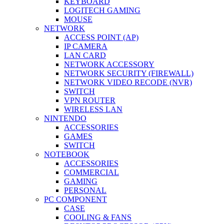
KEYBOARD
LOGITECH GAMING
MOUSE
NETWORK
ACCESS POINT (AP)
IP CAMERA
LAN CARD
NETWORK ACCESSORY
NETWORK SECURITY (FIREWALL)
NETWORK VIDEO RECODE (NVR)
SWITCH
VPN ROUTER
WIRELESS LAN
NINTENDO
ACCESSORIES
GAMES
SWITCH
NOTEBOOK
ACCESSORIES
COMMERCIAL
GAMING
PERSONAL
PC COMPONENT
CASE
COOLING & FANS