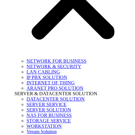
NETWORK FOR BUSINESS
NETWORK & SECURITY
LAN CABLING
IP PBX SOLUTION
INTERNET OF THING
ARANET PRO SOLUTION
SERVER & DATACENTER SOLUTION
DATACENTER SOLUTION
SERVER SERVICE
SERVER SOLUTION
NAS FOR BUSINESS
STORAGE SERVICE
WORKSTATION
Veeam Solution