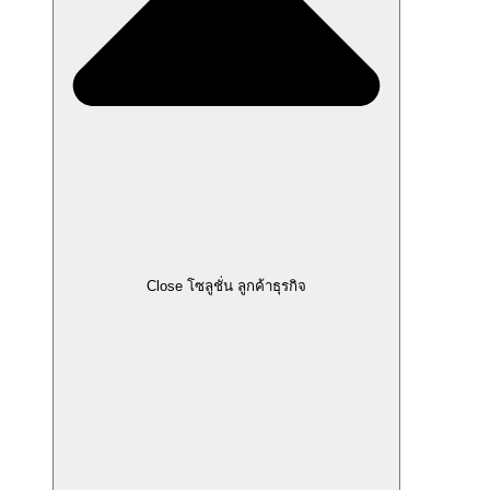
Close โซลูชั่น ลูกค้าธุรกิจ