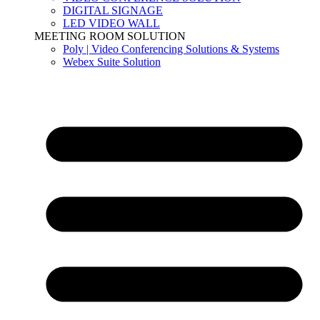
DIGITAL SIGNAGE
LED VIDEO WALL
MEETING ROOM SOLUTION
Poly | Video Conferencing Solutions & Systems
Webex Suite Solution