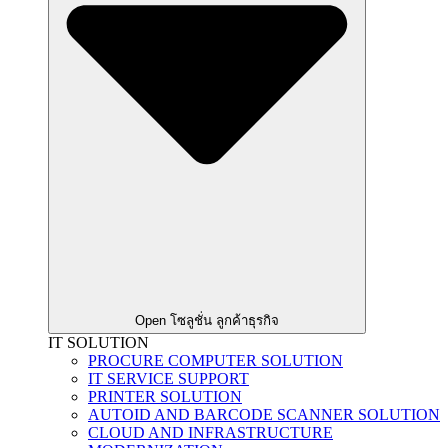
Open โซลูชั่น ลูกค้าธุรกิจ
IT SOLUTION
PROCURE COMPUTER SOLUTION
IT SERVICE SUPPORT
PRINTER SOLUTION
AUTOID AND BARCODE SCANNER SOLUTION
CLOUD AND INFRASTRUCTURE