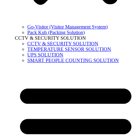
Go-Visitor (Visitor Management System)
Pack Kub (Packing Solution)
CCTV & SECURITY SOLUTION
CCTV & SECURITY SOLUTION
TEMPERATURE SENSOR SOLUTION
UPS SOLUTION
SMART PEOPLE COUNTING SOLUTION