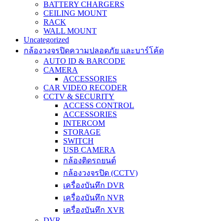
BATTERY CHARGERS
CEILING MOUNT
RACK
WALL MOUNT
Uncategorized
กล้องวงจรปิดความปลอดภัย และบาร์โค้ด
AUTO ID & BARCODE
CAMERA
ACCESSORIES
CAR VIDEO RECODER
CCTV & SECURITY
ACCESS CONTROL
ACCESSORIES
INTERCOM
STORAGE
SWITCH
USB CAMERA
กล้องติดรถยนต์
กล้องวงจรปิด (CCTV)
เครื่องบันทึก DVR
เครื่องบันทึก NVR
เครื่องบันทึก XVR
DVR