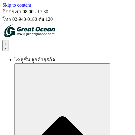
Skip to content
ติดต่อเรา 08.00 - 17.30
โทร 02-943-0180 ต่อ 120
โซลูชั่น ลูกค้าธุรกิจ