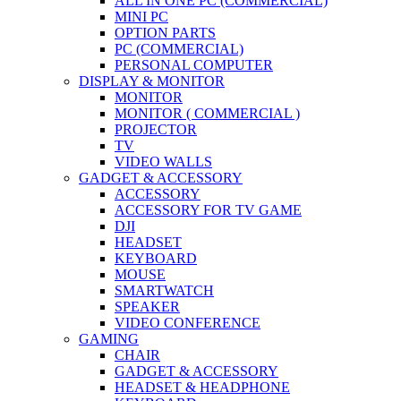
ALL IN ONE PC (COMMERCIAL)
MINI PC
OPTION PARTS
PC (COMMERCIAL)
PERSONAL COMPUTER
DISPLAY & MONITOR
MONITOR
MONITOR ( COMMERCIAL )
PROJECTOR
TV
VIDEO WALLS
GADGET & ACCESSORY
ACCESSORY
ACCESSORY FOR TV GAME
DJI
HEADSET
KEYBOARD
MOUSE
SMARTWATCH
SPEAKER
VIDEO CONFERENCE
GAMING
CHAIR
GADGET & ACCESSORY
HEADSET & HEADPHONE