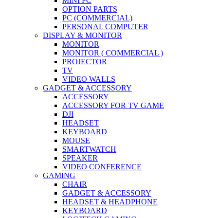
MINI PC
OPTION PARTS
PC (COMMERCIAL)
PERSONAL COMPUTER
DISPLAY & MONITOR
MONITOR
MONITOR ( COMMERCIAL )
PROJECTOR
TV
VIDEO WALLS
GADGET & ACCESSORY
ACCESSORY
ACCESSORY FOR TV GAME
DJI
HEADSET
KEYBOARD
MOUSE
SMARTWATCH
SPEAKER
VIDEO CONFERENCE
GAMING
CHAIR
GADGET & ACCESSORY
HEADSET & HEADPHONE
KEYBOARD