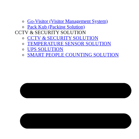
Go-Visitor (Visitor Management System)
Pack Kub (Packing Solution)
CCTV & SECURITY SOLUTION
CCTV & SECURITY SOLUTION
TEMPERATURE SENSOR SOLUTION
UPS SOLUTION
SMART PEOPLE COUNTING SOLUTION