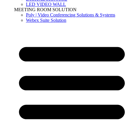
LED VIDEO WALL
MEETING ROOM SOLUTION
Poly | Video Conferencing Solutions & Systems
Webex Suite Solution