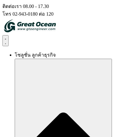
Skip
ติดต่อเรา 08.00 - 17.30
to
โทร 02-943-0180 ต่อ 120
content
โซลูชั่น ลูกค้าธุรกิจ