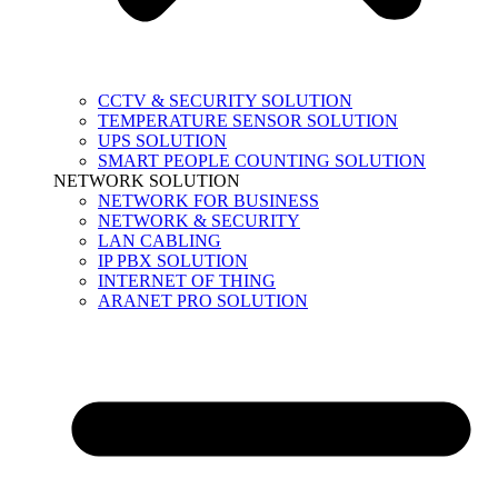
CCTV & SECURITY SOLUTION
TEMPERATURE SENSOR SOLUTION
UPS SOLUTION
SMART PEOPLE COUNTING SOLUTION
NETWORK SOLUTION
NETWORK FOR BUSINESS
NETWORK & SECURITY
LAN CABLING
IP PBX SOLUTION
INTERNET OF THING
ARANET PRO SOLUTION