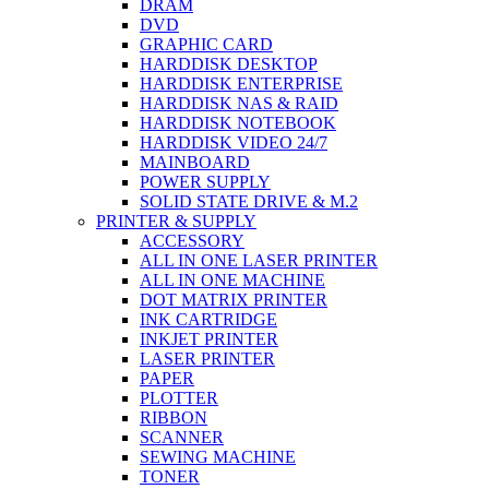
DRAM
DVD
GRAPHIC CARD
HARDDISK DESKTOP
HARDDISK ENTERPRISE
HARDDISK NAS & RAID
HARDDISK NOTEBOOK
HARDDISK VIDEO 24/7
MAINBOARD
POWER SUPPLY
SOLID STATE DRIVE & M.2
PRINTER & SUPPLY
ACCESSORY
ALL IN ONE LASER PRINTER
ALL IN ONE MACHINE
DOT MATRIX PRINTER
INK CARTRIDGE
INKJET PRINTER
LASER PRINTER
PAPER
PLOTTER
RIBBON
SCANNER
SEWING MACHINE
TONER