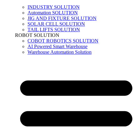
INDUSTRY SOLUTION
Automation SOLUTION
JIG AND FIXTURE SOLUTION
SOLAR CELL SOLUTION
TAIL LIFTS SOLUTION
ROBOT SOLUTION
COBOT ROBOTICS SOLUTION
AI Powered Smart Warehouse
Warehouse Automation Solution