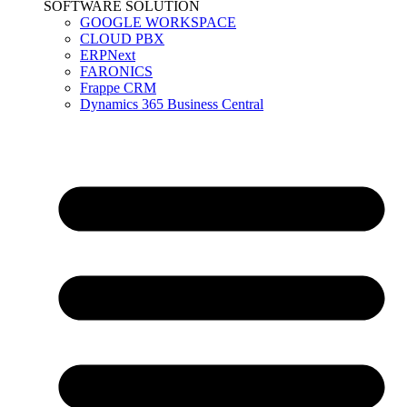
SOFTWARE SOLUTION
GOOGLE WORKSPACE
CLOUD PBX
ERPNext
FARONICS
Frappe CRM
Dynamics 365 Business Central