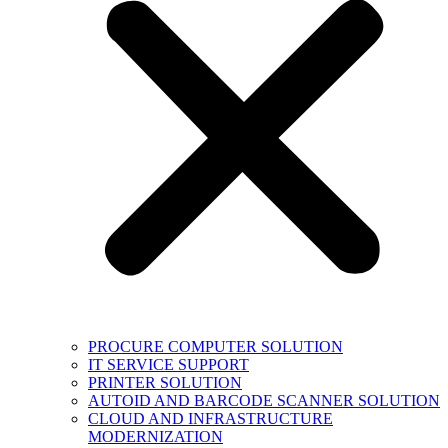
PROCURE COMPUTER SOLUTION
IT SERVICE SUPPORT
PRINTER SOLUTION
AUTOID AND BARCODE SCANNER SOLUTION
CLOUD AND INFRASTRUCTURE
MODERNIZATION