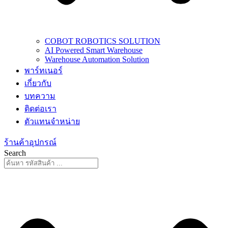
COBOT ROBOTICS SOLUTION
AI Powered Smart Warehouse
Warehouse Automation Solution
พาร์ทเนอร์
เกี่ยวกับ
บทความ
ติดต่อเรา
ตัวแทนจำหน่าย
ร้านค้าอุปกรณ์
Search