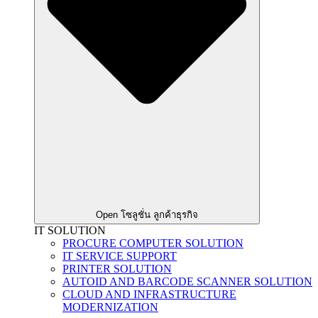
Open โซลูชั่น ลูกค้าธุรกิจ
IT SOLUTION
PROCURE COMPUTER SOLUTION
IT SERVICE SUPPORT
PRINTER SOLUTION
AUTOID AND BARCODE SCANNER SOLUTION
CLOUD AND INFRASTRUCTURE
MODERNIZATION