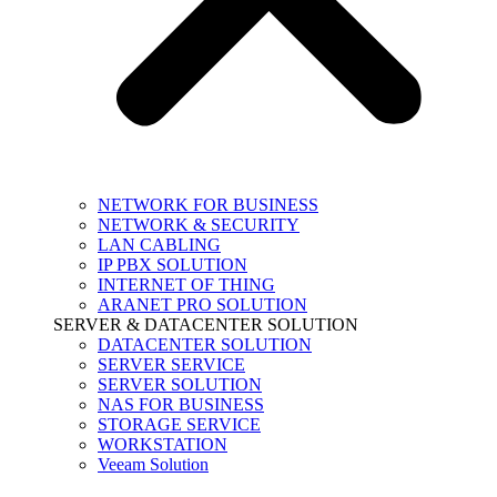
NETWORK FOR BUSINESS
NETWORK & SECURITY
LAN CABLING
IP PBX SOLUTION
INTERNET OF THING
ARANET PRO SOLUTION
SERVER & DATACENTER SOLUTION
DATACENTER SOLUTION
SERVER SERVICE
SERVER SOLUTION
NAS FOR BUSINESS
STORAGE SERVICE
WORKSTATION
Veeam Solution