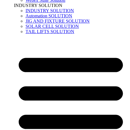
Webex Suite Solution
INDUSTRY SOLUTION
INDUSTRY SOLUTION
Automation SOLUTION
JIG AND FIXTURE SOLUTION
SOLAR CELL SOLUTION
TAIL LIFTS SOLUTION