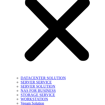
DATACENTER SOLUTION
SERVER SERVICE
SERVER SOLUTION
NAS FOR BUSINESS
STORAGE SERVICE
WORKSTATION
Veeam Solution