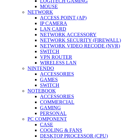
LOGITECH GAMING
MOUSE
NETWORK
ACCESS POINT (AP)
IP CAMERA
LAN CARD
NETWORK ACCESSORY
NETWORK SECURITY (FIREWALL)
NETWORK VIDEO RECODE (NVR)
SWITCH
VPN ROUTER
WIRELESS LAN
NINTENDO
ACCESSORIES
GAMES
SWITCH
NOTEBOOK
ACCESSORIES
COMMERCIAL
GAMING
PERSONAL
PC COMPONENT
CASE
COOLING & FANS
DESKTOP PROCESSOR (CPU)