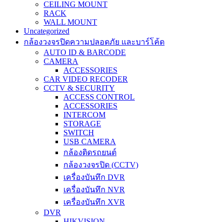
CEILING MOUNT
RACK
WALL MOUNT
Uncategorized
กล้องวงจรปิดความปลอดภัย และบาร์โค้ด
AUTO ID & BARCODE
CAMERA
ACCESSORIES
CAR VIDEO RECODER
CCTV & SECURITY
ACCESS CONTROL
ACCESSORIES
INTERCOM
STORAGE
SWITCH
USB CAMERA
กล้องติดรถยนต์
กล้องวงจรปิด (CCTV)
เครื่องบันทึก DVR
เครื่องบันทึก NVR
เครื่องบันทึก XVR
DVR
HIKVISION