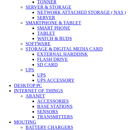
TONNER
SERVER & STORAGE
NETWORK ATTACHED STORAGE ( NAS )
SERVER
SMARTPHONE & TABLET
SMART PHONE
TABLET
WATCH & BUDS
SOFTWARE
STORAGE & DIGITAL MEDIA CARD
EXTERNAL HARDDISK
FLASH DRIVE
SD CARD
UPS
UPS
UPS ACCESSORY
DESKTOP PC
INTERNET OF THINGS
ARANET
ACCESSORIES
BASE STATIONS
SENSORS
TRANSMITTERS
MOUTING
BATTERY CHARGERS