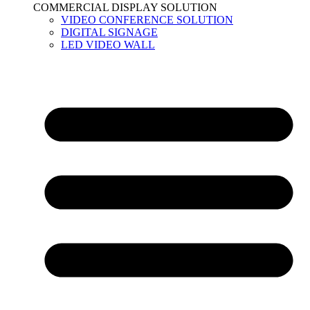
COMMERCIAL DISPLAY SOLUTION
VIDEO CONFERENCE SOLUTION
DIGITAL SIGNAGE
LED VIDEO WALL