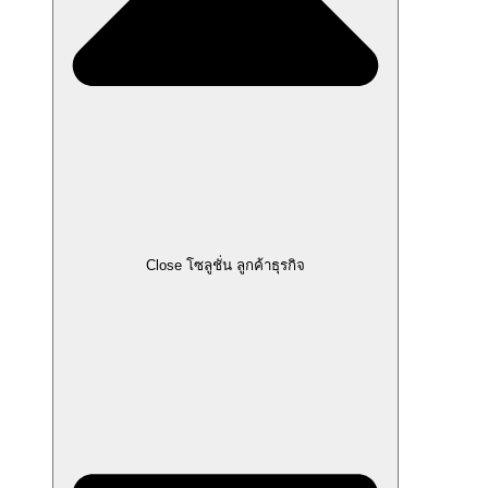
Close โซลูชั่น ลูกค้าธุรกิจ