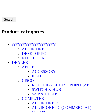
Search
Product categories
?????????????????????????
ALL IN ONE
DESKTOP PC
NOTEBOOK
DEALER
APPLE
ACCESSORY
IPAD
CISCO
ROUTER & ACCESS POINT (AP)
SWITCH & HUB
VoIP & HEADSET
COMPUTER
ALL IN ONE PC
ALL IN ONE PC (COMMERCIAL)