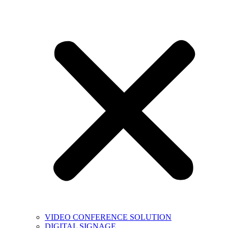
VIDEO CONFERENCE SOLUTION
DIGITAL SIGNAGE