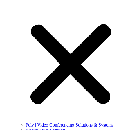
Poly | Video Conferencing Solutions & Systems