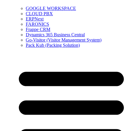
GOOGLE WORKSPACE
CLOUD PBX
ERPNext
FARONICS
Frappe CRM
Dynamics 365 Business Central
Go-Visitor (Visitor Management System)
Pack Kub (Packing Solution)