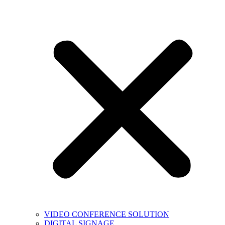
VIDEO CONFERENCE SOLUTION
DIGITAL SIGNAGE