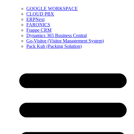
GOOGLE WORKSPACE
CLOUD PBX
ERPNext
FARONICS
Frappe CRM
Dynamics 365 Business Central
Go-Visitor (Visitor Management System)
Pack Kub (Packing Solution)