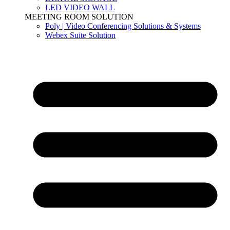
LED VIDEO WALL
MEETING ROOM SOLUTION
Poly | Video Conferencing Solutions & Systems
Webex Suite Solution