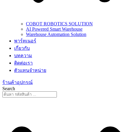
COBOT ROBOTICS SOLUTION
AI Powered Smart Warehouse
Warehouse Automation Solution
พาร์ทเนอร์
เกี่ยวกับ
บทความ
ติดต่อเรา
ตัวแทนจำหน่าย
ร้านค้าอุปกรณ์
Search