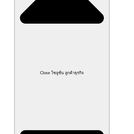
Close โซลูชั่น ลูกค้าธุรกิจ