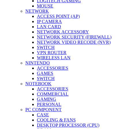
LOGITECH GAMING
MOUSE
NETWORK
ACCESS POINT (AP)
IP CAMERA
LAN CARD
NETWORK ACCESSORY
NETWORK SECURITY (FIREWALL)
NETWORK VIDEO RECODE (NVR)
SWITCH
VPN ROUTER
WIRELESS LAN
NINTENDO
ACCESSORIES
GAMES
SWITCH
NOTEBOOK
ACCESSORIES
COMMERCIAL
GAMING
PERSONAL
PC COMPONENT
CASE
COOLING & FANS
DESKTOP PROCESSOR (CPU)