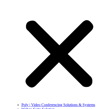
Poly | Video Conferencing Solutions & Systems