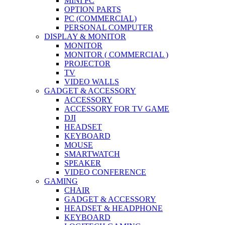
MINI PC
OPTION PARTS
PC (COMMERCIAL)
PERSONAL COMPUTER
DISPLAY & MONITOR
MONITOR
MONITOR ( COMMERCIAL )
PROJECTOR
TV
VIDEO WALLS
GADGET & ACCESSORY
ACCESSORY
ACCESSORY FOR TV GAME
DJI
HEADSET
KEYBOARD
MOUSE
SMARTWATCH
SPEAKER
VIDEO CONFERENCE
GAMING
CHAIR
GADGET & ACCESSORY
HEADSET & HEADPHONE
KEYBOARD