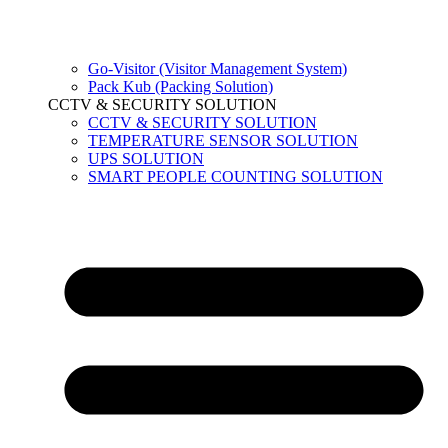
Go-Visitor (Visitor Management System)
Pack Kub (Packing Solution)
CCTV & SECURITY SOLUTION
CCTV & SECURITY SOLUTION
TEMPERATURE SENSOR SOLUTION
UPS SOLUTION
SMART PEOPLE COUNTING SOLUTION