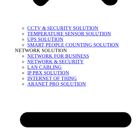
CCTV & SECURITY SOLUTION
TEMPERATURE SENSOR SOLUTION
UPS SOLUTION
SMART PEOPLE COUNTING SOLUTION
NETWORK SOLUTION
NETWORK FOR BUSINESS
NETWORK & SECURITY
LAN CABLING
IP PBX SOLUTION
INTERNET OF THING
ARANET PRO SOLUTION