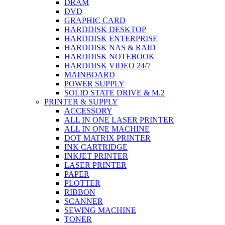
DRAM
DVD
GRAPHIC CARD
HARDDISK DESKTOP
HARDDISK ENTERPRISE
HARDDISK NAS & RAID
HARDDISK NOTEBOOK
HARDDISK VIDEO 24/7
MAINBOARD
POWER SUPPLY
SOLID STATE DRIVE & M.2
PRINTER & SUPPLY
ACCESSORY
ALL IN ONE LASER PRINTER
ALL IN ONE MACHINE
DOT MATRIX PRINTER
INK CARTRIDGE
INKJET PRINTER
LASER PRINTER
PAPER
PLOTTER
RIBBON
SCANNER
SEWING MACHINE
TONER