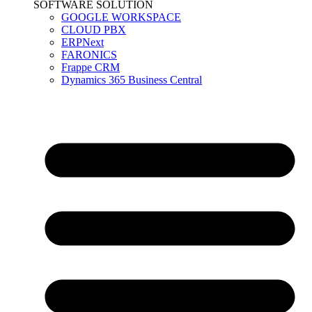
SOFTWARE SOLUTION
GOOGLE WORKSPACE
CLOUD PBX
ERPNext
FARONICS
Frappe CRM
Dynamics 365 Business Central