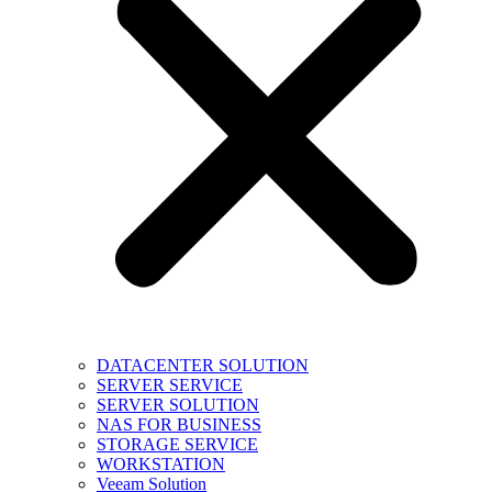
DATACENTER SOLUTION
SERVER SERVICE
SERVER SOLUTION
NAS FOR BUSINESS
STORAGE SERVICE
WORKSTATION
Veeam Solution