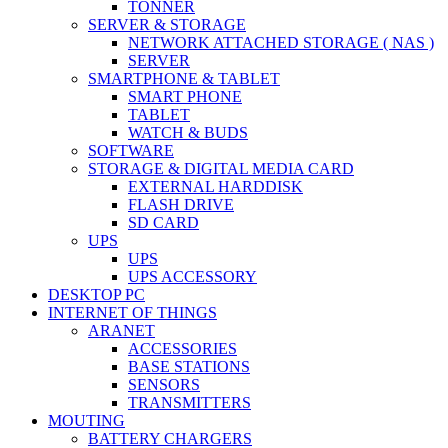
TONNER
SERVER & STORAGE
NETWORK ATTACHED STORAGE ( NAS )
SERVER
SMARTPHONE & TABLET
SMART PHONE
TABLET
WATCH & BUDS
SOFTWARE
STORAGE & DIGITAL MEDIA CARD
EXTERNAL HARDDISK
FLASH DRIVE
SD CARD
UPS
UPS
UPS ACCESSORY
DESKTOP PC
INTERNET OF THINGS
ARANET
ACCESSORIES
BASE STATIONS
SENSORS
TRANSMITTERS
MOUTING
BATTERY CHARGERS