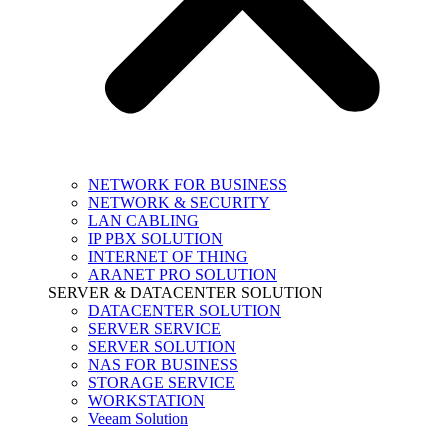
NETWORK FOR BUSINESS
NETWORK & SECURITY
LAN CABLING
IP PBX SOLUTION
INTERNET OF THING
ARANET PRO SOLUTION
SERVER & DATACENTER SOLUTION
DATACENTER SOLUTION
SERVER SERVICE
SERVER SOLUTION
NAS FOR BUSINESS
STORAGE SERVICE
WORKSTATION
Veeam Solution