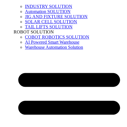
INDUSTRY SOLUTION
Automation SOLUTION
JIG AND FIXTURE SOLUTION
SOLAR CELL SOLUTION
TAIL LIFTS SOLUTION
ROBOT SOLUTION
COBOT ROBOTICS SOLUTION
AI Powered Smart Warehouse
Warehouse Automation Solution