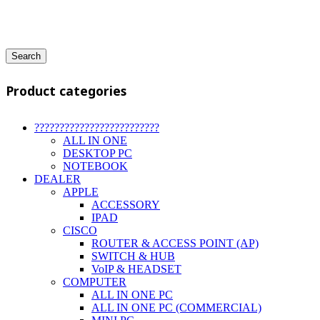
Search
Product categories
?????????????????????????
ALL IN ONE
DESKTOP PC
NOTEBOOK
DEALER
APPLE
ACCESSORY
IPAD
CISCO
ROUTER & ACCESS POINT (AP)
SWITCH & HUB
VoIP & HEADSET
COMPUTER
ALL IN ONE PC
ALL IN ONE PC (COMMERCIAL)