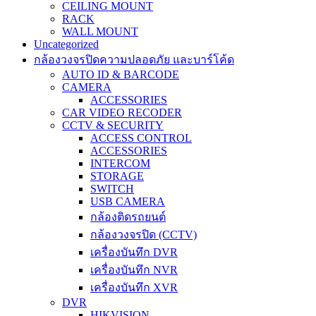
CEILING MOUNT
RACK
WALL MOUNT
Uncategorized
กล้องวงจรปิดความปลอดภัย และบาร์โค้ด
AUTO ID & BARCODE
CAMERA
ACCESSORIES
CAR VIDEO RECODER
CCTV & SECURITY
ACCESS CONTROL
ACCESSORIES
INTERCOM
STORAGE
SWITCH
USB CAMERA
กล้องติดรถยนต์
กล้องวงจรปิด (CCTV)
เครื่องบันทึก DVR
เครื่องบันทึก NVR
เครื่องบันทึก XVR
DVR
HIKVISION