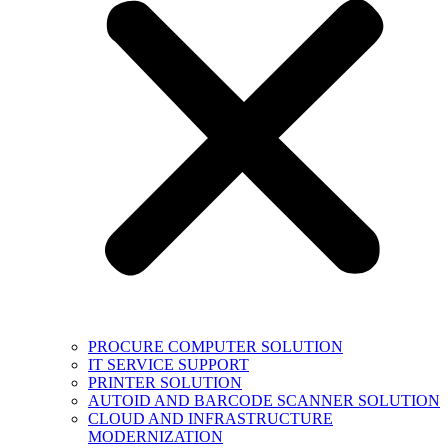
PROCURE COMPUTER SOLUTION
IT SERVICE SUPPORT
PRINTER SOLUTION
AUTOID AND BARCODE SCANNER SOLUTION
CLOUD AND INFRASTRUCTURE
MODERNIZATION