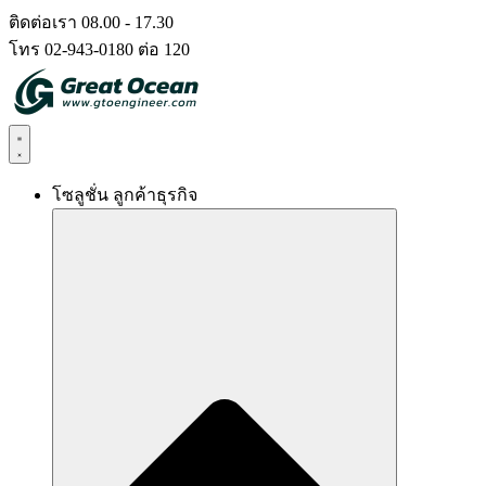
Skip
ติดต่อเรา 08.00 - 17.30
to
โทร 02-943-0180 ต่อ 120
content
โซลูชั่น ลูกค้าธุรกิจ