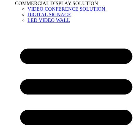
COMMERCIAL DISPLAY SOLUTION
VIDEO CONFERENCE SOLUTION
DIGITAL SIGNAGE
LED VIDEO WALL