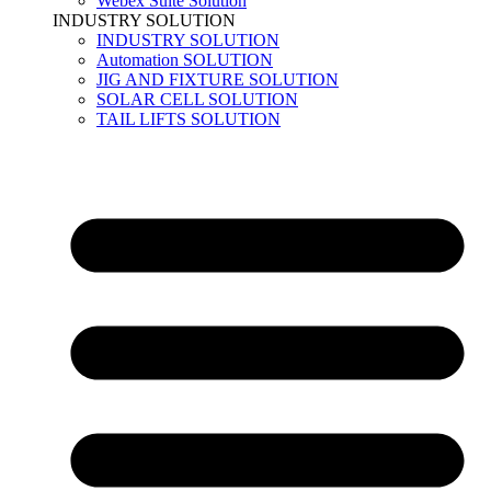
Webex Suite Solution
INDUSTRY SOLUTION
INDUSTRY SOLUTION
Automation SOLUTION
JIG AND FIXTURE SOLUTION
SOLAR CELL SOLUTION
TAIL LIFTS SOLUTION