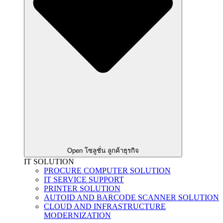
Open โซลูชั่น ลูกค้าธุรกิจ
IT SOLUTION
PROCURE COMPUTER SOLUTION
IT SERVICE SUPPORT
PRINTER SOLUTION
AUTOID AND BARCODE SCANNER SOLUTION
CLOUD AND INFRASTRUCTURE
MODERNIZATION