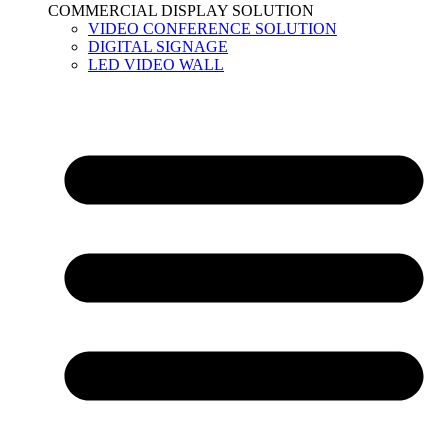
COMMERCIAL DISPLAY SOLUTION
VIDEO CONFERENCE SOLUTION
DIGITAL SIGNAGE
LED VIDEO WALL