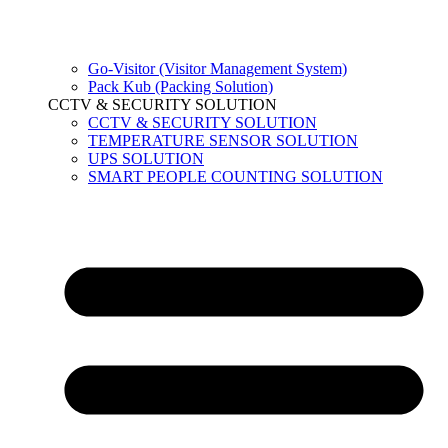
Go-Visitor (Visitor Management System)
Pack Kub (Packing Solution)
CCTV & SECURITY SOLUTION
CCTV & SECURITY SOLUTION
TEMPERATURE SENSOR SOLUTION
UPS SOLUTION
SMART PEOPLE COUNTING SOLUTION