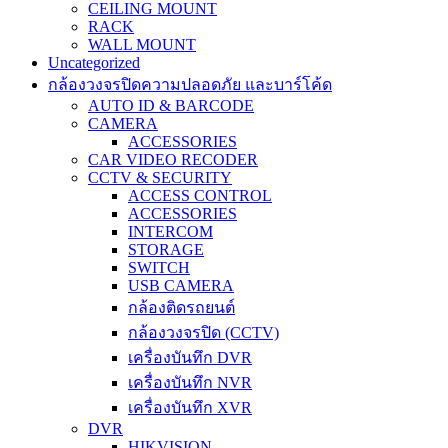
CEILING MOUNT
RACK
WALL MOUNT
Uncategorized
กล้องวงจรปิดความปลอดภัย และบาร์โค้ด
AUTO ID & BARCODE
CAMERA
ACCESSORIES
CAR VIDEO RECODER
CCTV & SECURITY
ACCESS CONTROL
ACCESSORIES
INTERCOM
STORAGE
SWITCH
USB CAMERA
กล้องติดรถยนต์
กล้องวงจรปิด (CCTV)
เครื่องบันทึก DVR
เครื่องบันทึก NVR
เครื่องบันทึก XVR
DVR
HIKVISION