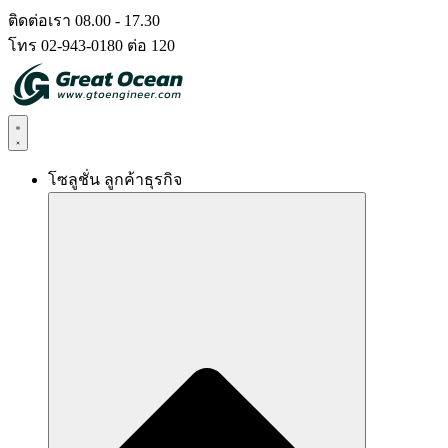
Skip
ติดต่อเรา 08.00 - 17.30
to
โทร 02-943-0180 ต่อ 120
content
โซลูชั่น ลูกค้าธุรกิจ