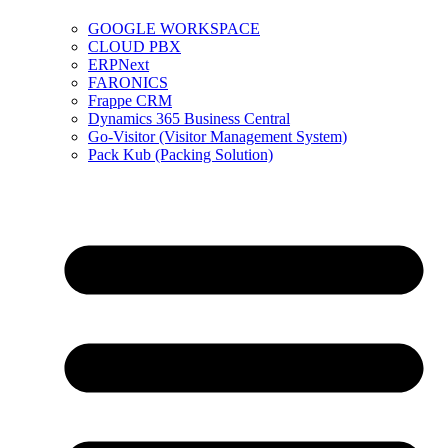
GOOGLE WORKSPACE
CLOUD PBX
ERPNext
FARONICS
Frappe CRM
Dynamics 365 Business Central
Go-Visitor (Visitor Management System)
Pack Kub (Packing Solution)