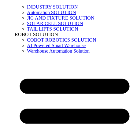
INDUSTRY SOLUTION
Automation SOLUTION
JIG AND FIXTURE SOLUTION
SOLAR CELL SOLUTION
TAIL LIFTS SOLUTION
ROBOT SOLUTION
COBOT ROBOTICS SOLUTION
AI Powered Smart Warehouse
Warehouse Automation Solution