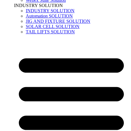
Webex Suite Solution
INDUSTRY SOLUTION
INDUSTRY SOLUTION
Automation SOLUTION
JIG AND FIXTURE SOLUTION
SOLAR CELL SOLUTION
TAIL LIFTS SOLUTION