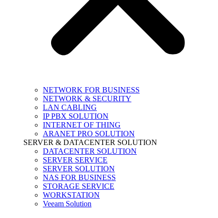
NETWORK FOR BUSINESS
NETWORK & SECURITY
LAN CABLING
IP PBX SOLUTION
INTERNET OF THING
ARANET PRO SOLUTION
SERVER & DATACENTER SOLUTION
DATACENTER SOLUTION
SERVER SERVICE
SERVER SOLUTION
NAS FOR BUSINESS
STORAGE SERVICE
WORKSTATION
Veeam Solution