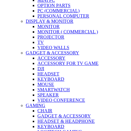
MINI PC
OPTION PARTS
PC (COMMERCIAL)
PERSONAL COMPUTER
DISPLAY & MONITOR
MONITOR
MONITOR ( COMMERCIAL )
PROJECTOR
TV
VIDEO WALLS
GADGET & ACCESSORY
ACCESSORY
ACCESSORY FOR TV GAME
DJI
HEADSET
KEYBOARD
MOUSE
SMARTWATCH
SPEAKER
VIDEO CONFERENCE
GAMING
CHAIR
GADGET & ACCESSORY
HEADSET & HEADPHONE
KEYBOARD