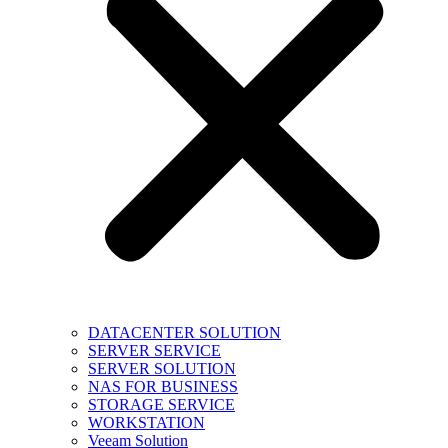
DATACENTER SOLUTION
SERVER SERVICE
SERVER SOLUTION
NAS FOR BUSINESS
STORAGE SERVICE
WORKSTATION
Veeam Solution