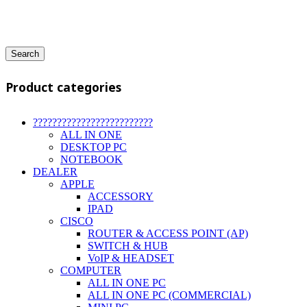
Search
Product categories
?????????????????????????
ALL IN ONE
DESKTOP PC
NOTEBOOK
DEALER
APPLE
ACCESSORY
IPAD
CISCO
ROUTER & ACCESS POINT (AP)
SWITCH & HUB
VoIP & HEADSET
COMPUTER
ALL IN ONE PC
ALL IN ONE PC (COMMERCIAL)