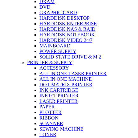
DRAM
DVD
GRAPHIC CARD
HARDDISK DESKTOP
HARDDISK ENTERPRISE
HARDDISK NAS & RAID
HARDDISK NOTEBOOK
HARDDISK VIDEO 24/7
MAINBOARD
POWER SUPPLY
SOLID STATE DRIVE & M.2
PRINTER & SUPPLY
ACCESSORY
ALL IN ONE LASER PRINTER
ALL IN ONE MACHINE
DOT MATRIX PRINTER
INK CARTRIDGE
INKJET PRINTER
LASER PRINTER
PAPER
PLOTTER
RIBBON
SCANNER
SEWING MACHINE
TONER