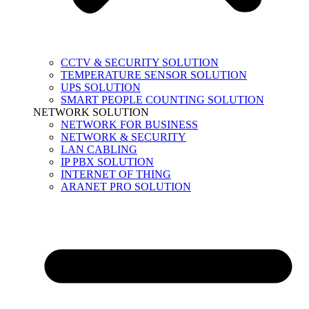
CCTV & SECURITY SOLUTION
TEMPERATURE SENSOR SOLUTION
UPS SOLUTION
SMART PEOPLE COUNTING SOLUTION
NETWORK SOLUTION
NETWORK FOR BUSINESS
NETWORK & SECURITY
LAN CABLING
IP PBX SOLUTION
INTERNET OF THING
ARANET PRO SOLUTION