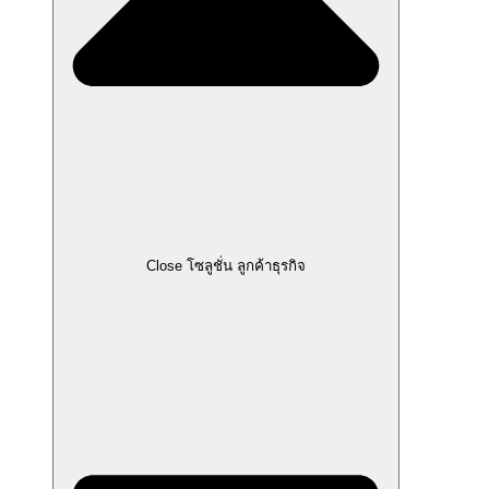
Close โซลูชั่น ลูกค้าธุรกิจ