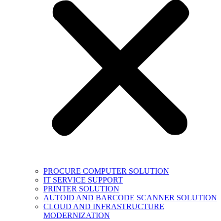
PROCURE COMPUTER SOLUTION
IT SERVICE SUPPORT
PRINTER SOLUTION
AUTOID AND BARCODE SCANNER SOLUTION
CLOUD AND INFRASTRUCTURE
MODERNIZATION