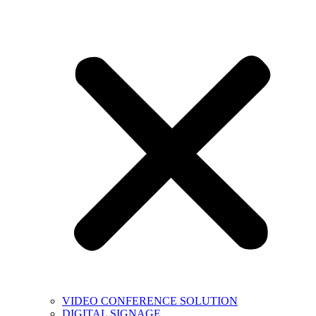
VIDEO CONFERENCE SOLUTION
DIGITAL SIGNAGE