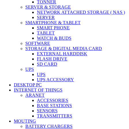
TONNER
SERVER & STORAGE
NETWORK ATTACHED STORAGE ( NAS )
SERVER
SMARTPHONE & TABLET
SMART PHONE
TABLET
WATCH & BUDS
SOFTWARE
STORAGE & DIGITAL MEDIA CARD
EXTERNAL HARDDISK
FLASH DRIVE
SD CARD
UPS
UPS
UPS ACCESSORY
DESKTOP PC
INTERNET OF THINGS
ARANET
ACCESSORIES
BASE STATIONS
SENSORS
TRANSMITTERS
MOUTING
BATTERY CHARGERS