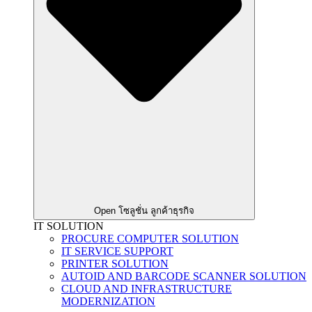
Open โซลูชั่น ลูกค้าธุรกิจ
IT SOLUTION
PROCURE COMPUTER SOLUTION
IT SERVICE SUPPORT
PRINTER SOLUTION
AUTOID AND BARCODE SCANNER SOLUTION
CLOUD AND INFRASTRUCTURE
MODERNIZATION