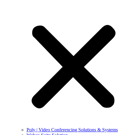
Poly | Video Conferencing Solutions & Systems