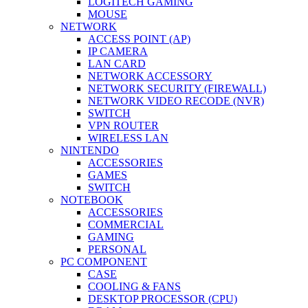
LOGITECH GAMING
MOUSE
NETWORK
ACCESS POINT (AP)
IP CAMERA
LAN CARD
NETWORK ACCESSORY
NETWORK SECURITY (FIREWALL)
NETWORK VIDEO RECODE (NVR)
SWITCH
VPN ROUTER
WIRELESS LAN
NINTENDO
ACCESSORIES
GAMES
SWITCH
NOTEBOOK
ACCESSORIES
COMMERCIAL
GAMING
PERSONAL
PC COMPONENT
CASE
COOLING & FANS
DESKTOP PROCESSOR (CPU)