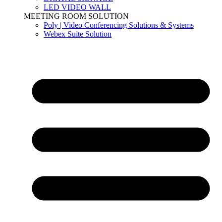
LED VIDEO WALL
MEETING ROOM SOLUTION
Poly | Video Conferencing Solutions & Systems
Webex Suite Solution