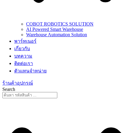
COBOT ROBOTICS SOLUTION
AI Powered Smart Warehouse
Warehouse Automation Solution
พาร์ทเนอร์
เกี่ยวกับ
บทความ
ติดต่อเรา
ตัวแทนจำหน่าย
ร้านค้าอุปกรณ์
Search