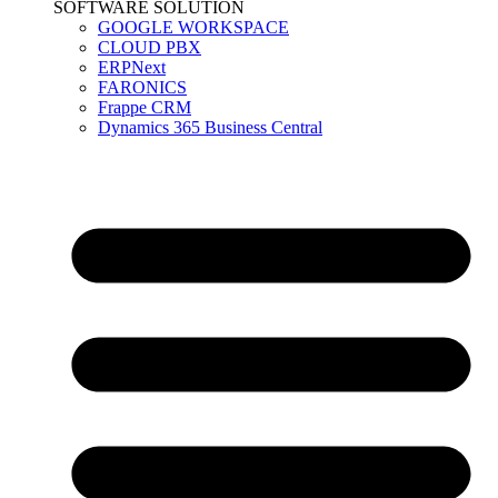
SOFTWARE SOLUTION
GOOGLE WORKSPACE
CLOUD PBX
ERPNext
FARONICS
Frappe CRM
Dynamics 365 Business Central