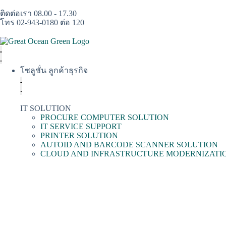
ติดต่อเรา 08.00 - 17.30
โทร 02-943-0180 ต่อ 120
โซลูชั่น ลูกค้าธุรกิจ
IT SOLUTION
PROCURE COMPUTER SOLUTION
IT SERVICE SUPPORT
PRINTER SOLUTION
AUTOID AND BARCODE SCANNER SOLUTION
CLOUD AND INFRASTRUCTURE MODERNIZATI