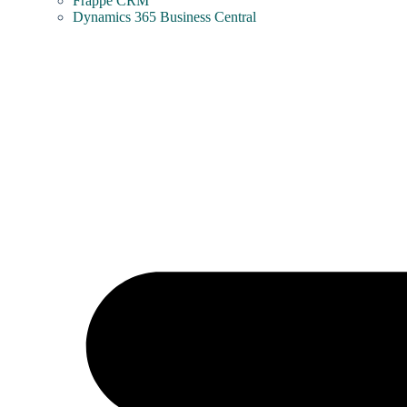
Frappe CRM
Dynamics 365 Business Central