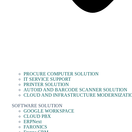
PROCURE COMPUTER SOLUTION
IT SERVICE SUPPORT
PRINTER SOLUTION
AUTOID AND BARCODE SCANNER SOLUTION
CLOUD AND INFRASTRUCTURE MODERNIZATI
SOFTWARE SOLUTION
GOOGLE WORKSPACE
CLOUD PBX
ERPNext
FARONICS