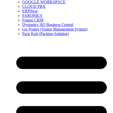
GOOGLE WORKSPACE
CLOUD PBX
ERPNext
FARONICS
Frappe CRM
Dynamics 365 Business Central
Go-Visitor (Visitor Management System)
Pack Kub (Packing Solution)