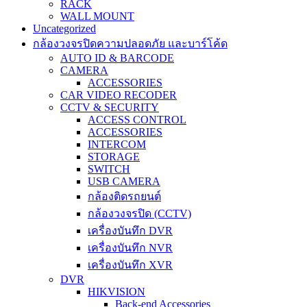
RACK
WALL MOUNT
Uncategorized
กล้องวงจรปิดความปลอดภัย และบาร์โค้ด
AUTO ID & BARCODE
CAMERA
ACCESSORIES
CAR VIDEO RECODER
CCTV & SECURITY
ACCESS CONTROL
ACCESSORIES
INTERCOM
STORAGE
SWITCH
USB CAMERA
กล้องติดรถยนต์
กล้องวงจรปิด (CCTV)
เครื่องบันทึก DVR
เครื่องบันทึก NVR
เครื่องบันทึก XVR
DVR
HIKVISION
Back-end Accessories