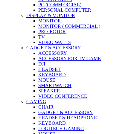
PC (COMMERCIAL)
PERSONAL COMPUTER
DISPLAY & MONITOR
MONITOR
MONITOR ( COMMERCIAL )
PROJECTOR
TV
VIDEO WALLS
GADGET & ACCESSORY
ACCESSORY
ACCESSORY FOR TV GAME
DJI
HEADSET
KEYBOARD
MOUSE
SMARTWATCH
SPEAKER
VIDEO CONFERENCE
GAMING
CHAIR
GADGET & ACCESSORY
HEADSET & HEADPHONE
KEYBOARD
LOGITECH GAMING
MOUSE