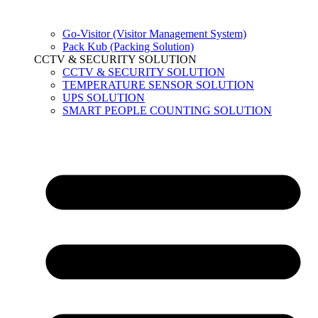
Go-Visitor (Visitor Management System)
Pack Kub (Packing Solution)
CCTV & SECURITY SOLUTION
CCTV & SECURITY SOLUTION
TEMPERATURE SENSOR SOLUTION
UPS SOLUTION
SMART PEOPLE COUNTING SOLUTION