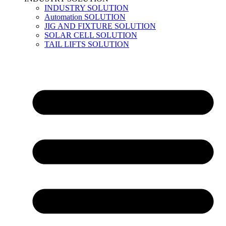
INDUSTRY SOLUTION
Automation SOLUTION
JIG AND FIXTURE SOLUTION
SOLAR CELL SOLUTION
TAIL LIFTS SOLUTION