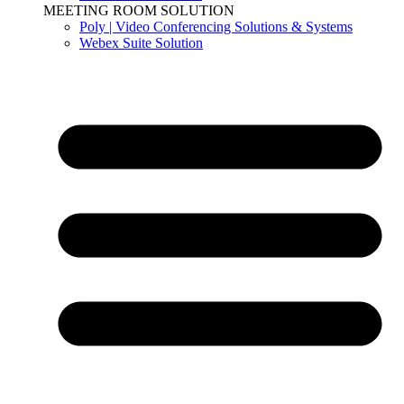
MEETING ROOM SOLUTION
Poly | Video Conferencing Solutions & Systems
Webex Suite Solution