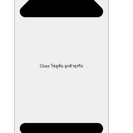
Close โซลูชั่น ลูกค้าธุรกิจ