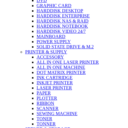
DVD
GRAPHIC CARD
HARDDISK DESKTOP
HARDDISK ENTERPRISE
HARDDISK NAS & RAID
HARDDISK NOTEBOOK
HARDDISK VIDEO 24/7
MAINBOARD
POWER SUPPLY
SOLID STATE DRIVE & M.2
PRINTER & SUPPLY
ACCESSORY
ALL IN ONE LASER PRINTER
ALL IN ONE MACHINE
DOT MATRIX PRINTER
INK CARTRIDGE
INKJET PRINTER
LASER PRINTER
PAPER
PLOTTER
RIBBON
SCANNER
SEWING MACHINE
TONER
TONNER