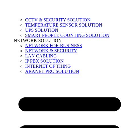
CCTV & SECURITY SOLUTION
TEMPERATURE SENSOR SOLUTION
UPS SOLUTION
SMART PEOPLE COUNTING SOLUTION
NETWORK SOLUTION
NETWORK FOR BUSINESS
NETWORK & SECURITY
LAN CABLING
IP PBX SOLUTION
INTERNET OF THING
ARANET PRO SOLUTION