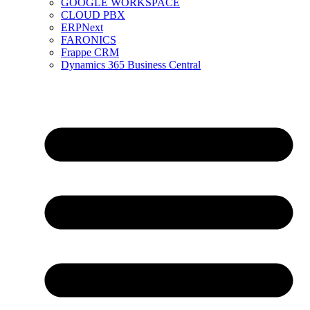
GOOGLE WORKSPACE
CLOUD PBX
ERPNext
FARONICS
Frappe CRM
Dynamics 365 Business Central