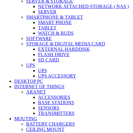
SERVER & STORAGE
NETWORK ATTACHED STORAGE ( NAS )
SERVER
SMARTPHONE & TABLET
SMART PHONE
TABLET
WATCH & BUDS
SOFTWARE
STORAGE & DIGITAL MEDIA CARD
EXTERNAL HARDDISK
FLASH DRIVE
SD CARD
UPS
UPS
UPS ACCESSORY
DESKTOP PC
INTERNET OF THINGS
ARANET
ACCESSORIES
BASE STATIONS
SENSORS
TRANSMITTERS
MOUTING
BATTERY CHARGERS
CEILING MOUNT