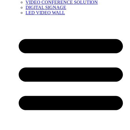
VIDEO CONFERENCE SOLUTION
DIGITAL SIGNAGE
LED VIDEO WALL