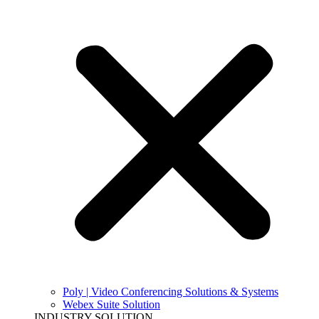
Poly | Video Conferencing Solutions & Systems
Webex Suite Solution
INDUSTRY SOLUTION