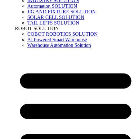
INDUSTRY SOLUTION
Automation SOLUTION
JIG AND FIXTURE SOLUTION
SOLAR CELL SOLUTION
TAIL LIFTS SOLUTION
ROBOT SOLUTION
COBOT ROBOTICS SOLUTION
AI Powered Smart Warehouse
Warehouse Automation Solution