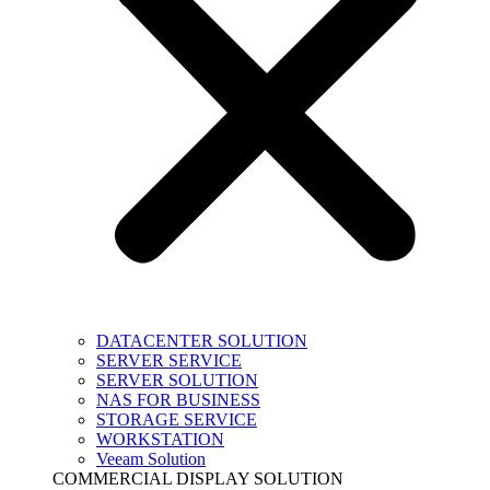
DATACENTER SOLUTION
SERVER SERVICE
SERVER SOLUTION
NAS FOR BUSINESS
STORAGE SERVICE
WORKSTATION
Veeam Solution
COMMERCIAL DISPLAY SOLUTION