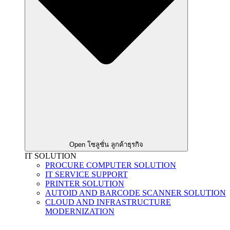
Open โซลูชั่น ลูกค้าธุรกิจ
IT SOLUTION
PROCURE COMPUTER SOLUTION
IT SERVICE SUPPORT
PRINTER SOLUTION
AUTOID AND BARCODE SCANNER SOLUTION
CLOUD AND INFRASTRUCTURE
MODERNIZATION