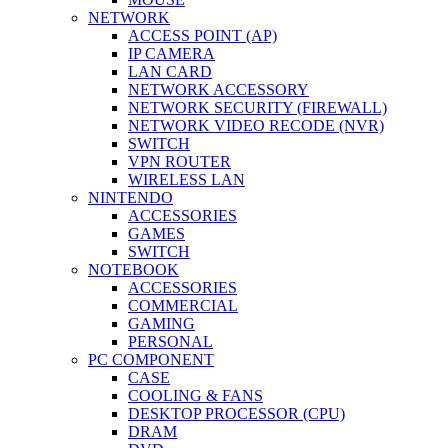
NETWORK
ACCESS POINT (AP)
IP CAMERA
LAN CARD
NETWORK ACCESSORY
NETWORK SECURITY (FIREWALL)
NETWORK VIDEO RECODE (NVR)
SWITCH
VPN ROUTER
WIRELESS LAN
NINTENDO
ACCESSORIES
GAMES
SWITCH
NOTEBOOK
ACCESSORIES
COMMERCIAL
GAMING
PERSONAL
PC COMPONENT
CASE
COOLING & FANS
DESKTOP PROCESSOR (CPU)
DRAM