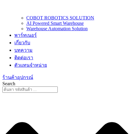
COBOT ROBOTICS SOLUTION
AI Powered Smart Warehouse
Warehouse Automation Solution
พาร์ทเนอร์
เกี่ยวกับ
บทความ
ติดต่อเรา
ตัวแทนจำหน่าย
ร้านค้าอุปกรณ์
Search