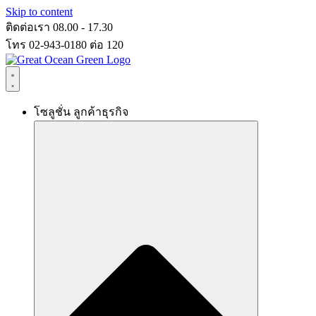
Skip to content
ติดต่อเรา 08.00 - 17.30
โทร 02-943-0180 ต่อ 120
โซลูชั่น ลูกค้าธุรกิจ