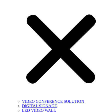
VIDEO CONFERENCE SOLUTION
DIGITAL SIGNAGE
LED VIDEO WALL