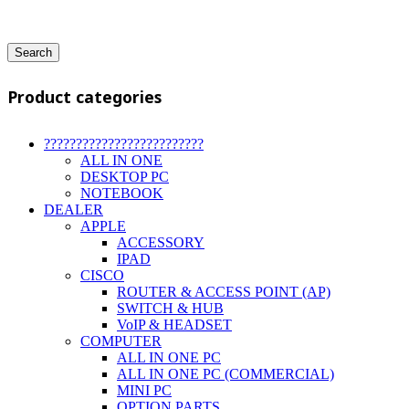
Search
Product categories
?????????????????????????
ALL IN ONE
DESKTOP PC
NOTEBOOK
DEALER
APPLE
ACCESSORY
IPAD
CISCO
ROUTER & ACCESS POINT (AP)
SWITCH & HUB
VoIP & HEADSET
COMPUTER
ALL IN ONE PC
ALL IN ONE PC (COMMERCIAL)
MINI PC
OPTION PARTS