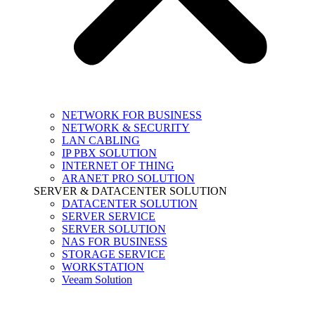
NETWORK FOR BUSINESS
NETWORK & SECURITY
LAN CABLING
IP PBX SOLUTION
INTERNET OF THING
ARANET PRO SOLUTION
SERVER & DATACENTER SOLUTION
DATACENTER SOLUTION
SERVER SERVICE
SERVER SOLUTION
NAS FOR BUSINESS
STORAGE SERVICE
WORKSTATION
Veeam Solution