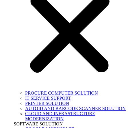
PROCURE COMPUTER SOLUTION
IT SERVICE SUPPORT
PRINTER SOLUTION
AUTOID AND BARCODE SCANNER SOLUTION
CLOUD AND INFRASTRUCTURE
MODERNIZATION
SOFTWARE SOLUTION