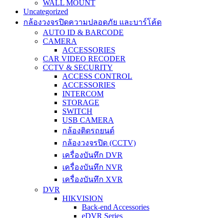
WALL MOUNT
Uncategorized
กล้องวงจรปิดความปลอดภัย และบาร์โค้ด
AUTO ID & BARCODE
CAMERA
ACCESSORIES
CAR VIDEO RECODER
CCTV & SECURITY
ACCESS CONTROL
ACCESSORIES
INTERCOM
STORAGE
SWITCH
USB CAMERA
กล้องติดรถยนต์
กล้องวงจรปิด (CCTV)
เครื่องบันทึก DVR
เครื่องบันทึก NVR
เครื่องบันทึก XVR
DVR
HIKVISION
Back-end Accessories
eDVR Series