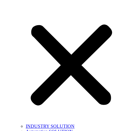
INDUSTRY SOLUTION