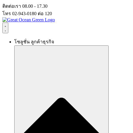
Skip
ติดต่อเรา 08.00 - 17.30
to
โทร 02-943-0180 ต่อ 120
content
โซลูชั่น ลูกค้าธุรกิจ