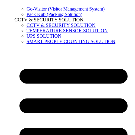
Go-Visitor (Visitor Management System)
Pack Kub (Packing Solution)
CCTV & SECURITY SOLUTION
CCTV & SECURITY SOLUTION
TEMPERATURE SENSOR SOLUTION
UPS SOLUTION
SMART PEOPLE COUNTING SOLUTION