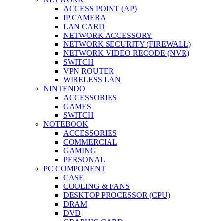
ACCESS POINT (AP)
IP CAMERA
LAN CARD
NETWORK ACCESSORY
NETWORK SECURITY (FIREWALL)
NETWORK VIDEO RECODE (NVR)
SWITCH
VPN ROUTER
WIRELESS LAN
NINTENDO
ACCESSORIES
GAMES
SWITCH
NOTEBOOK
ACCESSORIES
COMMERCIAL
GAMING
PERSONAL
PC COMPONENT
CASE
COOLING & FANS
DESKTOP PROCESSOR (CPU)
DRAM
DVD