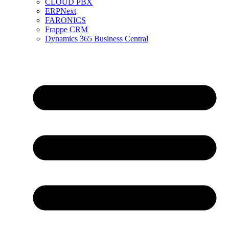
CLOUD PBX
ERPNext
FARONICS
Frappe CRM
Dynamics 365 Business Central