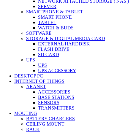
NETWORK ATTACHED STORAGE ( NAS )
SERVER
SMARTPHONE & TABLET
SMART PHONE
TABLET
WATCH & BUDS
SOFTWARE
STORAGE & DIGITAL MEDIA CARD
EXTERNAL HARDDISK
FLASH DRIVE
SD CARD
UPS
UPS
UPS ACCESSORY
DESKTOP PC
INTERNET OF THINGS
ARANET
ACCESSORIES
BASE STATIONS
SENSORS
TRANSMITTERS
MOUTING
BATTERY CHARGERS
CEILING MOUNT
RACK