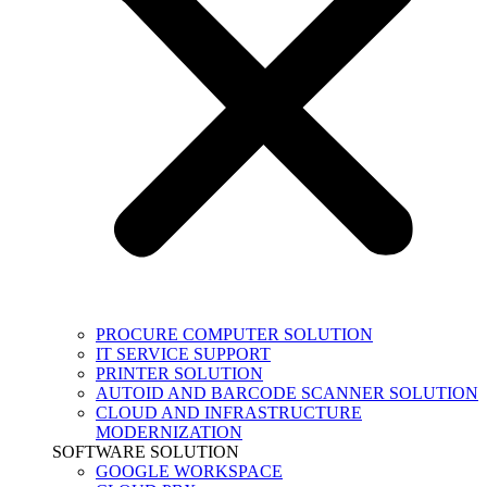
PROCURE COMPUTER SOLUTION
IT SERVICE SUPPORT
PRINTER SOLUTION
AUTOID AND BARCODE SCANNER SOLUTION
CLOUD AND INFRASTRUCTURE
MODERNIZATION
SOFTWARE SOLUTION
GOOGLE WORKSPACE