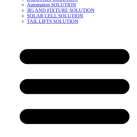
Automation SOLUTION
JIG AND FIXTURE SOLUTION
SOLAR CELL SOLUTION
TAIL LIFTS SOLUTION