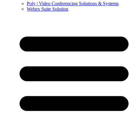
Poly | Video Conferencing Solutions & Systems
Webex Suite Solution