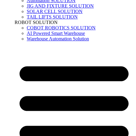
Automation SOLUTION
JIG AND FIXTURE SOLUTION
SOLAR CELL SOLUTION
TAIL LIFTS SOLUTION
ROBOT SOLUTION
COBOT ROBOTICS SOLUTION
AI Powered Smart Warehouse
Warehouse Automation Solution