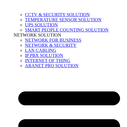
CCTV & SECURITY SOLUTION
TEMPERATURE SENSOR SOLUTION
UPS SOLUTION
SMART PEOPLE COUNTING SOLUTION
NETWORK SOLUTION
NETWORK FOR BUSINESS
NETWORK & SECURITY
LAN CABLING
IP PBX SOLUTION
INTERNET OF THING
ARANET PRO SOLUTION