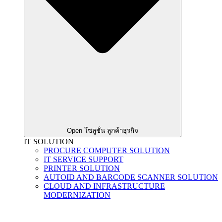
Open โซลูชั่น ลูกค้าธุรกิจ
IT SOLUTION
PROCURE COMPUTER SOLUTION
IT SERVICE SUPPORT
PRINTER SOLUTION
AUTOID AND BARCODE SCANNER SOLUTION
CLOUD AND INFRASTRUCTURE
MODERNIZATION