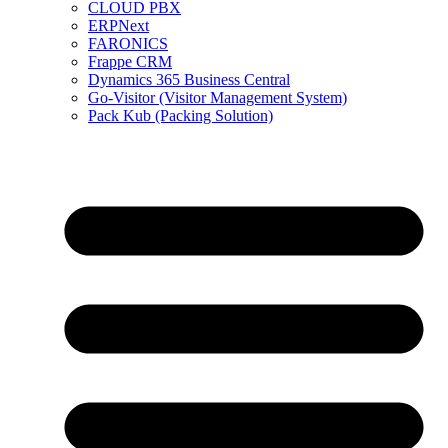
CLOUD PBX
ERPNext
FARONICS
Frappe CRM
Dynamics 365 Business Central
Go-Visitor (Visitor Management System)
Pack Kub (Packing Solution)