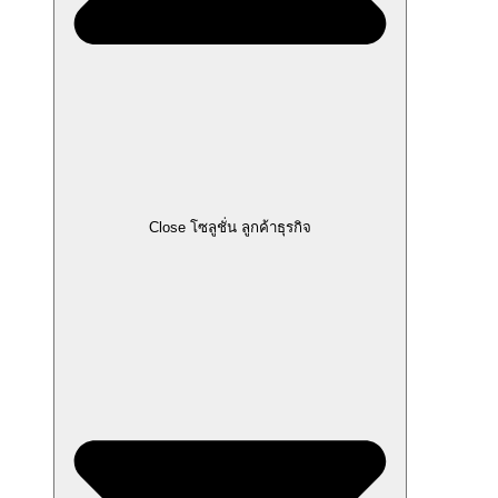
Close โซลูชั่น ลูกค้าธุรกิจ