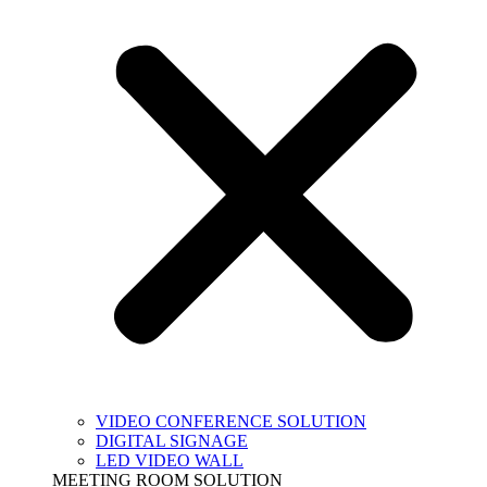
VIDEO CONFERENCE SOLUTION
DIGITAL SIGNAGE
LED VIDEO WALL
MEETING ROOM SOLUTION