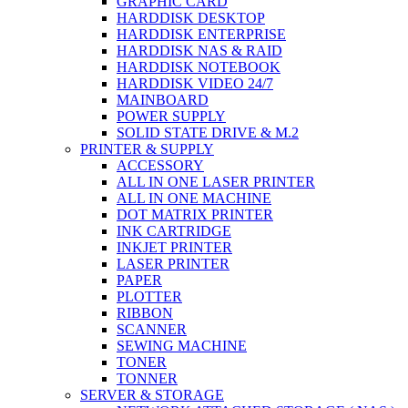
GRAPHIC CARD
HARDDISK DESKTOP
HARDDISK ENTERPRISE
HARDDISK NAS & RAID
HARDDISK NOTEBOOK
HARDDISK VIDEO 24/7
MAINBOARD
POWER SUPPLY
SOLID STATE DRIVE & M.2
PRINTER & SUPPLY
ACCESSORY
ALL IN ONE LASER PRINTER
ALL IN ONE MACHINE
DOT MATRIX PRINTER
INK CARTRIDGE
INKJET PRINTER
LASER PRINTER
PAPER
PLOTTER
RIBBON
SCANNER
SEWING MACHINE
TONER
TONNER
SERVER & STORAGE