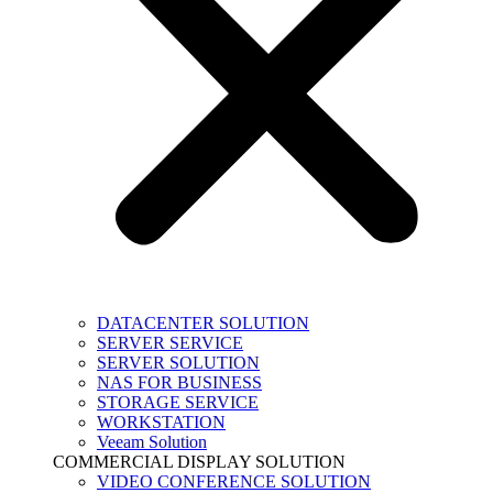
DATACENTER SOLUTION
SERVER SERVICE
SERVER SOLUTION
NAS FOR BUSINESS
STORAGE SERVICE
WORKSTATION
Veeam Solution
COMMERCIAL DISPLAY SOLUTION
VIDEO CONFERENCE SOLUTION