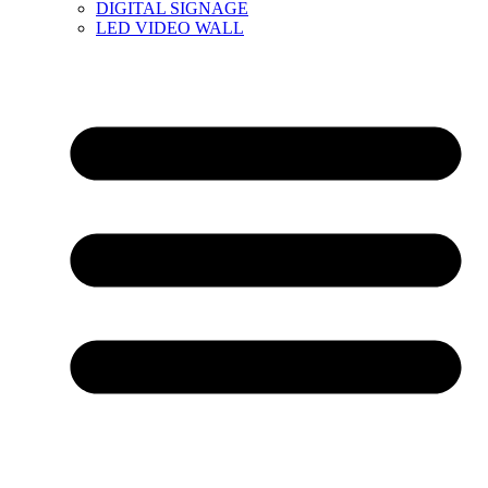
DIGITAL SIGNAGE
LED VIDEO WALL