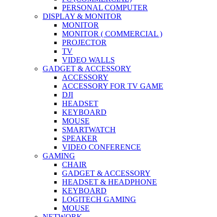
PERSONAL COMPUTER
DISPLAY & MONITOR
MONITOR
MONITOR ( COMMERCIAL )
PROJECTOR
TV
VIDEO WALLS
GADGET & ACCESSORY
ACCESSORY
ACCESSORY FOR TV GAME
DJI
HEADSET
KEYBOARD
MOUSE
SMARTWATCH
SPEAKER
VIDEO CONFERENCE
GAMING
CHAIR
GADGET & ACCESSORY
HEADSET & HEADPHONE
KEYBOARD
LOGITECH GAMING
MOUSE
NETWORK