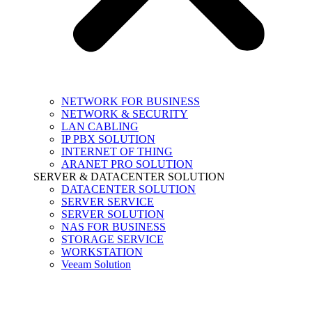
NETWORK FOR BUSINESS
NETWORK & SECURITY
LAN CABLING
IP PBX SOLUTION
INTERNET OF THING
ARANET PRO SOLUTION
SERVER & DATACENTER SOLUTION
DATACENTER SOLUTION
SERVER SERVICE
SERVER SOLUTION
NAS FOR BUSINESS
STORAGE SERVICE
WORKSTATION
Veeam Solution