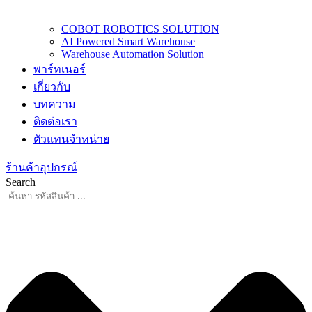
COBOT ROBOTICS SOLUTION
AI Powered Smart Warehouse
Warehouse Automation Solution
พาร์ทเนอร์
เกี่ยวกับ
บทความ
ติดต่อเรา
ตัวแทนจำหน่าย
ร้านค้าอุปกรณ์
Search