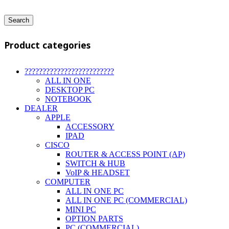
Search
Product categories
?????????????????????????
ALL IN ONE
DESKTOP PC
NOTEBOOK
DEALER
APPLE
ACCESSORY
IPAD
CISCO
ROUTER & ACCESS POINT (AP)
SWITCH & HUB
VoIP & HEADSET
COMPUTER
ALL IN ONE PC
ALL IN ONE PC (COMMERCIAL)
MINI PC
OPTION PARTS
PC (COMMERCIAL)