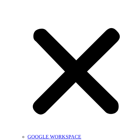
GOOGLE WORKSPACE