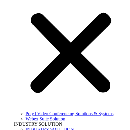
Poly | Video Conferencing Solutions & Systems
Webex Suite Solution
INDUSTRY SOLUTION
INDUSTRY SOLUTION