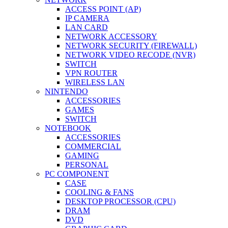
ACCESS POINT (AP)
IP CAMERA
LAN CARD
NETWORK ACCESSORY
NETWORK SECURITY (FIREWALL)
NETWORK VIDEO RECODE (NVR)
SWITCH
VPN ROUTER
WIRELESS LAN
NINTENDO
ACCESSORIES
GAMES
SWITCH
NOTEBOOK
ACCESSORIES
COMMERCIAL
GAMING
PERSONAL
PC COMPONENT
CASE
COOLING & FANS
DESKTOP PROCESSOR (CPU)
DRAM
DVD