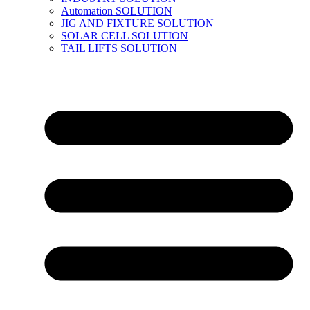
Automation SOLUTION
JIG AND FIXTURE SOLUTION
SOLAR CELL SOLUTION
TAIL LIFTS SOLUTION