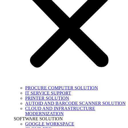
PROCURE COMPUTER SOLUTION
IT SERVICE SUPPORT
PRINTER SOLUTION
AUTOID AND BARCODE SCANNER SOLUTION
CLOUD AND INFRASTRUCTURE
MODERNIZATION
SOFTWARE SOLUTION
GOOGLE WORKSPACE