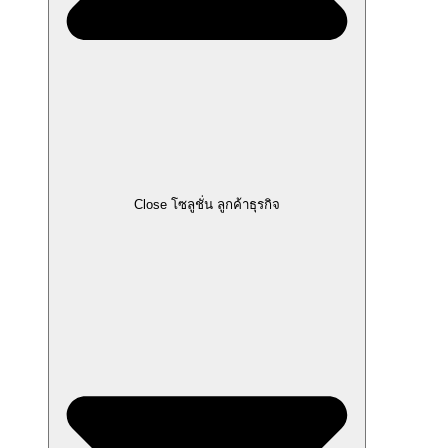
Close โซลูชั่น ลูกค้าธุรกิจ