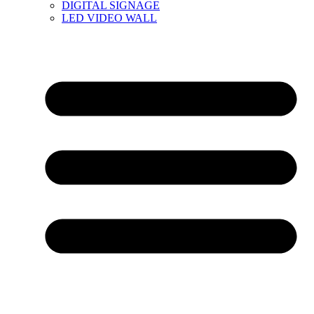
DIGITAL SIGNAGE
LED VIDEO WALL