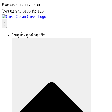
Skip
ติดต่อเรา 08.00 - 17.30
to
โทร 02-943-0180 ต่อ 120
content
โซลูชั่น ลูกค้าธุรกิจ