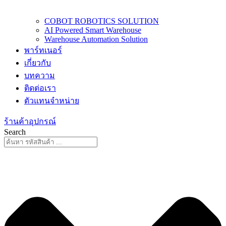
COBOT ROBOTICS SOLUTION
AI Powered Smart Warehouse
Warehouse Automation Solution
พาร์ทเนอร์
เกี่ยวกับ
บทความ
ติดต่อเรา
ตัวแทนจำหน่าย
ร้านค้าอุปกรณ์
Search