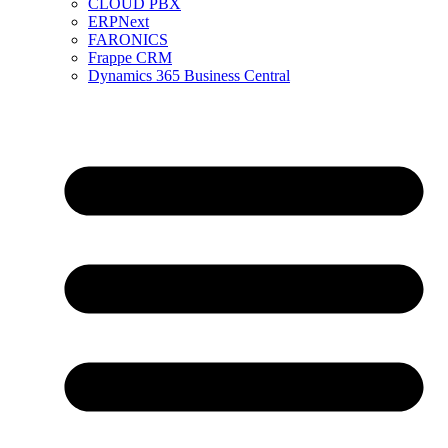
CLOUD PBX
ERPNext
FARONICS
Frappe CRM
Dynamics 365 Business Central