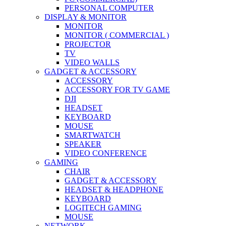
PERSONAL COMPUTER
DISPLAY & MONITOR
MONITOR
MONITOR ( COMMERCIAL )
PROJECTOR
TV
VIDEO WALLS
GADGET & ACCESSORY
ACCESSORY
ACCESSORY FOR TV GAME
DJI
HEADSET
KEYBOARD
MOUSE
SMARTWATCH
SPEAKER
VIDEO CONFERENCE
GAMING
CHAIR
GADGET & ACCESSORY
HEADSET & HEADPHONE
KEYBOARD
LOGITECH GAMING
MOUSE
NETWORK