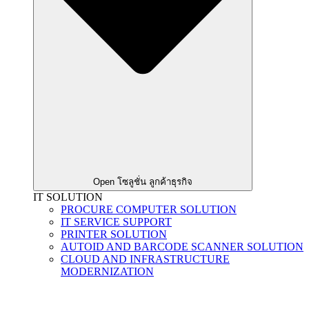
Open โซลูชั่น ลูกค้าธุรกิจ
IT SOLUTION
PROCURE COMPUTER SOLUTION
IT SERVICE SUPPORT
PRINTER SOLUTION
AUTOID AND BARCODE SCANNER SOLUTION
CLOUD AND INFRASTRUCTURE
MODERNIZATION