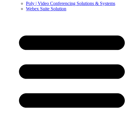
Poly | Video Conferencing Solutions & Systems
Webex Suite Solution