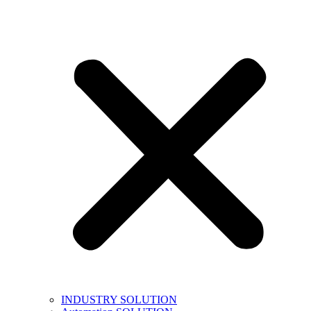
INDUSTRY SOLUTION