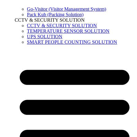
Go-Visitor (Visitor Management System)
Pack Kub (Packing Solution)
CCTV & SECURITY SOLUTION
CCTV & SECURITY SOLUTION
TEMPERATURE SENSOR SOLUTION
UPS SOLUTION
SMART PEOPLE COUNTING SOLUTION