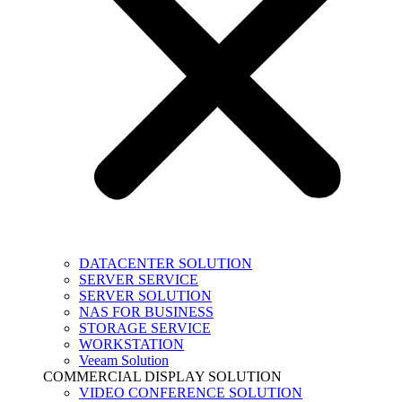
DATACENTER SOLUTION
SERVER SERVICE
SERVER SOLUTION
NAS FOR BUSINESS
STORAGE SERVICE
WORKSTATION
Veeam Solution
COMMERCIAL DISPLAY SOLUTION
VIDEO CONFERENCE SOLUTION