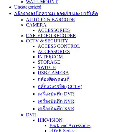
WALL MOUNT
Uncategorized
กล้องวงจรปิดความปลอดภัย และบาร์โค้ด
AUTO ID & BARCODE
CAMERA
ACCESSORIES
CAR VIDEO RECODER
CCTV & SECURITY
ACCESS CONTROL
ACCESSORIES
INTERCOM
STORAGE
SWITCH
USB CAMERA
กล้องติดรถยนต์
กล้องวงจรปิด (CCTV)
เครื่องบันทึก DVR
เครื่องบันทึก NVR
เครื่องบันทึก XVR
DVR
HIKVISION
Back-end Accessories
eDVR Series