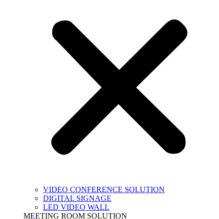
VIDEO CONFERENCE SOLUTION
DIGITAL SIGNAGE
LED VIDEO WALL
MEETING ROOM SOLUTION