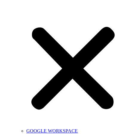
GOOGLE WORKSPACE