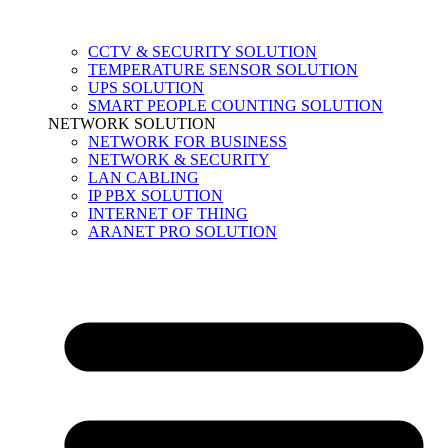
CCTV & SECURITY SOLUTION
TEMPERATURE SENSOR SOLUTION
UPS SOLUTION
SMART PEOPLE COUNTING SOLUTION
NETWORK SOLUTION
NETWORK FOR BUSINESS
NETWORK & SECURITY
LAN CABLING
IP PBX SOLUTION
INTERNET OF THING
ARANET PRO SOLUTION