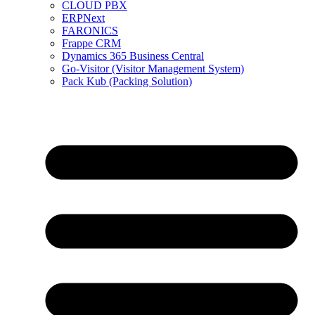
CLOUD PBX
ERPNext
FARONICS
Frappe CRM
Dynamics 365 Business Central
Go-Visitor (Visitor Management System)
Pack Kub (Packing Solution)