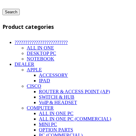
Search
Product categories
?????????????????????????
ALL IN ONE
DESKTOP PC
NOTEBOOK
DEALER
APPLE
ACCESSORY
IPAD
CISCO
ROUTER & ACCESS POINT (AP)
SWITCH & HUB
VoIP & HEADSET
COMPUTER
ALL IN ONE PC
ALL IN ONE PC (COMMERCIAL)
MINI PC
OPTION PARTS
PC (COMMERCIAL)