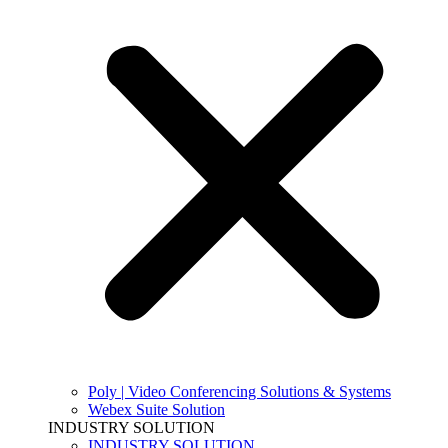
Poly | Video Conferencing Solutions & Systems
Webex Suite Solution
INDUSTRY SOLUTION
INDUSTRY SOLUTION