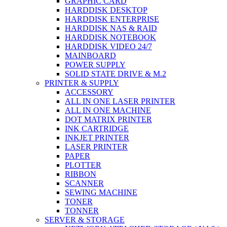
GRAPHIC CARD
HARDDISK DESKTOP
HARDDISK ENTERPRISE
HARDDISK NAS & RAID
HARDDISK NOTEBOOK
HARDDISK VIDEO 24/7
MAINBOARD
POWER SUPPLY
SOLID STATE DRIVE & M.2
PRINTER & SUPPLY
ACCESSORY
ALL IN ONE LASER PRINTER
ALL IN ONE MACHINE
DOT MATRIX PRINTER
INK CARTRIDGE
INKJET PRINTER
LASER PRINTER
PAPER
PLOTTER
RIBBON
SCANNER
SEWING MACHINE
TONER
TONNER
SERVER & STORAGE