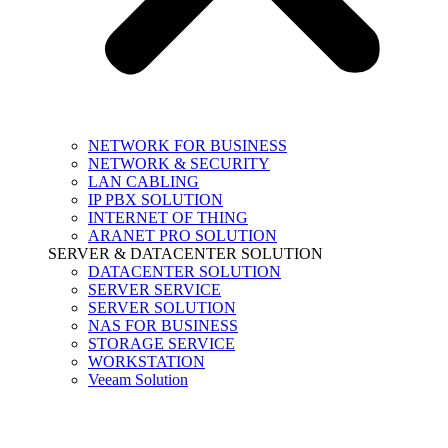
NETWORK FOR BUSINESS
NETWORK & SECURITY
LAN CABLING
IP PBX SOLUTION
INTERNET OF THING
ARANET PRO SOLUTION
SERVER & DATACENTER SOLUTION
DATACENTER SOLUTION
SERVER SERVICE
SERVER SOLUTION
NAS FOR BUSINESS
STORAGE SERVICE
WORKSTATION
Veeam Solution