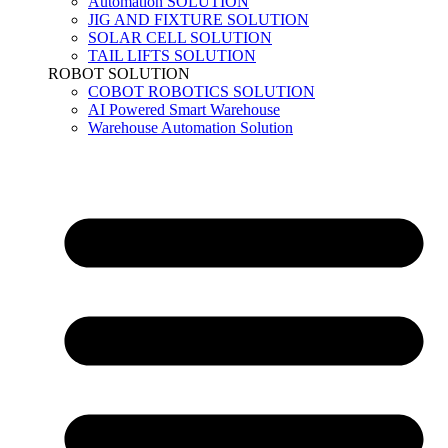
Automation SOLUTION
JIG AND FIXTURE SOLUTION
SOLAR CELL SOLUTION
TAIL LIFTS SOLUTION
ROBOT SOLUTION
COBOT ROBOTICS SOLUTION
AI Powered Smart Warehouse
Warehouse Automation Solution