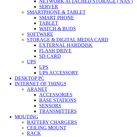
NETWORK ATTACHED STORAGE ( NAS )
SERVER
SMARTPHONE & TABLET
SMART PHONE
TABLET
WATCH & BUDS
SOFTWARE
STORAGE & DIGITAL MEDIA CARD
EXTERNAL HARDDISK
FLASH DRIVE
SD CARD
UPS
UPS
UPS ACCESSORY
DESKTOP PC
INTERNET OF THINGS
ARANET
ACCESSORIES
BASE STATIONS
SENSORS
TRANSMITTERS
MOUTING
BATTERY CHARGERS
CEILING MOUNT
RACK