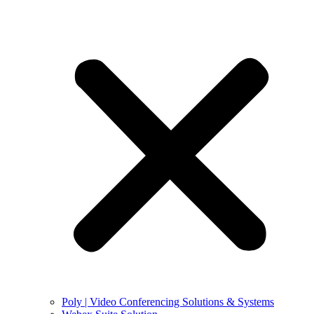
Poly | Video Conferencing Solutions & Systems