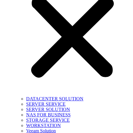
DATACENTER SOLUTION
SERVER SERVICE
SERVER SOLUTION
NAS FOR BUSINESS
STORAGE SERVICE
WORKSTATION
Veeam Solution