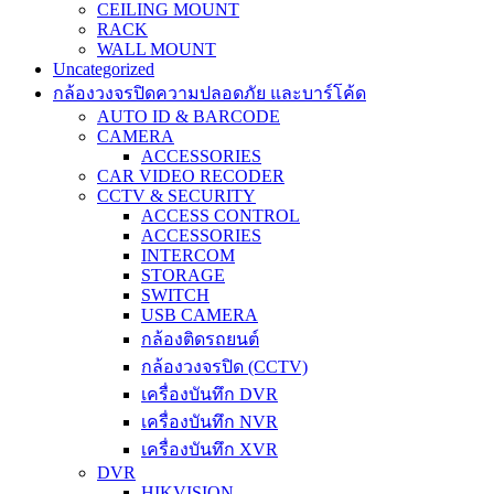
CEILING MOUNT
RACK
WALL MOUNT
Uncategorized
กล้องวงจรปิดความปลอดภัย และบาร์โค้ด
AUTO ID & BARCODE
CAMERA
ACCESSORIES
CAR VIDEO RECODER
CCTV & SECURITY
ACCESS CONTROL
ACCESSORIES
INTERCOM
STORAGE
SWITCH
USB CAMERA
กล้องติดรถยนต์
กล้องวงจรปิด (CCTV)
เครื่องบันทึก DVR
เครื่องบันทึก NVR
เครื่องบันทึก XVR
DVR
HIKVISION