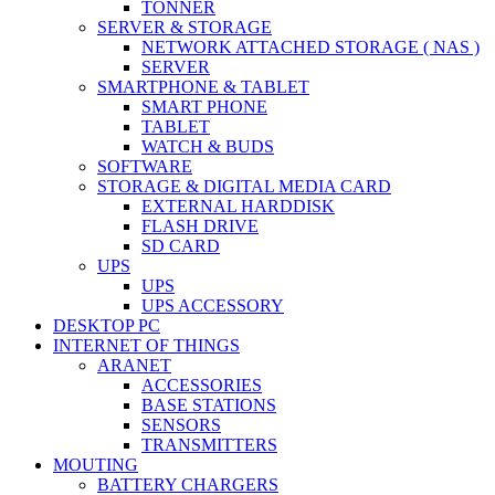
TONNER
SERVER & STORAGE
NETWORK ATTACHED STORAGE ( NAS )
SERVER
SMARTPHONE & TABLET
SMART PHONE
TABLET
WATCH & BUDS
SOFTWARE
STORAGE & DIGITAL MEDIA CARD
EXTERNAL HARDDISK
FLASH DRIVE
SD CARD
UPS
UPS
UPS ACCESSORY
DESKTOP PC
INTERNET OF THINGS
ARANET
ACCESSORIES
BASE STATIONS
SENSORS
TRANSMITTERS
MOUTING
BATTERY CHARGERS