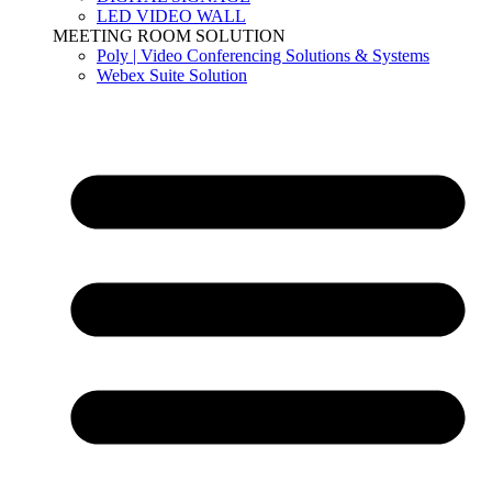
LED VIDEO WALL
MEETING ROOM SOLUTION
Poly | Video Conferencing Solutions & Systems
Webex Suite Solution