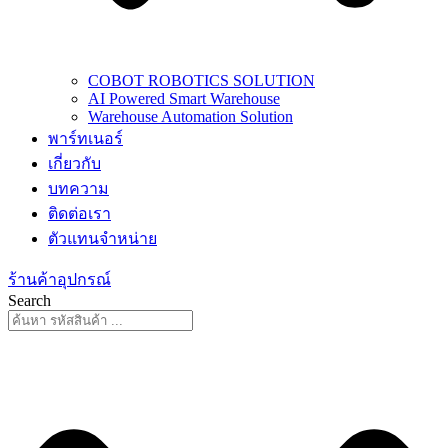
COBOT ROBOTICS SOLUTION
AI Powered Smart Warehouse
Warehouse Automation Solution
พาร์ทเนอร์
เกี่ยวกับ
บทความ
ติดต่อเรา
ตัวแทนจำหน่าย
ร้านค้าอุปกรณ์
Search