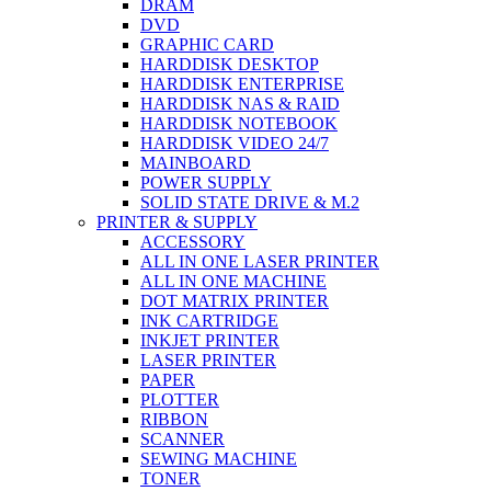
DRAM
DVD
GRAPHIC CARD
HARDDISK DESKTOP
HARDDISK ENTERPRISE
HARDDISK NAS & RAID
HARDDISK NOTEBOOK
HARDDISK VIDEO 24/7
MAINBOARD
POWER SUPPLY
SOLID STATE DRIVE & M.2
PRINTER & SUPPLY
ACCESSORY
ALL IN ONE LASER PRINTER
ALL IN ONE MACHINE
DOT MATRIX PRINTER
INK CARTRIDGE
INKJET PRINTER
LASER PRINTER
PAPER
PLOTTER
RIBBON
SCANNER
SEWING MACHINE
TONER