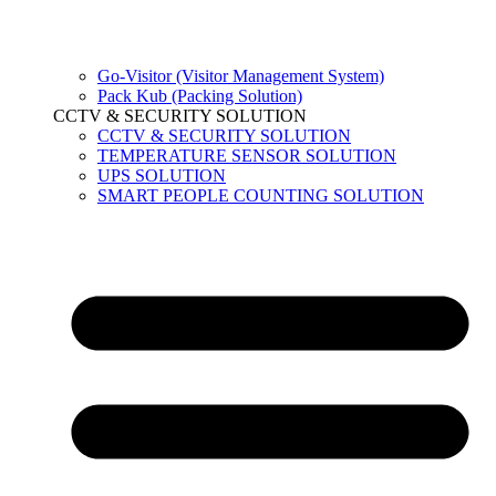
Go-Visitor (Visitor Management System)
Pack Kub (Packing Solution)
CCTV & SECURITY SOLUTION
CCTV & SECURITY SOLUTION
TEMPERATURE SENSOR SOLUTION
UPS SOLUTION
SMART PEOPLE COUNTING SOLUTION