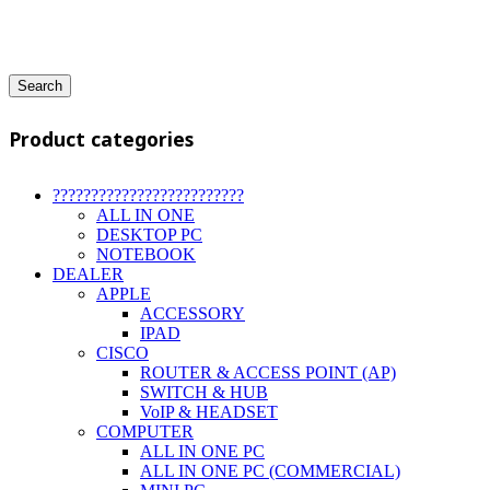
Search
Product categories
?????????????????????????
ALL IN ONE
DESKTOP PC
NOTEBOOK
DEALER
APPLE
ACCESSORY
IPAD
CISCO
ROUTER & ACCESS POINT (AP)
SWITCH & HUB
VoIP & HEADSET
COMPUTER
ALL IN ONE PC
ALL IN ONE PC (COMMERCIAL)