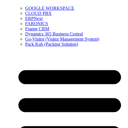
GOOGLE WORKSPACE
CLOUD PBX
ERPNext
FARONICS
Frappe CRM
Dynamics 365 Business Central
Go-Visitor (Visitor Management System)
Pack Kub (Packing Solution)