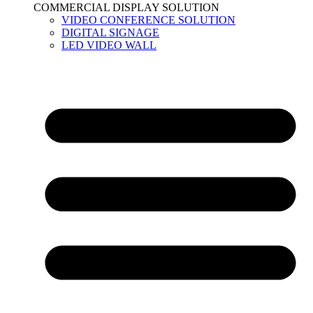
COMMERCIAL DISPLAY SOLUTION
VIDEO CONFERENCE SOLUTION
DIGITAL SIGNAGE
LED VIDEO WALL