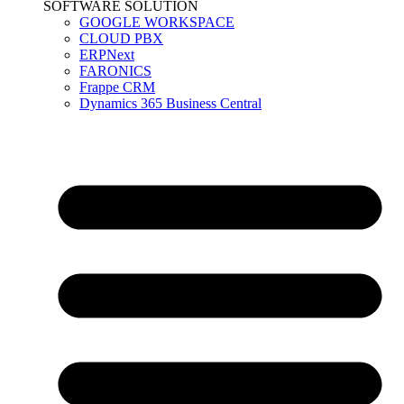
SOFTWARE SOLUTION
GOOGLE WORKSPACE
CLOUD PBX
ERPNext
FARONICS
Frappe CRM
Dynamics 365 Business Central