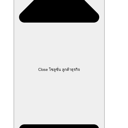
Close โซลูชั่น ลูกค้าธุรกิจ