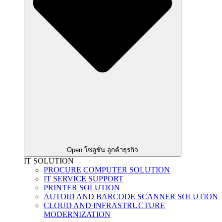
Open โซลูชั่น ลูกค้าธุรกิจ
IT SOLUTION
PROCURE COMPUTER SOLUTION
IT SERVICE SUPPORT
PRINTER SOLUTION
AUTOID AND BARCODE SCANNER SOLUTION
CLOUD AND INFRASTRUCTURE
MODERNIZATION