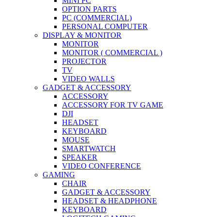
MINI PC
OPTION PARTS
PC (COMMERCIAL)
PERSONAL COMPUTER
DISPLAY & MONITOR
MONITOR
MONITOR ( COMMERCIAL )
PROJECTOR
TV
VIDEO WALLS
GADGET & ACCESSORY
ACCESSORY
ACCESSORY FOR TV GAME
DJI
HEADSET
KEYBOARD
MOUSE
SMARTWATCH
SPEAKER
VIDEO CONFERENCE
GAMING
CHAIR
GADGET & ACCESSORY
HEADSET & HEADPHONE
KEYBOARD