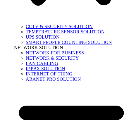
CCTV & SECURITY SOLUTION
TEMPERATURE SENSOR SOLUTION
UPS SOLUTION
SMART PEOPLE COUNTING SOLUTION
NETWORK SOLUTION
NETWORK FOR BUSINESS
NETWORK & SECURITY
LAN CABLING
IP PBX SOLUTION
INTERNET OF THING
ARANET PRO SOLUTION