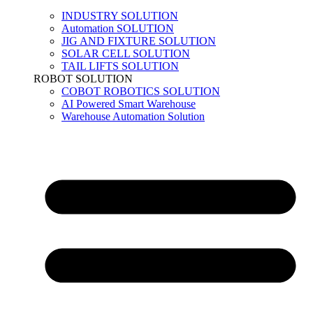
INDUSTRY SOLUTION
Automation SOLUTION
JIG AND FIXTURE SOLUTION
SOLAR CELL SOLUTION
TAIL LIFTS SOLUTION
ROBOT SOLUTION
COBOT ROBOTICS SOLUTION
AI Powered Smart Warehouse
Warehouse Automation Solution