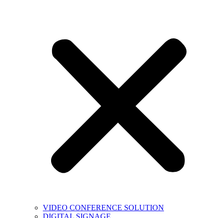
VIDEO CONFERENCE SOLUTION
DIGITAL SIGNAGE