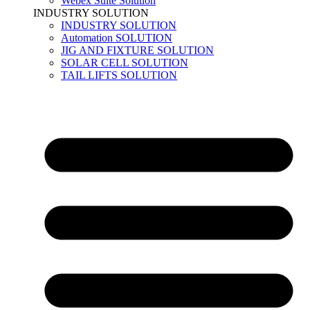
Webex Suite Solution
INDUSTRY SOLUTION
INDUSTRY SOLUTION
Automation SOLUTION
JIG AND FIXTURE SOLUTION
SOLAR CELL SOLUTION
TAIL LIFTS SOLUTION