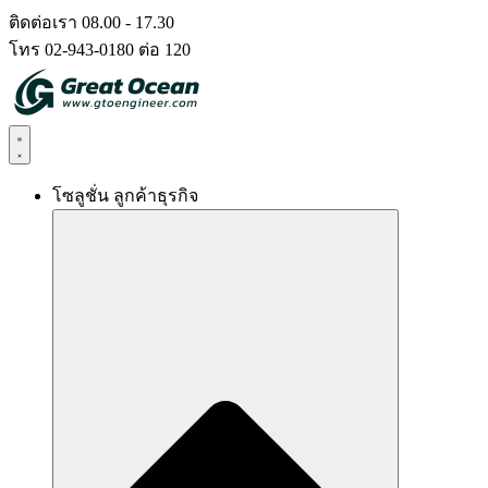
Skip
ติดต่อเรา 08.00 - 17.30
to
โทร 02-943-0180 ต่อ 120
content
โซลูชั่น ลูกค้าธุรกิจ