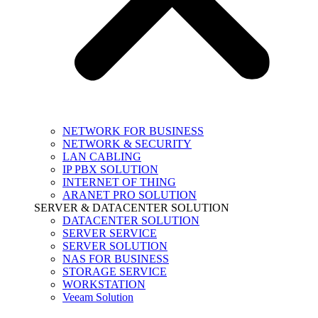
NETWORK FOR BUSINESS
NETWORK & SECURITY
LAN CABLING
IP PBX SOLUTION
INTERNET OF THING
ARANET PRO SOLUTION
SERVER & DATACENTER SOLUTION
DATACENTER SOLUTION
SERVER SERVICE
SERVER SOLUTION
NAS FOR BUSINESS
STORAGE SERVICE
WORKSTATION
Veeam Solution