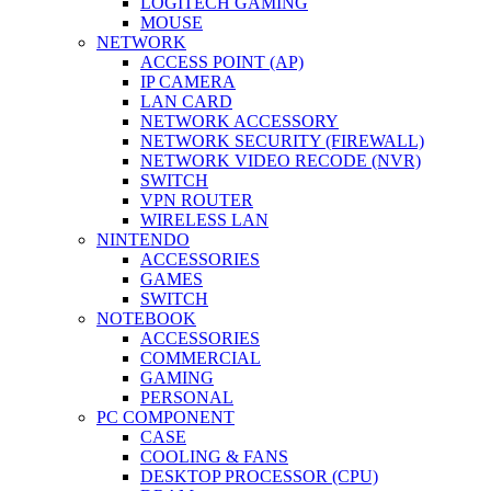
LOGITECH GAMING
MOUSE
NETWORK
ACCESS POINT (AP)
IP CAMERA
LAN CARD
NETWORK ACCESSORY
NETWORK SECURITY (FIREWALL)
NETWORK VIDEO RECODE (NVR)
SWITCH
VPN ROUTER
WIRELESS LAN
NINTENDO
ACCESSORIES
GAMES
SWITCH
NOTEBOOK
ACCESSORIES
COMMERCIAL
GAMING
PERSONAL
PC COMPONENT
CASE
COOLING & FANS
DESKTOP PROCESSOR (CPU)