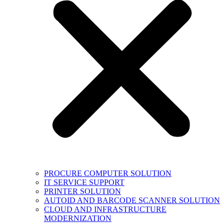
PROCURE COMPUTER SOLUTION
IT SERVICE SUPPORT
PRINTER SOLUTION
AUTOID AND BARCODE SCANNER SOLUTION
CLOUD AND INFRASTRUCTURE
MODERNIZATION