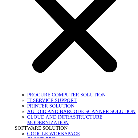
PROCURE COMPUTER SOLUTION
IT SERVICE SUPPORT
PRINTER SOLUTION
AUTOID AND BARCODE SCANNER SOLUTION
CLOUD AND INFRASTRUCTURE
MODERNIZATION
SOFTWARE SOLUTION
GOOGLE WORKSPACE