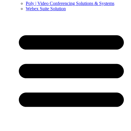
Poly | Video Conferencing Solutions & Systems
Webex Suite Solution