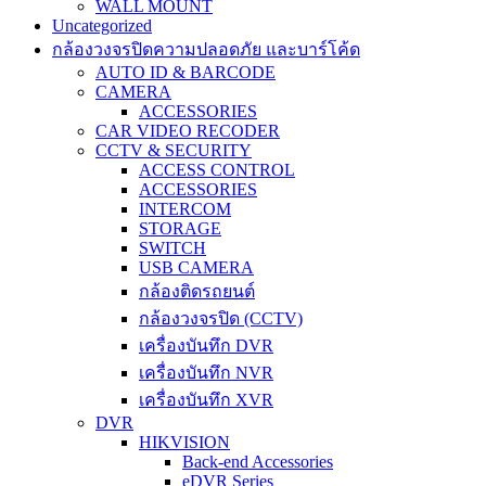
WALL MOUNT
Uncategorized
กล้องวงจรปิดความปลอดภัย และบาร์โค้ด
AUTO ID & BARCODE
CAMERA
ACCESSORIES
CAR VIDEO RECODER
CCTV & SECURITY
ACCESS CONTROL
ACCESSORIES
INTERCOM
STORAGE
SWITCH
USB CAMERA
กล้องติดรถยนต์
กล้องวงจรปิด (CCTV)
เครื่องบันทึก DVR
เครื่องบันทึก NVR
เครื่องบันทึก XVR
DVR
HIKVISION
Back-end Accessories
eDVR Series