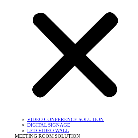
VIDEO CONFERENCE SOLUTION
DIGITAL SIGNAGE
LED VIDEO WALL
MEETING ROOM SOLUTION