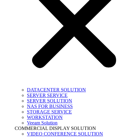
DATACENTER SOLUTION
SERVER SERVICE
SERVER SOLUTION
NAS FOR BUSINESS
STORAGE SERVICE
WORKSTATION
Veeam Solution
COMMERCIAL DISPLAY SOLUTION
VIDEO CONFERENCE SOLUTION