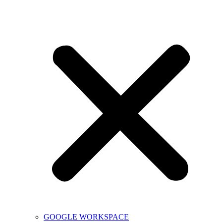
GOOGLE WORKSPACE