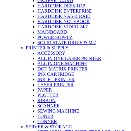
GRAPHIC CARD
HARDDISK DESKTOP
HARDDISK ENTERPRISE
HARDDISK NAS & RAID
HARDDISK NOTEBOOK
HARDDISK VIDEO 24/7
MAINBOARD
POWER SUPPLY
SOLID STATE DRIVE & M.2
PRINTER & SUPPLY
ACCESSORY
ALL IN ONE LASER PRINTER
ALL IN ONE MACHINE
DOT MATRIX PRINTER
INK CARTRIDGE
INKJET PRINTER
LASER PRINTER
PAPER
PLOTTER
RIBBON
SCANNER
SEWING MACHINE
TONER
TONNER
SERVER & STORAGE