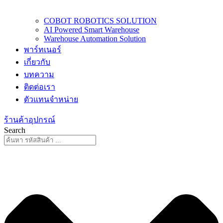
COBOT ROBOTICS SOLUTION
AI Powered Smart Warehouse
Warehouse Automation Solution
พาร์ทเนอร์
เกี่ยวกับ
บทความ
ติดต่อเรา
ตัวแทนจำหน่าย
ร้านค้าอุปกรณ์
Search