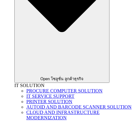
Open โซลูชั่น ลูกค้าธุรกิจ
IT SOLUTION
PROCURE COMPUTER SOLUTION
IT SERVICE SUPPORT
PRINTER SOLUTION
AUTOID AND BARCODE SCANNER SOLUTION
CLOUD AND INFRASTRUCTURE
MODERNIZATION