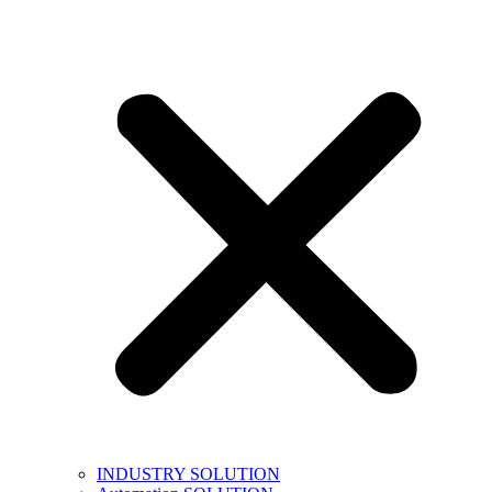
INDUSTRY SOLUTION