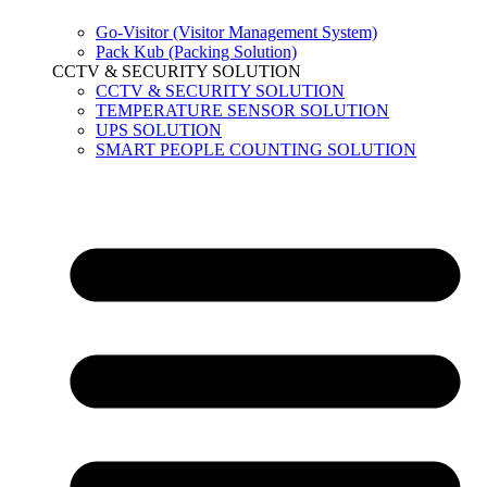
Go-Visitor (Visitor Management System)
Pack Kub (Packing Solution)
CCTV & SECURITY SOLUTION
CCTV & SECURITY SOLUTION
TEMPERATURE SENSOR SOLUTION
UPS SOLUTION
SMART PEOPLE COUNTING SOLUTION