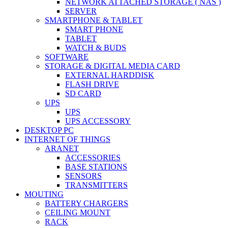
NETWORK ATTACHED STORAGE ( NAS )
SERVER
SMARTPHONE & TABLET
SMART PHONE
TABLET
WATCH & BUDS
SOFTWARE
STORAGE & DIGITAL MEDIA CARD
EXTERNAL HARDDISK
FLASH DRIVE
SD CARD
UPS
UPS
UPS ACCESSORY
DESKTOP PC
INTERNET OF THINGS
ARANET
ACCESSORIES
BASE STATIONS
SENSORS
TRANSMITTERS
MOUTING
BATTERY CHARGERS
CEILING MOUNT
RACK