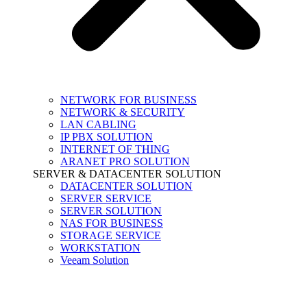
NETWORK FOR BUSINESS
NETWORK & SECURITY
LAN CABLING
IP PBX SOLUTION
INTERNET OF THING
ARANET PRO SOLUTION
SERVER & DATACENTER SOLUTION
DATACENTER SOLUTION
SERVER SERVICE
SERVER SOLUTION
NAS FOR BUSINESS
STORAGE SERVICE
WORKSTATION
Veeam Solution