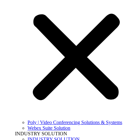
Poly | Video Conferencing Solutions & Systems
Webex Suite Solution
INDUSTRY SOLUTION
INDUSTRY SOLUTION