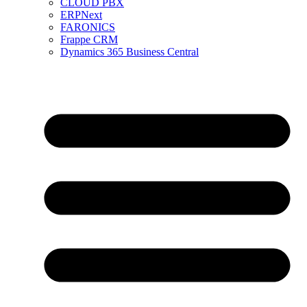
CLOUD PBX
ERPNext
FARONICS
Frappe CRM
Dynamics 365 Business Central