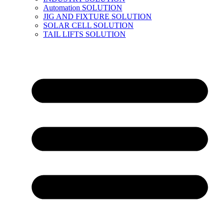
Automation SOLUTION
JIG AND FIXTURE SOLUTION
SOLAR CELL SOLUTION
TAIL LIFTS SOLUTION