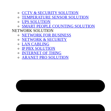
CCTV & SECURITY SOLUTION
TEMPERATURE SENSOR SOLUTION
UPS SOLUTION
SMART PEOPLE COUNTING SOLUTION
NETWORK SOLUTION
NETWORK FOR BUSINESS
NETWORK & SECURITY
LAN CABLING
IP PBX SOLUTION
INTERNET OF THING
ARANET PRO SOLUTION