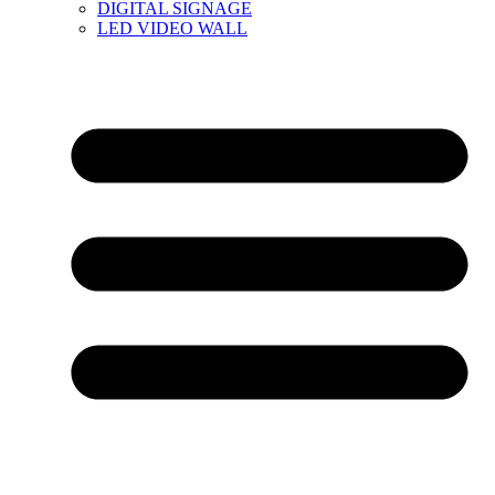
DIGITAL SIGNAGE
LED VIDEO WALL