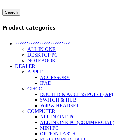
Search
Product categories
?????????????????????????
ALL IN ONE
DESKTOP PC
NOTEBOOK
DEALER
APPLE
ACCESSORY
IPAD
CISCO
ROUTER & ACCESS POINT (AP)
SWITCH & HUB
VoIP & HEADSET
COMPUTER
ALL IN ONE PC
ALL IN ONE PC (COMMERCIAL)
MINI PC
OPTION PARTS
PC (COMMERCIAL)