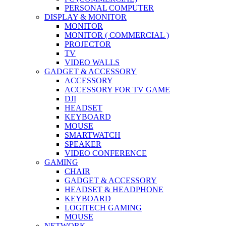
PERSONAL COMPUTER
DISPLAY & MONITOR
MONITOR
MONITOR ( COMMERCIAL )
PROJECTOR
TV
VIDEO WALLS
GADGET & ACCESSORY
ACCESSORY
ACCESSORY FOR TV GAME
DJI
HEADSET
KEYBOARD
MOUSE
SMARTWATCH
SPEAKER
VIDEO CONFERENCE
GAMING
CHAIR
GADGET & ACCESSORY
HEADSET & HEADPHONE
KEYBOARD
LOGITECH GAMING
MOUSE
NETWORK