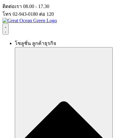
Skip
ติดต่อเรา 08.00 - 17.30
to
โทร 02-943-0180 ต่อ 120
content
โซลูชั่น ลูกค้าธุรกิจ