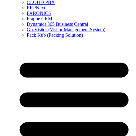
CLOUD PBX
ERPNext
FARONICS
Frappe CRM
Dynamics 365 Business Central
Go-Visitor (Visitor Management System)
Pack Kub (Packing Solution)