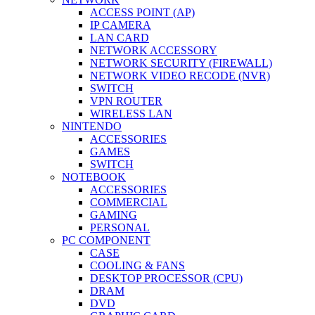
ACCESS POINT (AP)
IP CAMERA
LAN CARD
NETWORK ACCESSORY
NETWORK SECURITY (FIREWALL)
NETWORK VIDEO RECODE (NVR)
SWITCH
VPN ROUTER
WIRELESS LAN
NINTENDO
ACCESSORIES
GAMES
SWITCH
NOTEBOOK
ACCESSORIES
COMMERCIAL
GAMING
PERSONAL
PC COMPONENT
CASE
COOLING & FANS
DESKTOP PROCESSOR (CPU)
DRAM
DVD