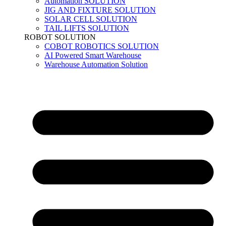
Automation SOLUTION
JIG AND FIXTURE SOLUTION
SOLAR CELL SOLUTION
TAIL LIFTS SOLUTION
ROBOT SOLUTION
COBOT ROBOTICS SOLUTION
AI Powered Smart Warehouse
Warehouse Automation Solution