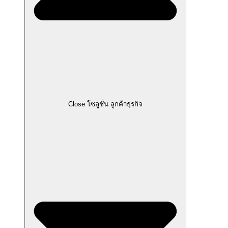
Close โซลูชั่น ลูกค้าธุรกิจ