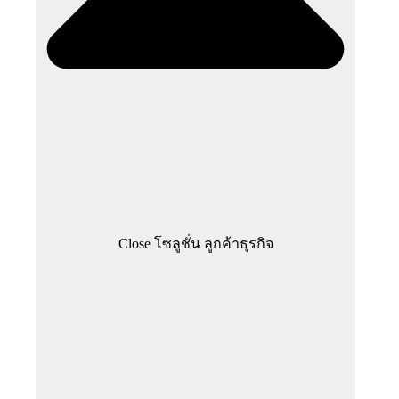
Close โซลูชั่น ลูกค้าธุรกิจ