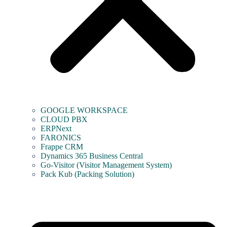
GOOGLE WORKSPACE
CLOUD PBX
ERPNext
FARONICS
Frappe CRM
Dynamics 365 Business Central
Go-Visitor (Visitor Management System)
Pack Kub (Packing Solution)