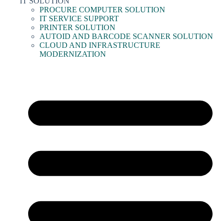
IT SOLUTION
PROCURE COMPUTER SOLUTION
IT SERVICE SUPPORT
PRINTER SOLUTION
AUTOID AND BARCODE SCANNER SOLUTION
CLOUD AND INFRASTRUCTURE
MODERNIZATION