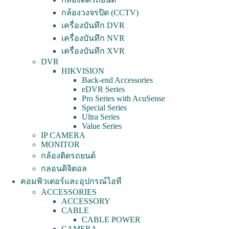
กล้องวงจรปิด (CCTV)
เครื่องบันทึก DVR
เครื่องบันทึก NVR
เครื่องบันทึก XVR
DVR
HIKVISION
Back-end Accessories
eDVR Series
Pro Series with AcuSense
Special Series
Ultra Series
Value Series
IP CAMERA
MONITOR
กล้องติดรถยนต์
กลอนดิจิตอล
คอมพิวเตอร์และอุปกรณ์ไอที
ACCESSORIES
ACCESSORY
CABLE
CABLE POWER
CAMERA