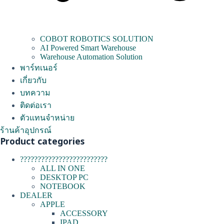
COBOT ROBOTICS SOLUTION
AI Powered Smart Warehouse
Warehouse Automation Solution
พาร์ทเนอร์
เกี่ยวกับ
บทความ
ติดต่อเรา
ตัวแทนจำหน่าย
ร้านค้าอุปกรณ์
Product categories
?????????????????????????
ALL IN ONE
DESKTOP PC
NOTEBOOK
DEALER
APPLE
ACCESSORY
IPAD