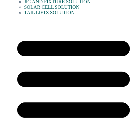
JIG AND FIXTURE SOLUTION
SOLAR CELL SOLUTION
TAIL LIFTS SOLUTION