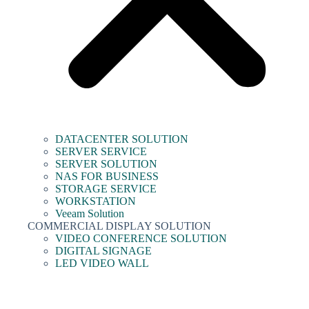
DATACENTER SOLUTION
SERVER SERVICE
SERVER SOLUTION
NAS FOR BUSINESS
STORAGE SERVICE
WORKSTATION
Veeam Solution
COMMERCIAL DISPLAY SOLUTION
VIDEO CONFERENCE SOLUTION
DIGITAL SIGNAGE
LED VIDEO WALL