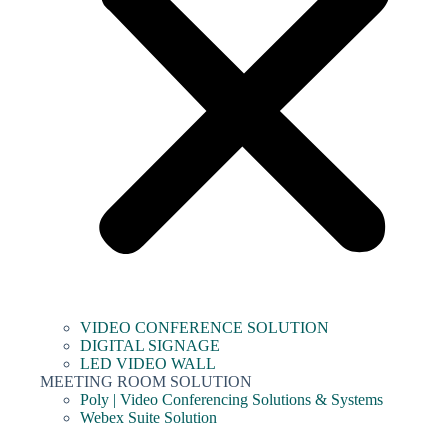
VIDEO CONFERENCE SOLUTION
DIGITAL SIGNAGE
LED VIDEO WALL
MEETING ROOM SOLUTION
Poly | Video Conferencing Solutions & Systems
Webex Suite Solution