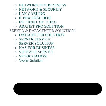
NETWORK FOR BUSINESS
NETWORK & SECURITY
LAN CABLING
IP PBX SOLUTION
INTERNET OF THING
ARANET PRO SOLUTION
SERVER & DATACENTER SOLUTION
DATACENTER SOLUTION
SERVER SERVICE
SERVER SOLUTION
NAS FOR BUSINESS
STORAGE SERVICE
WORKSTATION
Veeam Solution