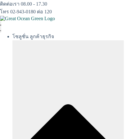
Skip
ติดต่อเรา 08.00 - 17.30
to
โทร 02-943-0180 ต่อ 120
content
โซลูชั่น ลูกค้าธุรกิจ