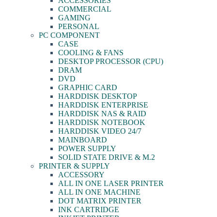
ACCESSORIES
COMMERCIAL
GAMING
PERSONAL
PC COMPONENT
CASE
COOLING & FANS
DESKTOP PROCESSOR (CPU)
DRAM
DVD
GRAPHIC CARD
HARDDISK DESKTOP
HARDDISK ENTERPRISE
HARDDISK NAS & RAID
HARDDISK NOTEBOOK
HARDDISK VIDEO 24/7
MAINBOARD
POWER SUPPLY
SOLID STATE DRIVE & M.2
PRINTER & SUPPLY
ACCESSORY
ALL IN ONE LASER PRINTER
ALL IN ONE MACHINE
DOT MATRIX PRINTER
INK CARTRIDGE