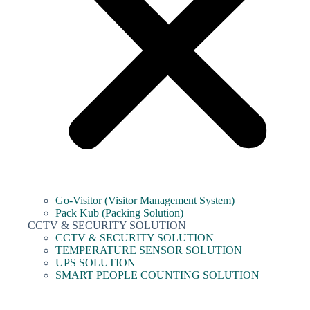
Go-Visitor (Visitor Management System)
Pack Kub (Packing Solution)
CCTV & SECURITY SOLUTION
CCTV & SECURITY SOLUTION
TEMPERATURE SENSOR SOLUTION
UPS SOLUTION
SMART PEOPLE COUNTING SOLUTION