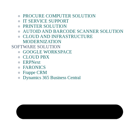
PROCURE COMPUTER SOLUTION
IT SERVICE SUPPORT
PRINTER SOLUTION
AUTOID AND BARCODE SCANNER SOLUTION
CLOUD AND INFRASTRUCTURE
MODERNIZATION
SOFTWARE SOLUTION
GOOGLE WORKSPACE
CLOUD PBX
ERPNext
FARONICS
Frappe CRM
Dynamics 365 Business Central