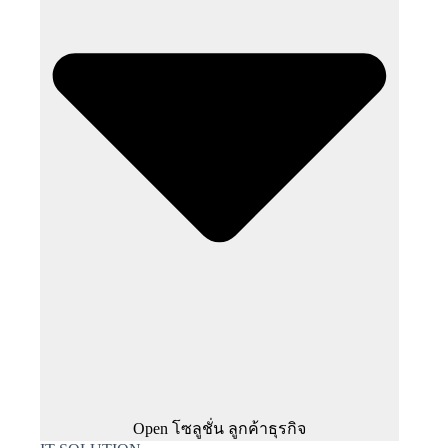
Open โซลูชั่น ลูกค้าธุรกิจ