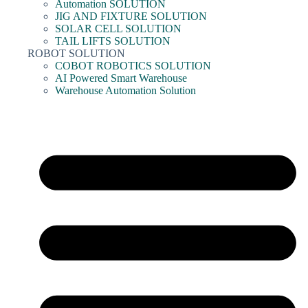
Automation SOLUTION
JIG AND FIXTURE SOLUTION
SOLAR CELL SOLUTION
TAIL LIFTS SOLUTION
ROBOT SOLUTION
COBOT ROBOTICS SOLUTION
AI Powered Smart Warehouse
Warehouse Automation Solution