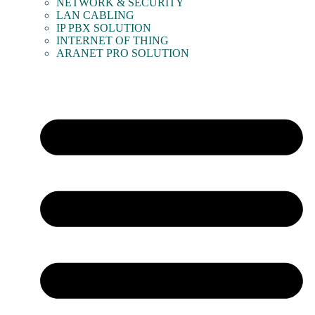
NETWORK & SECURITY
LAN CABLING
IP PBX SOLUTION
INTERNET OF THING
ARANET PRO SOLUTION