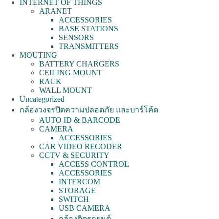
INTERNET OF THINGS
ARANET
ACCESSORIES
BASE STATIONS
SENSORS
TRANSMITTERS
MOUTING
BATTERY CHARGERS
CEILING MOUNT
RACK
WALL MOUNT
Uncategorized
กล้องวงจรปิดความปลอดภัย และบาร์โค้ด
AUTO ID & BARCODE
CAMERA
ACCESSORIES
CAR VIDEO RECODER
CCTV & SECURITY
ACCESS CONTROL
ACCESSORIES
INTERCOM
STORAGE
SWITCH
USB CAMERA
กล้องติดรถยนต์