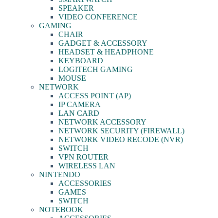
SPEAKER
VIDEO CONFERENCE
GAMING
CHAIR
GADGET & ACCESSORY
HEADSET & HEADPHONE
KEYBOARD
LOGITECH GAMING
MOUSE
NETWORK
ACCESS POINT (AP)
IP CAMERA
LAN CARD
NETWORK ACCESSORY
NETWORK SECURITY (FIREWALL)
NETWORK VIDEO RECODE (NVR)
SWITCH
VPN ROUTER
WIRELESS LAN
NINTENDO
ACCESSORIES
GAMES
SWITCH
NOTEBOOK