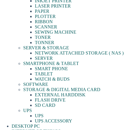
INKJET PRINTER
LASER PRINTER
PAPER
PLOTTER
RIBBON
SCANNER
SEWING MACHINE
TONER
TONNER
SERVER & STORAGE
NETWORK ATTACHED STORAGE ( NAS )
SERVER
SMARTPHONE & TABLET
SMART PHONE
TABLET
WATCH & BUDS
SOFTWARE
STORAGE & DIGITAL MEDIA CARD
EXTERNAL HARDDISK
FLASH DRIVE
SD CARD
UPS
UPS
UPS ACCESSORY
DESKTOP PC