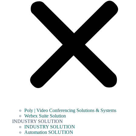
Poly | Video Conferencing Solutions & Systems
Webex Suite Solution
INDUSTRY SOLUTION
INDUSTRY SOLUTION
Automation SOLUTION