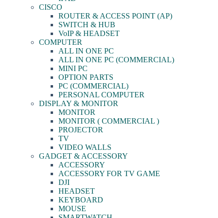
CISCO
ROUTER & ACCESS POINT (AP)
SWITCH & HUB
VoIP & HEADSET
COMPUTER
ALL IN ONE PC
ALL IN ONE PC (COMMERCIAL)
MINI PC
OPTION PARTS
PC (COMMERCIAL)
PERSONAL COMPUTER
DISPLAY & MONITOR
MONITOR
MONITOR ( COMMERCIAL )
PROJECTOR
TV
VIDEO WALLS
GADGET & ACCESSORY
ACCESSORY
ACCESSORY FOR TV GAME
DJI
HEADSET
KEYBOARD
MOUSE
SMARTWATCH