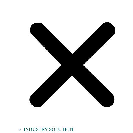
INDUSTRY SOLUTION