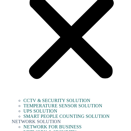
CCTV & SECURITY SOLUTION
TEMPERATURE SENSOR SOLUTION
UPS SOLUTION
SMART PEOPLE COUNTING SOLUTION
NETWORK SOLUTION
NETWORK FOR BUSINESS